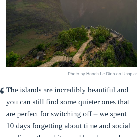
Photo by Hoach Le Dinh on Unspla
The islands are incredibly beautiful and
you can still find some quieter ones that
are perfect for switching off – we spent
10 days forgetting about time and social