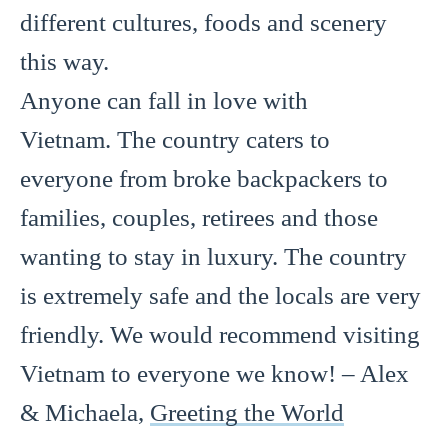
different cultures, foods and scenery
this way.
Anyone can fall in love with
Vietnam. The country caters to
everyone from broke backpackers to
families, couples, retirees and those
wanting to stay in luxury. The country
is extremely safe and the locals are very
friendly. We would recommend visiting
Vietnam to everyone we know! – Alex
& Michaela,
Greeting the World