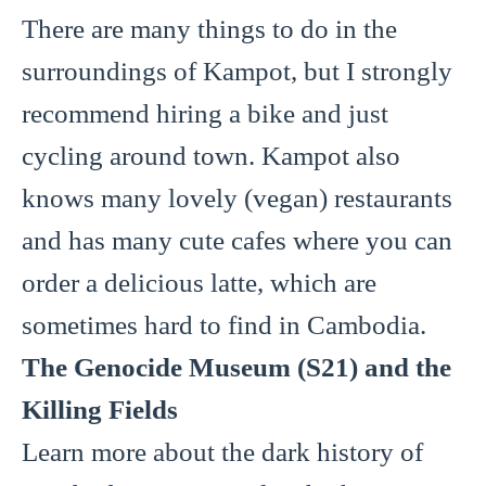
There are many things to do in the
surroundings of Kampot, but I strongly
recommend hiring a bike and just
cycling around town. Kampot also
knows many lovely (vegan) restaurants
and has many cute cafes where you can
order a delicious latte, which are
sometimes hard to find in Cambodia.
The Genocide Museum (S21) and the
Killing Fields
Learn more about the dark history of