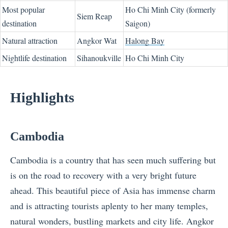
Most popular
Ho Chi Minh City (formerly
Siem Reap
destination
Saigon)
Natural attraction
Angkor Wat
Halong Bay
Nightlife destination
Sihanoukville
Ho Chi Minh City
Highlights
Cambodia
Cambodia is a country that has seen much suffering but
is on the road to recovery with a very bright future
ahead. This beautiful piece of Asia has immense charm
and is attracting tourists aplenty to her many temples,
natural wonders, bustling markets and city life. Angkor