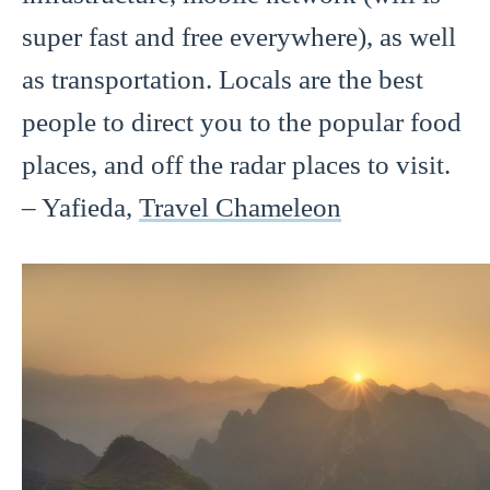
super fast and free everywhere), as well
as transportation. Locals are the best
people to direct you to the popular food
places, and off the radar places to visit.
– Yafieda,
Travel Chameleon