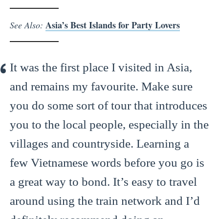
Asia’s Best Islands for Party Lovers
See Also:
It was the first place I visited in Asia,
and remains my favourite. Make sure
you do some sort of tour that introduces
you to the local people, especially in the
villages and countryside. Learning a
few Vietnamese words before you go is
a great way to bond. It’s easy to travel
around using the train network and I’d