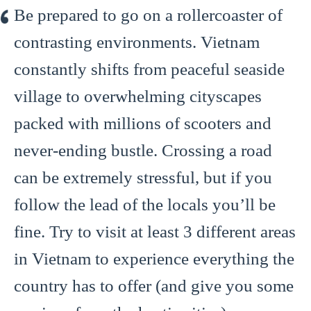
Be prepared to go on a rollercoaster of
contrasting environments. Vietnam
constantly shifts from peaceful seaside
village to overwhelming cityscapes
packed with millions of scooters and
never-ending bustle. Crossing a road
can be extremely stressful, but if you
follow the lead of the locals you’ll be
fine. Try to visit at least 3 different areas
in Vietnam to experience everything the
country has to offer (and give you some