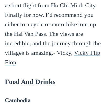
a short flight from Ho Chi Minh City.
Finally for now, I’d recommend you
either to a cycle or motorbike tour up
the Hai Van Pass. The views are
incredible, and the journey through the
villages is amazing.- Vicky,
Vicky Flip
Flop
Food And Drinks
Cambodia