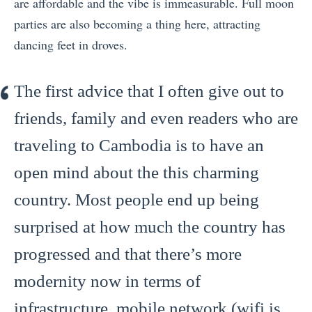
are affordable and the vibe is immeasurable. Full moon
parties are also becoming a thing here, attracting
dancing feet in droves.
The first advice that I often give out to
friends, family and even readers who are
traveling to Cambodia is to have an
open mind about the this charming
country. Most people end up being
surprised at how much the country has
progressed and that there’s more
modernity now in terms of
infrastructure, mobile network (wifi is