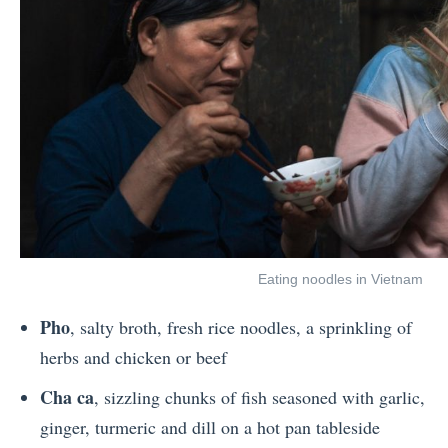
Eating noodles in Vietnam
Pho
, salty broth, fresh rice noodles, a sprinkling of
herbs and chicken or beef
Cha ca
, sizzling chunks of fish seasoned with garlic,
ginger, turmeric and dill on a hot pan tableside