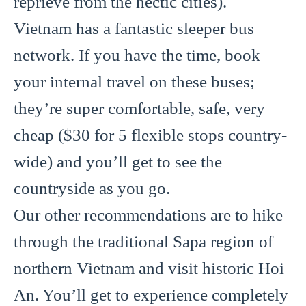
reprieve from the hectic cities).
Vietnam has a fantastic sleeper bus
network. If you have the time, book
your internal travel on these buses;
they’re super comfortable, safe, very
cheap ($30 for 5 flexible stops country-
wide) and you’ll get to see the
countryside as you go.
Our other recommendations are to hike
through the traditional Sapa region of
northern Vietnam and visit historic Hoi
An. You’ll get to experience completely