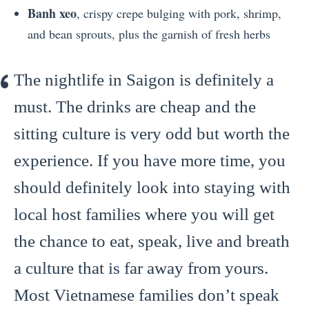
Banh xeo
, crispy crepe bulging with pork, shrimp,
and bean sprouts, plus the garnish of fresh herbs
The nightlife in Saigon is definitely a
must. The drinks are cheap and the
sitting culture is very odd but worth the
experience. If you have more time, you
should definitely look into staying with
local host families where you will get
the chance to eat, speak, live and breath
a culture that is far away from yours.
Most Vietnamese families don’t speak