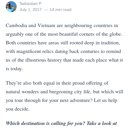
View
Sebastian P.
all
Posted
July 1, 2017
14 min read
posts
on
by
Cambodia and Vietnam are neighbouring countries in
arguably one of the most beautiful corners of the globe.
Both countries have areas still rooted deep in tradition,
with magnificent relics dating back centuries to remind
us of the illustrious history that made each place what it
is today.
They’re also both equal in their proud offering of
natural wonders and burgeoning city life, but which will
you tour through for your next adventure? Let us help
you decide.
Which destination is calling for you? Take a look at