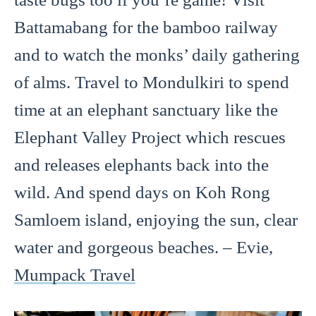
Battamabang for the bamboo railway
and to watch the monks’ daily gathering
of alms. Travel to Mondulkiri to spend
time at an elephant sanctuary like the
Elephant Valley Project which rescues
and releases elephants back into the
wild. And spend days on Koh Rong
Samloem island, enjoying the sun, clear
water and gorgeous beaches. – Evie,
Mumpack Travel