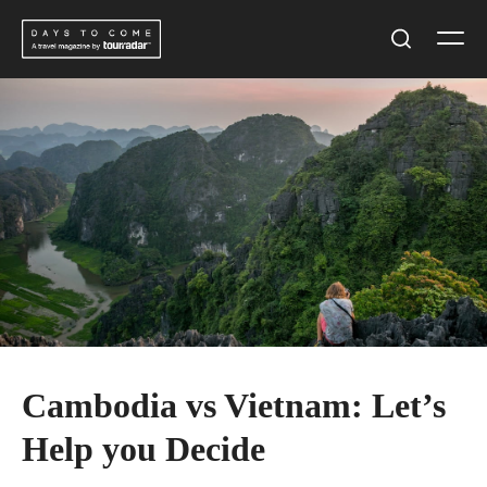
Skip
Men
to
Search
content
Cambodia vs Vietnam: Let’s
Help you Decide