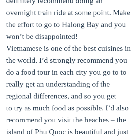
definitely recommend doing an
overnight train ride at some point. Make
the effort to go to Halong Bay and you
won’t be disappointed!
Vietnamese is one of the best cuisines in
the world. I’d strongly recommend you
do a food tour in each city you go to to
really get an understanding of the
regional differences, and so you get
to try as much food as possible. I’d also
recommend you visit the beaches – the
island of Phu Quoc is beautiful and just