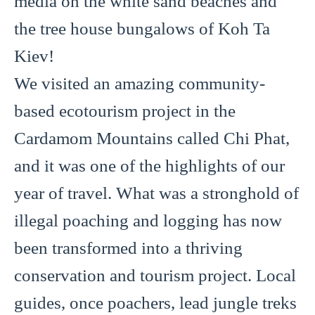
media on the white sand beaches and
the tree house bungalows of Koh Ta
Kiev!
We visited an amazing community-
based ecotourism project in the
Cardamom Mountains called Chi Phat,
and it was one of the highlights of our
year of travel. What was a stronghold of
illegal poaching and logging has now
been transformed into a thriving
conservation and tourism project. Local
guides, once poachers, lead jungle treks