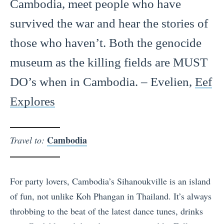
Cambodia, meet people who have
survived the war and hear the stories of
those who haven’t. Both the genocide
museum as the killing fields are MUST
DO’s when in Cambodia. – Evelien,
Eef
Explores
Cambodia
Travel to:
For party lovers, Cambodia’s Sihanoukville is an island
of fun, not unlike Koh Phangan in Thailand. It’s always
throbbing to the beat of the latest dance tunes, drinks