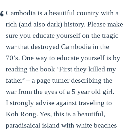
Cambodia is a beautiful country with a
rich (and also dark) history. Please make
sure you educate yourself on the tragic
war that destroyed Cambodia in the
70’s. One way to educate yourself is by
reading the book ‘First they killed my
father’ – a page turner describing the
war from the eyes of a 5 year old girl.
I strongly advise against traveling to
Koh Rong. Yes, this is a beautiful,
paradisaical island with white beaches