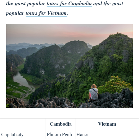
the most popular
tours for Cambodia
and the most
popular
tours for Vietnam
.
Cambodia
Vietnam
Capital city
Phnom Penh
Hanoi