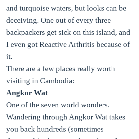
and turquoise waters, but looks can be
deceiving. One out of every three
backpackers get sick on this island, and
I even got Reactive Arthritis because of
it.
There are a few places really worth
visiting in Cambodia:
Angkor Wat
One of the seven world wonders.
Wandering through Angkor Wat takes
you back hundreds (sometimes