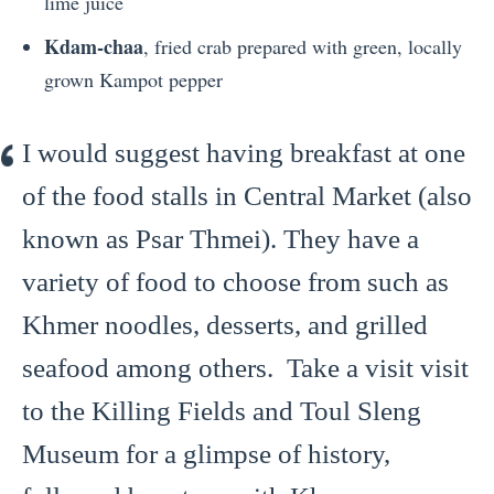
lime juice
Kdam-chaa
, fried crab prepared with green, locally
grown Kampot pepper
I would suggest having breakfast at one
of the food stalls in Central Market (also
known as Psar Thmei). They have a
variety of food to choose from such as
Khmer noodles, desserts, and grilled
seafood among others. Take a visit visit
to the Killing Fields and Toul Sleng
Museum for a glimpse of history,