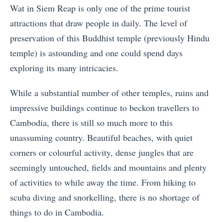
Wat in Siem Reap is only one of the prime tourist
attractions that draw people in daily. The level of
preservation of this Buddhist temple (previously Hindu
temple) is astounding and one could spend days
exploring its many intricacies.
While a substantial number of other temples, ruins and
impressive buildings continue to beckon travellers to
Cambodia, there is still so much more to this
unassuming country. Beautiful beaches, with quiet
corners or colourful activity, dense jungles that are
seemingly untouched, fields and mountains and plenty
of activities to while away the time. From hiking to
scuba diving and snorkelling, there is no shortage of
things to do in Cambodia.