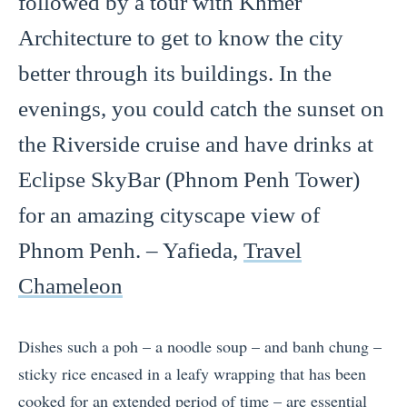
followed by a tour with Khmer
Architecture to get to know the city
better through its buildings. In the
evenings, you could catch the sunset on
the Riverside cruise and have drinks at
Eclipse SkyBar (Phnom Penh Tower)
for an amazing cityscape view of
Phnom Penh. – Yafieda,
Travel
Chameleon
Dishes such a poh – a noodle soup – and banh chung –
sticky rice encased in a leafy wrapping that has been
cooked for an extended period of time – are essential