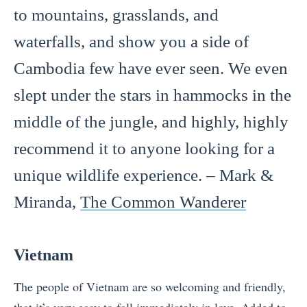
to mountains, grasslands, and
waterfalls, and show you a side of
Cambodia few have ever seen. We even
slept under the stars in hammocks in the
middle of the jungle, and highly, highly
recommend it to anyone looking for a
unique wildlife experience. – Mark &
Miranda,
The Common Wanderer
Vietnam
The people of Vietnam are so welcoming and friendly,
that it’s very easy to fall immediately in love. Added to