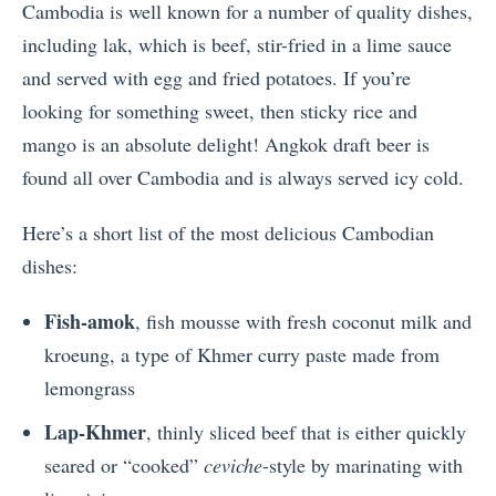
Cambodia is well known for a number of quality dishes,
including lak, which is beef, stir-fried in a lime sauce
and served with egg and fried potatoes. If you’re
looking for something sweet, then sticky rice and
mango is an absolute delight! Angkok draft beer is
found all over Cambodia and is always served icy cold.
Here’s a short list of the most delicious Cambodian
dishes:
Fish-amok
, fish mousse with fresh coconut milk and
kroeung, a type of Khmer curry paste made from
lemongrass
Lap-Khmer
, thinly sliced beef that is either quickly
seared or “cooked”
ceviche
-style by marinating with