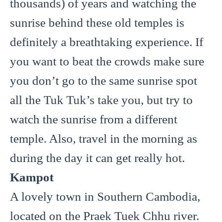
thousands) of years and watching the
sunrise behind these old temples is
definitely a breathtaking experience. If
you want to beat the crowds make sure
you don’t go to the same sunrise spot
all the Tuk Tuk’s take you, but try to
watch the sunrise from a different
temple. Also, travel in the morning as
during the day it can get really hot.
Kampot
A lovely town in Southern Cambodia,
located on the Praek Tuek Chhu river.