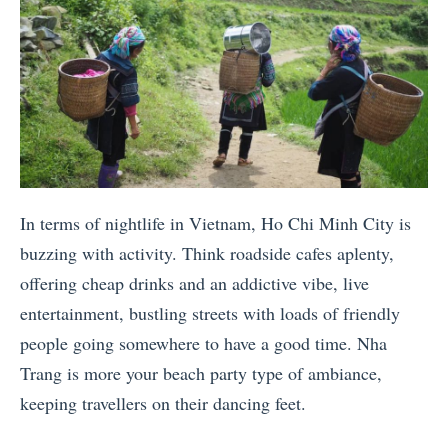
In terms of nightlife in Vietnam, Ho Chi Minh City is
buzzing with activity. Think roadside cafes aplenty,
offering cheap drinks and an addictive vibe, live
entertainment, bustling streets with loads of friendly
people going somewhere to have a good time. Nha
Trang is more your beach party type of ambiance,
keeping travellers on their dancing feet.