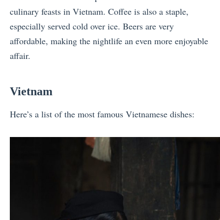
culinary feasts in Vietnam. Coffee is also a staple,
especially served cold over ice. Beers are very
affordable, making the nightlife an even more enjoyable
affair.
Vietnam
Here’s a list of the most famous Vietnamese dishes: