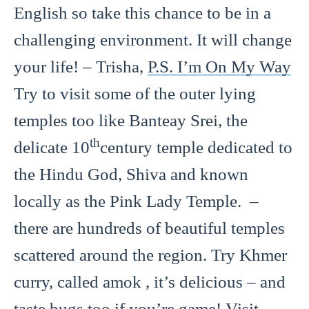
English so take this chance to be in a
challenging environment. It will change
your life! – Trisha,
P.S. I’m On My Way
Try to visit some of the outer lying
temples too like Banteay Srei, the
th
delicate 10
century temple dedicated to
the Hindu God, Shiva and known
locally as the Pink Lady Temple. –
there are hundreds of beautiful temples
scattered around the region. Try Khmer
curry, called amok , it’s delicious – and
taste bugs too if you’re game! Visit