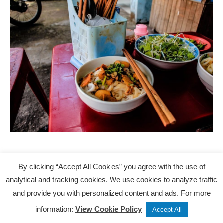
Getting around
By clicking “Accept All Cookies” you agree with the use of
analytical and tracking cookies. We use cookies to analyze traffic
and provide you with personalized content and ads. For more
Cambodia
Tweet
Share
Post
information:
View Cookie Policy
Accept All