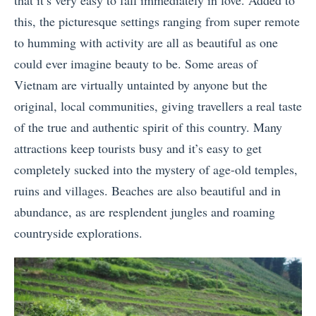
this, the picturesque settings ranging from super remote
to humming with activity are all as beautiful as one
could ever imagine beauty to be. Some areas of
Vietnam are virtually untainted by anyone but the
original, local communities, giving travellers a real taste
of the true and authentic spirit of this country. Many
attractions keep tourists busy and it’s easy to get
completely sucked into the mystery of age-old temples,
ruins and villages. Beaches are also beautiful and in
abundance, as are resplendent jungles and roaming
countryside explorations.