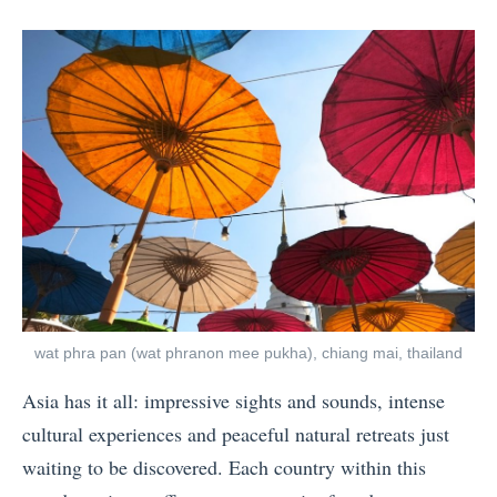
posts
on
e
by
n
H
a
r
d
e
s
t
H
i
wat phra pan (wat phranon mee pukha), chiang mai, thailand
k
Asia has it all: impressive sights and sounds, intense
e
cultural experiences and peaceful natural retreats just
s
waiting to be discovered. Each country within this
i