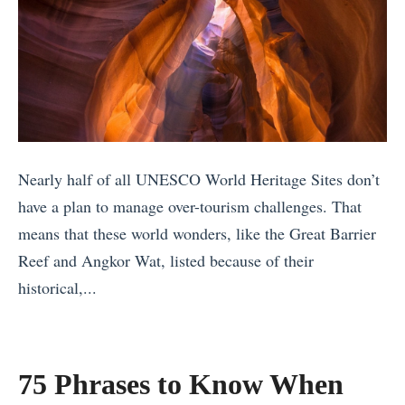
e
,
f
l
T
2
l
r
0
e
i
1
d
c
7
M
k
’
o
s
Nearly half of all UNESCO World Heritage Sites don’t
s
r
,
have a plan to manage over-tourism challenges. That
B
e
a
means that these world wonders, like the Great Barrier
e
T
n
Reef and Angkor Wat, listed because of their
s
h
d
historical,...
t
a
Q
«
T
n
u
W
r
Y
i
h
a
75 Phrases to Know When
o
c
y
v