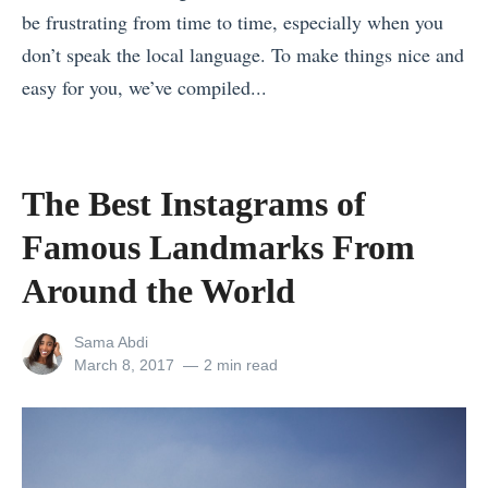
n
be frustrating from time to time, especially when you
s
s
a
don’t speak the local language. To make things nice and
e
(
m
easy for you, we’ve compiled...
r
I
:
«
v
c
L
6
e
e
e
W
s
l
The Best Instagrams of
t
a
Y
a
’
Famous Landmarks From
y
o
n
s
s
Around the World
u
d
H
t
r
E
e
View
Sama Abdi
o
A
d
l
all
Posted
March 8, 2017
2 min read
E
t
i
posts
on
p
by
n
t
t
y
j
e
i
o
o
n
o