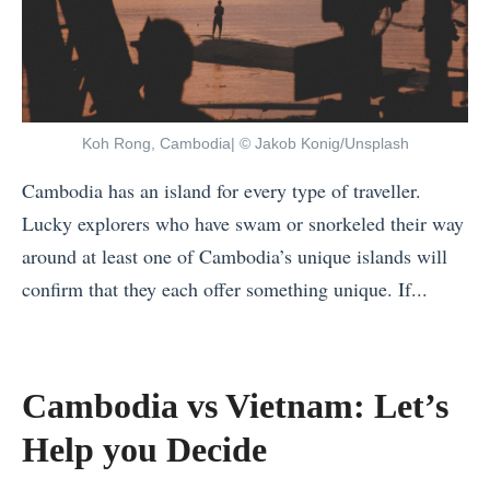
o
e
r
B
t
e
h
s
e
Koh Rong, Cambodia| © Jakob Konig/Unsplash
t
r
C
Cambodia has an island for every type of traveller.
n
h
Lucky explorers who have swam or snorkeled their way
T
r
around at least one of Cambodia’s unique islands will
e
i
confirm that they each offer something unique. If...
r
s
«
r
t
T
i
m
h
Cambodia vs Vietnam: Let’s
t
a
e
o
Help you Decide
s
1
r
T
0