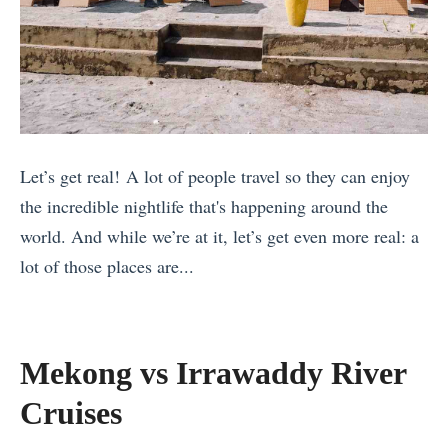
n
C
l
T
o
a
r
s
n
a
t
d
v
a
s
e
R
Let’s get real! A lot of people travel so they can enjoy
f
l
i
the incredible nightlife that's happening around the
o
l
c
world. And while we’re at it, let’s get even more real: a
r
i
a
lot of those places are...
P
n
:
«
a
g
W
C
r
S
h
e
t
o
Mekong vs Irrawaddy River
e
l
y
l
r
Cruises
e
L
o
e
b