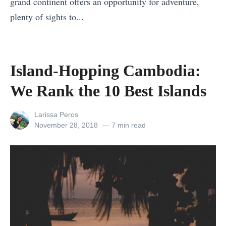
grand continent offers an opportunity for adventure,
n
plenty of sights to...
t
«
h
A
e
u
Island-Hopping Cambodia:
U
s
S
We Rank the 10 Best Islands
t
,
r
R
View
Larissa Peros
a
all
Posted
November 28, 2018
7 min read
a
posts
on
l
n
by
i
k
a
e
’
d
s
T
N
h