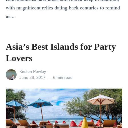
v
with magnificent relics dating back centuries to remind
n
e
us...
d
n
«
C
t
A
h
u
s
r
Asia’s Best Islands for Party
r
i
i
e
Lovers
a
s
B
’
t
e
View
Kirsten Powley
s
m
all
Posted
June 28, 2017
6 min read
l
posts
on
B
a
i
by
e
s
z
s
W
e
t
h
v
I
e
s
s