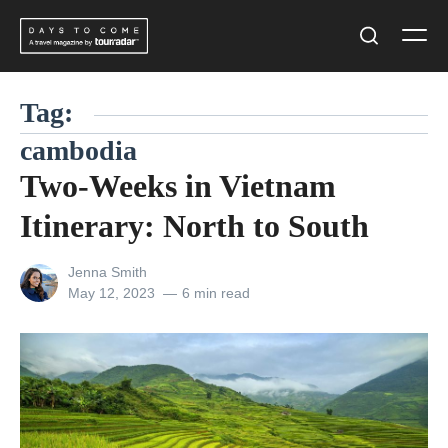
Skip
Men
to
Search
content
Tag:
cambodia
Two-Weeks in Vietnam
Itinerary: North to South
View
Jenna Smith
all
Posted
May 12, 2023
6 min read
posts
on
by