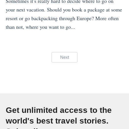
t
Sometimes it’s really hard to decide where to go on
F
g
2
h
your next vacation. Should you book a package at some
o
T
0
e
resort or go backpacking through Europe? More often
r
h
2
B
than not, where you want to go...
W
r
1
e
«
h
o
»
s
T
e
u
t
h
n
Posts
Next
g
P
e
W
pagination
h
h
2
o
T
o
1
r
h
t
B
k
e
o
e
i
B
s
s
n
Get unlimited access to the
e
o
t
g
s
world's best travel stories.
f
I
w
t