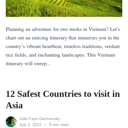
Planning an adventure for two weeks in Vietnam? Let’s
chart out an enticing itinerary that immerses you in the
country’s vibrant heartbeat, timeless traditions, verdant
rice fields, and enchanting landscapes. This Vietnam
itinerary will sweep...
«
T
h
12 Safest Countries to visit in
e
Asia
S
e
View
Julie Faye Germansky
v
all
Posted
July 2, 2022
9 min read