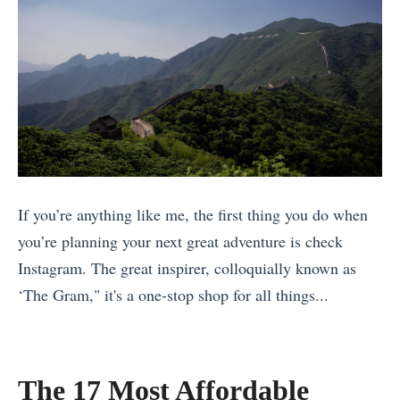
u
y
t
n
D
C
i
)
e
o
o
H
c
s
n
a
i
t
N
v
d
a
o
e
e
R
w
B
»
i
1
e
If you’re anything like me, the first thing you do when
c
7
e
you’re planning your next great adventure is check
a
R
n
Instagram. The great inspirer, colloquially known as
w
e
A
‘The Gram," it's a one-stop shop for all things...
i
a
n
«
t
s
n
W
h
o
o
h
The 17 Most Affordable
y
n
u