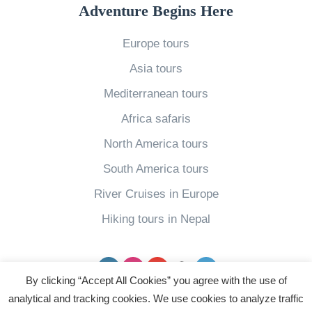
e
a
f
r
Adventure Begins Here
r
n
V
s
i
d
Europe tours
i
6
c
m
e
W
Asia tours
a
a
t
a
Mediterranean tours
»
r
n
y
Africa safaris
k
a
s
North America tours
s
m
t
»
South America tours
1
o
2
E
River Cruises in Europe
R
n
Hiking tours in Nepal
e
j
a
o
Facebook
Instagram
YouTube
pinterest
Twitter
s
y
By clicking “Accept All Cookies” you agree with the use of
o
C
analytical and tracking cookies. We use cookies to analyze traffic