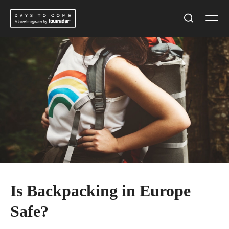
Skip
Men
to
Search
content
Is Backpacking in Europe
Safe?