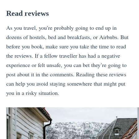
Read reviews
As you travel, you’re probably going to end up in
dozens of hostels, bed and breakfasts, or Airbnbs. But
before you book, make sure you take the time to read
the reviews. If a fellow traveller has had a negative
experience or felt unsafe, you can bet they’re going to
post about it in the comments. Reading these reviews
can help you avoid staying somewhere that might put
you in a risky situation.