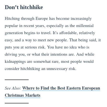
Don’t hitchhike
Hitching through Europe has become increasingly
popular in recent years, especially as the millennial
generation begins to travel. It’s affordable, relatively
easy, and a way to meet new people. That being said, it
puts you at serious risk. You have no idea who is
driving you, or what their intentions are. And while
kidnappings are somewhat rare, most people would
consider hitchhiking an unnecessary risk.
Where to Find the Best Eastern European
See Also:
Christmas Markets