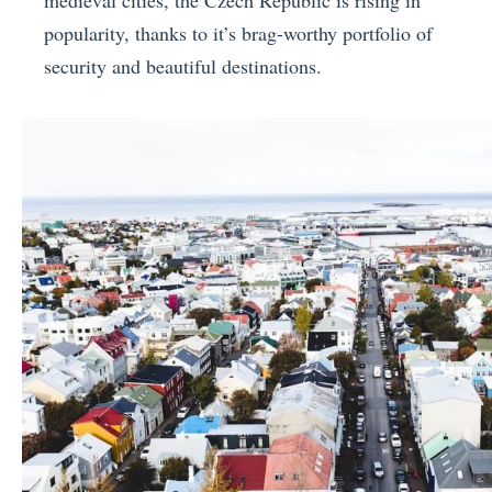
popularity, thanks to it’s brag-worthy portfolio of
security and beautiful destinations.