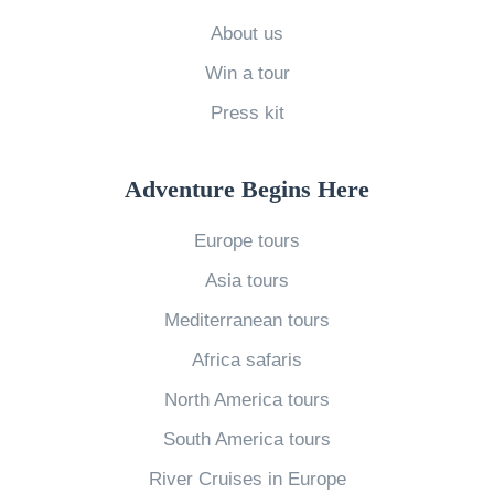
h
e
About us
B
Win a tour
e
Press kit
s
t
Adventure Begins Here
H
i
Europe tours
k
Asia tours
i
Mediterranean tours
n
Africa safaris
g
T
North America tours
r
South America tours
a
River Cruises in Europe