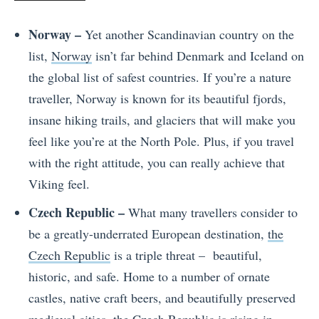
Norway –
Yet another Scandinavian country on the
list,
Norway
isn’t far behind Denmark and Iceland on
the global list of safest countries. If you’re a nature
traveller, Norway is known for its beautiful fjords,
insane hiking trails, and glaciers that will make you
feel like you’re at the North Pole. Plus, if you travel
with the right attitude, you can really achieve that
Viking feel.
Czech Republic –
What many travellers consider to
be a greatly-underrated European destination,
the
Czech Republic
is a triple threat – beautiful,
historic, and safe. Home to a number of ornate
castles, native craft beers, and beautifully preserved
medieval cities, the Czech Republic is rising in