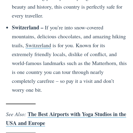
beauty and history, this country is perfectly safe for
every traveller.
Switzerland –
If you’re into snow-covered
mountains, delicious chocolates, and amazing hiking
trails,
Switzerland
is for you. Known for its
extremely friendly locals, dislike of conflict, and
world-famous landmarks such as the Matterhorn, this
is one country you can tour through nearly
completely carefree – so pay it a visit and don’t
worry one bit.
The Best Airports with Yoga Studios in the
See Also:
USA and Europe