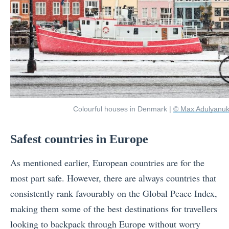
Colourful houses in Denmark |
© Max Adulyanuk
Safest countries in Europe
As mentioned earlier, European countries are for the
most part safe. However, there are always countries that
consistently rank favourably on the Global Peace Index,
making them some of the best destinations for travellers
looking to backpack through Europe without worry