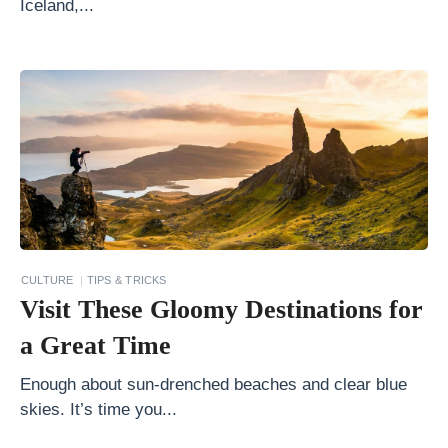
Iceland,...
t
h
e
W
o
r
l
d
W
CULTURE
TIPS & TRICKS
a
Visit These Gloomy Destinations for
l
a Great Time
k
i
Enough about sun-drenched beaches and clear blue
skies. It’s time you...
n
g