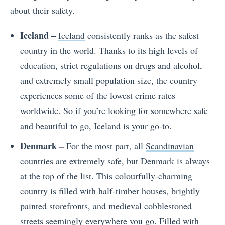
about their safety.
Iceland –
Iceland
consistently ranks as the safest
country in the world. Thanks to its high levels of
education, strict regulations on drugs and alcohol,
and extremely small population size, the country
experiences some of the lowest crime rates
worldwide. So if you’re looking for somewhere safe
and beautiful to go, Iceland is your go-to.
Denmark –
For the most part, all
Scandinavian
countries are extremely safe, but Denmark is always
at the top of the list. This colourfully-charming
country is filled with half-timber houses, brightly
painted storefronts, and medieval cobblestoned
streets seemingly everywhere you go. Filled with