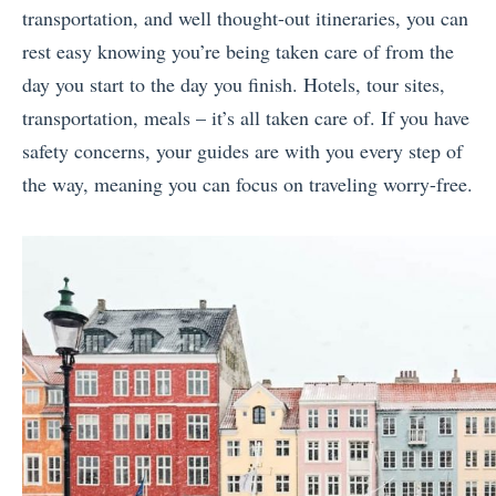
transportation, and well thought-out itineraries, you can
rest easy knowing you’re being taken care of from the
day you start to the day you finish. Hotels, tour sites,
transportation, meals – it’s all taken care of. If you have
safety concerns, your guides are with you every step of
the way, meaning you can focus on traveling worry-free.