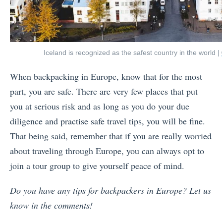
Iceland is recognized as the safest country in the world |
When backpacking in Europe, know that for the most
part, you are safe. There are very few places that put
you at serious risk and as long as you do your due
diligence and practise safe travel tips, you will be fine.
That being said, remember that if you are really worried
about traveling through Europe, you can always opt to
join a tour group to give yourself peace of mind.
Do you have any tips for backpackers in Europe? Let us
know in the comments!