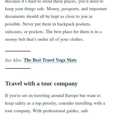
Because it’s hard to avoid these places, you’ll need to
keep your things safe. Money, passports, and important
documents should all be kept as close to you as
possible. Never put them in backpack pockets,
suitcases, or pockets. The best place for them is in a
money belt that’s under all of your clothes.
The Best Travel Yoga Mats
See Also:
Travel with a tour company
If you’re set on traveling around Europe but want to
keep safety as a top priority, consider travelling with a
tour company. With professional guides, safe