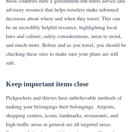
Most countries have a government-run
travel advice and
advisory resource
that helps travelers make informed
decisions about where and when they travel. This can
be an incredibly helpful resource, highlighting local
laws and culture, safety considerations, areas to avoid,
and much more. Before and as you travel, you should be
checking these sites to make sure your plans are still
safe.
Keep important items close
Pickpockets and thieves have unbelievable methods of
making your belongings their belongings. Airports,
shopping centres, iconic landmarks, restaurants, and
high-traffic areas in general are all targeted areas.