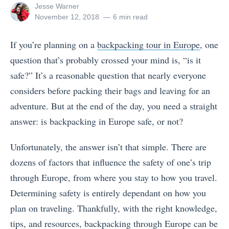
View
Jesse Warner
all
Posted
November 12, 2018
6 min read
posts
on
by
If you’re planning on a
backpacking tour in Europe
, one
question that’s probably crossed your mind is, “is it
safe?” It’s a reasonable question that nearly everyone
considers before packing their bags and leaving for an
adventure. But at the end of the day, you need a straight
answer: is backpacking in Europe safe, or not?
Unfortunately, the answer isn’t that simple. There are
dozens of factors that influence the safety of one’s trip
through Europe, from where you stay to how you travel.
Determining safety is entirely dependant on how you
plan on traveling. Thankfully, with the right knowledge,
tips, and resources, backpacking through Europe can be