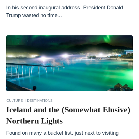
o
In his second inaugural address, President Donald
Trump wasted no time...
e
s
t
o
H
i
k
e
A
r
CULTURE
DESTINATIONS
Iceland and the (Somewhat Elusive)
o
u
Northern Lights
n
Found on many a bucket list, just next to visiting
d