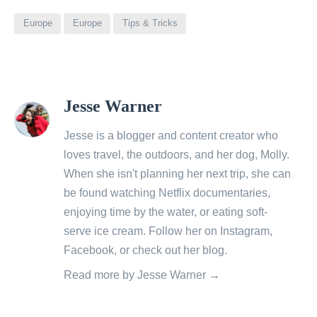
Europe
Europe
Tips & Tricks
View
Jesse Warner
all
posts
Jesse is a blogger and content creator who
by
loves travel, the outdoors, and her dog, Molly.
When she isn't planning her next trip, she can
be found watching Netflix documentaries,
enjoying time by the water, or eating soft-
serve ice cream. Follow her on
Instagram
,
Facebook
, or check out her
blog
.
Read more by Jesse Warner →