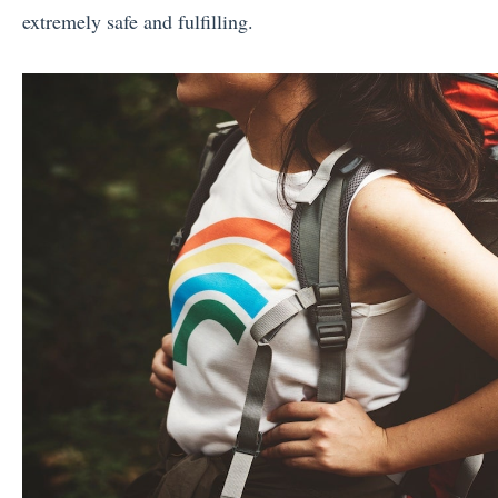
extremely safe and fulfilling.