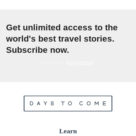
S
o
Get unlimited access to the
u
t
world's best travel stories.
h
Subscribe now.
A
m
e
r
i
c
a
:
T
Learn