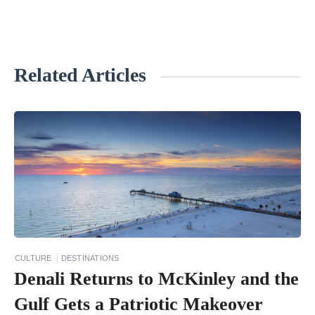
Related Articles
«
7
B
e
s
t
V
o
l
CULTURE
DESTINATIONS
c
Denali Returns to McKinley and the
a
Gulf Gets a Patriotic Makeover
n