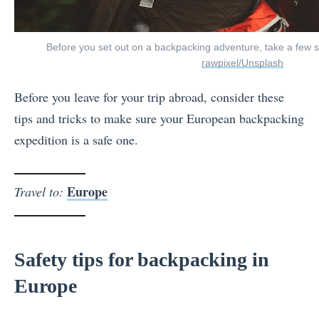
Before you set out on a backpacking adventure, take a few st
rawpixel/Unsplash
Before you leave for your trip abroad, consider these
tips and tricks to make sure your European backpacking
expedition is a safe one.
Europe
Travel to:
Safety tips for backpacking in
Europe