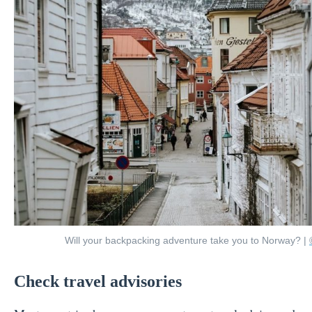
Will your backpacking adventure take you to Norway? |
Check travel advisories