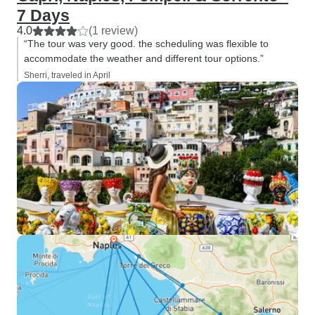
7 Days
4.0
(1 review)
“The tour was very good. the scheduling was flexible to
accommodate the weather and different tour options.”
Sherri, traveled in April