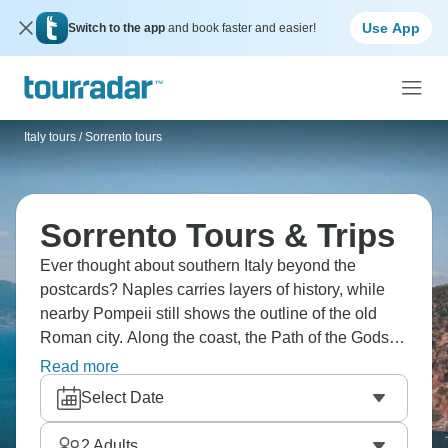
Use App
Switch to the app
and book faster and easier!
Italy tours
/
Sorrento tours
Sorrento Tours & Trips
Ever thought about southern Italy beyond the
postcards? Naples carries layers of history, while
nearby Pompeii still shows the outline of the old
Roman city. Along the coast, the Path of the Gods
overlooks the sea, and Capri sits just offshore.
Read more
Around Sorrento, lemon groves, small streets, and
Select Date
the coastline shape daily life. Italy is waiting for you!
2
Adults