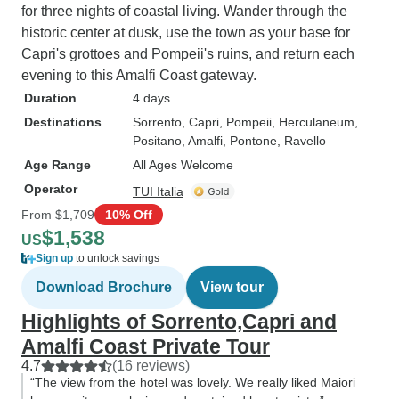
for three nights of coastal living. Wander through the
historic center at dusk, use the town as your base for
Capri's grottoes and Pompeii's ruins, and return each
evening to this Amalfi Coast gateway.
Duration
4 days
Destinations
Sorrento
, Capri
, Pompeii
, Herculaneum
,
Positano
, Amalfi
, Pontone
, Ravello
Age Range
All Ages Welcome
Operator
TUI Italia
From
$1,709
10% Off
$1,538
US
Sign up
to unlock savings
Download Brochure
View tour
Highlights of Sorrento,Capri and
Amalfi Coast Private Tour
4.7
(16 reviews)
“The view from the hotel was lovely. We really liked Maiori