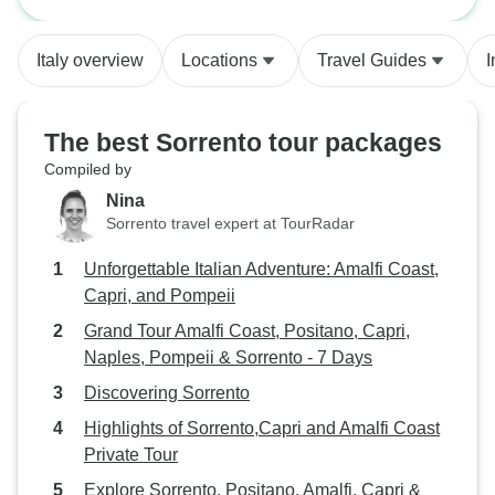
Amalfi Coast Priva
(Capri), as well a
guide were excel
Italy overview
Locations
Travel Guides
I
recommend enhan
pieces even for t
accommodations 
The best Sorrento tour packages
although the Sorr
Compiled by
long walk from th
Nina
anid heavy vehicle traff
Sorrento travel expert at TourRadar
up extending the 
couple of nights. 
Unforgettable Italian Adventure: Amalfi Coast,
recommended.
Capri, and Pompeii
Grand Tour Amalfi Coast, Positano, Capri,
Naples, Pompeii & Sorrento - 7 Days
Discovering Sorrento
Highlights of Sorrento,Capri and Amalfi Coast
Private Tour
Explore Sorrento, Positano, Amalfi, Capri &