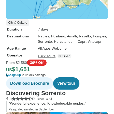
City & Culture
Duration
7 days
Destinations
Naples
, Positano
, Amalfi
, Ravello
, Pompeii
,
Sorrento
, Herculaneum
, Capri
, Anacapri
Age Range
All Ages Welcome
Operator
Click Tours
From
$2,580
36% Off
$1,651
US
Sign up
to unlock savings
Download Brochure
View tour
Discovering Sorrento
4.5
(2 reviews)
“Wonderful experience. Knowledgeable guides.”
Pasquale, traveled in September