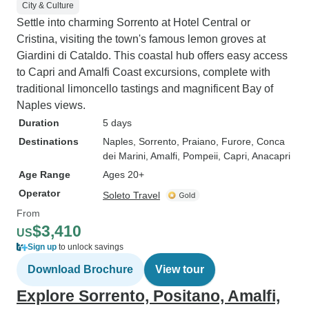
City & Culture
Settle into charming Sorrento at Hotel Central or
Cristina, visiting the town's famous lemon groves at
Giardini di Cataldo. This coastal hub offers easy access
to Capri and Amalfi Coast excursions, complete with
traditional limoncello tastings and magnificent Bay of
Naples views.
Duration
5 days
Destinations
Naples
, Sorrento
, Praiano
, Furore
, Conca
dei Marini
, Amalfi
, Pompeii
, Capri
, Anacapri
Age Range
Ages 20+
Operator
Soleto Travel
From
$3,410
US
Sign up
to unlock savings
Download Brochure
View tour
Explore Sorrento, Positano, Amalfi,