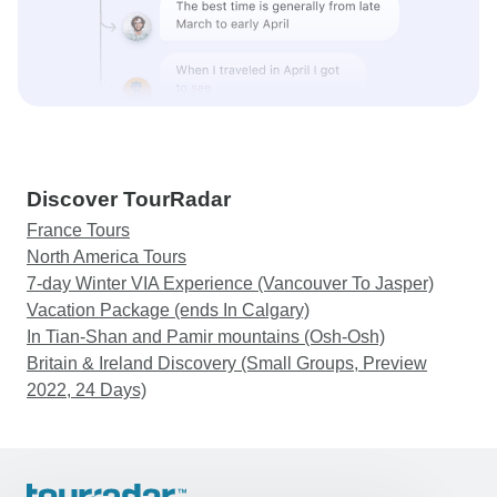
Discover TourRadar
France Tours
North America Tours
7-day Winter VIA Experience (Vancouver To Jasper)
Vacation Package (ends In Calgary)
In Tian-Shan and Pamir mountains (Osh-Osh)
Britain & Ireland Discovery (Small Groups, Preview
2022, 24 Days)