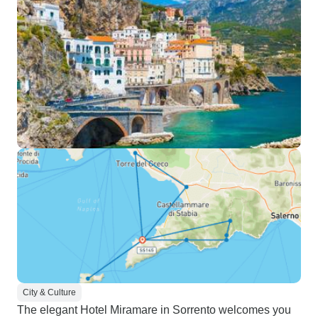
City & Culture
The elegant Hotel Miramare in Sorrento welcomes you