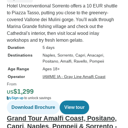
Hotel Unconventional Sorrento offers a 10 EUR shuttle
to Piazza Tasso, putting you close to the greenery-
covered Vallone dei Mulini gorge. You'll walk through
Marina Grande fishing village and check out the
Cathedral's interior, then visit local wood inlay
workshops and try fresh lemon gelato.
Duration
5 days
Destinations
Naples
, Sorrento
, Capri
, Anacapri
,
Positano
, Amalfi
, Ravello
, Pompeii
Age Range
Ages 18+
Operator
IAMME IA - Gray Line Amalfi Coast
From
$1,299
US
Sign up
to unlock savings
Download Brochure
View tour
Grand Tour Amalfi Coast, Positano,
Capri, Naples, Pompeii & Sorrento -