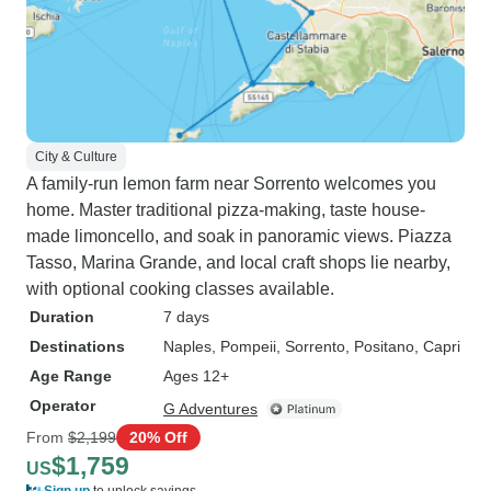
City & Culture
A family-run lemon farm near Sorrento welcomes you
home. Master traditional pizza-making, taste house-
made limoncello, and soak in panoramic views. Piazza
Tasso, Marina Grande, and local craft shops lie nearby,
with optional cooking classes available.
Duration
7 days
Destinations
Naples
, Pompeii
, Sorrento
, Positano
, Capri
Age Range
Ages 12+
Operator
G Adventures
From
$2,199
20% Off
$1,759
US