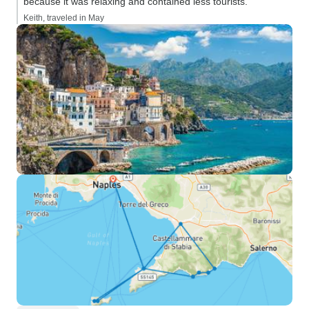
because it was relaxing and contained less tourists.”
Keith, traveled in May