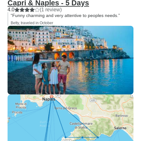
Capri & Naples - 5 Days
4.0
(1 review)
“Funny charming and very attentive to peoples needs.”
Betty, traveled in October