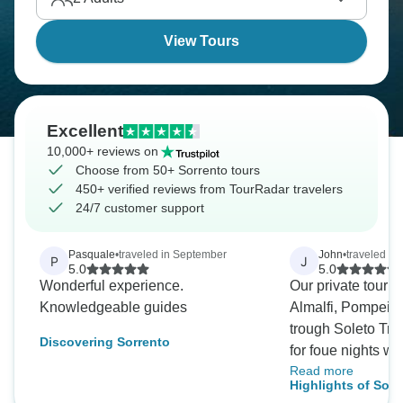
View Tours
Excellent
10,000+ reviews on
Choose from 50+ Sorrento tours
450+ verified reviews from TourRadar travelers
24/7 customer support
Pasquale
•
traveled in September
John
•
traveled i
P
J
5.0
5.0
Wonderful experience.
Our private tour o
Knowledgeable guides
Almalfi, Pompeii,
trough Soleto Trav
Discovering Sorrento
for foue nights wa
Read more
guides Sonia (Na
Highlights of Sorr
Amalfi/Vesuvius) 