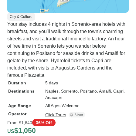
City & Culture
Your stay includes 4 nights in Sorrento-area hotels with
breakfast, and you'll walk through the town's charming
streets and visit a traditional limoncello factory. An hour
of free time in Sorrento lets you wander before
continuing to Positano for seaside drinks and Amalfi for
gelato by the shore. Hydrofoil tickets to Capri are
included, with visits to Augustus Gardens and the
famous Piazzetta.
Duration
5 days
Destinations
Naples
, Sorrento
, Positano
, Amalfi
, Capri
,
Anacapri
Age Range
All Ages Welcome
Operator
Click Tours
From
$1,640
36% Off
$1,050
US