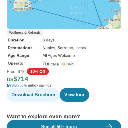
Wellness & Retreats
Duration
3 days
Destinations
Naples
, Sorrento
, Ischia
Age Range
All Ages Welcome
Operator
TUI Italia
From
$794
10% Off
$714
US
Sign up
to unlock savings
Download Brochure
View tour
Want to explore even more?
See all 50+ tours