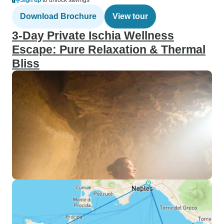
Sign up
to unlock savings
Download Brochure
View tour
3-Day Private Ischia Wellness
Escape: Pure Relaxation & Thermal
Bliss