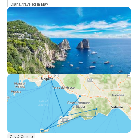
Diana, traveled in May
City & Culture