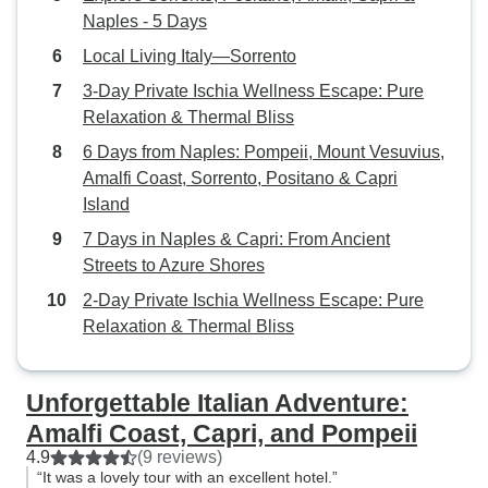
Naples - 5 Days
Local Living Italy—Sorrento
3-Day Private Ischia Wellness Escape: Pure
Relaxation & Thermal Bliss
6 Days from Naples: Pompeii, Mount Vesuvius,
Amalfi Coast, Sorrento, Positano & Capri
Island
7 Days in Naples & Capri: From Ancient
Streets to Azure Shores
2-Day Private Ischia Wellness Escape: Pure
Relaxation & Thermal Bliss
Unforgettable Italian Adventure:
Amalfi Coast, Capri, and Pompeii
4.9
(9 reviews)
“It was a lovely tour with an excellent hotel.”