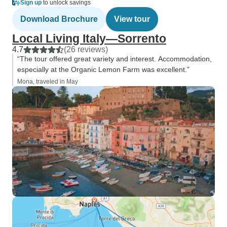
Sign up
to unlock savings
Download Brochure
View tour
Local Living Italy—Sorrento
4.7
(26 reviews)
“The tour offered great variety and interest. Accommodation,
especially at the Organic Lemon Farm was excellent.”
Mona, traveled in May