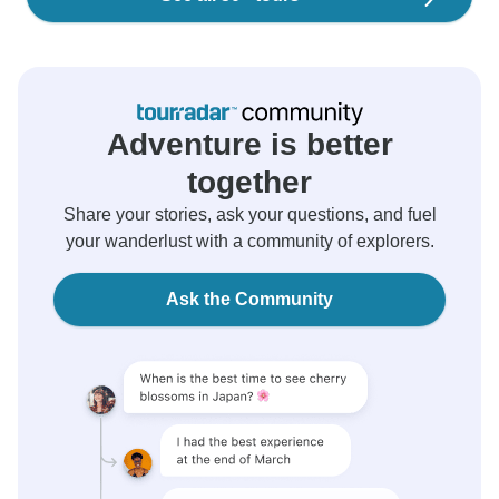
Adventure is better
together
Share your stories, ask your questions, and fuel
your wanderlust with a community of explorers.
Ask the Community