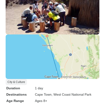
City & Culture
Duration
1 day
Destinations
Cape Town
, West Coast National Park
Age Range
Ages 8+