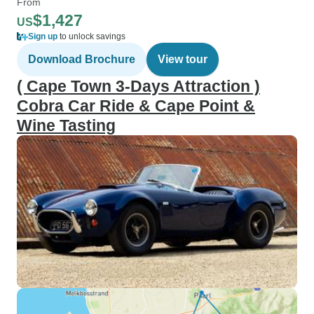
From
$1,427
US
Sign up
to unlock savings
Download Brochure
View tour
( Cape Town 3-Days Attraction )
Cobra Car Ride & Cape Point &
Wine Tasting