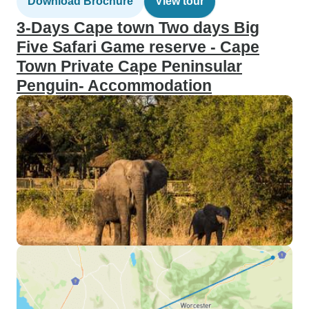
Download Brochure
View tour
3-Days Cape town Two days Big
Five Safari Game reserve - Cape
Town Private Cape Peninsular
Penguin- Accommodation