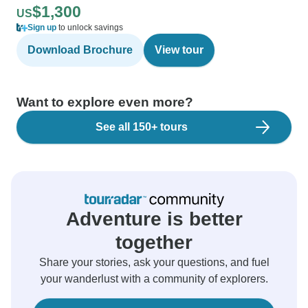
$1,300
US
Sign up
to unlock savings
Download Brochure
View tour
Want to explore even more?
See all 150+ tours
Adventure is better
together
Share your stories, ask your questions, and fuel
your wanderlust with a community of explorers.