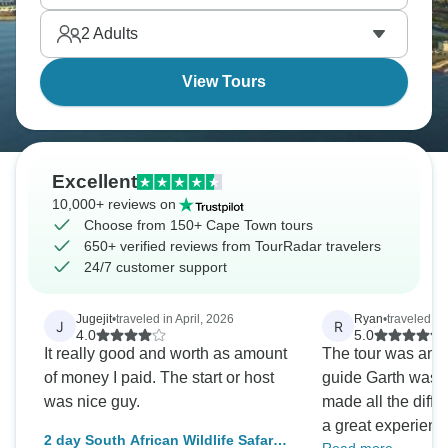
beaches after garden route adventures.
2
Adults
View Tours
Excellent
10,000+ reviews on
Choose from 150+ Cape Town tours
650+ verified reviews from TourRadar travelers
24/7 customer support
Jugejit
•
traveled in April, 2026
Ryan
•
traveled in
J
R
4.0
5.0
It really good and worth as amount
The tour was ama
of money I paid. The start or host
guide Garth was ou
was nice guy.
made all the diffe
a great experience. I would hi
2 day South African Wildlife Safari