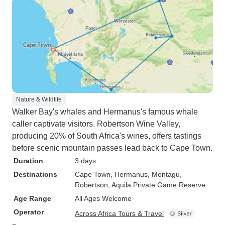
Nature & Wildlife
Walker Bay's whales and Hermanus's famous whale
caller captivate visitors. Robertson Wine Valley,
producing 20% of South Africa's wines, offers tastings
before scenic mountain passes lead back to Cape Town.
Duration
3 days
Destinations
Cape Town
, Hermanus
, Montagu
,
Robertson
, Aquila Private Game Reserve
Age Range
All Ages Welcome
Operator
Across Africa Tours & Travel