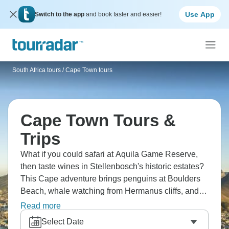
Use App
Switch to the app
and book faster and easier!
South Africa tours
/
Cape Town tours
Cape Town Tours &
Trips
What if you could safari at Aquila Game Reserve,
then taste wines in Stellenbosch's historic estates?
This Cape adventure brings penguins at Boulders
Beach, whale watching from Hermanus cliffs, and
Big Five encounters. You'll explore Chapman's
Read more
Peak Drive, visit Cape Point's lighthouse, helicopter
Select Date
over the city, and relax on Watamu's pristine