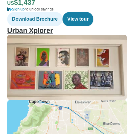
$1,437
US
Sign up
to unlock savings
Download Brochure
View tour
Urban Xplorer