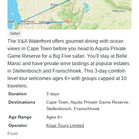
Safari
The V&A Waterfront offers gourmet dining with ocean
views in Cape Town before you head to Aquila Private
Game Reserve for a Big Five safari. You'll stay at Belle
Maroc and have private wine tastings at popular estates
in Stellenbosch and Franschhoek. This 3-day comfort-
level tour welcomes ages 6+ with groups capped at 10
travelers.
Duration
3 days
Destinations
Cape Town
, Aquila Private Game Reserve
,
Stellenbosch
, Franschhoek
Age Range
Ages 6+
Operator
Knap Tours Limited
From