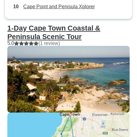
Cape Point and Penisula Xplorer
1-Day Cape Town Coastal &
Peninsula Scenic Tour
5.0
(1 review)