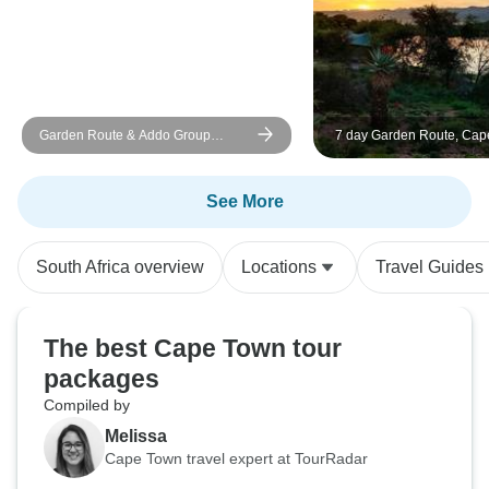
Garden Route & Addo Group
7 day Garden Route, Cap
Adventure - 6 Days
and Winelands Package
See More
South Africa overview
Locations
Travel Guides
The best Cape Town tour
packages
Compiled by
Melissa
Cape Town travel expert at TourRadar