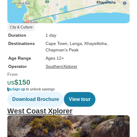
City & Culture
Duration
1 day
Destinations
Cape Town
, Langa
, Khayelitsha
,
Chapman's Peak
Age Range
Ages 12+
Operator
SouthernXplorer
From
$150
US
Sign up
to unlock savings
Download Brochure
View tour
West Coast Xplorer