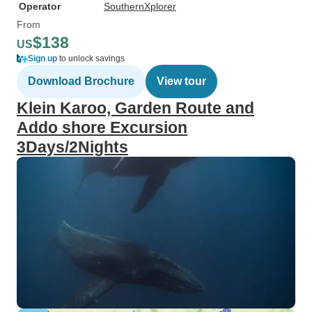
Operator
SouthernXplorer
From
$138
US
Sign up
to unlock savings
Download Brochure
View tour
Klein Karoo, Garden Route and
Addo shore Excursion
3Days/2Nights