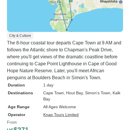
City & Culture
The 8-hour coastal tour departs Cape Town at 9 AM and
follows the Atlantic shore to Chapman's Peak Drive,
where you'll get views of the dramatic coastline before
continuing to Cape Point Lighthouse in Cape of Good
Hope Nature Reserve. Later, you'll meet African
penguins at Boulders Beach in Simon's Town.
Duration
1 day
Destinations
Cape Town
, Hout Bay
, Simon's Town
, Kalk
Bay
Age Range
All Ages Welcome
Operator
Knap Tours Limited
From
$271