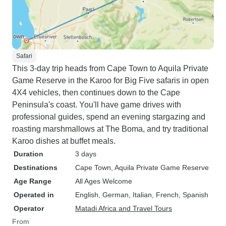
Safari
This 3-day trip heads from Cape Town to Aquila Private
Game Reserve in the Karoo for Big Five safaris in open
4X4 vehicles, then continues down to the Cape
Peninsula's coast. You'll have game drives with
professional guides, spend an evening stargazing and
roasting marshmallows at The Boma, and try traditional
Karoo dishes at buffet meals.
Duration
3 days
Destinations
Cape Town
, Aquila Private Game Reserve
Age Range
All Ages Welcome
Operated in
English, German, Italian, French, Spanish
Operator
Matadi Africa and Travel Tours
From