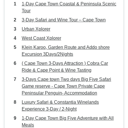
1-Day Cape Town Coastal & Peninsula Scenic
Tour
3-Day Safari and Wine Tour – Cape Town
Urban Xplorer
West Coast Xplorer
Klein Karoo, Garden Route and Addo shore
Excursion 3Days/2Nights
( Cape Town 3-Days Attraction ) Cobra Car
Ride & Cape Point & Wine Tasting
3-Days Cape town Two days Big Five Safari
Game reserve - Cape Town Private Cape
Peninsular Penguin- Accommodation
Luxury Safari & Constantia Winelands
Experience 3-Day / 2-Night
1-Day Cape Town Big Five Adventure with All
Meals