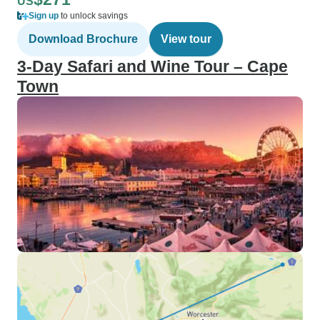
US
Sign up
to unlock savings
Download Brochure
View tour
3-Day Safari and Wine Tour – Cape
Town