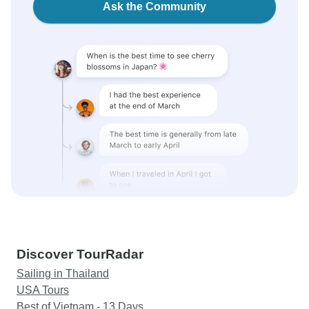
Ask the Community
Discover TourRadar
Sailing in Thailand
USA Tours
Best of Vietnam - 13 Days