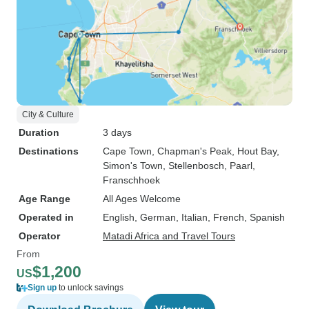
City & Culture
Duration
3 days
Destinations
Cape Town
, Chapman's Peak
, Hout Bay
,
Simon's Town
, Stellenbosch
, Paarl
,
Franschhoek
Age Range
All Ages Welcome
Operated in
English, German, Italian, French, Spanish
Operator
Matadi Africa and Travel Tours
From
$1,200
US
Sign up
to unlock savings