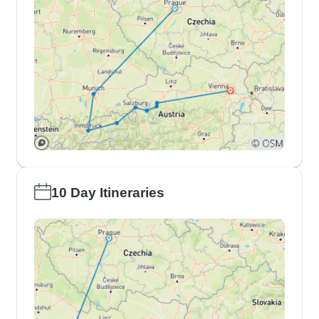
10 Day Itineraries