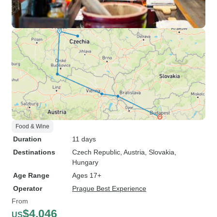
Food & Wine
Duration
11 days
Destinations
Czech Republic
, Austria
, Slovakia
,
Hungary
Age Range
Ages 17+
Operator
Prague Best Experience
From
$4,046
US