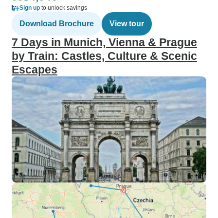
Sign up
to unlock savings
Download Brochure
View tour
7 Days in Munich, Vienna & Prague
by Train: Castles, Culture & Scenic
Escapes