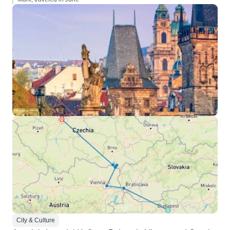
City & Culture