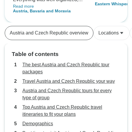
Eastern Whispers
Read more
from accommodations to
Austria, Bavaria and Moravia
transportation, and both cities
offered an amazing atmosphere.
Perfect for travelers wanting a
Austria and Czech Republic overview
Locations
quick European escape with great
value.
Table of contents
The best Austria and Czech Republic tour
packages
Travel Austria and Czech Republic your way
Austria and Czech Republic tours for every
type of group
Top Austria and Czech Republic travel
itineraries to fit your plans
Demographics