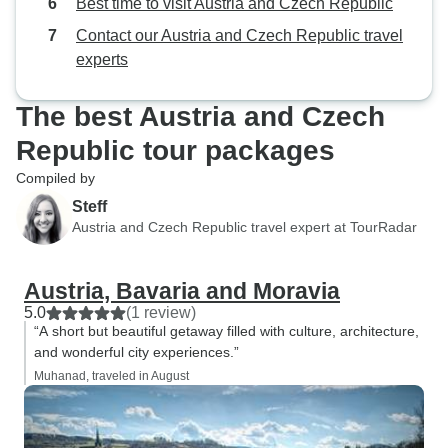
Best time to visit Austria and Czech Republic
Contact our Austria and Czech Republic travel
experts
The best Austria and Czech
Republic tour packages
Compiled by
Steff
Austria and Czech Republic travel expert at TourRadar
Austria, Bavaria and Moravia
5.0
(1 review)
“A short but beautiful getaway filled with culture, architecture,
and wonderful city experiences.”
Muhanad, traveled in August