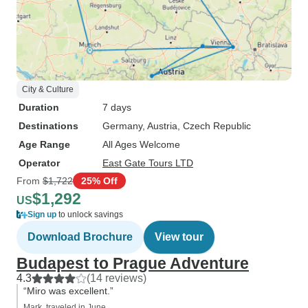
City & Culture
Duration
7 days
Destinations
Germany
, Austria
, Czech Republic
Age Range
All Ages Welcome
Operator
East Gate Tours LTD
From
$1,722
25% Off
$1,292
US
Sign up
to unlock savings
Download Brochure
View tour
Budapest to Prague Adventure
4.3
(14 reviews)
“Miro was excellent.”
Mark, traveled in June