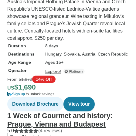
Austria's Imperial Hofburg Palace in Vienna and Czech
Republic's UNESCO-listed Lednice-Valtice gardens
showcase regional grandeur. Wine tasting in Mikulov's
family cellars and Prague's Jewish Quarter reveal local
culture. Centrally-located hotels with en-suite facilities
cost approx. $250 per day.
Duration
8 days
Destinations
Hungary
, Slovakia
, Austria
, Czech Republic
Age Range
Ages 16+
Operator
Explore!
From
$1,970
14% Off
$1,690
US
Sign up
to unlock savings
Download Brochure
View tour
1 Week of Gourmet and history:
Prague, Vienna and Budapest
5.0
(4 reviews)