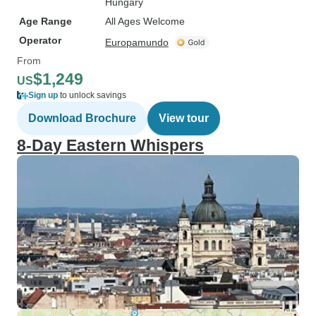
Hungary
Age Range
All Ages Welcome
Operator
Europamundo
From
$1,249
US
Sign up
to unlock savings
Download Brochure
View tour
8-Day Eastern Whispers