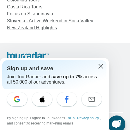
Costa Rica Tours
Focus on Scandinavia
Slovenia - Active Weekend in Soca Valley
New Zealand Highlights
Support
Contact Us
Sign up and save
United States & Canada +1 833 895 6770
Join TourRadar+ and
save up to 7%
across
Great Britain +44 800 802 1046
all 50,000 of our adventures.
Australia +61 7 3106 8663
Email: support@tourradar.com
Select Language
EN
DE
ES
FR
NL
Copyright © TourRadar. All Rights Reserved.
By signing up, I agree to TourRadar's
T&Cs
,
Privacy policy
,
Legal Notice
Privacy Policy
Cookies
and consent to receiving marketing emails.
Terms & Conditions