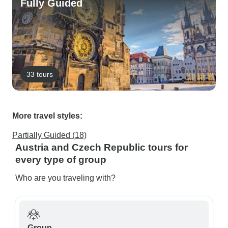
Fully Guided
33 tours
More travel styles:
Partially Guided (18)
Austria and Czech Republic tours for
every type of group
Who are you traveling with?
Group