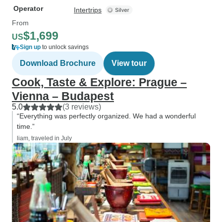
Operator
Intertrips
From
$1,699
US
Sign up
to unlock savings
Download Brochure
View tour
Cook, Taste & Explore: Prague –
Vienna – Budapest
5.0
(3 reviews)
“Everything was perfectly organized. We had a wonderful
time.”
liam, traveled in July