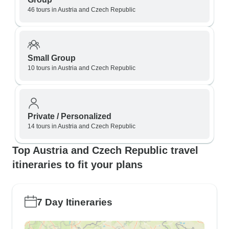
46 tours in Austria and Czech Republic
Small Group
10 tours in Austria and Czech Republic
Private / Personalized
14 tours in Austria and Czech Republic
Top Austria and Czech Republic travel
itineraries to fit your plans
7 Day Itineraries