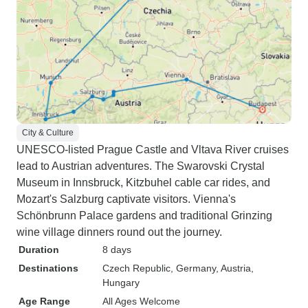
City & Culture
UNESCO-listed Prague Castle and Vltava River cruises
lead to Austrian adventures. The Swarovski Crystal
Museum in Innsbruck, Kitzbuhel cable car rides, and
Mozart's Salzburg captivate visitors. Vienna's
Schönbrunn Palace gardens and traditional Grinzing
wine village dinners round out the journey.
Duration
8 days
Destinations
Czech Republic
, Germany
, Austria
,
Hungary
Age Range
All Ages Welcome