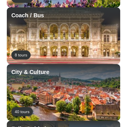
Coach / Bus
8 tours
City & Culture
40 tours