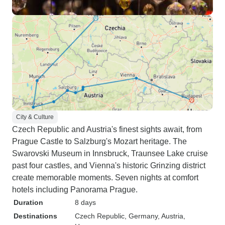
City & Culture
Czech Republic and Austria's finest sights await, from
Prague Castle to Salzburg's Mozart heritage. The
Swarovski Museum in Innsbruck, Traunsee Lake cruise
past four castles, and Vienna's historic Grinzing district
create memorable moments. Seven nights at comfort
hotels including Panorama Prague.
Duration
8 days
Destinations
Czech Republic
, Germany
, Austria
,