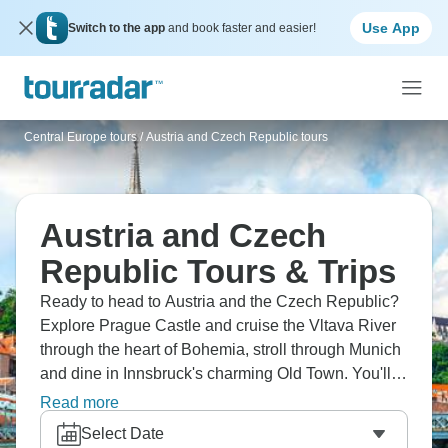
Use App
Switch to the app
and book faster and easier!
Central Europe tours
/
Austria and Czech Republic tours
Austria and Czech
Republic Tours & Trips
Ready to head to Austria and the Czech Republic?
Explore Prague Castle and cruise the Vltava River
through the heart of Bohemia, stroll through Munich
and dine in Innsbruck's charming Old Town. You'll
visit the Swarovski Museum where crystals sparkle
Read more
everywhere, ski in famous Kitzbühel, tour
Select Date
Salzburg's baroque streets, and cruise on scenic