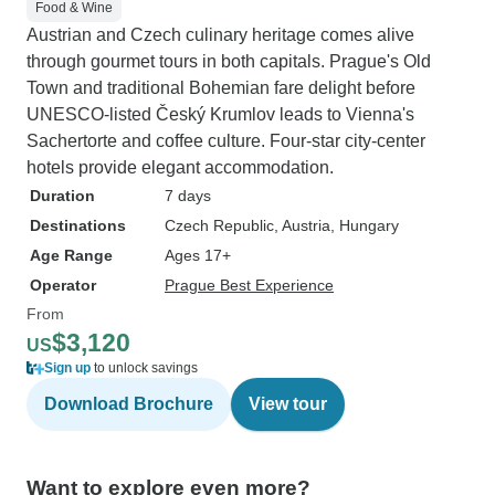
Food & Wine
Austrian and Czech culinary heritage comes alive
through gourmet tours in both capitals. Prague's Old
Town and traditional Bohemian fare delight before
UNESCO-listed Český Krumlov leads to Vienna's
Sachertorte and coffee culture. Four-star city-center
hotels provide elegant accommodation.
Duration
7 days
Destinations
Czech Republic
, Austria
, Hungary
Age Range
Ages 17+
Operator
Prague Best Experience
From
$3,120
US
Sign up
to unlock savings
Download Brochure
View tour
Want to explore even more?