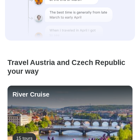
Travel Austria and Czech Republic
your way
River Cruise
15 tours