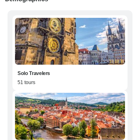
Solo Travelers
51 tours