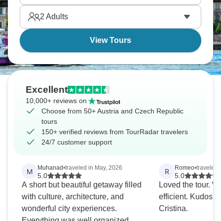
Traunsee Lake before enjoying a panoramic tour
2
Adults
and dinner in Budapest. Eastern Europe whispers
your name.
View Tours
Excellent
10,000+ reviews on
Choose from 50+ Austria and Czech Republic
tours
150+ verified reviews from TourRadar travelers
24/7 customer support
Muhanad
•
traveled in May, 2026
Romeo
•
traveled 
M
R
5.0
5.0
A short but beautiful getaway filled
Loved the tour. Well organized and
with culture, architecture, and
efficient. Kudos the tour guide
wonderful city experiences.
Cristina.
Everything was well organized,