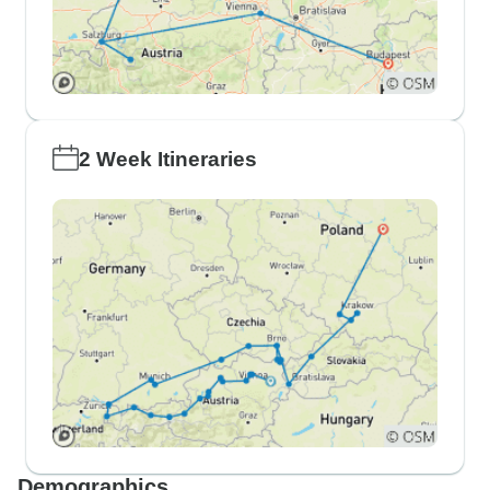
2 Week Itineraries
Demographics