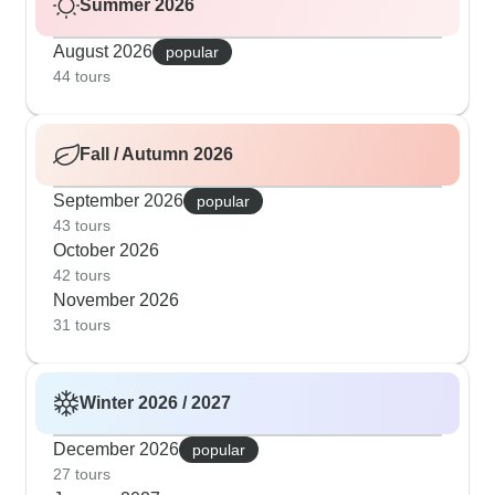
Summer 2026
August 2026
popular
44 tours
Fall / Autumn 2026
September 2026
popular
43 tours
October 2026
42 tours
November 2026
31 tours
Winter 2026 / 2027
December 2026
popular
27 tours