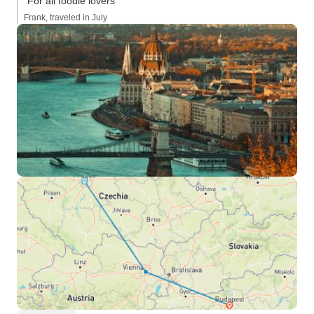
“For all foodie lovers”
Frank, traveled in July