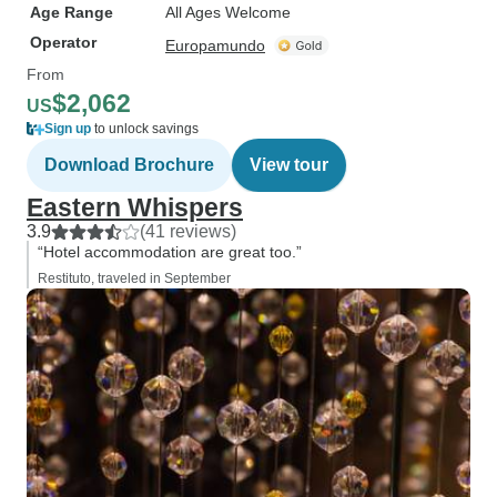
Age Range
All Ages Welcome
Operator
Europamundo
From
$2,062
US
Sign up
to unlock savings
Download Brochure
View tour
Eastern Whispers
3.9
(41 reviews)
“Hotel accommodation are great too.”
Restituto, traveled in September