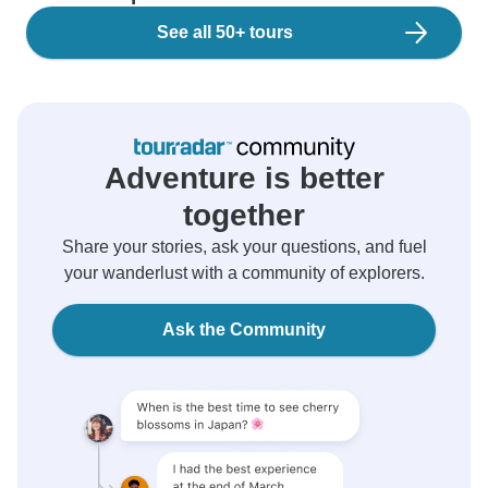
See all 50+ tours
Adventure is better
together
Share your stories, ask your questions, and fuel
your wanderlust with a community of explorers.
Ask the Community