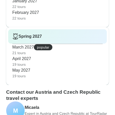
January 2027
22 tours
February 2027
22 tours
Spring 2027
March 2027
popular
21 tours
April 2027
19 tours
May 2027
19 tours
Contact our Austria and Czech Republic
travel experts
Micaela
M
Expert in Austria and Czech Republic at TourRadar