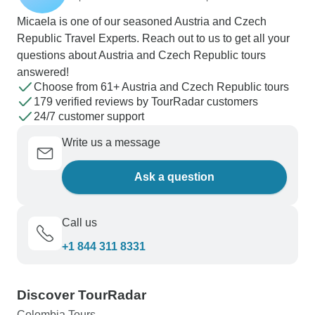
Micaela is one of our seasoned Austria and Czech
Republic Travel Experts. Reach out to us to get all your
questions about Austria and Czech Republic tours
answered!
Choose from 61+ Austria and Czech Republic tours
179 verified reviews by TourRadar customers
24/7 customer support
Write us a message
Ask a question
Call us
+1 844 311 8331
Discover TourRadar
Colombia Tours