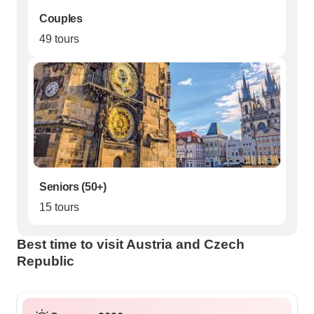
Couples
49 tours
Seniors (50+)
15 tours
Best time to visit Austria and Czech
Republic