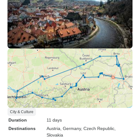
City & Culture
Duration
11 days
Destinations
Austria
, Germany
, Czech Republic
,
Slovakia