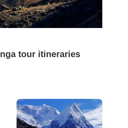
a tour itineraries