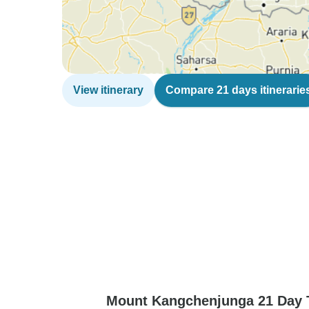
View itinerary
Compare 21 days itinerarie
Mount Kangchenjunga 21 Day T