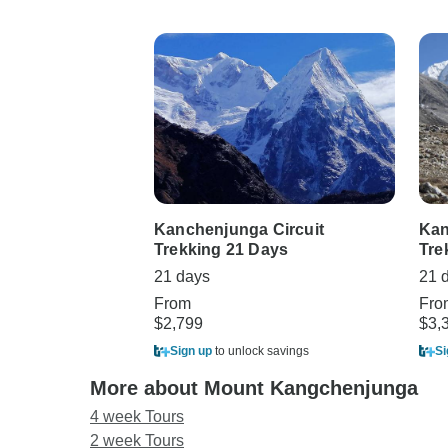
Kanchenjunga Circuit
Kan
Trekking 21 Days
Tre
21 days
21 
From
Fro
$2,799
$3,
Sign up
to unlock savings
Si
More about Mount Kangchenjunga
4 week Tours
2 week Tours