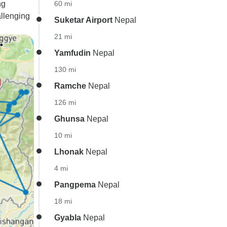
ng
60 mi
llenging
Suketar Airport
Nepal
21 mi
Yamfudin
Nepal
130 mi
Ramche
Nepal
126 mi
Ghunsa
Nepal
10 mi
Lhonak
Nepal
4 mi
Pangpema
Nepal
18 mi
Gyabla
Nepal