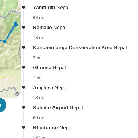
Yamfudin
Nepal
68 mi
Ramailo
Nepal
78 mi
Kanchenjunga Conservation Area
Nepal
2 mi
Ghunsa
Nepal
7 mi
Amjilosa
Nepal
18 mi
s
Suketar Airport
Nepal
60 mi
Bhadrapur
Nepal
187 mi