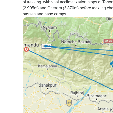
of trekking, with vital acclimatization stops at Torto
(2,995m) and Cheram (3,870m) before tackling cha
passes and base camps.