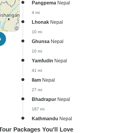
Pangpema
Nepal
4 mi
Lhonak
Nepal
10 mi
s
Ghunsa
Nepal
10 mi
Yamfudin
Nepal
41 mi
Ilam
Nepal
27 mi
Bhadrapur
Nepal
187 mi
Kathmandu
Nepal
our Packages You'll Love