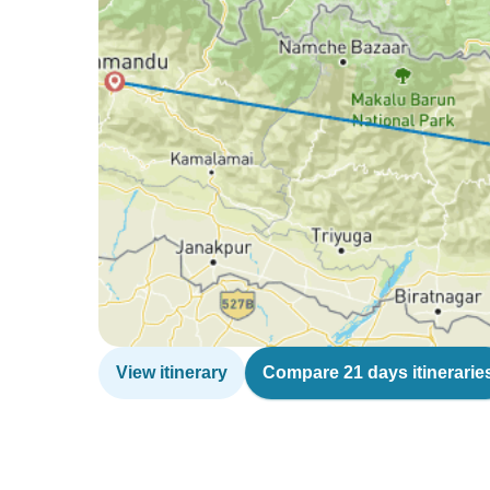
View itinerary
Compare 21 days itinerarie