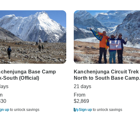
chenjunga Base Camp
Kanchenjunga Circuit Trek
k-South (Official)
North to South Base Camp
days
21 days
m
From
330
$2,869
gn up
to unlock savings
Sign up
to unlock savings