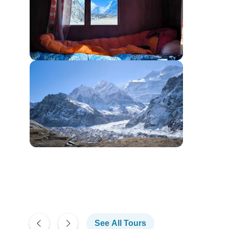
See All Tours