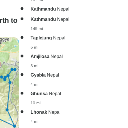
Kathmandu
Nepal
th to
Kathmandu
Nepal
149 mi
Taplejung
Nepal
6 mi
Amjilosa
Nepal
3 mi
Gyabla
Nepal
4 mi
Ghunsa
Nepal
10 mi
Lhonak
Nepal
4 mi