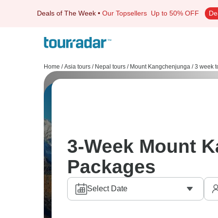
Deals of The Week
•
Our Topsellers
Up to 50% OFF
De
Home
/
Asia tours
/
Nepal tours
/
Mount Kangchenjunga
/
3 week t
3-Week Mount K
Packages
Select Date