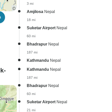
3 mi
Amjilosa
Nepal
s
18 mi
Suketar Airport
Nepal
60 mi
Bhadrapur
Nepal
187 mi
Kathmandu
Nepal
k-
Kathmandu
Nepal
187 mi
Bhadrapur
Nepal
60 mi
Suketar Airport
Nepal
21 mi