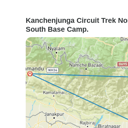
Kanchenjunga Circuit Trek Nor
South Base Camp.