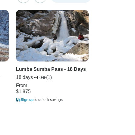
Lumba Sumba Pass - 18 Days
Kanchenjunga V
.
18 days •
(1)
19 days
4.0
From
From
$1,875
$2,299
Sign up
to unlock savings
Sign up
to unlock sa