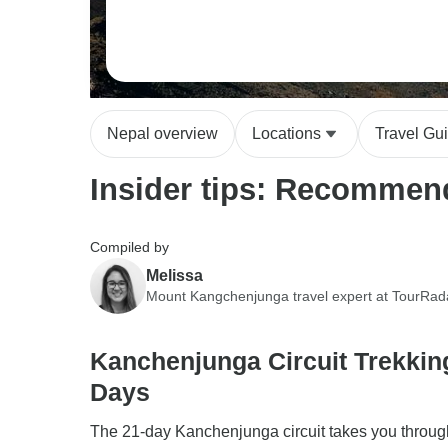
Nepal overview
Locations
Travel Gu
Insider tips: Recommen
Compiled by
Melissa
Mount Kangchenjunga travel expert at TourRad
Kanchenjunga Circuit Trekkin
Days
The 21-day Kanchenjunga circuit takes you throug