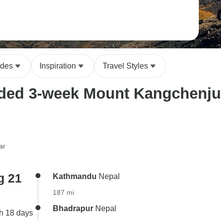
ides
Inspiration
Travel Styles
ded 3-week Mount Kangchenjung
ar
g 21
Kathmandu
Nepal
187 mi
Bhadrapur
Nepal
h 18 days