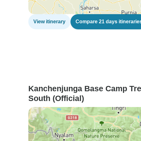
View itinerary
Compare 21 days itinerarie
Kanchenjunga Base Camp Tre
South (Official)