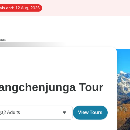
als end:
12 Aug, 2026
ours
angchenjunga Tour
2
Adults
View Tours