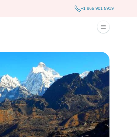
+1 866 901 5919