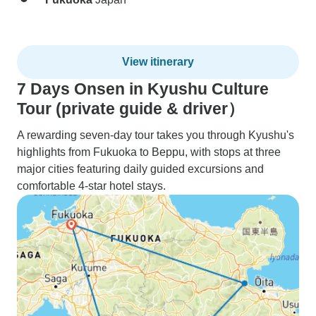
View itinerary
7 Days Onsen in Kyushu Culture
Tour (private guide & driver）
A rewarding seven-day tour takes you through Kyushu's
highlights from Fukuoka to Beppu, with stops at three
major cities featuring daily guided excursions and
comfortable 4-star hotel stays.