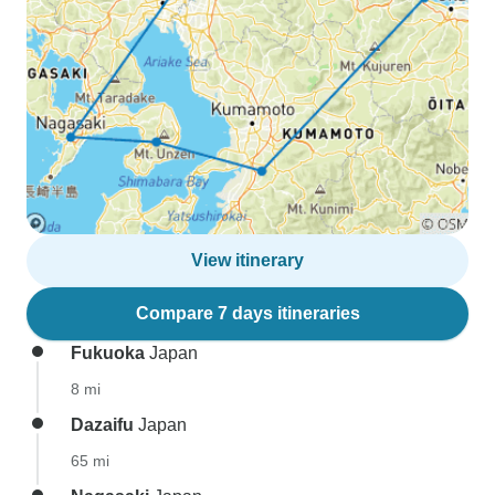
View itinerary
Compare 7 days itineraries
Fukuoka
Japan
8 mi
Dazaifu
Japan
65 mi