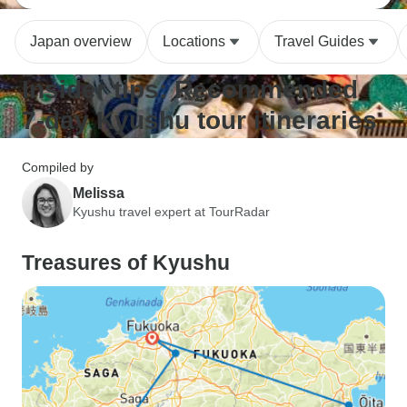
Japan overview
Locations
Travel Guides
Insider tips: Recommended
7-day Kyushu tour itineraries
Compiled by
Melissa
Kyushu travel expert at TourRadar
Treasures of Kyushu