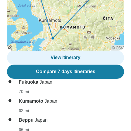
View itinerary
Compare 7 days itineraries
Fukuoka
Japan
70 mi
Kumamoto
Japan
62 mi
Beppu
Japan
66 mi