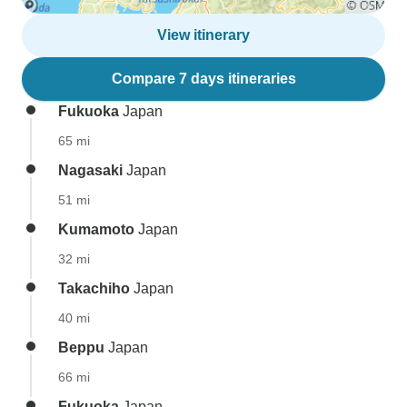
View itinerary
Compare 7 days itineraries
Fukuoka
Japan
65 mi
Nagasaki
Japan
51 mi
Kumamoto
Japan
32 mi
Takachiho
Japan
40 mi
Beppu
Japan
66 mi
Fukuoka
Japan