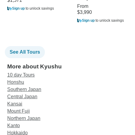
$1,571
From
Sign up
to unlock savings
$3,990
Sign up
to unlock savings
See All Tours
More about Kyushu
10 day Tours
Honshu
Southern Japan
Central Japan
Kansai
Mount Fuji
Northern Japan
Kanto
Hokkaido