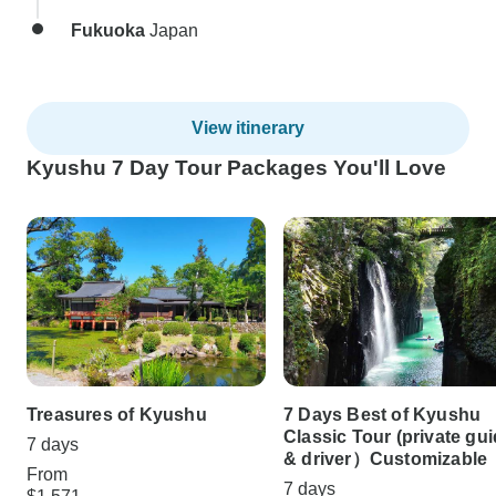
Fukuoka
Japan
View itinerary
Kyushu 7 Day Tour Packages You'll Love
Treasures of Kyushu
7 Days Best of Kyushu
Classic Tour (private gu
7 days
& driver）Customizable
From
7 days