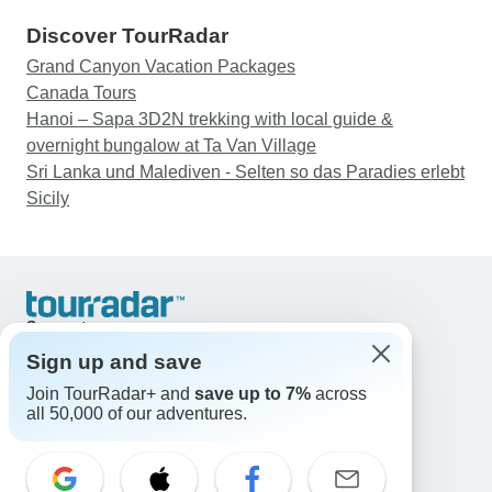
Discover TourRadar
Grand Canyon Vacation Packages
Canada Tours
Hanoi – Sapa 3D2N trekking with local guide &
overnight bungalow at Ta Van Village
Sri Lanka und Malediven - Selten so das Paradies erlebt
Sicily
Support
Contact Us
Sign up and save
United States & Canada +1 833 895 6770
Join TourRadar+ and
save up to 7%
across
Great Britain +44 800 802 1046
all 50,000 of our adventures.
Australia +61 7 3106 8663
Email: support@tourradar.com
Select Language