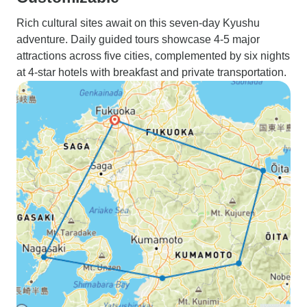
Rich cultural sites await on this seven-day Kyushu
adventure. Daily guided tours showcase 4-5 major
attractions across five cities, complemented by six nights
at 4-star hotels with breakfast and private transportation.