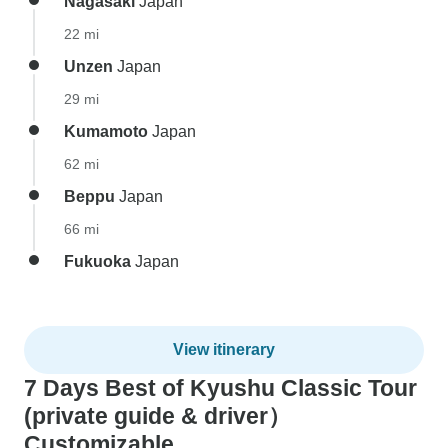
Nagasaki
Japan
22 mi
Unzen
Japan
29 mi
Kumamoto
Japan
62 mi
Beppu
Japan
66 mi
Fukuoka
Japan
View itinerary
7 Days Best of Kyushu Classic Tour
(private guide & driver）
Customizable