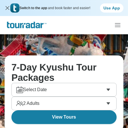
Use App
Switch to the app
and book faster and easier!
Kyushu
/
7 day tours
7-Day Kyushu Tour
Packages
Select Date
2
Adults
View Tours