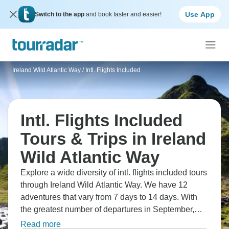
Use App
Switch to the app
and book faster and easier!
Ireland Wild Atlantic Way
/
Intl. Flights Included
Intl. Flights Included
Tours & Trips in Ireland
Wild Atlantic Way
Explore a wide diversity of intl. flights included tours
through Ireland Wild Atlantic Way. We have 12
adventures that vary from 7 days to 14 days. With
the greatest number of departures in September,
this is also the most popular time of the year.
Read more