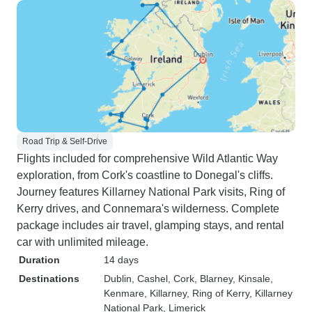
Road Trip & Self-Drive
Flights included for comprehensive Wild Atlantic Way
exploration, from Cork's coastline to Donegal's cliffs.
Journey features Killarney National Park visits, Ring of
Kerry drives, and Connemara's wilderness. Complete
package includes air travel, glamping stays, and rental
car with unlimited mileage.
Duration
14 days
Destinations
Dublin
, Cashel
, Cork
, Blarney
, Kinsale
,
Kenmare
, Killarney
, Ring of Kerry
, Killarney
National Park
, Limerick