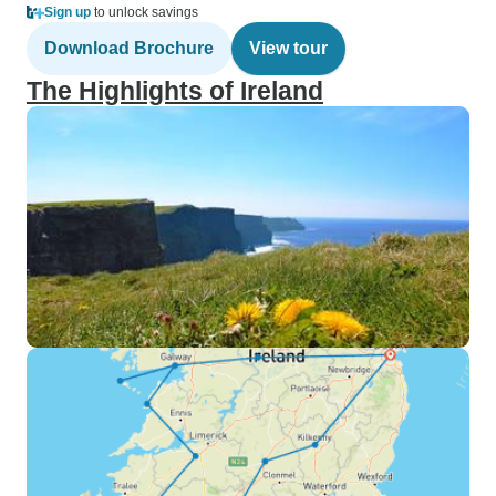
Sign up
to unlock savings
Download Brochure
View tour
The Highlights of Ireland