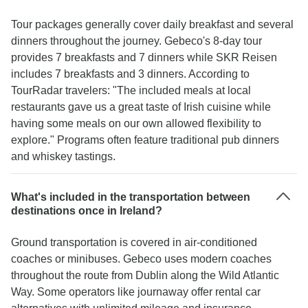
Tour packages generally cover daily breakfast and several
dinners throughout the journey. Gebeco's 8-day tour
provides 7 breakfasts and 7 dinners while SKR Reisen
includes 7 breakfasts and 3 dinners. According to
TourRadar travelers: "The included meals at local
restaurants gave us a great taste of Irish cuisine while
having some meals on our own allowed flexibility to
explore." Programs often feature traditional pub dinners
and whiskey tastings.
What's included in the transportation between
destinations once in Ireland?
Ground transportation is covered in air-conditioned
coaches or minibuses. Gebeco uses modern coaches
throughout the route from Dublin along the Wild Atlantic
Way. Some operators like journaway offer rental car