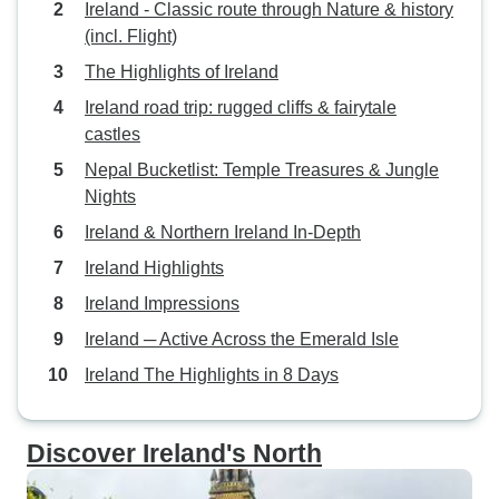
Ireland - Classic route through Nature & history
(incl. Flight)
The Highlights of Ireland
Ireland road trip: rugged cliffs & fairytale
castles
Nepal Bucketlist: Temple Treasures & Jungle
Nights
Ireland & Northern Ireland In-Depth
Ireland Highlights
Ireland Impressions
Ireland ─ Active Across the Emerald Isle
Ireland The Highlights in 8 Days
Discover Ireland's North