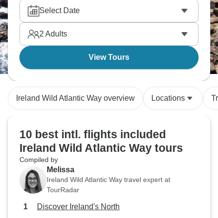
Select Date
2
Adults
View Tours
Ireland Wild Atlantic Way overview
Locations
T
10 best intl. flights included
Ireland Wild Atlantic Way tours
Compiled by
Melissa
Ireland Wild Atlantic Way travel expert at
TourRadar
Discover Ireland's North