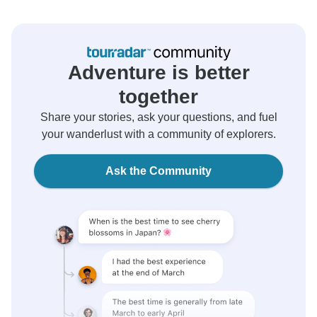
Adventure is better
together
Share your stories, ask your questions, and fuel
your wanderlust with a community of explorers.
Ask the Community