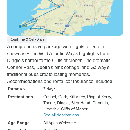
Road Trip & Self-Drive
A comprehensive package with flights to Dublin
showcases the Wild Atlantic Way's highlights from
Dingle's harbor to the Cliffs of Moher. The dramatic
Connor Pass, Doolin's pink cottage, and Galway's
traditional pubs create lasting memories.
Accommodations and rental car insurance included.
Duration
7 days
Destinations
Cashel
, Cork
, Killarney
, Ring of Kerry
,
Tralee
, Dingle
, Slea Head
, Dunquin
,
Limerick
, Cliffs of Moher
See all destinations
Age Range
All Ages Welcome