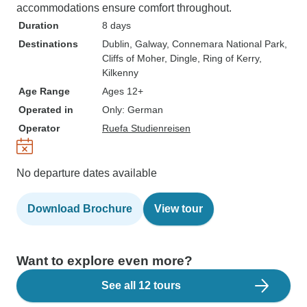
accommodations ensure comfort throughout.
Duration
8 days
Destinations
Dublin
, Galway
, Connemara National Park
,
Cliffs of Moher
, Dingle
, Ring of Kerry
,
Kilkenny
Age Range
Ages 12+
Operated in
Only: German
Operator
Ruefa Studienreisen
No departure dates available
Download Brochure
View tour
Want to explore even more?
See all 12 tours