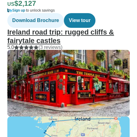
$2,127
US
Sign up
to unlock savings
Download Brochure
View tour
Ireland road trip: rugged cliffs &
fairytale castles
5.0
(3 reviews)