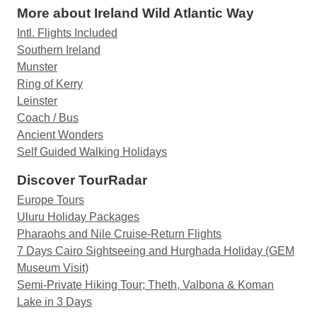
More about Ireland Wild Atlantic Way
Intl. Flights Included
Southern Ireland
Munster
Ring of Kerry
Leinster
Coach / Bus
Ancient Wonders
Self Guided Walking Holidays
Discover TourRadar
Europe Tours
Uluru Holiday Packages
Pharaohs and Nile Cruise-Return Flights
7 Days Cairo Sightseeing and Hurghada Holiday (GEM
Museum Visit)
Semi-Private Hiking Tour; Theth, Valbona & Koman
Lake in 3 Days