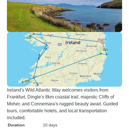
Ireland's Wild Atlantic Way welcomes visitors from
Frankfurt. Dingle's 8km coastal trail, majestic Cliffs of
Moher, and Connemara's rugged beauty await. Guided
tours, comfortable hotels, and local transportation
included.
Duration
10 days