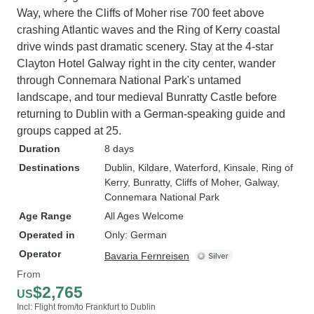
Way, where the Cliffs of Moher rise 700 feet above
crashing Atlantic waves and the Ring of Kerry coastal
drive winds past dramatic scenery. Stay at the 4-star
Clayton Hotel Galway right in the city center, wander
through Connemara National Park's untamed
landscape, and tour medieval Bunratty Castle before
returning to Dublin with a German-speaking guide and
groups capped at 25.
Duration
8 days
Destinations
Dublin
, Kildare
, Waterford
, Kinsale
, Ring of
Kerry
, Bunratty
, Cliffs of Moher
, Galway
,
Connemara National Park
Age Range
All Ages Welcome
Operated in
Only: German
Operator
Bavaria Fernreisen
From
$2,765
US
Incl: Flight from/to Frankfurt to Dublin