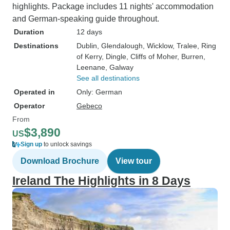
highlights. Package includes 11 nights' accommodation
and German-speaking guide throughout.
Duration
12 days
Destinations
Dublin
, Glendalough
, Wicklow
, Tralee
, Ring
of Kerry
, Dingle
, Cliffs of Moher
, Burren
,
Leenane
, Galway
See all destinations
Operated in
Only: German
Operator
Gebeco
From
$3,890
US
Sign up
to unlock savings
Download Brochure
View tour
Ireland The Highlights in 8 Days