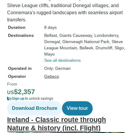
Slieve League cliffs, traditional Donegal villages, and
Connemara's rugged landscapes with seamless airport
transfers.
Duration
8 days
Destinations
Belfast
, Giants Causeway
, Londonderry
,
Donegal
, Glenveagh National Park
, Slieve
League Mountain
, Belleek
, Drumcliff
, Sligo
,
Mayo
See all destinations
Operated in
Only: German
Operator
Gebeco
From
$2,357
US
Sign up
to unlock savings
Download Brochure
View tour
Ireland - Classic route through
Nature & history (incl. Flight)