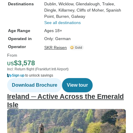
Destinations
Dublin
, Wicklow
, Glendalough
, Tralee
,
Dingle
, Killarney
, Cliffs of Moher
, Spanish
Point
, Burren
, Galway
See all destinations
Age Range
Ages 18+
Operated in
Only: German
Operator
SKR Reisen
From
$3,578
US
Incl: Return flight (Frankfurt Intl Airport)
Sign up
to unlock savings
Download Brochure
View tour
Ireland ─ Active Across the Emerald
Isle