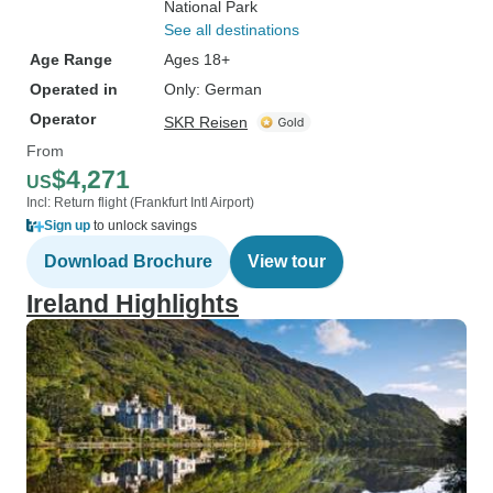
National Park
See all destinations
Age Range
Ages 18+
Operated in
Only: German
Operator
SKR Reisen
From
$4,271
US
Incl: Return flight (Frankfurt Intl Airport)
Sign up
to unlock savings
Download Brochure
View tour
Ireland Highlights