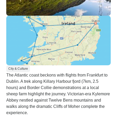
City & Culture
The Atlantic coast beckons with flights from Frankfurt to
Dublin. A trek along Killary Harbour fjord (7km, 2.5
hours) and Border Collie demonstrations at a local
sheep farm highlight the journey. Victorian-era Kylemore
Abbey nestled against Twelve Bens mountains and
walks along the dramatic Cliffs of Moher complete the
experience.