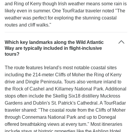
and Ring of Kerry though Irish weather means some rain is
likely even in summer. One TourRadar traveler noted "The
weather was perfect for exploring the stunning coastal
routes and cliff walks."
Which key landmarks along the Wild Atlantic
Way are typically included in flight-inclusive
tours?
The route features Ireland's most notable coastal sites
including the 214-meter Cliffs of Moher the Ring of Kerry
drive and Dingle Peninsula. Tours also venture inland to
the Rock of Cashel and Killarney National Park. Additional
stops often include the Skellig Six18 distillery Muckross
Gardens and Dublin's St. Patrick's Cathedral. A TourRadar
traveler shared: "The coastal route from the Cliffs of Moher
through Connemara National Park and up to Donegal
offered breathtaking views at every turn." Most itineraries
include stays at historic properties like the Ashling Hotel