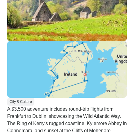
City & Culture
A $3,500 adventure includes round-trip flights from
Frankfurt to Dublin, showcasing the Wild Atlantic Way.
The Ring of Kerry's rugged coastline, Kylemore Abbey in
Connemara, and sunset at the Cliffs of Moher are