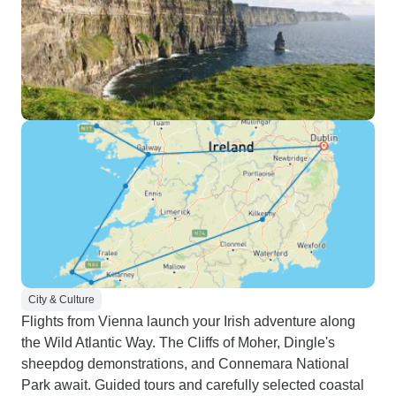
City & Culture
Flights from Vienna launch your Irish adventure along
the Wild Atlantic Way. The Cliffs of Moher, Dingle's
sheepdog demonstrations, and Connemara National
Park await. Guided tours and carefully selected coastal