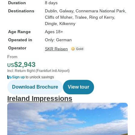
Duration
8 days
Destinations
Dublin
, Galway
, Connemara National Park
,
Cliffs of Moher
, Tralee
, Ring of Kerry
,
Dingle
, Kilkenny
Age Range
Ages 18+
Operated in
Only: German
Operator
SKR Reisen
From
$2,943
US
Incl: Return flight (Frankfurt Intl Airport)
Sign up
to unlock savings
Download Brochure
View tour
Ireland Impressions