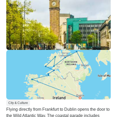
City & Culture
Flying directly from Frankfurt to Dublin opens the door to
the Wild Atlantic Way. The coastal parade includes