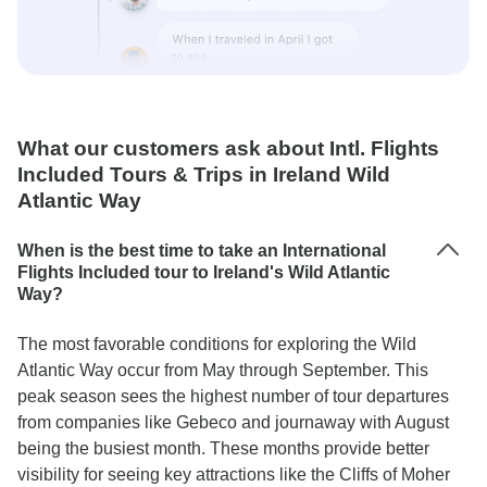
What our customers ask about Intl. Flights
Included Tours & Trips in Ireland Wild
Atlantic Way
When is the best time to take an International
Flights Included tour to Ireland's Wild Atlantic
Way?
The most favorable conditions for exploring the Wild
Atlantic Way occur from May through September. This
peak season sees the highest number of tour departures
from companies like Gebeco and journaway with August
being the busiest month. These months provide better
visibility for seeing key attractions like the Cliffs of Moher