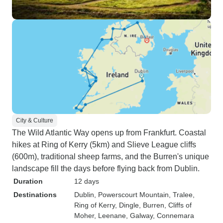
City & Culture
The Wild Atlantic Way opens up from Frankfurt. Coastal
hikes at Ring of Kerry (5km) and Slieve League cliffs
(600m), traditional sheep farms, and the Burren's unique
landscape fill the days before flying back from Dublin.
Duration
12 days
Destinations
Dublin
, Powerscourt Mountain
, Tralee
,
Ring of Kerry
, Dingle
, Burren
, Cliffs of
Moher
, Leenane
, Galway
, Connemara