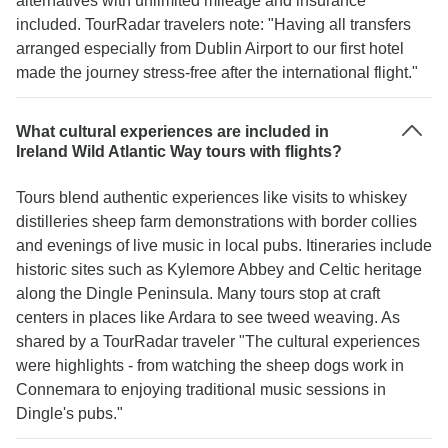
alternatives with unlimited mileage and insurance
included. TourRadar travelers note: "Having all transfers
arranged especially from Dublin Airport to our first hotel
made the journey stress-free after the international flight."
What cultural experiences are included in
Ireland Wild Atlantic Way tours with flights?
Tours blend authentic experiences like visits to whiskey
distilleries sheep farm demonstrations with border collies
and evenings of live music in local pubs. Itineraries include
historic sites such as Kylemore Abbey and Celtic heritage
along the Dingle Peninsula. Many tours stop at craft
centers in places like Ardara to see tweed weaving. As
shared by a TourRadar traveler "The cultural experiences
were highlights - from watching the sheep dogs work in
Connemara to enjoying traditional music sessions in
Dingle's pubs."