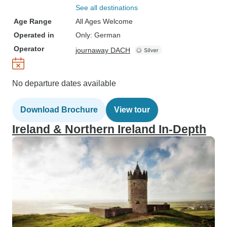
See all destinations
Age Range
All Ages Welcome
Operated in
Only: German
Operator
journaway DACH
No departure dates available
Download Brochure
View tour
Ireland & Northern Ireland In-Depth