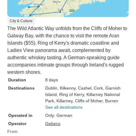
City & Culture
The Wild Atlantic Way unfolds from the Cliffs of Moher to
Galway Bay, with the chance to visit the remote Aran
Islands ($55). Ring of Kerry's dramatic coastline and
Ladies View panorama await, complemented by
authentic whiskey tasting. A German-speaking guide
accompanies intimate groups through Ireland's rugged
western shores.
Duration
8 days
Destinations
Dublin
, Kilkenny
, Cashel
, Cork
, Garnish
Island
, Ring of Kerry
, Killarney National
Park
, Killarney
, Cliffs of Moher
, Burren
See all destinations
Operated in
Only: German
Operator
Gebeco
From