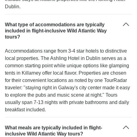
Dublin.
What type of accommodations are typically
included in flight-inclusive Wild Atlantic Way
tours?
Accommodations range from 3-4 star hotels to distinctive
local properties. The Ashling Hotel in Dublin serves as a
common starting point while unique options like glamping
tents in Killarney offer local flavor. Properties are chosen
for their convenient locations as noted by one TourRadar
traveler: "staying right in Galway's city center made it easy
to explore the pubs and music scene at night." Tours
usually span 7-13 nights with private bathrooms and daily
breakfast included.
What meals are typically included in flight-
inclusive Wild Atlantic Way tours?