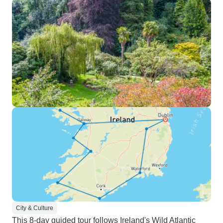
City & Culture
This 8-day guided tour follows Ireland's Wild Atlantic