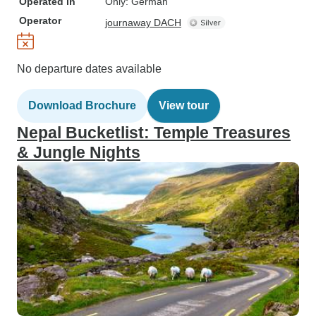
Operated in
Only: German
Operator
journaway DACH
No departure dates available
Download Brochure
View tour
Nepal Bucketlist: Temple Treasures
& Jungle Nights