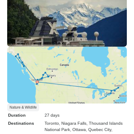
Nature & Wildlife
Duration
27 days
Destinations
Toronto
, Niagara Falls
, Thousand Islands
National Park
, Ottawa
, Quebec City
,