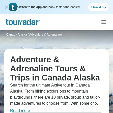
Use App
Switch to the app
and book faster and easier!
Canada Alaska
/
Adventure & Adrenaline
Adventure &
Adrenaline Tours &
Trips in Canada Alaska
Search for the ultimate Active tour in Canada
Alaska! From hiking excursions to mountain
playgrounds, there are 10 private, group and tailor-
made adventures to choose from. With some of our
much-loved tour operators offering all-inclusive
Read more