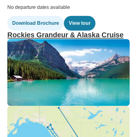
No departure dates available
Download Brochure
View tour
Rockies Grandeur & Alaska Cruise