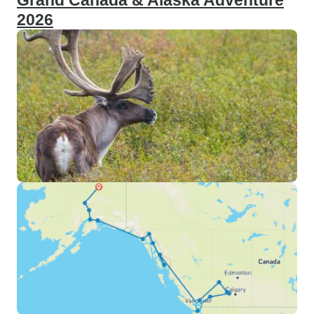
Grand Canada & Alaska Adventure
2026