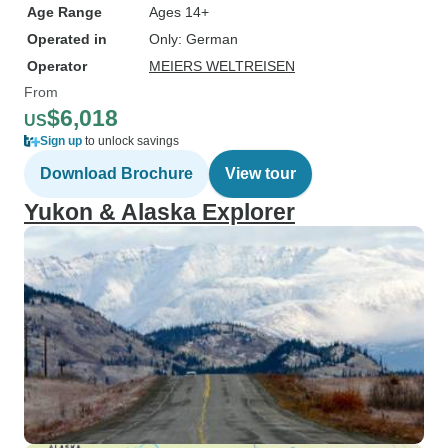
Age Range
Ages 14+
Operated in
Only: German
Operator
MEIERS WELTREISEN
From
$6,018
US
Sign up
to unlock savings
Download Brochure
View tour
Yukon & Alaska Explorer