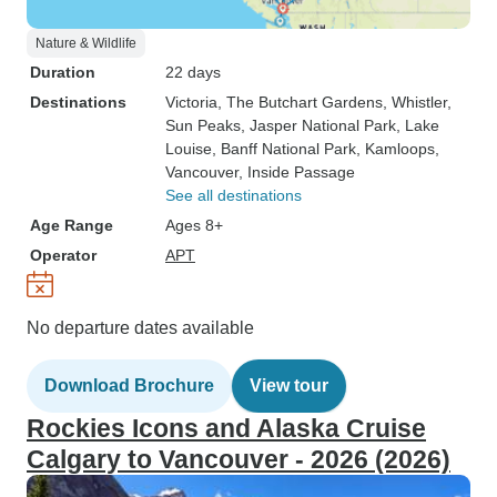
Nature & Wildlife
Duration
22 days
Destinations
Victoria
, The Butchart Gardens
, Whistler
,
Sun Peaks
, Jasper National Park
, Lake
Louise
, Banff National Park
, Kamloops
,
Vancouver
, Inside Passage
See all destinations
Age Range
Ages 8+
Operator
APT
No departure dates available
Download Brochure
View tour
Rockies Icons and Alaska Cruise
Calgary to Vancouver - 2026 (2026)