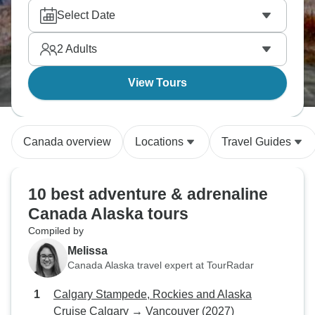
activity packages, you’re sure to find your perfect
Select Date
Canada Alaska adventure!
2
Adults
View Tours
Canada overview
Locations
Travel Guides
10 best adventure & adrenaline
Canada Alaska tours
Compiled by
Melissa
Canada Alaska travel expert at TourRadar
Calgary Stampede, Rockies and Alaska
Cruise Calgary → Vancouver (2027)