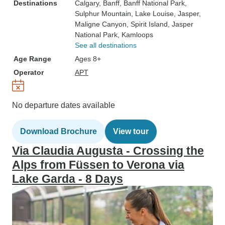
Destinations
Calgary
, Banff
, Banff National Park
,
Sulphur Mountain
, Lake Louise
, Jasper
,
Maligne Canyon
, Spirit Island
, Jasper
National Park
, Kamloops
See all destinations
Age Range
Ages 8+
Operator
APT
No departure dates available
Download Brochure
View tour
Via Claudia Augusta - Crossing the
Alps from Füssen to Verona via
Lake Garda - 8 Days