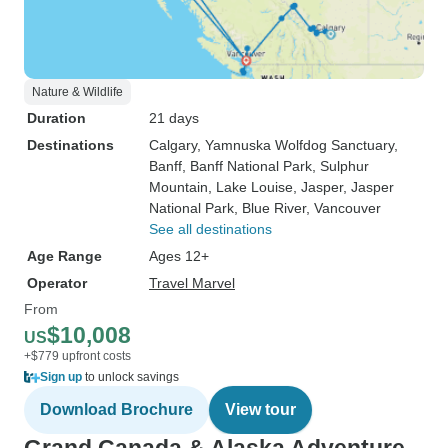
Nature & Wildlife
Duration
21 days
Destinations
Calgary
, Yamnuska Wolfdog Sanctuary
,
Banff
, Banff National Park
, Sulphur
Mountain
, Lake Louise
, Jasper
, Jasper
National Park
, Blue River
, Vancouver
See all destinations
Age Range
Ages 12+
Operator
Travel Marvel
From
$10,008
US
+$779 upfront costs
Sign up
to unlock savings
Download Brochure
View tour