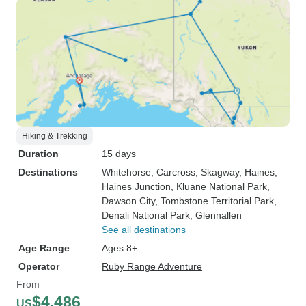
Hiking & Trekking
Duration
15 days
Destinations
Whitehorse
, Carcross
, Skagway
, Haines
,
Haines Junction
, Kluane National Park
,
Dawson City
, Tombstone Territorial Park
,
Denali National Park
, Glennallen
See all destinations
Age Range
Ages 8+
Operator
Ruby Range Adventure
From
$4,486
US