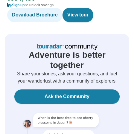
Sign up
to unlock savings
Download Brochure
View tour
Adventure is better
together
Share your stories, ask your questions, and fuel
your wanderlust with a community of explorers.
Ask the Community