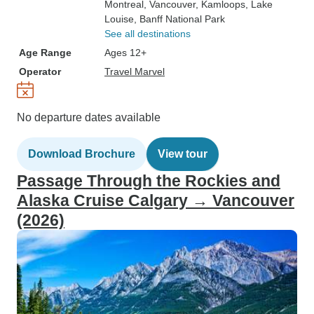
Montreal
, Vancouver
, Kamloops
, Lake
Louise
, Banff National Park
See all destinations
Age Range
Ages 12+
Operator
Travel Marvel
No departure dates available
Download Brochure
View tour
Passage Through the Rockies and
Alaska Cruise Calgary → Vancouver
(2026)