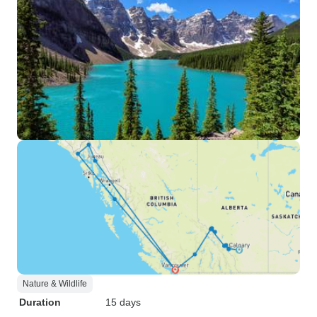
Nature & Wildlife
Duration
15 days