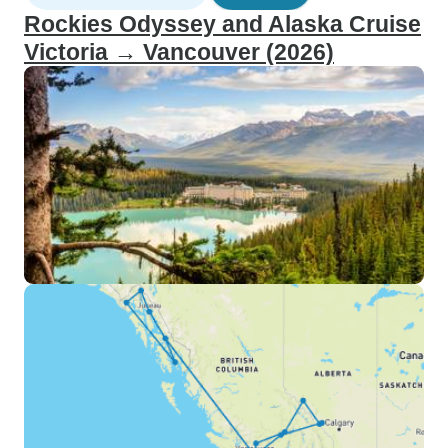
Rockies Odyssey and Alaska Cruise
Victoria → Vancouver (2026)