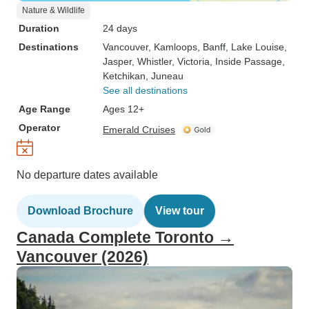
Nature & Wildlife
Duration
24 days
Destinations
Vancouver
, Kamloops
, Banff
, Lake Louise
,
Jasper
, Whistler
, Victoria
, Inside Passage
,
Ketchikan
, Juneau
See all destinations
Age Range
Ages 12+
Operator
Emerald Cruises
No departure dates available
Download Brochure
View tour
Canada Complete Toronto →
Vancouver (2026)