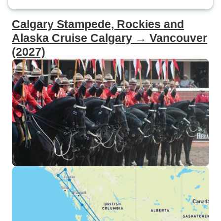
Calgary Stampede, Rockies and
Alaska Cruise Calgary → Vancouver
(2027)