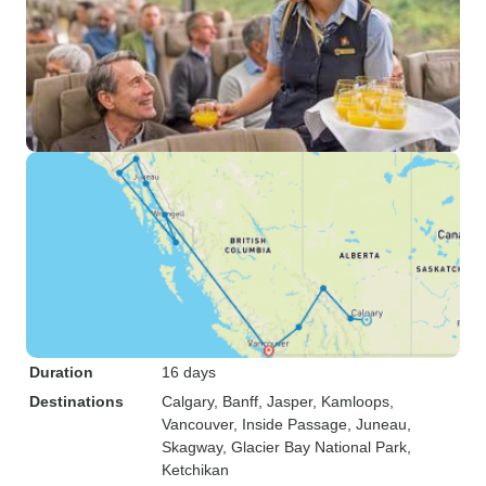
Duration
16 days
Destinations
Calgary
, Banff
, Jasper
, Kamloops
,
Vancouver
, Inside Passage
, Juneau
,
Skagway
, Glacier Bay National Park
,
Ketchikan