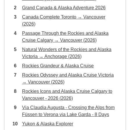
Grand Canada & Alaska Adventure 2026
Canada Complete Toronto → Vancouver
(2026)
Passage Through the Rockies and Alaska
Cruise Calgary → Vancouver (2026)
Natural Wonders of the Rockies and Alaska
Victoria → Anchorage (2026)
Rockies Grandeur & Alaska Cruise
Rockies Odyssey and Alaska Cruise Victoria
→ Vancouver (2026)
Rockies Icons and Alaska Cruise Calgary to
Vancouver - 2026 (2026)
Via Claudia Augusta - Crossing the Alps from
Füssen to Verona via Lake Garda - 8 Days
Yukon & Alaska Explorer