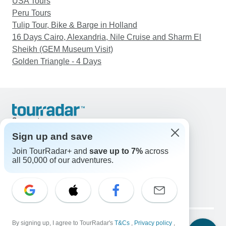
USA Tours
Peru Tours
Tulip Tour, Bike & Barge in Holland
16 Days Cairo, Alexandria, Nile Cruise and Sharm El
Sheikh (GEM Museum Visit)
Golden Triangle - 4 Days
Support
Contact Us
Sign up and save
United States & Canada +1 833 895 6770
Join TourRadar+ and
save up to 7%
across
Great Britain +44 800 802 1046
all 50,000 of our adventures.
Australia +61 7 3106 8663
Email: support@tourradar.com
Select Language
EN
DE
ES
FR
NL
Copyright © TourRadar. All Rights Reserved.
Legal Notice
By signing up, I agree to TourRadar's
Privacy Policy
T&Cs
Cookies
,
Privacy policy
,