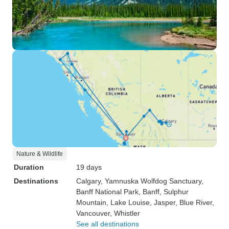
Nature & Wildlife
Duration
19 days
Destinations
Calgary
, Yamnuska Wolfdog Sanctuary
,
Banff National Park
, Banff
, Sulphur
Mountain
, Lake Louise
, Jasper
, Blue River
,
Vancouver
, Whistler
See all destinations