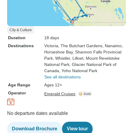
City & Culture
Duration
18 days
Destinations
Victoria
, The Butchart Gardens
, Nanaimo
,
Horseshoe Bay
, Shannon Falls Provincial
Park
, Whistler
, Lilloet
, Mount Revelstoke
National Park
, Glacier National Park of
Canada
, Yoho National Park
See all destinations
Age Range
Ages 12+
Operator
Emerald Cruises
No departure dates available
Download Brochure
View tour