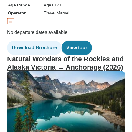
Age Range
Ages 12+
Operator
Travel Marvel
No departure dates available
Download Brochure
View tour
Natural Wonders of the Rockies and
Alaska Victoria → Anchorage (2026)