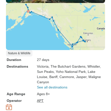
Nature & Wildlife
Duration
27 days
Destinations
Victoria
, The Butchart Gardens
, Whistler
,
Sun Peaks
, Yoho National Park
, Lake
Louise
, Banff
, Canmore
, Jasper
, Maligne
Canyon
See all destinations
Age Range
Ages 8+
Operator
APT