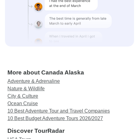
More about Canada Alaska
Adventure & Adrenaline
Nature & Wildlife
City & Culture
Ocean Cruise
10 Best Adventure Tour and Travel Companies
10 Best Budget Adventure Tours 2026/2027
Discover TourRadar