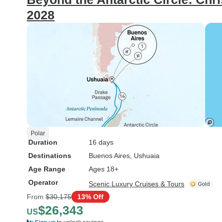
2028
Polar
Duration
16 days
Destinations
Buenos Aires
, Ushuaia
Age Range
Ages 18+
Operator
Scenic Luxury Cruises & Tours
From
$30,175
13% Off
$26,343
US