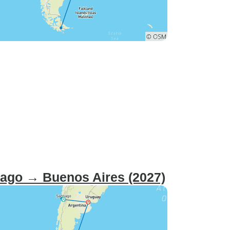
tiago → Buenos Aires (2027)