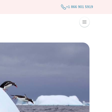
+1 866 901 5919