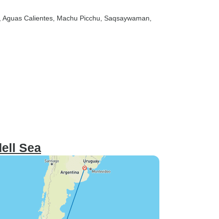
, Aguas Calientes
, Machu Picchu
, Saqsaywaman
,
ell Sea