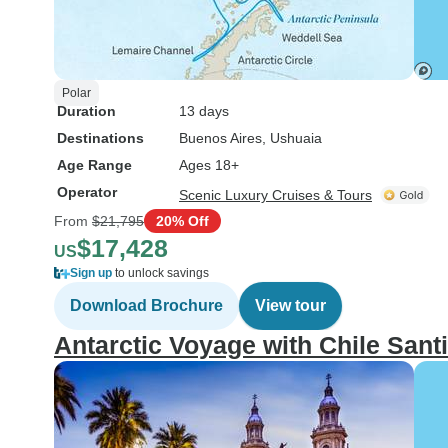
Polar
Duration
13 days
Destinations
Buenos Aires
, Ushuaia
Age Range
Ages 18+
Operator
Scenic Luxury Cruises & Tours
From
$21,795
20% Off
$17,428
US
Sign up
to unlock savings
Download Brochure
View tour
Antarctic Voyage with Chile San