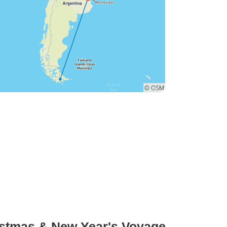
ristmas & New Year's Voyage