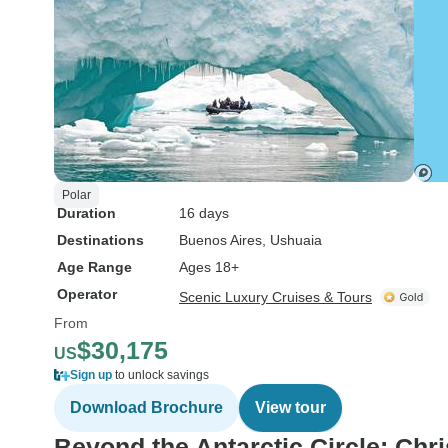
Polar
Duration
16 days
Destinations
Buenos Aires
, Ushuaia
Age Range
Ages 18+
Operator
Scenic Luxury Cruises & Tours
From
$30,175
US
Sign up
to unlock savings
Download Brochure
View tour
Beyond the Antarctic Circle: Ch