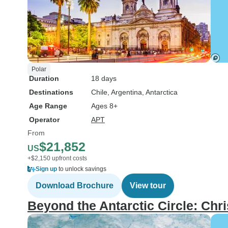
Polar
Duration
18 days
Destinations
Chile
, Argentina
, Antarctica
Age Range
Ages 8+
Operator
APT
From
$21,852
US
+$2,150 upfront costs
Sign up
to unlock savings
Download Brochure
View tour
Beyond the Antarctic Circle: Ch