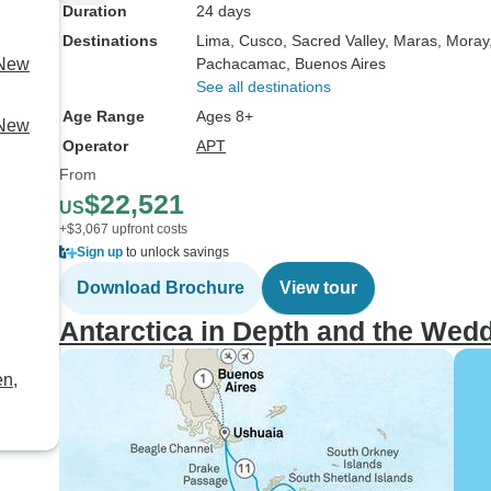
Duration
24 days
Destinations
Lima
, Cusco
, Sacred Valley
, Maras
, Moray
 New
Pachacamac
, Buenos Aires
See all destinations
Age Range
Ages 8+
 New
Operator
APT
From
$22,521
US
+$3,067 upfront costs
Sign up
to unlock savings
Download Brochure
View tour
Antarctica in Depth and the Wedd
en,