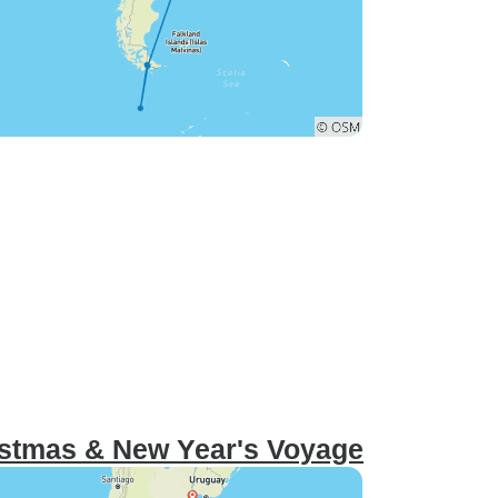
ristmas & New Year's Voyage