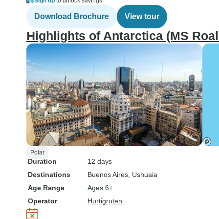
Sign up
to unlock savings
Download Brochure
View tour
Highlights of Antarctica (MS Ro
Polar
Duration
12 days
Destinations
Buenos Aires
, Ushuaia
Age Range
Ages 6+
Operator
Hurtigruten