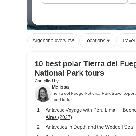
Argentina overview
Locations
Travel
10 best polar Tierra del Fue
National Park tours
Compiled by
Melissa
Tierra del Fuego National Park travel expert
TourRadar
Antarctic Voyage with Peru Lima → Buenos
Aires (2027)
Antarctica in Depth and the Weddell Sea