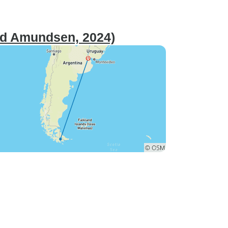
ald Amundsen, 2024)