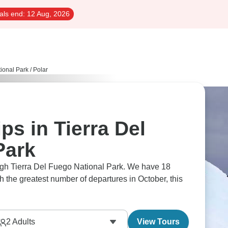
als end:
12 Aug, 2026
tional Park
/
Polar
ps in Tierra Del
Park
ough Tierra Del Fuego National Park. We have 18
th the greatest number of departures in October, this
2
Adults
View Tours