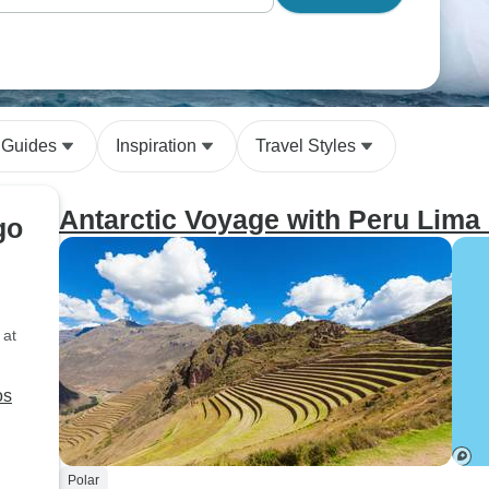
 Guides
Inspiration
Travel Styles
Antarctic Voyage with Peru Lima
go
 at
Polar