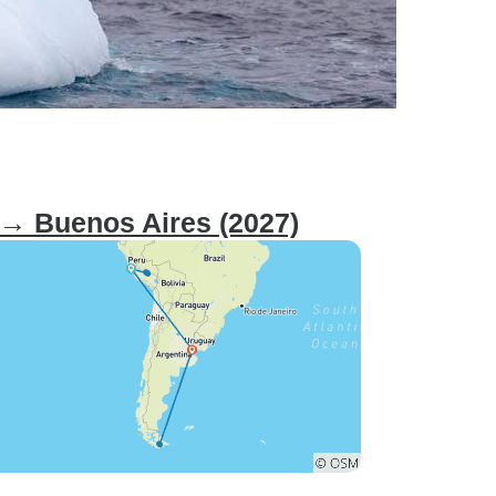
 → Buenos Aires (2027)