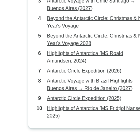
Antarctic Voyage with Chile Santiago →
Buenos Aires (2027)
Beyond the Antarctic Circle: Christmas &
Year's Voyage
Beyond the Antarctic Circle: Christmas &
Year's Voyage 2028
Highlights of Antarctica (MS Roald
Amundsen, 2024)
Antarctic Circle Expedition (2026)
Antarctic Voyage with Brazil Highlights
Buenos Aires → Rio de Janeiro (2027)
Antarctic Circle Expedition (2025)
Highlights of Antarctica (MS Fridtjof Nans
2025)