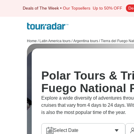
Deals of The Week
•
Our Topsellers
Up to 50% OFF
De
Home
/
Latin America tours
/
Argentina tours
/
Tierra del Fuego Na
Polar Tours & Tri
Fuego National 
Explore a wide diversity of adventures thr
cruises that vary from 4 days to 24 days. Wi
is also the most popular time of the year.
Select Date