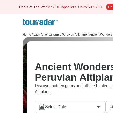
Deals of The Week
•
Our Topsellers
Up to 50% OFF
De
Home
/
Latin America tours
/
Peruvian Altiplano
/
Ancient Wonders
Ancient Wonders
Peruvian Altipla
Discover hidden gems and off-the-beaten pa
Altiplano.
Select Date