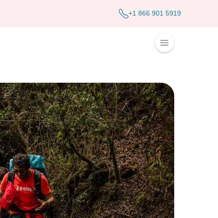
+1 866 901 5919