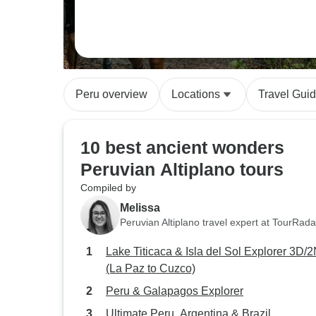
Peru overview
Locations
Travel Gui
10 best ancient wonders
Peruvian Altiplano tours
Compiled by
Melissa
Peruvian Altiplano travel expert at TourRada
Lake Titicaca & Isla del Sol Explorer 3D/
(La Paz to Cuzco)
Peru & Galapagos Explorer
Ultimate Peru, Argentina & Brazil