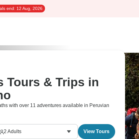
als end:
12 Aug, 2026
 Tours & Trips in
no
ths with over 11 adventures available in Peruvian
2
Adults
View Tours