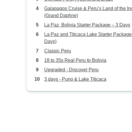
Galapagos Cruise & Peru’s Land of the In
(Grand Daphne)
La Paz, Bolivia Starter Package – 3 Days
La Paz and Titicaca Lake Starter Package
Days)
Classic Peru
18 to 35s Real Peru to Bolivia
Upgraded - Discover Peru
3 days - Puno & Lake Titicaca