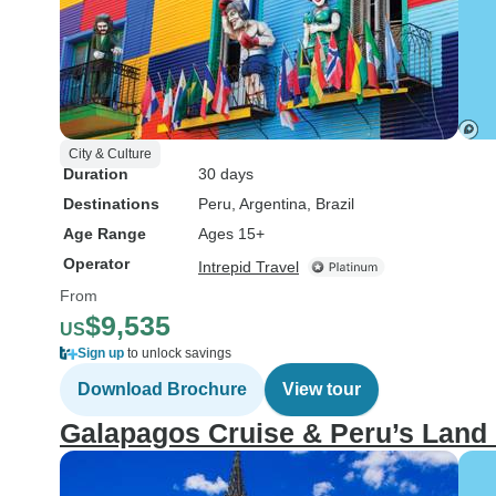
City & Culture
Duration
30 days
Destinations
Peru
, Argentina
, Brazil
Age Range
Ages 15+
Operator
Intrepid Travel
From
$9,535
US
Sign up
to unlock savings
Download Brochure
View tour
Galapagos Cruise & Peru’s Land 