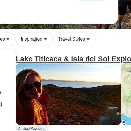
des
Inspiration
Travel Styles
Lake Titicaca & Isla del Sol Expl
r
2N
Ancient Wonders