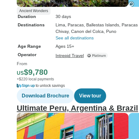
Ancient Wonders
Duration
30 days
Destinations
Lima
, Paracas
, Ballestas Islands
, Paracas
Chivay
, Canon del Colca
, Puno
See all destinations
Age Range
Ages 15+
Operator
Intrepid Travel
From
$9,780
US
+$220 local payments
Sign up
to unlock savings
Download Brochure
View tour
Ultimate Peru, Argentina & Brazil