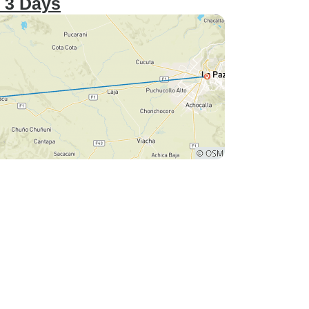
– 3 Days