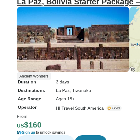
La Paz, Bolivia Starter Package 
Ancient Wonders
Duration
3 days
Destinations
La Paz
, Tiwanaku
Age Range
Ages 18+
Operator
HI Travel South America
From
$160
US
Sign up
to unlock savings