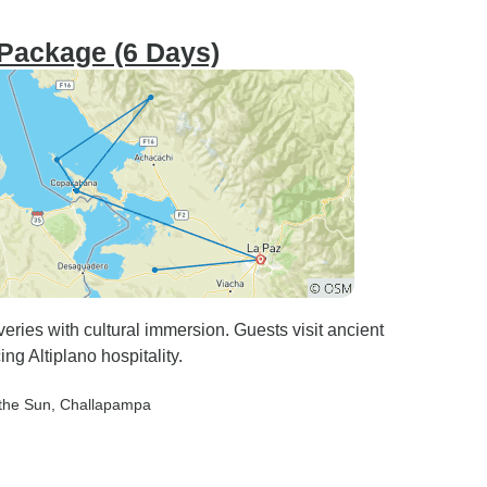
 Package (6 Days)
eries with cultural immersion. Guests visit ancient
ing Altiplano hospitality.
 the Sun
, Challapampa