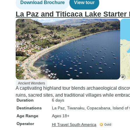
Download Brochure
View tour
La Paz and Titicaca Lake Starter
Ancient Wonders
A captivating highland tour blends archaeological discov
ruins, sacred sites, and traditional villages while embrac
Duration
6 days
Destinations
La Paz
, Tiwanaku
, Copacabana
, Island of
Age Range
Ages 18+
Operator
HI Travel South America