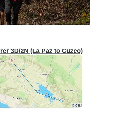
orer 3D/2N (La Paz to Cuzco)