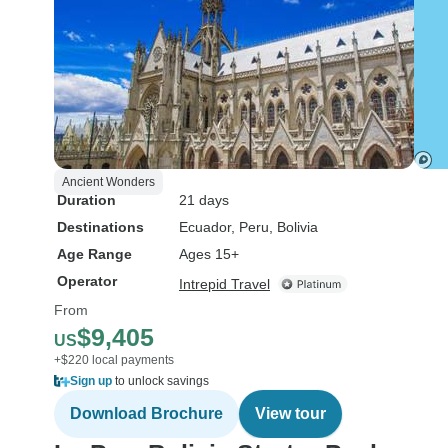
Ancient Wonders
Duration
21 days
Destinations
Ecuador
, Peru
, Bolivia
Age Range
Ages 15+
Operator
Intrepid Travel
From
$9,405
US
+$220 local payments
Sign up
to unlock savings
Download Brochure
View tour