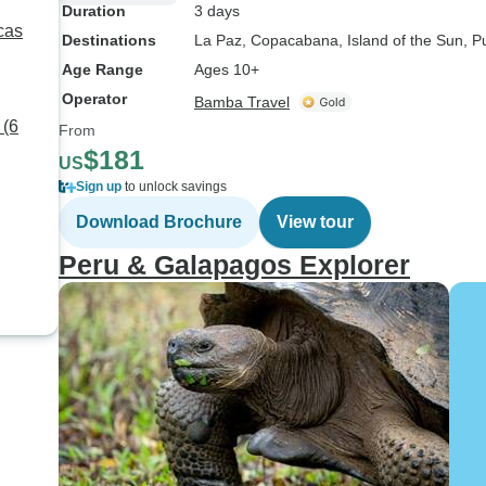
Duration
3 days
cas
Destinations
La Paz
, Copacabana
, Island of the Sun
, P
Age Range
Ages 10+
Operator
Bamba Travel
 (6
From
$181
US
Sign up
to unlock savings
Download Brochure
View tour
Peru & Galapagos Explorer