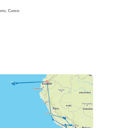
uno
, Cusco