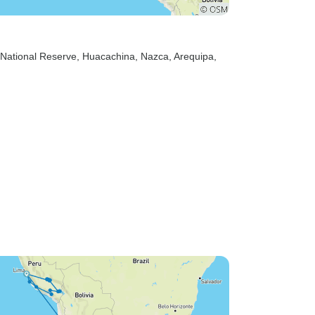
 National Reserve
, Huacachina
, Nazca
, Arequipa
,