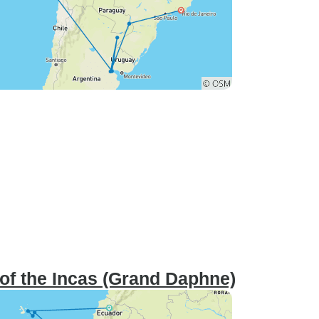
of the Incas (Grand Daphne)