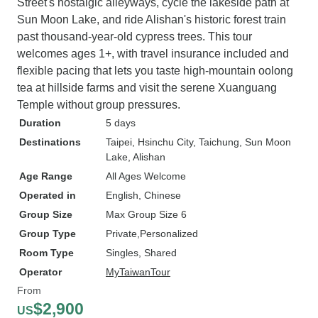
Street's nostalgic alleyways, cycle the lakeside path at
Sun Moon Lake, and ride Alishan's historic forest train
past thousand-year-old cypress trees. This tour
welcomes ages 1+, with travel insurance included and
flexible pacing that lets you taste high-mountain oolong
tea at hillside farms and visit the serene Xuanguang
Temple without group pressures.
Duration
5 days
Destinations
Taipei
, Hsinchu City
, Taichung
, Sun Moon
Lake
, Alishan
Age Range
All Ages Welcome
Operated in
English, Chinese
Group Size
Max Group Size 6
Group Type
Private
Personalized
Room Type
Singles, Shared
Operator
MyTaiwanTour
From
$2,900
US