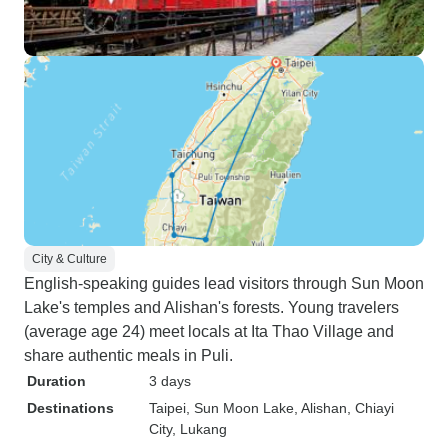
City & Culture
English-speaking guides lead visitors through Sun Moon
Lake's temples and Alishan's forests. Young travelers
(average age 24) meet locals at Ita Thao Village and
share authentic meals in Puli.
Duration
3 days
Destinations
Taipei
, Sun Moon Lake
, Alishan
, Chiayi
City
, Lukang