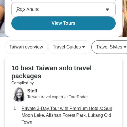
calling.
2
Adults
View Tours
Taiwan overview
Travel Guides
Travel Styles
10 best Taiwan solo travel
packages
Compiled by
Steff
Taiwan travel expert at TourRadar
Private 3-Day Tour with Premium Hotels: Sun
Moon Lake, Alishan Forest Park, Lukang Old
Town