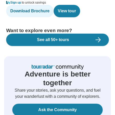
Sign up
to unlock savings
Download Brochure
View tour
Want to explore even more?
See all 50+ tours
Adventure is better
together
Share your stories, ask your questions, and fuel
your wanderlust with a community of explorers.
Ask the Community