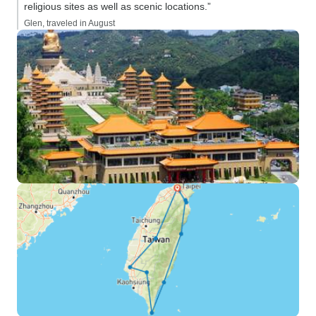
religious sites as well as scenic locations.”
Glen, traveled in August