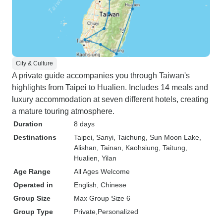
City & Culture
A private guide accompanies you through Taiwan's
highlights from Taipei to Hualien. Includes 14 meals and
luxury accommodation at seven different hotels, creating
a mature touring atmosphere.
Duration
8 days
Destinations
Taipei
, Sanyi
, Taichung
, Sun Moon Lake
,
Alishan
, Tainan
, Kaohsiung
, Taitung
,
Hualien
, Yilan
Age Range
All Ages Welcome
Operated in
English, Chinese
Group Size
Max Group Size 6
Group Type
Private
Personalized