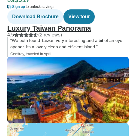
US
Sign up
to unlock savings
Download Brochure
View tour
Luxury Taiwan Panorama
4.5
(2 reviews)
“We both found Taiwan very interesting and a bit of an eye
opener. Its a lovely clean and efficient island.”
Geoffrey, traveled in April