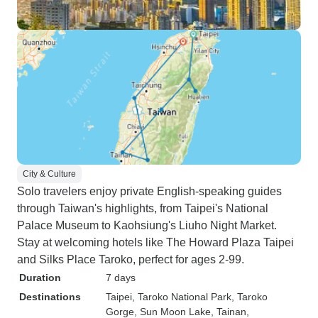
City & Culture
Solo travelers enjoy private English-speaking guides
through Taiwan's highlights, from Taipei's National
Palace Museum to Kaohsiung's Liuho Night Market.
Stay at welcoming hotels like The Howard Plaza Taipei
and Silks Place Taroko, perfect for ages 2-99.
Duration
7 days
Destinations
Taipei
, Taroko National Park
, Taroko
Gorge
, Sun Moon Lake
, Tainan
,