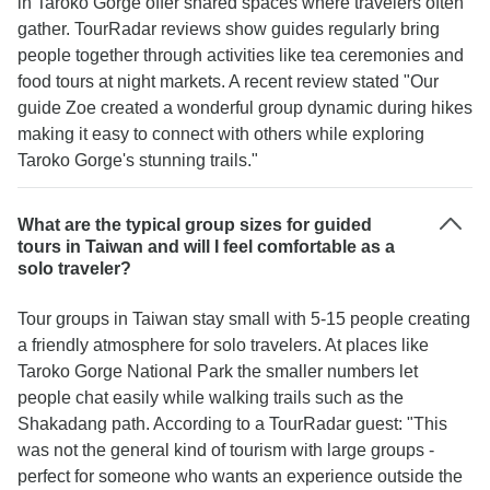
in Taroko Gorge offer shared spaces where travelers often
gather. TourRadar reviews show guides regularly bring
people together through activities like tea ceremonies and
food tours at night markets. A recent review stated "Our
guide Zoe created a wonderful group dynamic during hikes
making it easy to connect with others while exploring
Taroko Gorge's stunning trails."
What are the typical group sizes for guided
tours in Taiwan and will I feel comfortable as a
solo traveler?
Tour groups in Taiwan stay small with 5-15 people creating
a friendly atmosphere for solo travelers. At places like
Taroko Gorge National Park the smaller numbers let
people chat easily while walking trails such as the
Shakadang path. According to a TourRadar guest: "This
was not the general kind of tourism with large groups -
perfect for someone who wants an experience outside the