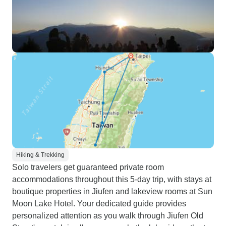
Hiking & Trekking
Solo travelers get guaranteed private room
accommodations throughout this 5-day trip, with stays at
boutique properties in Jiufen and lakeview rooms at Sun
Moon Lake Hotel. Your dedicated guide provides
personalized attention as you walk through Jiufen Old