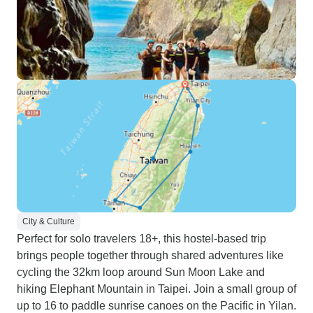
City & Culture
Perfect for solo travelers 18+, this hostel-based trip
brings people together through shared adventures like
cycling the 32km loop around Sun Moon Lake and
hiking Elephant Mountain in Taipei. Join a small group of
up to 16 to paddle sunrise canoes on the Pacific in Yilan.