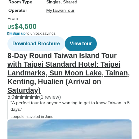
Room Type
Singles, Shared
Operator
MyTaiwanTour
From
$4,500
US
Sign up
to unlock savings
Download Brochure
View tour
8-Day Round Taiwan Island Tour
with Taipei Standard Hotel: Taipei
Landmarks, Sun Moon Lake, Tainan,
Kenting, Hualien (Arrival on
Saturday)
5.0
(1 review)
“A perfect tour for anyone wanting to get to know Taiwan in 5
days.”
Leopold, traveled in June