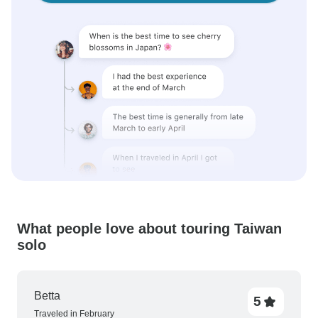
What people love about touring Taiwan
solo
Betta
5
Traveled in February