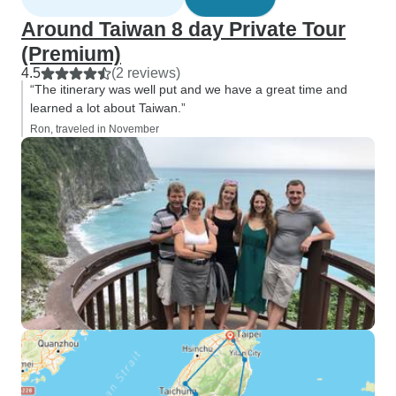
Around Taiwan 8 day Private Tour
(Premium)
4.5
(2 reviews)
“The itinerary was well put and we have a great time and
learned a lot about Taiwan.”
Ron, traveled in November