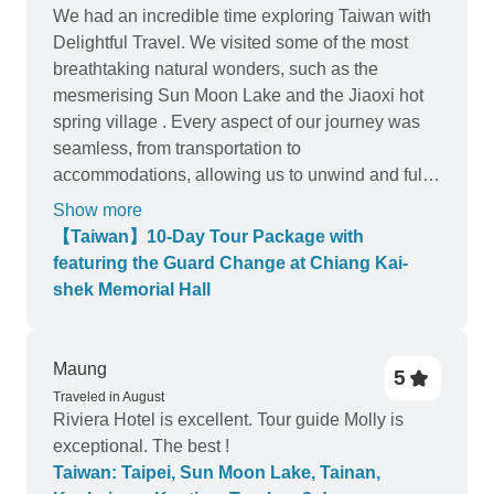
We had an incredible time exploring Taiwan with
Delightful Travel. We visited some of the most
breathtaking natural wonders, such as the
mesmerising Sun Moon Lake and the Jiaoxi hot
spring village . Every aspect of our journey was
seamless, from transportation to
accommodations, allowing us to unwind and fully
immerse ourselves in the experience. We must
Show more
extend a special thank you to our tour guide,
【Taiwan】10-Day Tour Package with
Charles, who elevated our trip to new heights. His
featuring the Guard Change at Chiang Kai-
infectious laughter and friendly demeanour kept
shek Memorial Hall
the group entertained throughout the journey.
Charles’s ability to share fascinating facts about
Taiwan while weaving humorous anecdotes
Maung
5
made even the longest drives feel like a breeze. I
Traveled in August
highly recommend Delightful Travel. Would
Riviera Hotel is excellent. Tour guide Molly is
definitely book with them again!
exceptional. The best !
Taiwan: Taipei, Sun Moon Lake, Tainan,