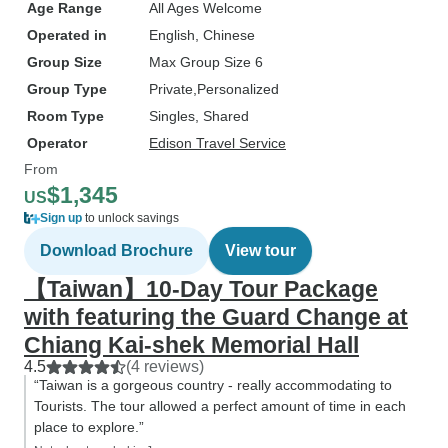
Age Range
All Ages Welcome
Operated in
English, Chinese
Group Size
Max Group Size 6
Group Type
Private
Personalized
Room Type
Singles, Shared
Operator
Edison Travel Service
From
$1,345
US
Sign up
to unlock savings
Download Brochure
View tour
【Taiwan】10-Day Tour Package
with featuring the Guard Change at
Chiang Kai-shek Memorial Hall
4.5
(4 reviews)
“Taiwan is a gorgeous country - really accommodating to
Tourists. The tour allowed a perfect amount of time in each
place to explore.”