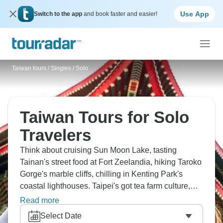
Use App
Switch to the app
and book faster and easier!
Taiwan tours
/
Singles / Solo
Taiwan Tours for Solo
Travelers
Think about cruising Sun Moon Lake, tasting
Tainan's street food at Fort Zeelandia, hiking Taroko
Gorge's marble cliffs, chilling in Kenting Park's
coastal lighthouses. Taipei's got tea farm culture,
Alishan's sunrise is legendary and the night markets
Read more
are where Taiwan shines. From Yehliu's rock
Select Date
formations to Jiufen's old streets – Formosa's