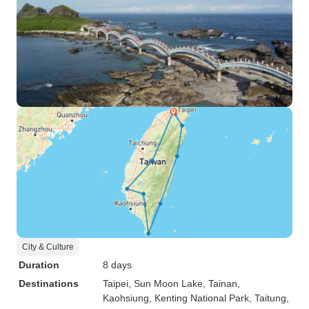
City & Culture
Duration
8 days
Destinations
Taipei
, Sun Moon Lake
, Tainan
,
Kaohsiung
, Kenting National Park
, Taitung
,