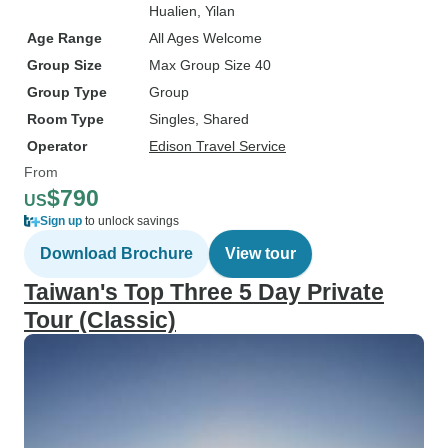
Hualien
, Yilan
Age Range
All Ages Welcome
Group Size
Max Group Size 40
Group Type
Group
Room Type
Singles, Shared
Operator
Edison Travel Service
From
$790
US
Sign up
to unlock savings
Download Brochure
View tour
Taiwan's Top Three 5 Day Private
Tour (Classic)