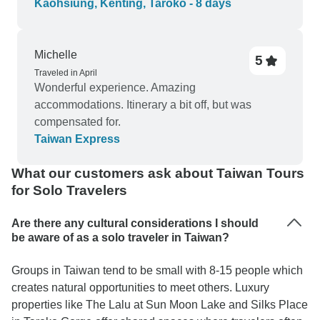
Kaohsiung, Kenting, Taroko - 8 days
Michelle
5
Traveled in April
Wonderful experience. Amazing
accommodations. Itinerary a bit off, but was
compensated for.
Taiwan Express
What our customers ask about Taiwan Tours
for Solo Travelers
Are there any cultural considerations I should
be aware of as a solo traveler in Taiwan?
Groups in Taiwan tend to be small with 8-15 people which
creates natural opportunities to meet others. Luxury
properties like The Lalu at Sun Moon Lake and Silks Place