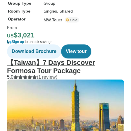
Group Type
Group
Room Type
Singles, Shared
Operator
MW Tours
From
$3,021
US
Sign up
to unlock savings
Download Brochure
View tour
【Taiwan】7 Days Discover
Formosa Tour Package
5.0
(1 review)