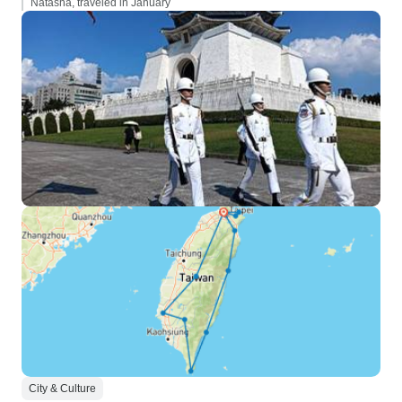
Natasha, traveled in January
City & Culture