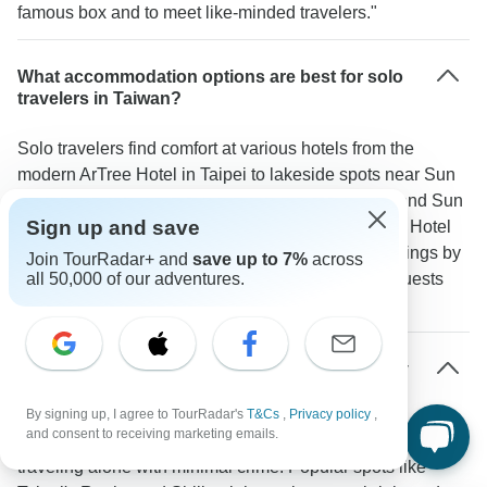
famous box and to meet like-minded travelers."
What accommodation options are best for solo
travelers in Taiwan?
Solo travelers find comfort at various hotels from the
modern ArTree Hotel in Taipei to lakeside spots near Sun
Moon Lake. Areas like Taipei's Ximending district and Sun
Sign up and save
Moon Lake have properties such as the Lakeshore Hotel
with single rooms and social spaces. The Well Springs by
Join TourRadar+ and
save up to 7%
across
Silks in Yilan stands out for its hot springs where guests
all 50,000 of our adventures.
often gather.
How safe is Taiwan for solo travelers, especially
at night?
By signing up, I agree to TourRadar's
T&Cs
,
Privacy policy
,
and consent to receiving marketing emails.
Taiwan ranks among Asia's safest destinations for people
traveling alone with minimal crime. Popular spots like