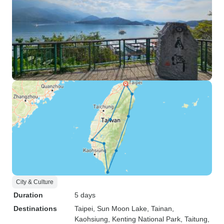
City & Culture
Duration
5 days
Destinations
Taipei
, Sun Moon Lake
, Tainan
,
Kaohsiung
, Kenting National Park
, Taitung
,