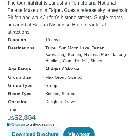
The tour highlights Lungshan Temple and National
Palace Museum in Taipei. Guests release sky lanterns in
Shifen and walk Jiufen's historic streets. Single rooms
provided at Solaria Nishitetsu Hotel near local
attractions.
Duration
10 days
Destinations
Taipei
, Sun Moon Lake
, Tainan
,
Kaohsiung
, Kenting National Park
, Taitung
,
Hualien
, Yilan
, Jioufen
, Shifen
Age Range
All Ages Welcome
Group Size
Max Group Size 50
Group Type
Group
Room Type
Singles, Shared
Operator
Delightful Travel
From
$2,354
US
Sign up
to unlock savings
Download Brochure
View tour