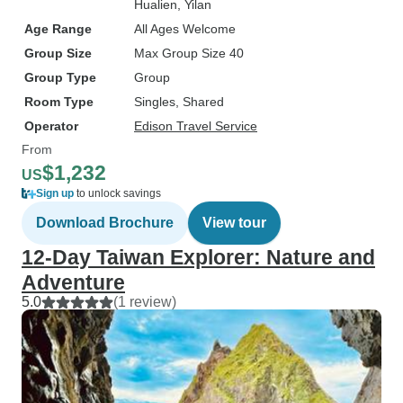
Hualien
, Yilan
Age Range
All Ages Welcome
Group Size
Max Group Size 40
Group Type
Group
Room Type
Singles, Shared
Operator
Edison Travel Service
From
$1,232
US
Sign up
to unlock savings
Download Brochure
View tour
12-Day Taiwan Explorer: Nature and
Adventure
5.0
(1 review)