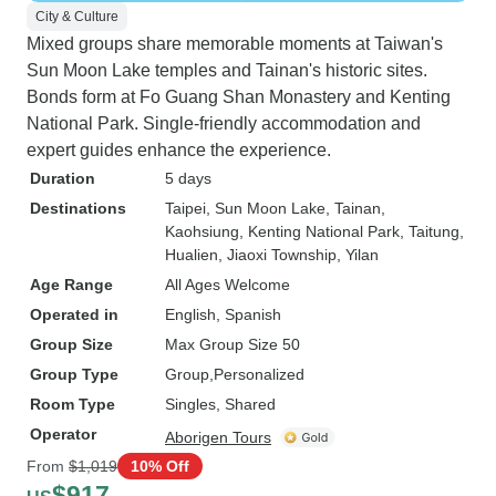
City & Culture
Mixed groups share memorable moments at Taiwan's
Sun Moon Lake temples and Tainan's historic sites.
Bonds form at Fo Guang Shan Monastery and Kenting
National Park. Single-friendly accommodation and
expert guides enhance the experience.
Duration
5 days
Destinations
Taipei
, Sun Moon Lake
, Tainan
,
Kaohsiung
, Kenting National Park
, Taitung
,
Hualien
, Jiaoxi Township
, Yilan
Age Range
All Ages Welcome
Operated in
English, Spanish
Group Size
Max Group Size 50
Group Type
Group
Personalized
Room Type
Singles, Shared
Operator
Aborigen Tours
From
$1,019
10% Off
$917