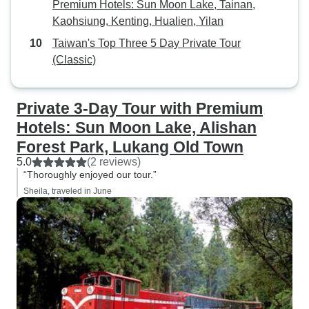
Premium Hotels: Sun Moon Lake, Tainan,
Kaohsiung, Kenting, Hualien, Yilan
Taiwan's Top Three 5 Day Private Tour
(Classic)
Private 3-Day Tour with Premium
Hotels: Sun Moon Lake, Alishan
Forest Park, Lukang Old Town
5.0
(2 reviews)
“Thoroughly enjoyed our tour.”
Sheila, traveled in June