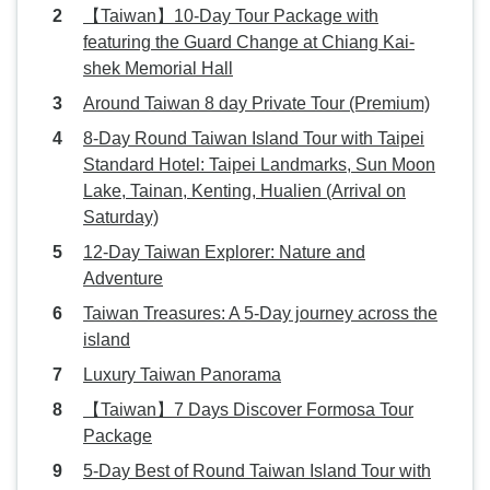
【Taiwan】10-Day Tour Package with
featuring the Guard Change at Chiang Kai-
shek Memorial Hall
Around Taiwan 8 day Private Tour (Premium)
8-Day Round Taiwan Island Tour with Taipei
Standard Hotel: Taipei Landmarks, Sun Moon
Lake, Tainan, Kenting, Hualien (Arrival on
Saturday)
12-Day Taiwan Explorer: Nature and
Adventure
Taiwan Treasures: A 5-Day journey across the
island
Luxury Taiwan Panorama
【Taiwan】7 Days Discover Formosa Tour
Package
5-Day Best of Round Taiwan Island Tour with