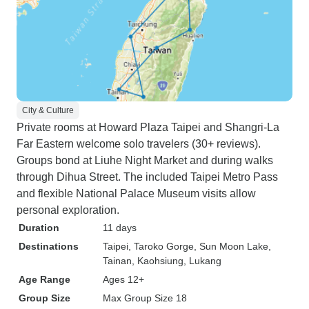
City & Culture
Private rooms at Howard Plaza Taipei and Shangri-La
Far Eastern welcome solo travelers (30+ reviews).
Groups bond at Liuhe Night Market and during walks
through Dihua Street. The included Taipei Metro Pass
and flexible National Palace Museum visits allow
personal exploration.
Duration
11 days
Destinations
Taipei
, Taroko Gorge
, Sun Moon Lake
,
Tainan
, Kaohsiung
, Lukang
Age Range
Ages 12+
Group Size
Max Group Size 18