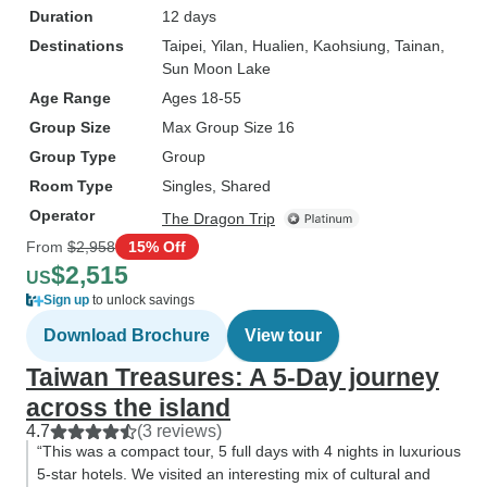
Duration
12 days
Destinations
Taipei
, Yilan
, Hualien
, Kaohsiung
, Tainan
,
Sun Moon Lake
Age Range
Ages 18-55
Group Size
Max Group Size 16
Group Type
Group
Room Type
Singles, Shared
Operator
The Dragon Trip
From
$2,958
15% Off
$2,515
US
Sign up
to unlock savings
Download Brochure
View tour
Taiwan Treasures: A 5-Day journey
across the island
4.7
(3 reviews)
“This was a compact tour, 5 full days with 4 nights in luxurious
5-star hotels. We visited an interesting mix of cultural and