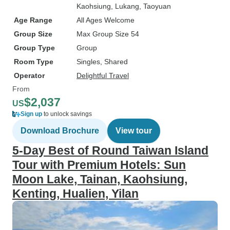
Kaohsiung
, Lukang
, Taoyuan
Age Range
All Ages Welcome
Group Size
Max Group Size 54
Group Type
Group
Room Type
Singles, Shared
Operator
Delightful Travel
From
$2,037
US
Sign up
to unlock savings
Download Brochure
View tour
5-Day Best of Round Taiwan Island
Tour with Premium Hotels: Sun
Moon Lake, Tainan, Kaohsiung,
Kenting, Hualien, Yilan