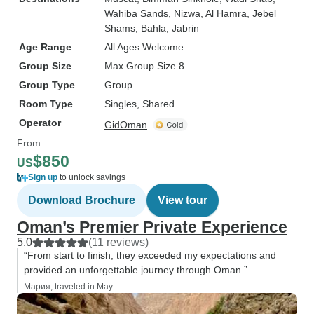
Wahiba Sands
, Nizwa
, Al Hamra
, Jebel
Shams
, Bahla
, Jabrin
Age Range
All Ages Welcome
Group Size
Max Group Size 8
Group Type
Group
Room Type
Singles, Shared
Operator
GidOman
From
$850
US
Sign up
to unlock savings
Download Brochure
View tour
Oman’s Premier Private Experience
5.0
(11 reviews)
“From start to finish, they exceeded my expectations and
provided an unforgettable journey through Oman.”
Мария, traveled in May