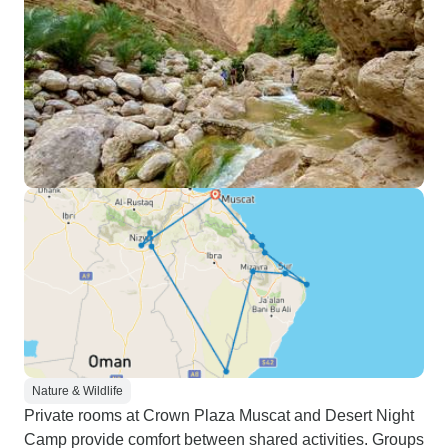
Nature & Wildlife
Private rooms at Crown Plaza Muscat and Desert Night
Camp provide comfort between shared activities. Groups