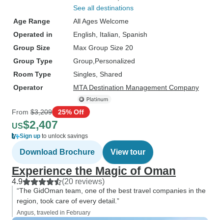
See all destinations
Age Range
All Ages Welcome
Operated in
English, Italian, Spanish
Group Size
Max Group Size 20
Group Type
Group
Personalized
Room Type
Singles, Shared
Operator
MTA Destination Management Company
From
$3,209
25% Off
$2,407
US
Sign up
to unlock savings
Download Brochure
View tour
Experience the Magic of Oman
4.9
(20 reviews)
“The GidOman team, one of the best travel companies in the
region, took care of every detail.”
Angus, traveled in February