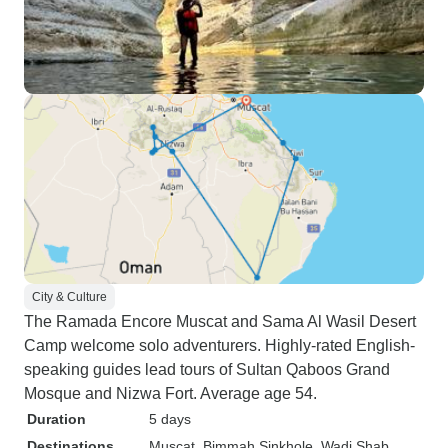
City & Culture
The Ramada Encore Muscat and Sama Al Wasil Desert
Camp welcome solo adventurers. Highly-rated English-
speaking guides lead tours of Sultan Qaboos Grand
Mosque and Nizwa Fort. Average age 54.
Duration
5 days
Destinations
Muscat
, Bimmah Sinkhole
, Wadi Shab
,