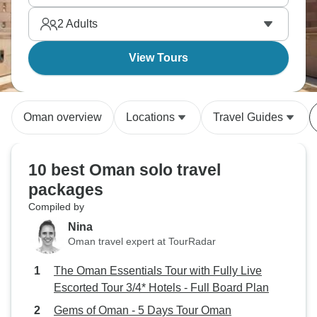
2
Adults
View Tours
Oman overview
Locations
Travel Guides
10 best Oman solo travel
packages
Compiled by
Nina
Oman travel expert at TourRadar
The Oman Essentials Tour with Fully Live
Escorted Tour 3/4* Hotels - Full Board Plan
Gems of Oman - 5 Days Tour Oman