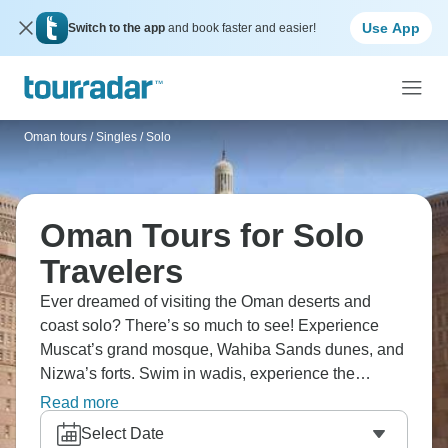
Use App
Switch to the app
and book faster and easier!
Oman tours
/
Singles / Solo
Oman Tours for Solo
Travelers
Ever dreamed of visiting the Oman deserts and
coast solo? There’s so much to see! Experience
Muscat’s grand mosque, Wahiba Sands dunes, and
Nizwa’s forts. Swim in wadis, experience the
frankincense trails, camping under the stars, explore
Read more
souqs, and meet fellow solos. It’s Arabian
Select Date
hospitality in a peaceful setting.