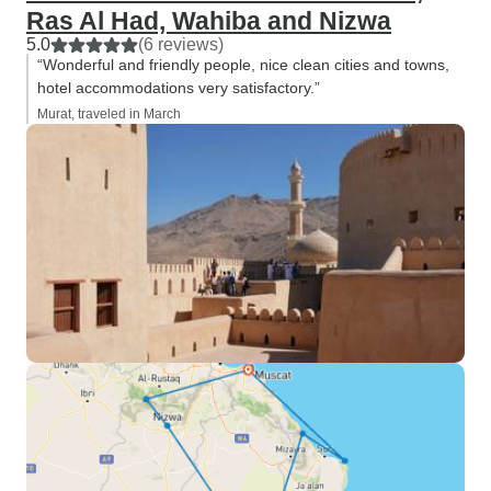
Ras Al Had, Wahiba and Nizwa
5.0
(6 reviews)
“Wonderful and friendly people, nice clean cities and towns,
hotel accommodations very satisfactory.”
Murat, traveled in March