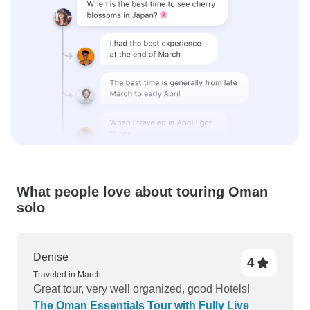
What people love about touring Oman
solo
Denise
4
Traveled in March
Great tour, very well organized, good Hotels!
The Oman Essentials Tour with Fully Live