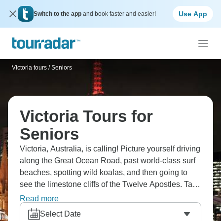
Use App
Switch to the app
and book faster and easier!
Victoria tours
/
Seniors
Victoria Tours for
Seniors
Victoria, Australia, is calling! Picture yourself driving
along the Great Ocean Road, past world-class surf
beaches, spotting wild koalas, and then going to
see the limestone cliffs of the Twelve Apostles. Take
a break to enjoy the beautiful Apollo Bay, walk
Read more
through the cool temperate rainforest in Great Otway
Select Date
National Park, and hike to the Pinnacle lookout in