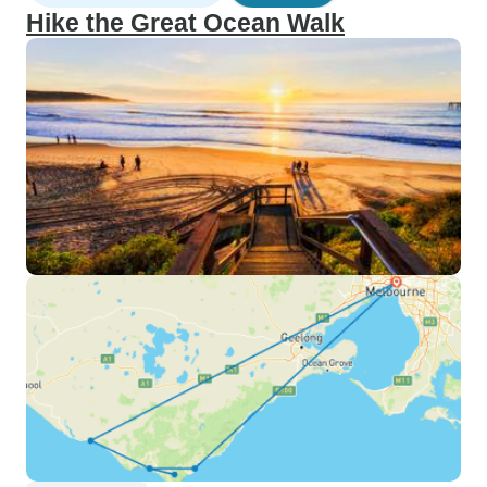
Hike the Great Ocean Walk