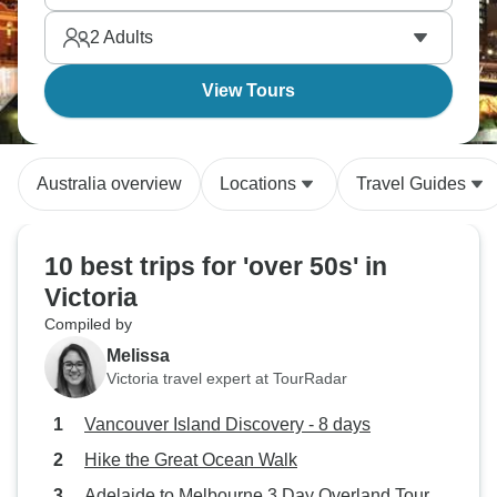
Grampians. The best of nature!
2
Adults
View Tours
Australia overview
Locations
Travel Guides
10 best trips for 'over 50s' in
Victoria
Compiled by
Melissa
Victoria travel expert at TourRadar
Vancouver Island Discovery - 8 days
Hike the Great Ocean Walk
Adelaide to Melbourne 3 Day Overland Tour