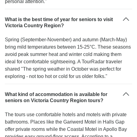
personal attention."
What is the best time of year for seniors to visit
Victoria Country Region?
Spring (September-November) and autumn (March-May)
bring mild temperatures between 15-25°C. These seasons
avoid peak summer heat and winter cold making them
ideal for comfortable sightseeing. A TourRadar traveler
shared "The spring weather in October was perfect for
exploring - not too hot or cold for us older folks."
What kind of accommodation is available for
seniors on Victoria Country Region tours?
The tours use comfortable hotels and motels with private
bathrooms. Places like the Gariwerd Motel in Halls Gap
offer private rooms while the Coastal Motel in Apollo Bay
provides easy ground-floor access. According to a