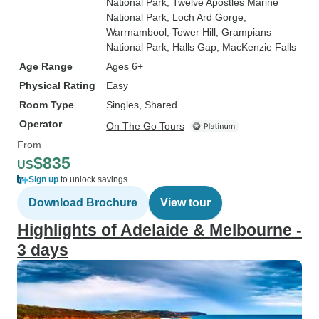
National Park
, Twelve Apostles Marine
National Park
, Loch Ard Gorge
,
Warrnambool
, Tower Hill
, Grampians
National Park
, Halls Gap
, MacKenzie Falls
Age Range
Ages 6+
Physical Rating
Easy
Room Type
Singles, Shared
Operator
On The Go Tours
From
$835
US
Sign up
to unlock savings
Download Brochure
View tour
Highlights of Adelaide & Melbourne -
3 days