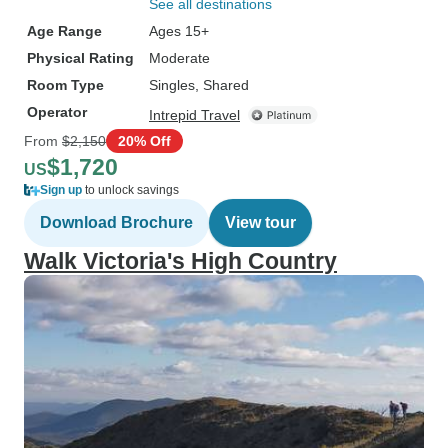
See all destinations
Age Range
Ages 15+
Physical Rating
Moderate
Room Type
Singles, Shared
Operator
Intrepid Travel
From
$2,150
20% Off
$1,720
US
Sign up
to unlock savings
Download Brochure
View tour
Walk Victoria's High Country