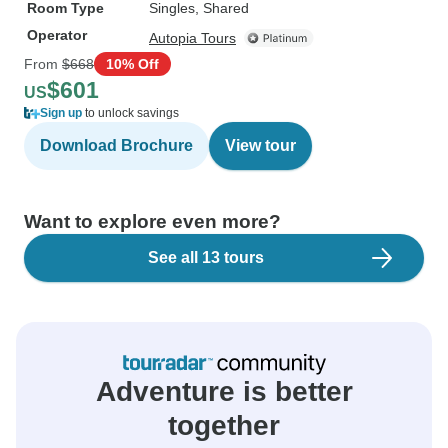
Room Type
Singles, Shared
Operator
Autopia Tours
From
$668
10% Off
$601
US
Sign up
to unlock savings
Download Brochure
View tour
Want to explore even more?
See all 13 tours
Adventure is better
together