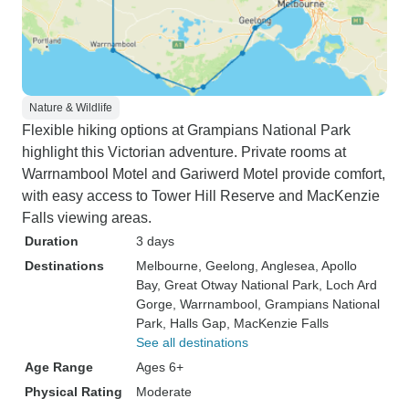
Nature & Wildlife
Flexible hiking options at Grampians National Park
highlight this Victorian adventure. Private rooms at
Warrnambool Motel and Gariwerd Motel provide comfort,
with easy access to Tower Hill Reserve and MacKenzie
Falls viewing areas.
Duration
3 days
Destinations
Melbourne
, Geelong
, Anglesea
, Apollo
Bay
, Great Otway National Park
, Loch Ard
Gorge
, Warrnambool
, Grampians National
Park
, Halls Gap
, MacKenzie Falls
See all destinations
Age Range
Ages 6+
Physical Rating
Moderate