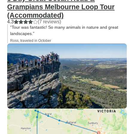
Grampians Melbourne Loop Tour
(Accommodated)
4.3
(7 reviews)
“Tour was fantastic! So many animals in nature and great
landscapes.”
Ross, traveled in October