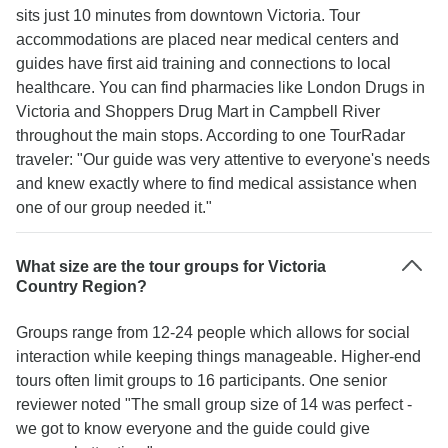
sits just 10 minutes from downtown Victoria. Tour
accommodations are placed near medical centers and
guides have first aid training and connections to local
healthcare. You can find pharmacies like London Drugs in
Victoria and Shoppers Drug Mart in Campbell River
throughout the main stops. According to one TourRadar
traveler: "Our guide was very attentive to everyone's needs
and knew exactly where to find medical assistance when
one of our group needed it."
What size are the tour groups for Victoria
Country Region?
Groups range from 12-24 people which allows for social
interaction while keeping things manageable. Higher-end
tours often limit groups to 16 participants. One senior
reviewer noted "The small group size of 14 was perfect -
we got to know everyone and the guide could give