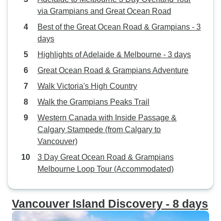
via Grampians and Great Ocean Road
Best of the Great Ocean Road & Grampians - 3
days
Highlights of Adelaide & Melbourne - 3 days
Great Ocean Road & Grampians Adventure
Walk Victoria's High Country
Walk the Grampians Peaks Trail
Western Canada with Inside Passage &
Calgary Stampede (from Calgary to
Vancouver)
3 Day Great Ocean Road & Grampians
Melbourne Loop Tour (Accommodated)
Vancouver Island Discovery - 8 days