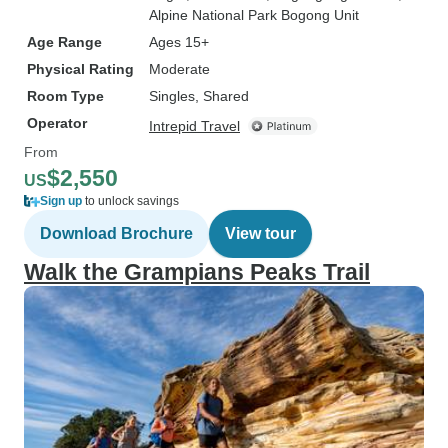
Alpine National Park Bogong Unit
Age Range
Ages 15+
Physical Rating
Moderate
Room Type
Singles, Shared
Operator
Intrepid Travel
From
$2,550
US
Sign up
to unlock savings
Download Brochure
View tour
Walk the Grampians Peaks Trail