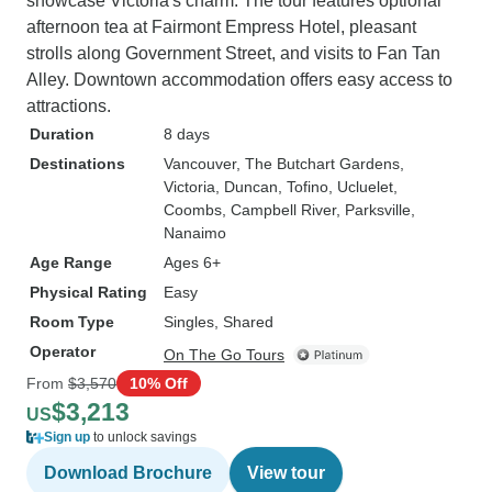
showcase Victoria's charm. The tour features optional
afternoon tea at Fairmont Empress Hotel, pleasant
strolls along Government Street, and visits to Fan Tan
Alley. Downtown accommodation offers easy access to
attractions.
Duration
8 days
Destinations
Vancouver
, The Butchart Gardens
,
Victoria
, Duncan
, Tofino
, Ucluelet
,
Coombs
, Campbell River
, Parksville
,
Nanaimo
Age Range
Ages 6+
Physical Rating
Easy
Room Type
Singles, Shared
Operator
On The Go Tours
From
$3,570
10% Off
$3,213
US
Sign up
to unlock savings
Download Brochure
View tour