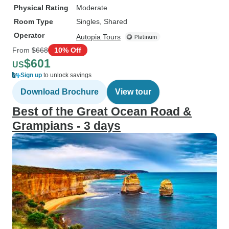
Physical Rating
Moderate
Room Type
Singles, Shared
Operator
Autopia Tours
From
$668
10% Off
$601
US
Sign up
to unlock savings
Download Brochure
View tour
Best of the Great Ocean Road &
Grampians - 3 days