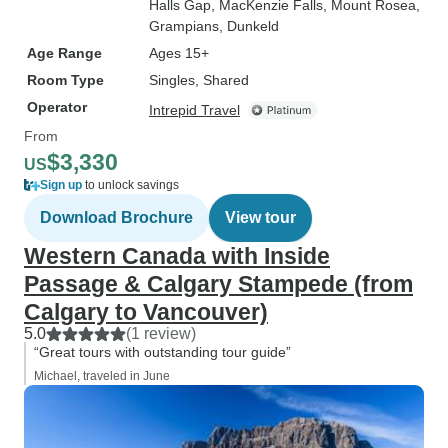
Halls Gap
, MacKenzie Falls
, Mount Rosea
,
Grampians
, Dunkeld
Age Range
Ages 15+
Room Type
Singles, Shared
Operator
Intrepid Travel
From
$3,330
US
Sign up
to unlock savings
Download Brochure
View tour
Western Canada with Inside
Passage & Calgary Stampede (from
Calgary to Vancouver)
5.0
(1 review)
“Great tours with outstanding tour guide”
Michael, traveled in June