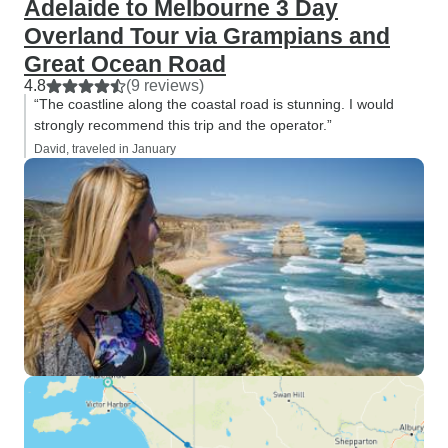
Adelaide to Melbourne 3 Day
Overland Tour via Grampians and
Great Ocean Road
4.8
(9 reviews)
“The coastline along the coastal road is stunning. I would
strongly recommend this trip and the operator.”
David, traveled in January