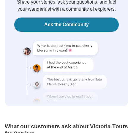
Share your stories, ask your questions, and fuel
your wanderlust with a community of explorers.
Ask the Community
What our customers ask about Victoria Tours