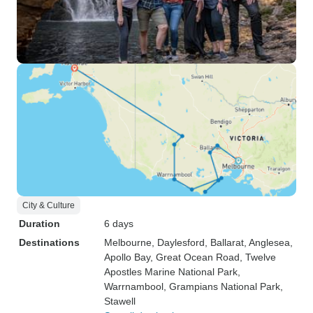
City & Culture
Duration
6 days
Destinations
Melbourne
, Daylesford
, Ballarat
, Anglesea
,
Apollo Bay
, Great Ocean Road
, Twelve
Apostles Marine National Park
,
Warrnambool
, Grampians National Park
,
Stawell