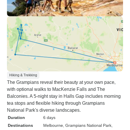
Hiking & Trekking
The Grampians reveal their beauty at your own pace,
with optional walks to MacKenzie Falls and The
Balconies. A 5-night stay in Halls Gap includes morning
tea stops and flexible hiking through Grampians
National Park's diverse landscapes.
Duration
6 days
Destinations
Melbourne
, Grampians National Park
,