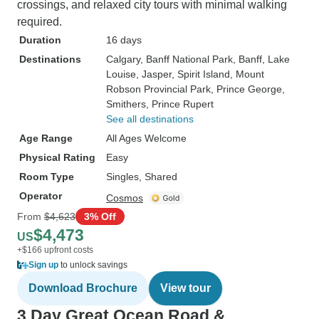
crossings, and relaxed city tours with minimal walking
required.
Duration
16 days
Destinations
Calgary
, Banff National Park
, Banff
, Lake
Louise
, Jasper
, Spirit Island
, Mount
Robson Provincial Park
, Prince George
,
Smithers
, Prince Rupert
See all destinations
Age Range
All Ages Welcome
Physical Rating
Easy
Room Type
Singles, Shared
Operator
Cosmos
From
$4,623
3% Off
$4,473
US
+$166 upfront costs
Sign up
to unlock savings
Download Brochure
View tour
3 Day Great Ocean Road &