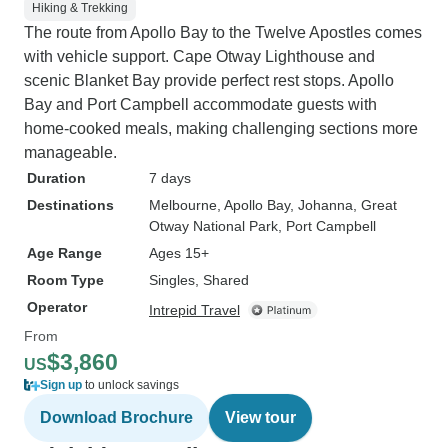
Hiking & Trekking
The route from Apollo Bay to the Twelve Apostles comes
with vehicle support. Cape Otway Lighthouse and
scenic Blanket Bay provide perfect rest stops. Apollo
Bay and Port Campbell accommodate guests with
home-cooked meals, making challenging sections more
manageable.
Duration
7 days
Destinations
Melbourne
, Apollo Bay
, Johanna
, Great
Otway National Park
, Port Campbell
Age Range
Ages 15+
Room Type
Singles, Shared
Operator
Intrepid Travel
From
$3,860
US
Sign up
to unlock savings
Download Brochure
View tour