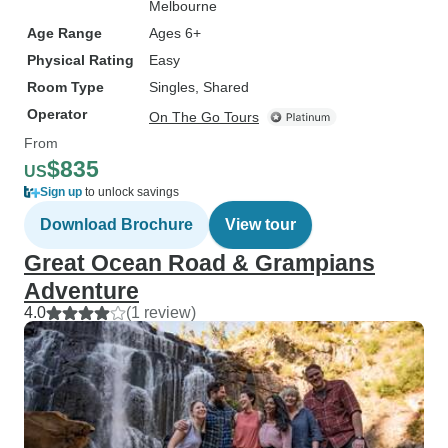
Melbourne
Age Range
Ages 6+
Physical Rating
Easy
Room Type
Singles, Shared
Operator
On The Go Tours
From
$835
US
Sign up
to unlock savings
Download Brochure
View tour
Great Ocean Road & Grampians
Adventure
4.0
(1 review)