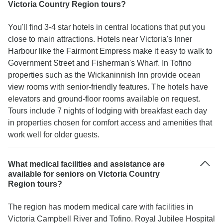
Victoria Country Region tours?
You'll find 3-4 star hotels in central locations that put you
close to main attractions. Hotels near Victoria's Inner
Harbour like the Fairmont Empress make it easy to walk to
Government Street and Fisherman's Wharf. In Tofino
properties such as the Wickaninnish Inn provide ocean
view rooms with senior-friendly features. The hotels have
elevators and ground-floor rooms available on request.
Tours include 7 nights of lodging with breakfast each day
in properties chosen for comfort access and amenities that
work well for older guests.
What medical facilities and assistance are
available for seniors on Victoria Country
Region tours?
The region has modern medical care with facilities in
Victoria Campbell River and Tofino. Royal Jubilee Hospital