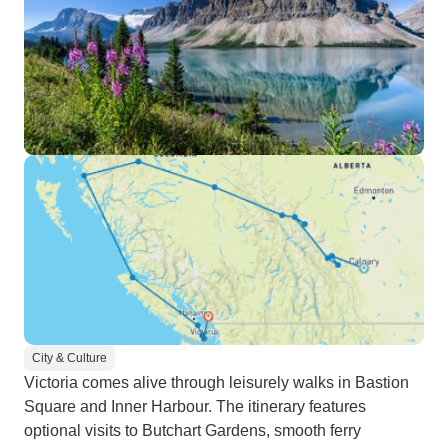
City & Culture
Victoria comes alive through leisurely walks in Bastion
Square and Inner Harbour. The itinerary features
optional visits to Butchart Gardens, smooth ferry