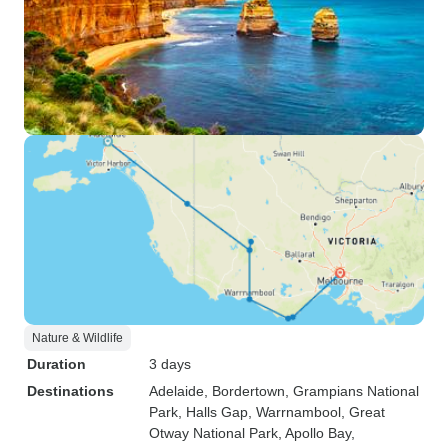
Nature & Wildlife
Duration
3 days
Destinations
Adelaide
, Bordertown
, Grampians National
Park
, Halls Gap
, Warrnambool
, Great
Otway National Park
, Apollo Bay
,