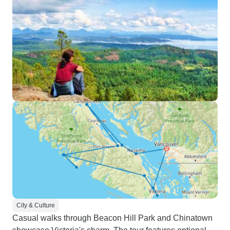
City & Culture
Casual walks through Beacon Hill Park and Chinatown