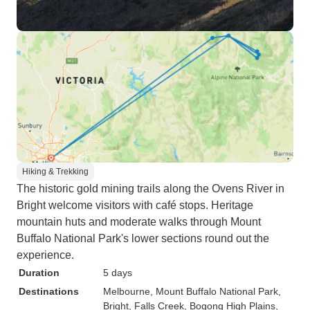
Hiking & Trekking
The historic gold mining trails along the Ovens River in
Bright welcome visitors with café stops. Heritage
mountain huts and moderate walks through Mount
Buffalo National Park's lower sections round out the
experience.
Duration
5 days
Destinations
Melbourne
, Mount Buffalo National Park
,
Bright
, Falls Creek
, Bogong High Plains
,