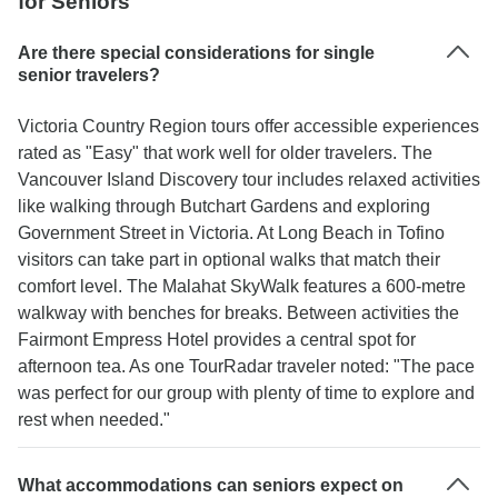
for Seniors
Are there special considerations for single
senior travelers?
Victoria Country Region tours offer accessible experiences
rated as "Easy" that work well for older travelers. The
Vancouver Island Discovery tour includes relaxed activities
like walking through Butchart Gardens and exploring
Government Street in Victoria. At Long Beach in Tofino
visitors can take part in optional walks that match their
comfort level. The Malahat SkyWalk features a 600-metre
walkway with benches for breaks. Between activities the
Fairmont Empress Hotel provides a central spot for
afternoon tea. As one TourRadar traveler noted: "The pace
was perfect for our group with plenty of time to explore and
rest when needed."
What accommodations can seniors expect on