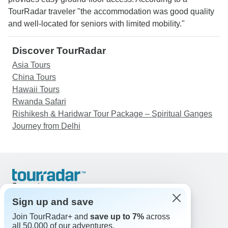
TourRadar traveler "the accommodation was good quality
and well-located for seniors with limited mobility."
Discover TourRadar
Asia Tours
China Tours
Hawaii Tours
Rwanda Safari
Rishikesh & Haridwar Tour Package – Spiritual Ganges
Journey from Delhi
Support
Contact Us
Sign up and save
United States & Canada +1 833 895 6770
Join TourRadar+ and
save up to 7%
across
Great Britain +44 800 802 1046
all 50,000 of our adventures.