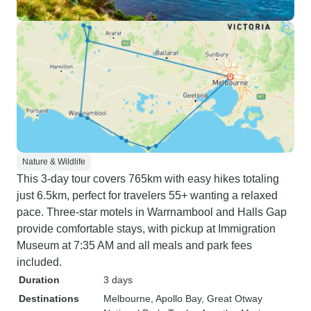
Nature & Wildlife
This 3-day tour covers 765km with easy hikes totaling
just 6.5km, perfect for travelers 55+ wanting a relaxed
pace. Three-star motels in Warrnambool and Halls Gap
provide comfortable stays, with pickup at Immigration
Museum at 7:35 AM and all meals and park fees
included.
Duration
3 days
Destinations
Melbourne
, Apollo Bay
, Great Otway