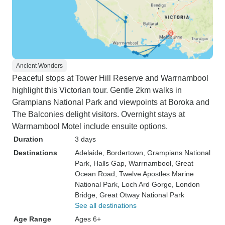
Ancient Wonders
Peaceful stops at Tower Hill Reserve and Warrnambool
highlight this Victorian tour. Gentle 2km walks in
Grampians National Park and viewpoints at Boroka and
The Balconies delight visitors. Overnight stays at
Warrnambool Motel include ensuite options.
Duration
3 days
Destinations
Adelaide
, Bordertown
, Grampians National
Park
, Halls Gap
, Warrnambool
, Great
Ocean Road
, Twelve Apostles Marine
National Park
, Loch Ard Gorge
, London
Bridge
, Great Otway National Park
See all destinations
Age Range
Ages 6+