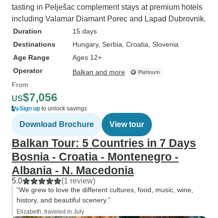
tasting in Pelješac complement stays at premium hotels
including Valamar Diamant Porec and Lapad Dubrovnik.
Duration
15 days
Destinations
Hungary
, Serbia
, Croatia
, Slovenia
Age Range
Ages 12+
Operator
Balkan and more
From
$7,056
US
Sign up
to unlock savings
Download Brochure
View tour
Balkan Tour: 5 Countries in 7 Days
Bosnia - Croatia - Montenegro -
Albania - N. Macedonia
5.0
(1 review)
“We grew to love the different cultures, food, music, wine,
history, and beautiful scenery.”
Elizabeth, traveled in July