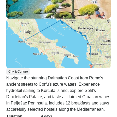
City & Culture
Navigate the stunning Dalmatian Coast from Rome's
ancient streets to Corfu's azure waters. Experience
hydrofoil sailing to Korčula island, explore Split's
Diocletian's Palace, and taste acclaimed Croatian wines
in Pelješac Peninsula. Includes 12 breakfasts and stays
at carefully selected hostels along the Mediterranean.
Duration
14 days