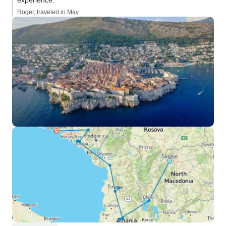
experience.”
Roger, traveled in May