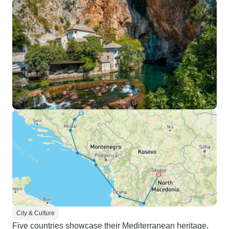
City & Culture
Five countries showcase their Mediterranean heritage,