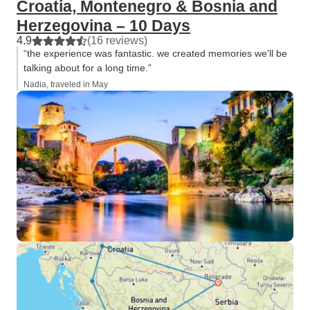
Croatia, Montenegro & Bosnia and
Herzegovina – 10 Days
4.9
(16 reviews)
“the experience was fantastic. we created memories we'll be
talking about for a long time.”
Nadia, traveled in May