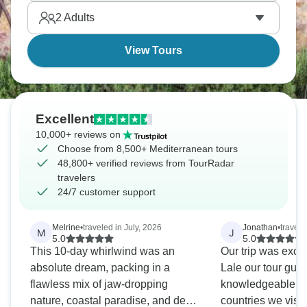
Athens and the beautiful Acropolis.
2
Adults
View Tours
Excellent
10,000+ reviews on
Choose from 8,500+ Mediterranean tours
48,800+ verified reviews from TourRadar
travelers
24/7 customer support
Melrine
•
traveled in July, 2026
Jonathan
•
travele
M
J
5.0
5.0
This 10-day whirlwind was an
Our trip was excel
absolute dream, packing in a
Lale our tour gui
flawless mix of jaw-dropping
knowledgeable abo
nature, coastal paradise, and deep
countries we visited.