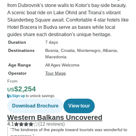
from Dubrovnik's stone walls to Kotor's bay-side beauty.
A scenic boat ride on Lake Ohrid and Tirana's vibrant
Skanderbeg Square await. Comfortable 4-star hotels like
Hotel Bracera in Budva serve as bases while local
guides share each destination's unique heritage.
Duration
7 days
Destinations
Bosnia
, Croatia
, Montenegro
, Albania
,
Macedonia
Age Range
All Ages Welcome
Operator
Tour Mage
From
$2,254
US
Sign up
to unlock savings
Download Brochure
View tour
Western Balkans Uncovered
4.1
(12 reviews)
“The kindness of the people toward tourists was wonderful to