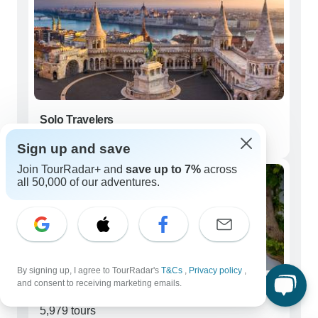
Solo Travelers
6,630 tours
Sign up and save
Join TourRadar+ and
save up to 7%
across
all 50,000 of our adventures.
By signing up, I agree to TourRadar's
T&Cs
,
Privacy policy
,
and consent to receiving marketing emails.
Couples
5,979 tours