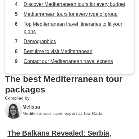
Discover Mediterranean tours for every budget
Mediterranean tours for every type of group
Top Mediterranean travel itineraries to fit your
plans
Demographics
Best time to visit Mediterranean
Contact our Mediterranean travel experts
The best Mediterranean tour
packages
Compiled by
Melissa
Mediterranean travel expert at TourRadar
The Balkans Revealed: Serbia,