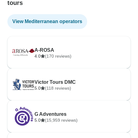
tours
View Mediterranean operators
A-ROSA
4.0
(170 reviews)
Victor Tours DMC
5.0
(118 reviews)
G Adventures
5.0
(15,959 reviews)