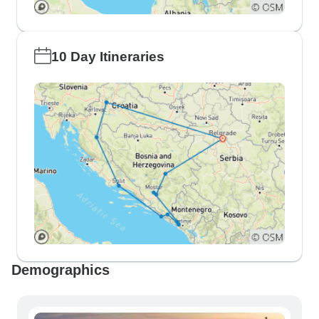
10 Day Itineraries
Demographics