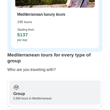
Mediterranean luxury tours
190 tours
Starting from
$137
per day
Mediterranean tours for every type of
group
Who are you traveling with?
Group
5,960 tours in Mediterranean