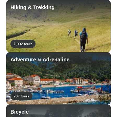
Hiking & Trekking
1,002 tours
Adventure & Adrenaline
287 tours
Bicycle