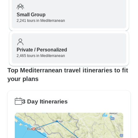
Small Group
2,241 tours in Mediterranean
Private / Personalized
2,465 tours in Mediterranean
Top Mediterranean travel itineraries to fit
your plans
3 Day Itineraries