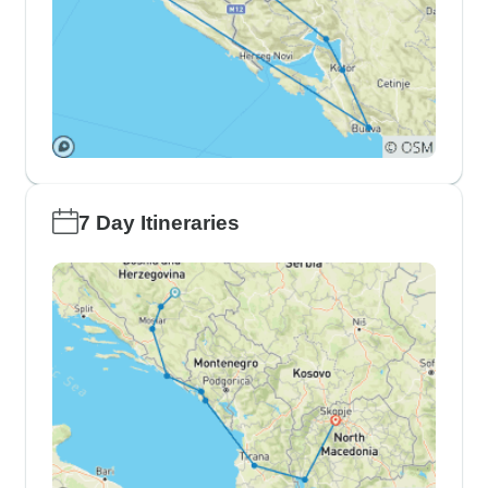
7 Day Itineraries