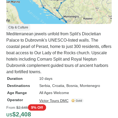
City & Culture
Mediterranean jewels unfold from Split's Diocletian
Palace to Dubrovnik's UNESCO-listed walls. The
coastal pearl of Perast, home to just 300 residents, offers
boat access to Our Lady of the Rocks church. Upscale
hotels including Cornaro Split and Royal Neptun
Dubrovnik complement guided tours of ancient harbors
and fortified towns.
Duration
10 days
Destinations
Serbia
, Croatia
, Bosnia
, Montenegro
Age Range
All Ages Welcome
Operator
Victor Tours DMC
From
$2,646
9% Off
$2,408
US