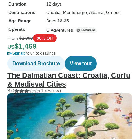
Duration
12 days
Destinations
Croatia
, Montenegro
, Albania
, Greece
Age Range
Ages 18-35
Operator
G Adventures
From
$2,099
30% Off
$1,469
US
Sign up
to unlock savings
Download Brochure
View tour
The Dalmatian Coast: Croatia, Corfu
& Medieval Cities
3.0
(1 review)