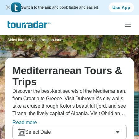
Use App
Switch to the app
and book faster and easier!
Africa tours
/
Mediterranean tours
Mediterranean Tours &
Trips
Discover the best-kept secrets of the Mediterranean,
from Croatia to Greece. Visit Dubrovnik’s city walls,
take a cruise through Kotor's beautiful fjord, and see
Tirana, the lively capital of Albania. Visit Ohrid and
its peaceful lake. Hike through Pelister National
Read more
Park, see the waterfalls at Plitvice Lakes, and take a
Select Date
tour of Diocletian's Palace in Split. Don’t forget