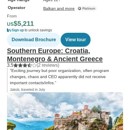
Operator
Balkan and more
From
$5,211
US
Sign up
to unlock savings
Download Brochure
View tour
Southern Europe: Croatia,
Montenegro & Ancient Greece
3.5
(2 reviews)
“Exciting journey but poor organization, often program
changes, chaos and CEO apparently did not receive
important contacts/infos.”
Jakob, traveled in July