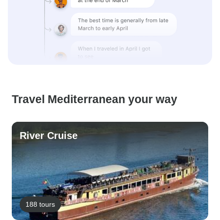
Travel Mediterranean your way
River Cruise
188 tours