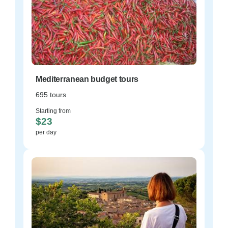
Mediterranean budget tours
695 tours
Starting from
$23
per day