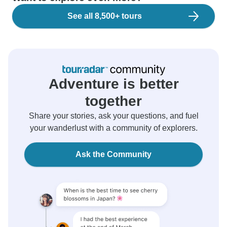
See all 8,500+ tours
Adventure is better
together
Share your stories, ask your questions, and fuel
your wanderlust with a community of explorers.
Ask the Community