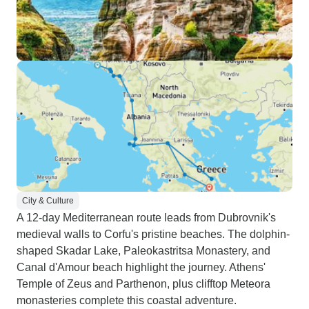
City & Culture
A 12-day Mediterranean route leads from Dubrovnik's
medieval walls to Corfu's pristine beaches. The dolphin-
shaped Skadar Lake, Paleokastritsa Monastery, and
Canal d'Amour beach highlight the journey. Athens'
Temple of Zeus and Parthenon, plus clifftop Meteora
monasteries complete this coastal adventure.