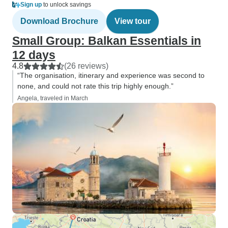
Sign up
to unlock savings
Download Brochure
View tour
Small Group: Balkan Essentials in
12 days
4.8
(26 reviews)
“The organisation, itinerary and experience was second to
none, and could not rate this trip highly enough.”
Angela, traveled in March