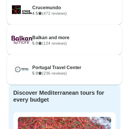
Crucemundo
4.5
(472 reviews)
Balkan and more
5.0
(124 reviews)
Portugal Travel Center
5.0
(236 reviews)
Discover Mediterranean tours for
every budget