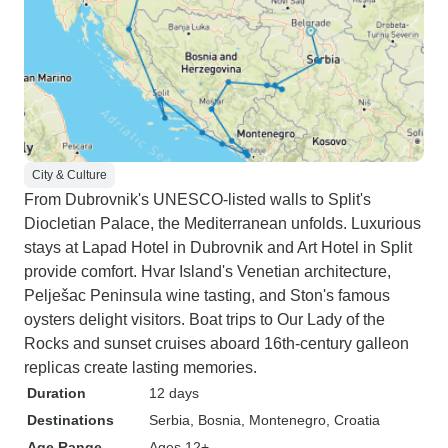
City & Culture
From Dubrovnik's UNESCO-listed walls to Split's
Diocletian Palace, the Mediterranean unfolds. Luxurious
stays at Lapad Hotel in Dubrovnik and Art Hotel in Split
provide comfort. Hvar Island's Venetian architecture,
Pelješac Peninsula wine tasting, and Ston's famous
oysters delight visitors. Boat trips to Our Lady of the
Rocks and sunset cruises aboard 16th-century galleon
replicas create lasting memories.
Duration
12 days
Destinations
Serbia
, Bosnia
, Montenegro
, Croatia
Age Range
Ages 12+