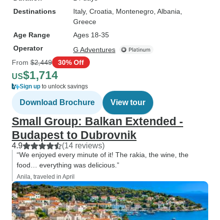
Destinations
Italy
, Croatia
, Montenegro
, Albania
,
Greece
Age Range
Ages 18-35
Operator
G Adventures
From
$2,449
30% Off
$1,714
US
Sign up
to unlock savings
Download Brochure
View tour
Small Group: Balkan Extended -
Budapest to Dubrovnik
4.9
(14 reviews)
“We enjoyed every minute of it! The rakia, the wine, the
food… everything was delicious.”
Anila, traveled in April