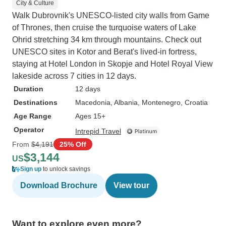
City & Culture
Walk Dubrovnik's UNESCO-listed city walls from Game
of Thrones, then cruise the turquoise waters of Lake
Ohrid stretching 34 km through mountains. Check out
UNESCO sites in Kotor and Berat's lived-in fortress,
staying at Hotel London in Skopje and Hotel Royal View
lakeside across 7 cities in 12 days.
Duration
12 days
Destinations
Macedonia
, Albania
, Montenegro
, Croatia
Age Range
Ages 15+
Operator
Intrepid Travel
From
$4,191
25% Off
$3,144
US
Sign up
to unlock savings
Download Brochure
View tour
Want to explore even more?