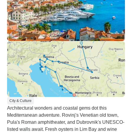
City & Culture
Architectural wonders and coastal gems dot this
Mediterranean adventure. Rovinj's Venetian old town,
Pula's Roman amphitheater, and Dubrovnik's UNESCO-
listed walls await. Fresh oysters in Lim Bay and wine