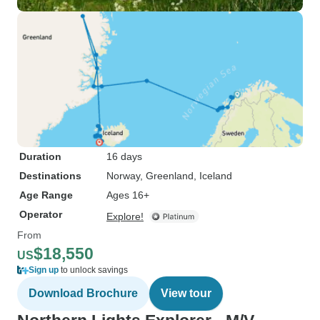
Duration
16 days
Destinations
Norway
, Greenland
, Iceland
Age Range
Ages 16+
Operator
Explore!
From
$18,550
US
Sign up
to unlock savings
Download Brochure
View tour