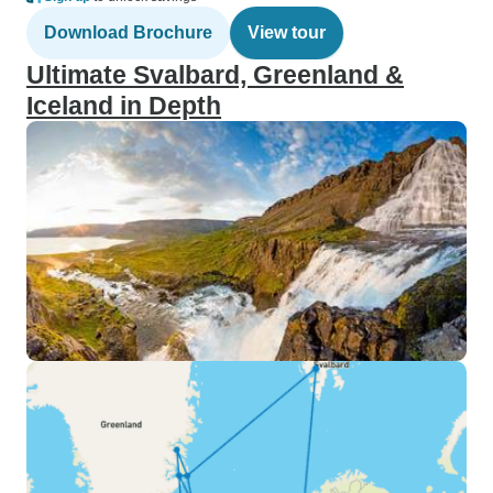
Download Brochure
View tour
Ultimate Svalbard, Greenland &
Iceland in Depth