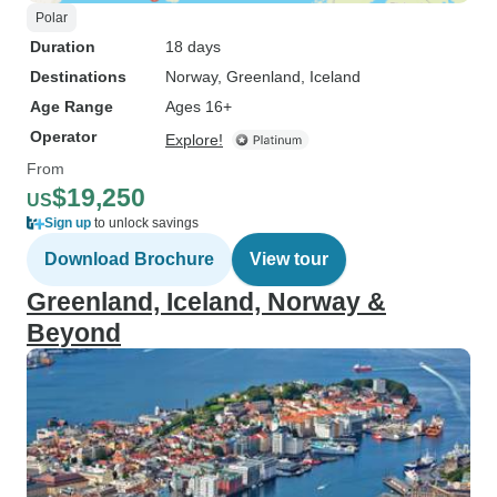
Polar
Duration
18 days
Destinations
Norway
, Greenland
, Iceland
Age Range
Ages 16+
Operator
Explore!
From
$19,250
US
Sign up
to unlock savings
Download Brochure
View tour
Greenland, Iceland, Norway &
Beyond