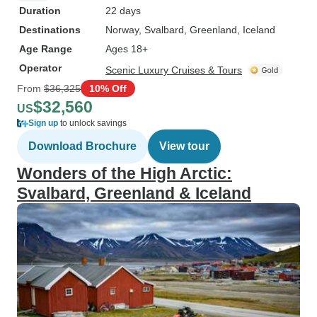
Duration
22 days
Destinations
Norway
, Svalbard
, Greenland
, Iceland
Age Range
Ages 18+
Operator
Scenic Luxury Cruises & Tours
From
$36,325
10% Off
$32,560
US
Sign up
to unlock savings
Download Brochure
View tour
Wonders of the High Arctic:
Svalbard, Greenland & Iceland