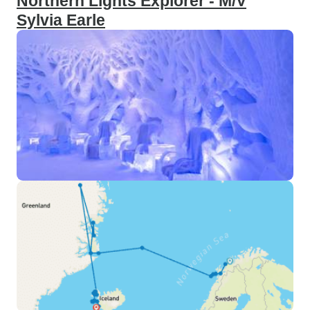
Northern Lights Explorer - M/V
Sylvia Earle