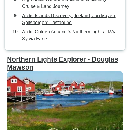
Cruise & Land Journey
Arctic Islands Discovery | Iceland, Jan Mayen,
Spitsbergen: Eastbound
Arctic Golden Autumn & Northern Lights - M/V
Sylvia Earle
Northern Lights Explorer - Douglas
Mawson