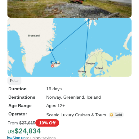
Polar
Duration
16 days
Destinations
Norway
, Greenland
, Iceland
Age Range
Ages 12+
Operator
Scenic Luxury Cruises & Tours
From
$27,615
10% Off
$24,834
US
Sign up
to unlock savings