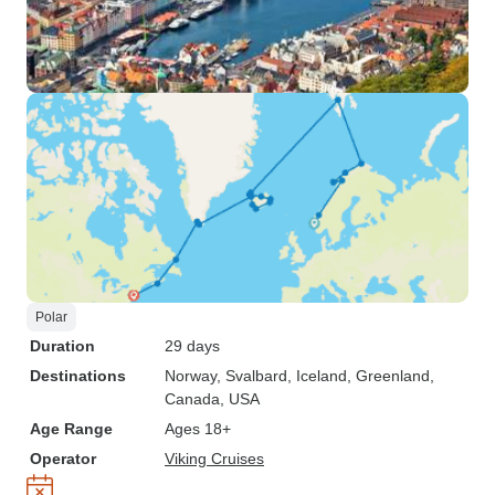
Polar
Duration
29 days
Destinations
Norway
, Svalbard
, Iceland
, Greenland
,
Canada
, USA
Age Range
Ages 18+
Operator
Viking Cruises