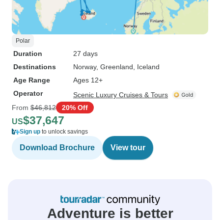
Polar
Duration
27 days
Destinations
Norway
, Greenland
, Iceland
Age Range
Ages 12+
Operator
Scenic Luxury Cruises & Tours
From
$46,812
20% Off
$37,647
US
Sign up
to unlock savings
Download Brochure
View tour
Adventure is better