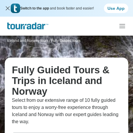
Use App
Switch to the app
and book faster and easier!
Iceland and Norway tours
/
Fully Guided tours
Fully Guided Tours &
Trips in Iceland and
Norway
Select from our extensive range of 10 fully guided
tours to enjoy a worry-free experience through
Iceland and Norway with our expert guides leading
the way.