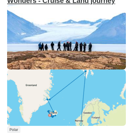
Wonders - Cruise & Land journey
Polar