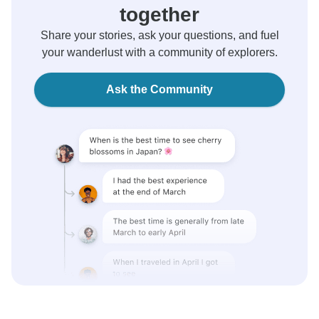
together
Share your stories, ask your questions, and fuel
your wanderlust with a community of explorers.
Ask the Community