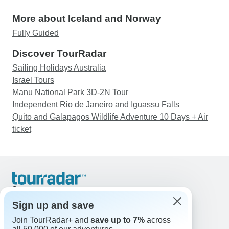
More about Iceland and Norway
Fully Guided
Discover TourRadar
Sailing Holidays Australia
Israel Tours
Manu National Park 3D-2N Tour
Independent Rio de Janeiro and Iguassu Falls
Quito and Galapagos Wildlife Adventure 10 Days + Air
ticket
Support
Contact Us
Sign up and save
United States & Canada +1 833 895 6770
Join TourRadar+ and
save up to 7%
across
Great Britain +44 800 802 1046