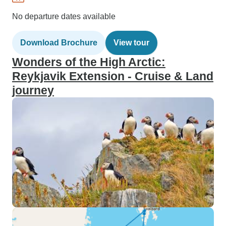
No departure dates available
Download Brochure
View tour
Wonders of the High Arctic:
Reykjavik Extension - Cruise & Land
journey