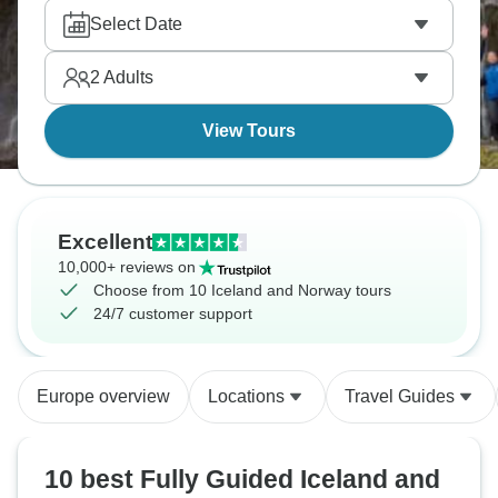
Select Date
2
Adults
View Tours
Excellent
10,000+ reviews on
Choose from 10 Iceland and Norway tours
24/7 customer support
Europe overview
Locations
Travel Guides
10 best Fully Guided Iceland and