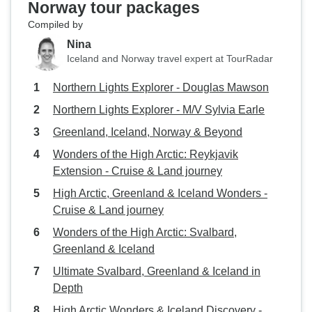
Norway tour packages
Compiled by
Nina
Iceland and Norway travel expert at TourRadar
Northern Lights Explorer - Douglas Mawson
Northern Lights Explorer - M/V Sylvia Earle
Greenland, Iceland, Norway & Beyond
Wonders of the High Arctic: Reykjavik
Extension - Cruise & Land journey
High Arctic, Greenland & Iceland Wonders -
Cruise & Land journey
Wonders of the High Arctic: Svalbard,
Greenland & Iceland
Ultimate Svalbard, Greenland & Iceland in
Depth
High Arctic Wonders & Iceland Discovery -