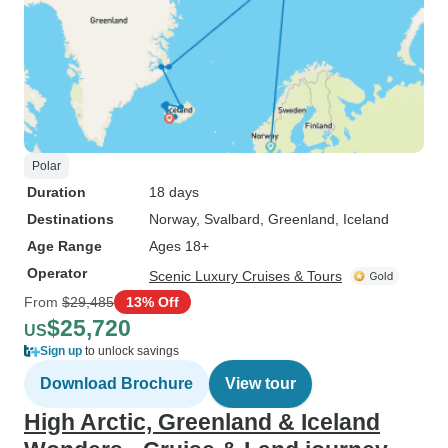
Polar
Duration
18 days
Destinations
Norway
, Svalbard
, Greenland
, Iceland
Age Range
Ages 18+
Operator
Scenic Luxury Cruises & Tours
From
$29,485
13% Off
$25,720
US
Sign up
to unlock savings
Download Brochure
View tour
High Arctic, Greenland & Iceland