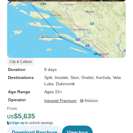
City & Culture
Duration
8 days
Destinations
Split
, Imotski
, Ston
, Orebić
, Korčula
, Vela
Luka
, Dubrovnik
Age Range
Ages 15+
Operator
Intrepid Premium
From
$5,635
US
Sign up
to unlock savings
Download Brochure
View tour