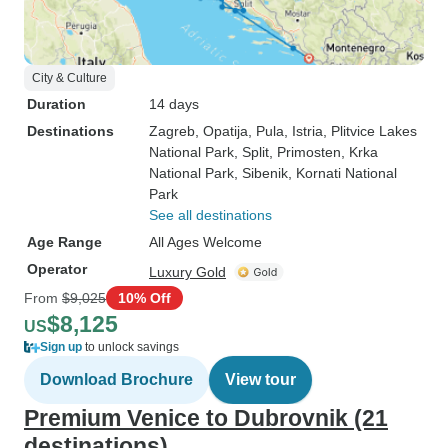
City & Culture
Duration
14 days
Destinations
Zagreb
, Opatija
, Pula
, Istria
, Plitvice Lakes
National Park
, Split
, Primosten
, Krka
National Park
, Sibenik
, Kornati National
Park
See all destinations
Age Range
All Ages Welcome
Operator
Luxury Gold
From
$9,025
10% Off
$8,125
US
Sign up
to unlock savings
Download Brochure
View tour
Premium Venice to Dubrovnik (21
destinations)