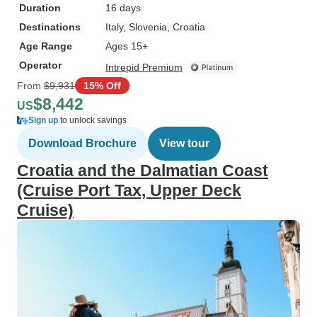
Duration
16 days
Destinations
Italy
, Slovenia
, Croatia
Age Range
Ages 15+
Operator
Intrepid Premium
From
$9,931
15% Off
$8,442
US
Sign up
to unlock savings
Download Brochure
View tour
Croatia and the Dalmatian Coast
(Cruise Port Tax, Upper Deck
Cruise)