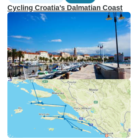
Cycling Croatia's Dalmatian Coast