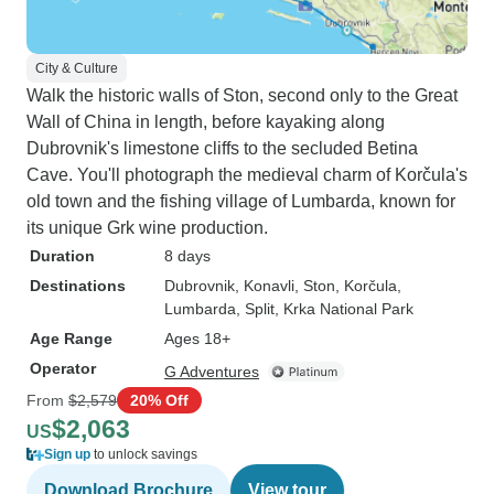
City & Culture
Walk the historic walls of Ston, second only to the Great
Wall of China in length, before kayaking along
Dubrovnik's limestone cliffs to the secluded Betina
Cave. You'll photograph the medieval charm of Korčula's
old town and the fishing village of Lumbarda, known for
its unique Grk wine production.
Duration
8 days
Destinations
Dubrovnik
, Konavli
, Ston
, Korčula
,
Lumbarda
, Split
, Krka National Park
Age Range
Ages 18+
Operator
G Adventures
From
$2,579
20% Off
$2,063
US
Sign up
to unlock savings
Download Brochure
View tour