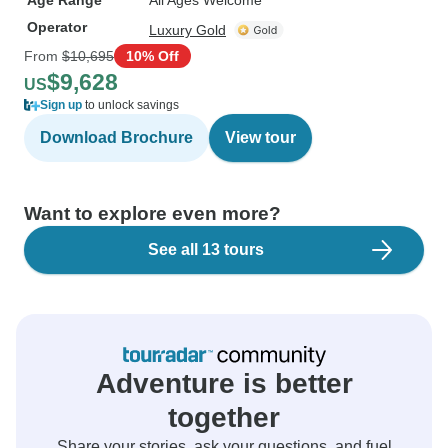
Age Range
All Ages Welcome
Operator
Luxury Gold
From
$10,695
10% Off
$9,628
US
Sign up
to unlock savings
Download Brochure
View tour
Want to explore even more?
See all 13 tours
Adventure is better
together
Share your stories, ask your questions, and fuel