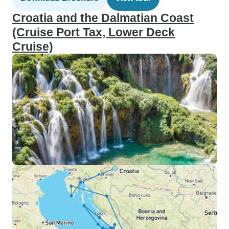
Croatia and the Dalmatian Coast
(Cruise Port Tax, Lower Deck
Cruise)