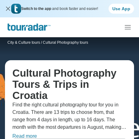
Use App
Switch to the app
and book faster and easier!
City & Culture tours
/
Cultural Photography tours
Cultural Photography
Tours & Trips in
Croatia
Find the right cultural photography tour for you in
Croatia. There are 13 trips to choose from, that
range from 4 days in length, up to 16 days. The
month with the most departures is August, making it
the most popular time to visit Croatia.
Read more