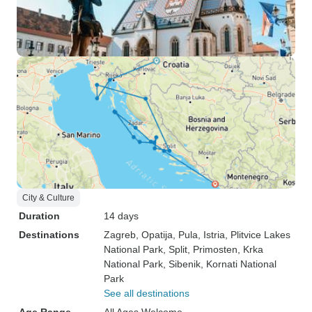
City & Culture
Duration
14 days
Destinations
Zagreb
, Opatija
, Pula
, Istria
, Plitvice Lakes
National Park
, Split
, Primosten
, Krka
National Park
, Sibenik
, Kornati National
Park
See all destinations