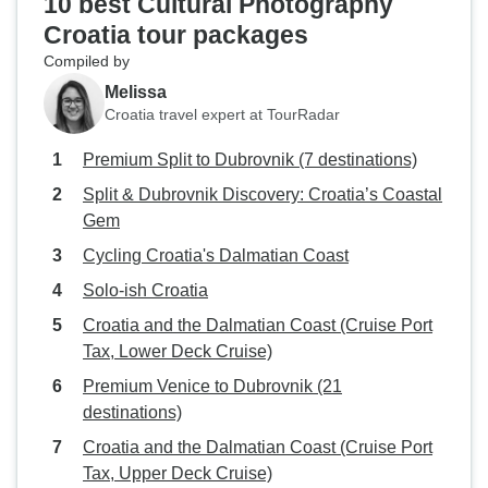
10 best Cultural Photography
Croatia tour packages
Compiled by
Melissa
Croatia travel expert at TourRadar
Premium Split to Dubrovnik (7 destinations)
Split & Dubrovnik Discovery: Croatia’s Coastal
Gem
Cycling Croatia's Dalmatian Coast
Solo-ish Croatia
Croatia and the Dalmatian Coast (Cruise Port
Tax, Lower Deck Cruise)
Premium Venice to Dubrovnik (21
destinations)
Croatia and the Dalmatian Coast (Cruise Port
Tax, Upper Deck Cruise)