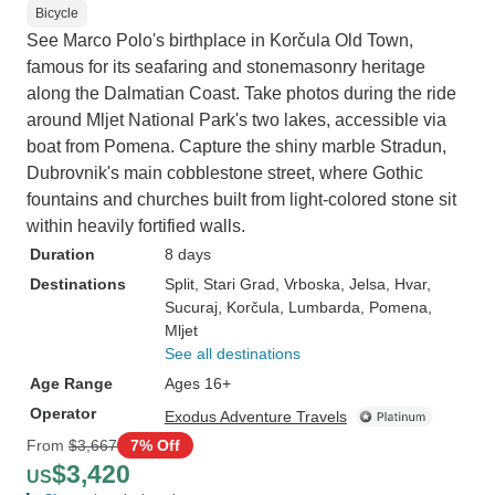
Bicycle
See Marco Polo's birthplace in Korčula Old Town,
famous for its seafaring and stonemasonry heritage
along the Dalmatian Coast. Take photos during the ride
around Mljet National Park's two lakes, accessible via
boat from Pomena. Capture the shiny marble Stradun,
Dubrovnik's main cobblestone street, where Gothic
fountains and churches built from light-colored stone sit
within heavily fortified walls.
Duration
8 days
Destinations
Split
, Stari Grad
, Vrboska
, Jelsa
, Hvar
,
Sucuraj
, Korčula
, Lumbarda
, Pomena
,
Mljet
See all destinations
Age Range
Ages 16+
Operator
Exodus Adventure Travels
From
$3,667
7% Off
$3,420
US