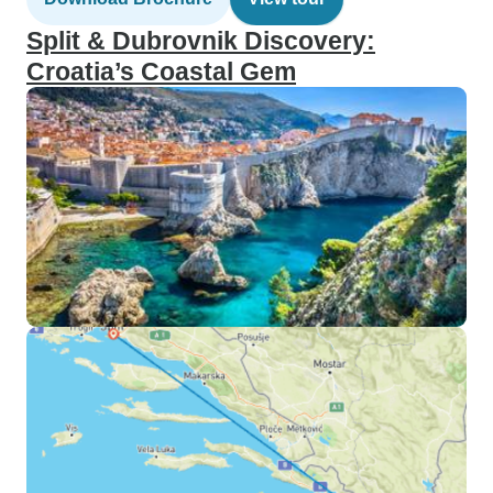
Split & Dubrovnik Discovery:
Croatia’s Coastal Gem