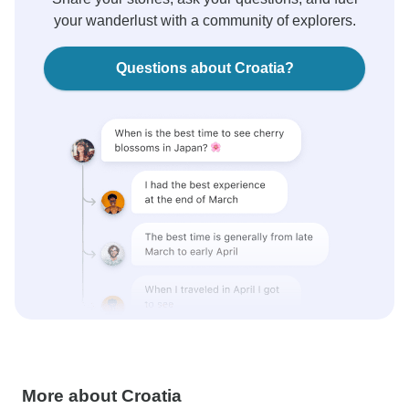
your wanderlust with a community of explorers.
Questions about Croatia?
More about Croatia