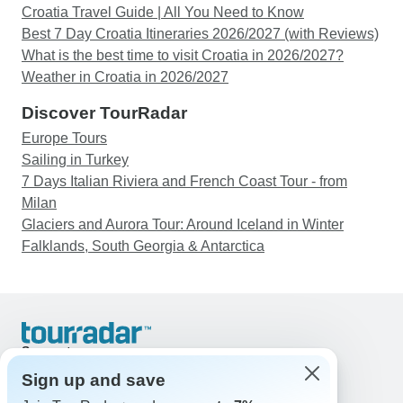
Croatia Travel Guide | All You Need to Know
Best 7 Day Croatia Itineraries 2026/2027 (with Reviews)
What is the best time to visit Croatia in 2026/2027?
Weather in Croatia in 2026/2027
Discover TourRadar
Europe Tours
Sailing in Turkey
7 Days Italian Riviera and French Coast Tour - from
Milan
Glaciers and Aurora Tour: Around Iceland in Winter
Falklands, South Georgia & Antarctica
Support
Contact Us
Sign up and save
United States & Canada +1 833 895 6770