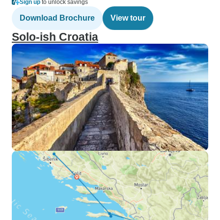
Sign up
to unlock savings
Download Brochure
View tour
Solo-ish Croatia