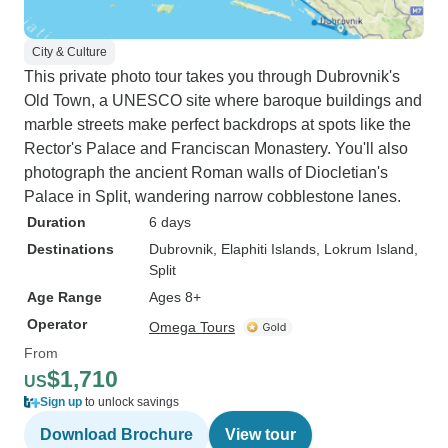
City & Culture
This private photo tour takes you through Dubrovnik's
Old Town, a UNESCO site where baroque buildings and
marble streets make perfect backdrops at spots like the
Rector's Palace and Franciscan Monastery. You'll also
photograph the ancient Roman walls of Diocletian's
Palace in Split, wandering narrow cobblestone lanes.
Duration
6 days
Destinations
Dubrovnik
, Elaphiti Islands
, Lokrum Island
,
Split
Age Range
Ages 8+
Operator
Omega Tours
From
$1,710
US
Sign up
to unlock savings
Download Brochure
View tour