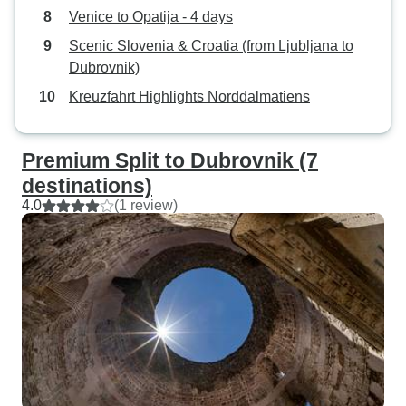
Venice to Opatija - 4 days
Scenic Slovenia & Croatia (from Ljubljana to
Dubrovnik)
Kreuzfahrt Highlights Norddalmatiens
Premium Split to Dubrovnik (7
destinations)
4.0
(1 review)