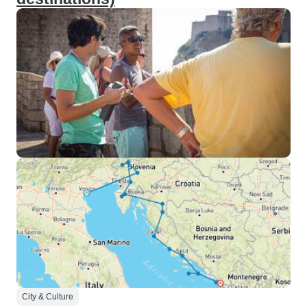
City & Culture