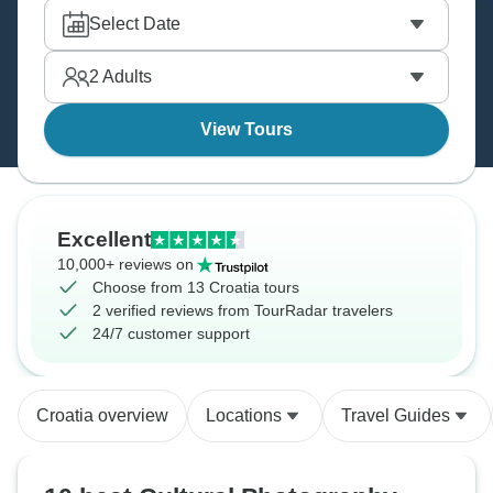
Select Date
2
Adults
View Tours
Excellent
10,000+ reviews on
Choose from 13 Croatia tours
2 verified reviews from TourRadar travelers
24/7 customer support
Croatia overview
Locations
Travel Guides