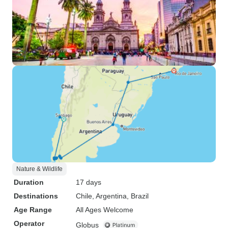
Nature & Wildlife
Duration
17 days
Destinations
Chile
, Argentina
, Brazil
Age Range
All Ages Welcome
Operator
Globus