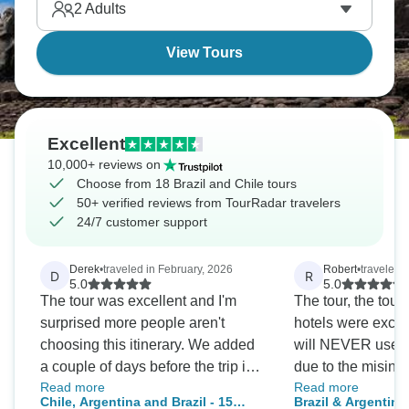
2
Adults
View Tours
Excellent
10,000+ reviews on
Choose from 18 Brazil and Chile tours
50+ verified reviews from TourRadar travelers
24/7 customer support
Derek
•
traveled in February, 2026
Robert
•
traveled 
D
R
5.0
5.0
The tour was excellent and I'm
The tour, the tour 
surprised more people aren't
hotels were excellent. Howe
choosing this itinerary. We added
will NEVER use T
a couple of days before the trip in
due to the misinfo
Read more
Read more
Valparaiso which is worthwhile,
gave us prior to our trip.
Chile, Argentina and Brazil - 15
Brazil & Argentina