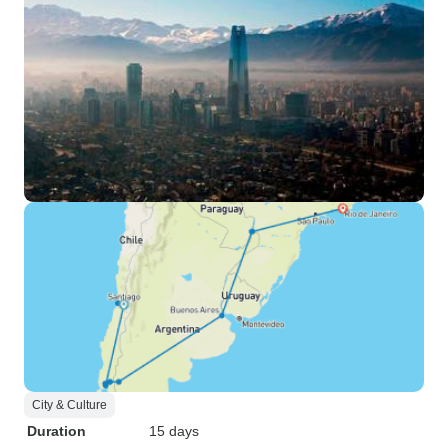
City & Culture
Duration
15 days