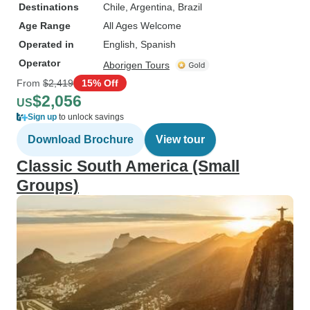
Destinations
Chile
, Argentina
, Brazil
Age Range
All Ages Welcome
Operated in
English, Spanish
Operator
Aborigen Tours
From
$2,419
15% Off
$2,056
US
Sign up
to unlock savings
Download Brochure
View tour
Classic South America (Small
Groups)