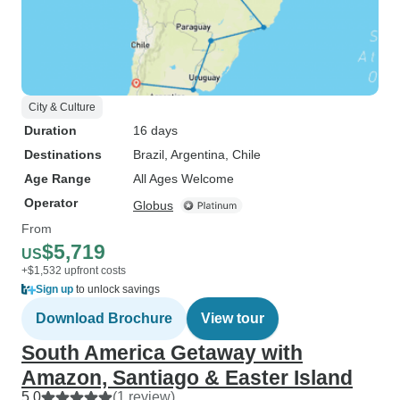
City & Culture
Duration
16 days
Destinations
Brazil
, Argentina
, Chile
Age Range
All Ages Welcome
Operator
Globus
From
$5,719
US
+$1,532 upfront costs
Sign up
to unlock savings
Download Brochure
View tour
South America Getaway with
Amazon, Santiago & Easter Island
5.0
(1 review)