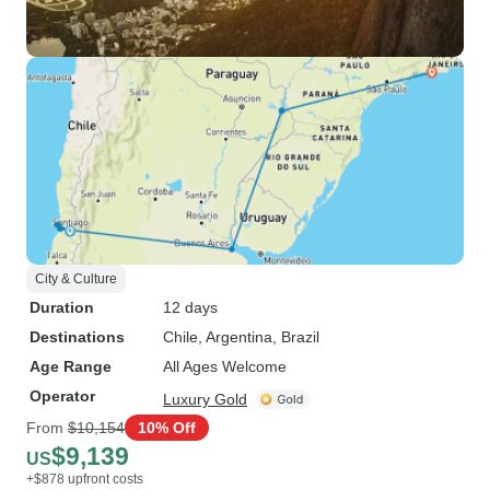
City & Culture
Duration
12 days
Destinations
Chile
, Argentina
, Brazil
Age Range
All Ages Welcome
Operator
Luxury Gold
From
$10,154
10% Off
$9,139
US
+$878 upfront costs