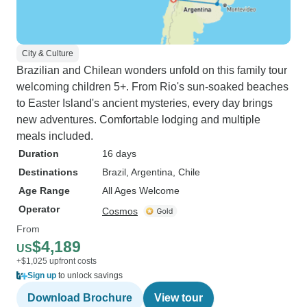
City & Culture
Brazilian and Chilean wonders unfold on this family tour
welcoming children 5+. From Rio's sun-soaked beaches
to Easter Island's ancient mysteries, every day brings
new adventures. Comfortable lodging and multiple
meals included.
Duration
16 days
Destinations
Brazil
, Argentina
, Chile
Age Range
All Ages Welcome
Operator
Cosmos
From
$4,189
US
+$1,025 upfront costs
Sign up
to unlock savings
Download Brochure
View tour