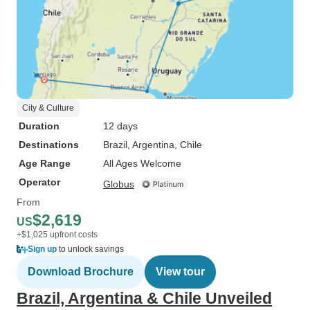
City & Culture
Duration
12 days
Destinations
Brazil
, Argentina
, Chile
Age Range
All Ages Welcome
Operator
Globus
From
$2,619
US
+$1,025 upfront costs
Sign up
to unlock savings
Download Brochure
View tour
Brazil, Argentina & Chile Unveiled