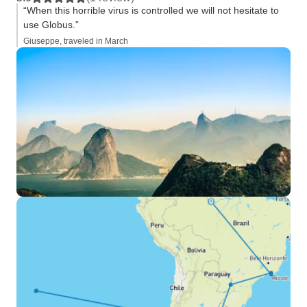
“When this horrible virus is controlled we will not hesitate to
use Globus.”
Giuseppe, traveled in March