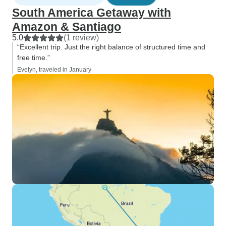
South America Getaway with
Amazon & Santiago
5.0
(1 review)
“Excellent trip. Just the right balance of structured time and
free time.”
Evelyn, traveled in January