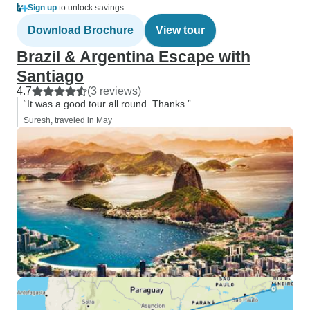
Sign up
to unlock savings
Download Brochure
View tour
Brazil & Argentina Escape with
Santiago
4.7
(3 reviews)
“It was a good tour all round. Thanks.”
Suresh, traveled in May