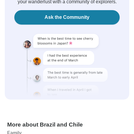
your wanderlust with a community of explorers.
Ask the Community
More about Brazil and Chile
Family