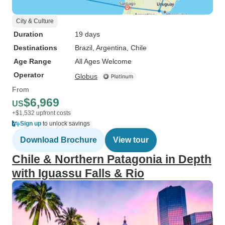
City & Culture
Duration
19 days
Destinations
Brazil
, Argentina
, Chile
Age Range
All Ages Welcome
Operator
Globus
From
$6,969
US
+$1,532 upfront costs
Sign up
to unlock savings
Download Brochure
View tour
Chile & Northern Patagonia in Depth
with Iguassu Falls & Rio