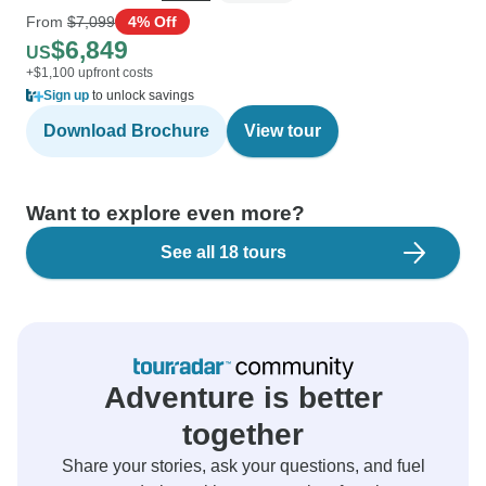
From
$7,099
4% Off
$6,849
US
+$1,100 upfront costs
Sign up
to unlock savings
Download Brochure
View tour
Want to explore even more?
See all 18 tours
Adventure is better
together
Share your stories, ask your questions, and fuel