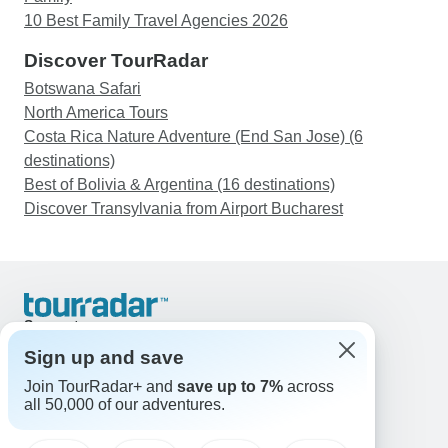
10 Best Family Travel Agencies 2026
Discover TourRadar
Botswana Safari
North America Tours
Costa Rica Nature Adventure (End San Jose) (6
destinations)
Best of Bolivia & Argentina (16 destinations)
Discover Transylvania from Airport Bucharest
Support
Contact Us
Sign up and save
United States & Canada +1 833 895 6770
Join TourRadar+ and
save up to 7%
across
Great Britain +44 800 802 1046
all 50,000 of our adventures.
Australia +61 7 3106 8663
Email: support@tourradar.com