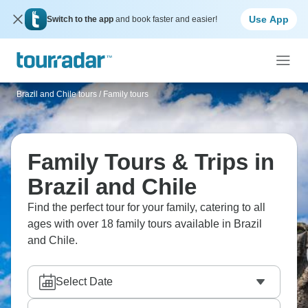
Use App
Switch to the app
and book faster and easier!
Brazil and Chile tours
/
Family tours
Family Tours & Trips in
Brazil and Chile
Find the perfect tour for your family, catering to all
ages with over 18 family tours available in Brazil
and Chile.
Select Date