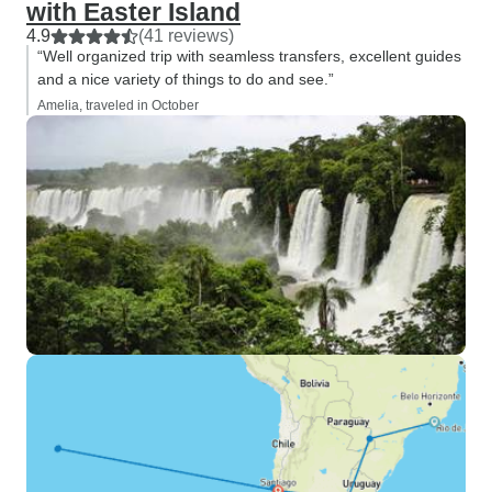
with Easter Island
4.9
(41 reviews)
“Well organized trip with seamless transfers, excellent guides
and a nice variety of things to do and see.”
Amelia, traveled in October