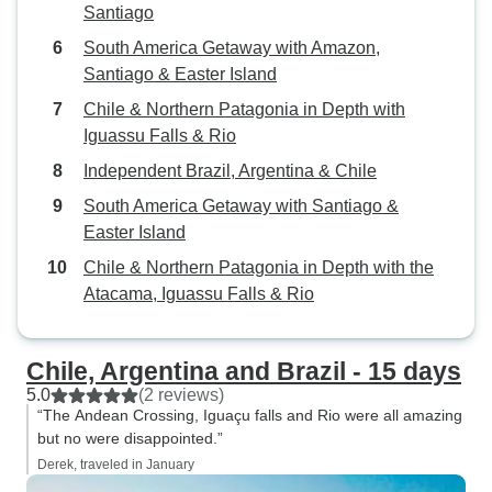
told that we would not. So,
Santiago
pretty angry when 
South America Getaway with Amazon,
on Aerolineas Air. So we had to p
Santiago & Easter Island
the extra weight fee. (If we ha
Chile & Northern Patagonia in Depth with
allowed to divide
Iguassu Falls & Rio
between our large
carry on, we wou
Independent Brazil, Argentina & Chile
over their 17kg limit.) Lastly
South America Getaway with Santiago &
brochure said tha
Easter Island
headsets throughout t
Chile & Northern Patagonia in Depth with the
out there was not
Atacama, Iguassu Falls & Rio
ANY tour. Many times, especially
when we were on 
could not hear a t
Chile, Argentina and Brazil - 15 days
guide told us. We paid a lot of
5.0
(2 reviews)
money to learn w
“The Andean Crossing, Iguaçu falls and Rio were all amazing
these places that
but no were disappointed.”
visit again, so we
Derek, traveled in January
cheated out of wha