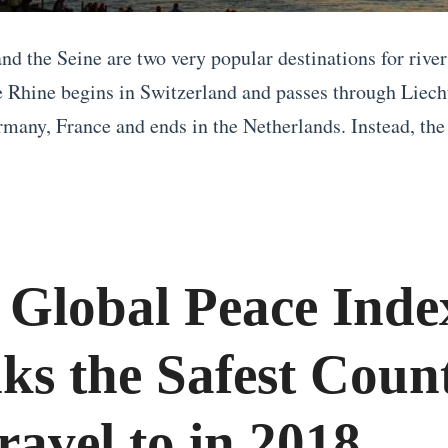
nd the Seine are two very popular destinations for river
 Rhine begins in Switzerland and passes through Liech
rmany, France and ends in the Netherlands. Instead, the 
 Global Peace Inde
ks the Safest Count
ravel to in 2018