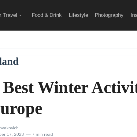
Expand
 Travel
Food & Drink
Lifestyle
Photography
In
child
rland
menu
Best Winter Activit
Europe
ovakovich
er 17, 2023
7 min read