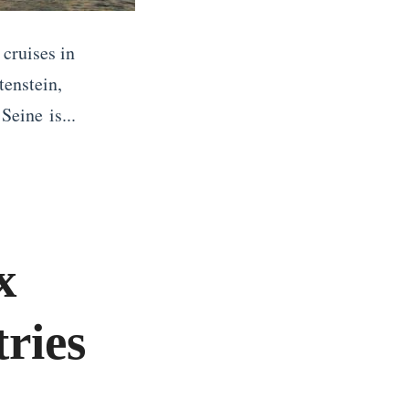
 cruises in
tenstein,
Seine is...
x
ries