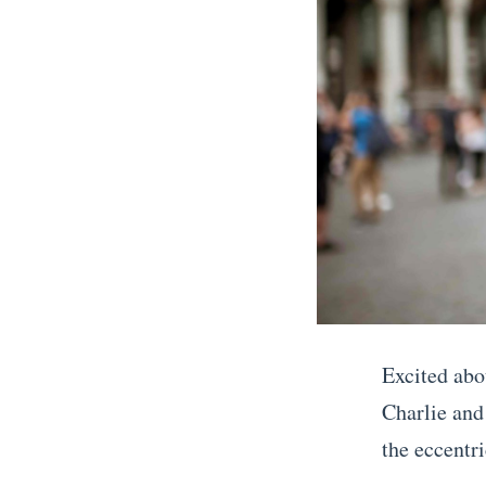
l
i
n
t
h
e
U
S
T
h
Excited abo
e
Charlie and
B
the eccentri
e
«