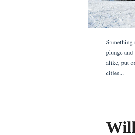
Something 
plunge and 
alike, put o
cities...
«
C
h
e
Wil
a
p