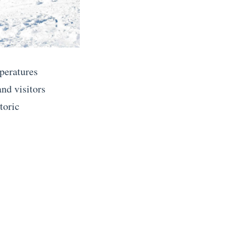
peratures
and visitors
toric