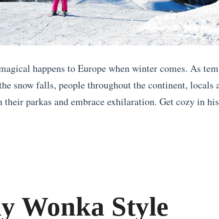
magical happens to Europe when winter comes. As tem
the snow falls, people throughout the continent, locals 
n their parkas and embrace exhilaration. Get cozy in his
ly Wonka Style