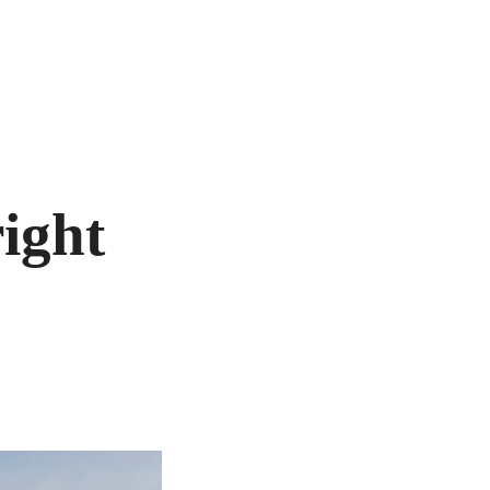
right