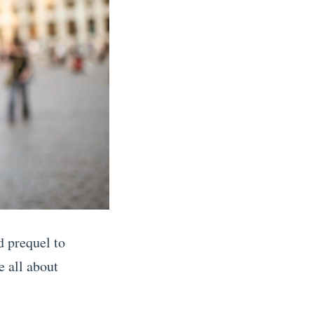
d prequel to
 all about
.