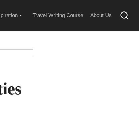
Expand
spiration
Travel Writing Course
About Us
Searc
child
menu
ies