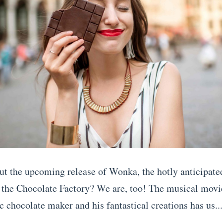
ut the upcoming release of Wonka, the hotly anticipate
 the Chocolate Factory? We are, too! The musical movie
c chocolate maker and his fantastical creations has us..