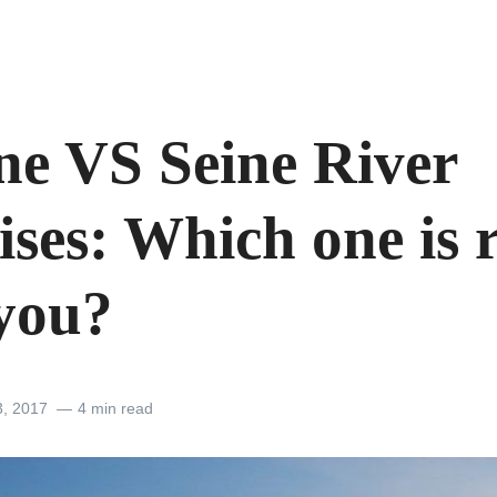
ne VS Seine River
ses: Which one is 
 you?
3, 2017
4 min read