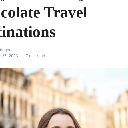
colate Travel
tinations
Toogood
r 27, 2023
7 min read