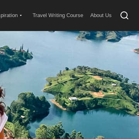
Expand
spiration
Travel Writing Course
About Us
Searc
child
menu