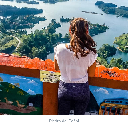
Piedra del Peñol