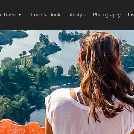
Expand
 Travel
Food & Drink
Lifestyle
Photography
In
child
menu