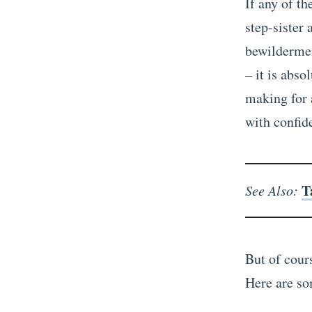
If any of t
step-sister 
bewildermen
– it is abso
making for 
with confid
T
See Also:
But of cours
Here are so