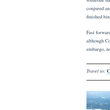
conjured an
finished bin
Fast forward
although Co
embargo, n
C
Travel to: