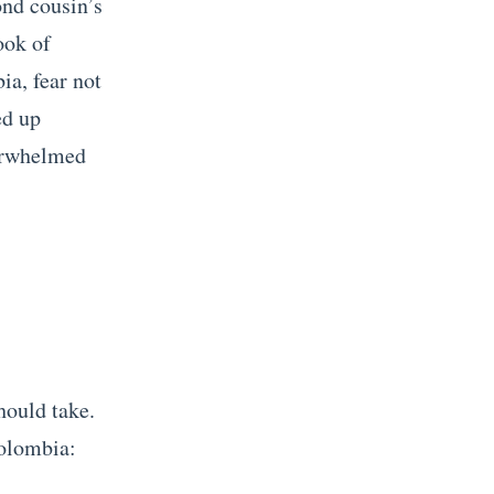
ond cousin’s
ook of
ia, fear not
ed up
verwhelmed
hould take.
Colombia: