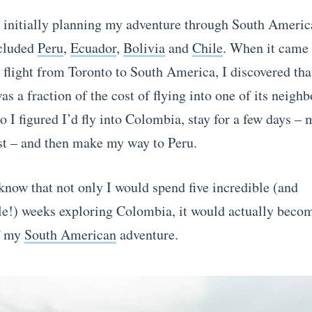
initially planning my adventure through South Americ
ncluded
Peru
,
Ecuador
,
Bolivia
and
Chile
. When it came 
flight from Toronto to South America, I discovered that
s a fraction of the cost of flying into one of its neigh
o I figured I’d fly into Colombia, stay for a few days –
t – and then make my way to Peru.
 know that not only I would spend five incredible (and
le!) weeks exploring Colombia, it would actually beco
of my
South American
adventure.