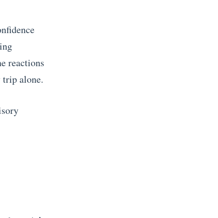
confidence
ling
he reactions
 trip alone.
isory