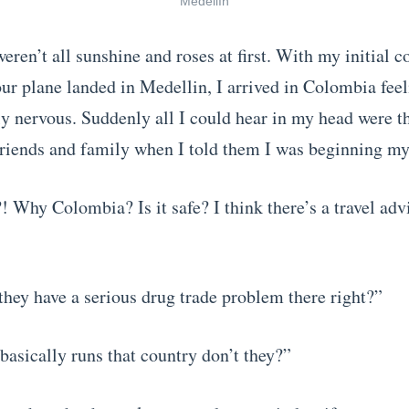
Medellín
eren’t all sunshine and roses at first. With my initial 
 our plane landed in Medellin, I arrived in Colombia fee
y nervous. Suddenly all I could hear in my head were t
friends and family when I told them I was beginning my
 Why Colombia? Is it safe? I think there’s a travel adv
hey have a serious drug trade problem there right?”
basically runs that country don’t they?”