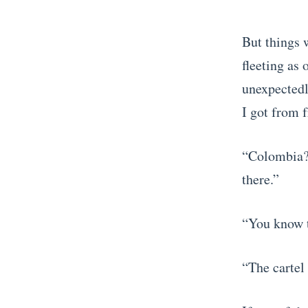
But things w
fleeting as
unexpectedl
I got from 
“Colombia?!
there.”
“You know t
“The cartel 