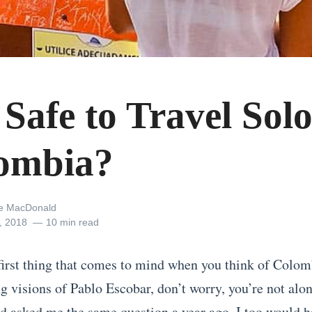
t Safe to Travel Solo
ombia?
ne MacDonald
, 2018
10 min read
first thing that comes to mind when you think of Colom
g visions of Pablo Escobar, don’t worry, you’re not alon
 asked me the same question a year ago, I too would h