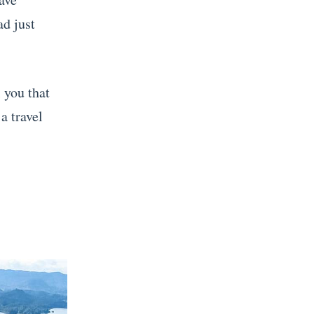
ad just
l you that
a travel