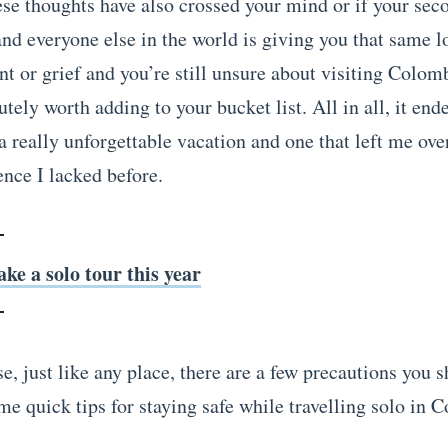
hese thoughts have also crossed your mind or if your sec
and everyone else in the world is giving you that same l
t or grief and you’re still unsure about visiting Colomb
lutely worth adding to your bucket list. All in all, it end
a really unforgettable vacation and one that left me o
ence I lacked before.
ake a solo tour this year
e, just like any place, there are a few precautions you s
me quick tips for staying safe while travelling solo in 