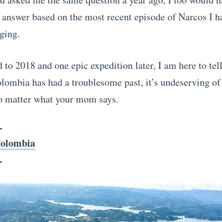
 answer based on the most recent episode of Narcos I h
ging.
 to 2018 and one epic expedition later, I am here to tel
lombia has had a troublesome past, it’s undeserving of 
o matter what your mom says.
olombia