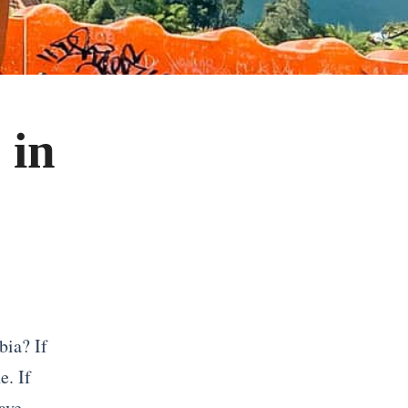
 in
bia? If
e. If
ave