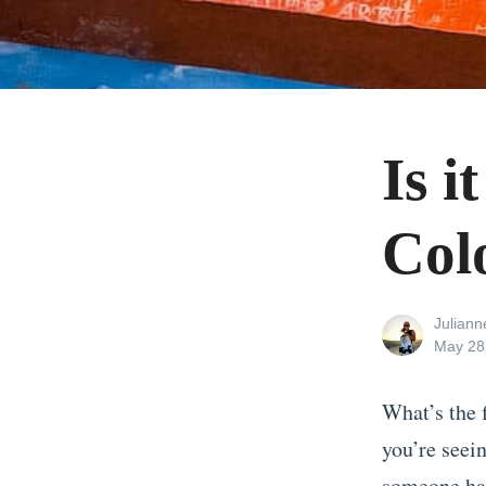
Is i
Col
View
Julian
all
Posted
May 28
posts
on
by
What’s the 
you’re seein
someone had