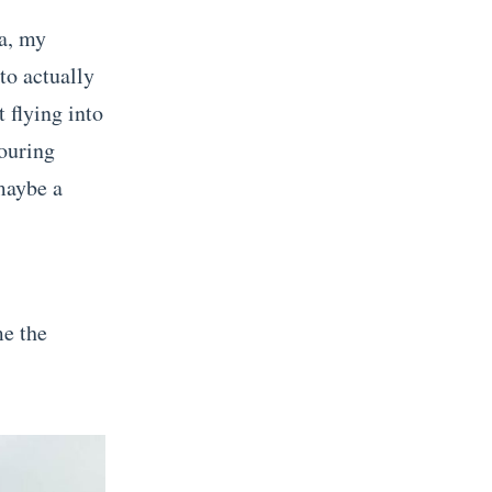
a, my
to actually
 flying into
bouring
 maybe a
me the