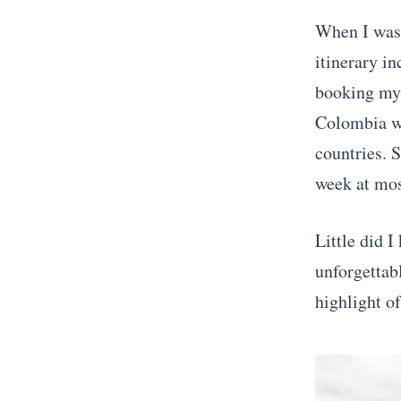
When I was 
itinerary i
booking my 
Colombia wa
countries. S
week at mos
Little did I
unforgettab
highlight 