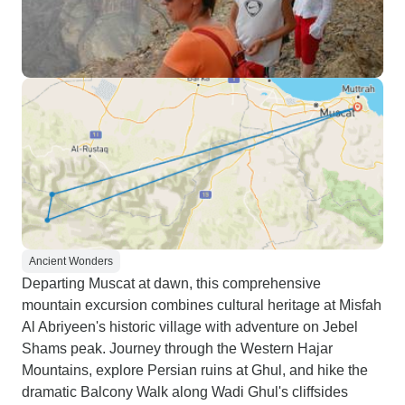
and culture.
Ancient Wonders
Departing Muscat at dawn, this comprehensive
mountain excursion combines cultural heritage at Misfah
Al Abriyeen's historic village with adventure on Jebel
Shams peak. Journey through the Western Hajar
Mountains, explore Persian ruins at Ghul, and hike the
dramatic Balcony Walk along Wadi Ghul's cliffsides