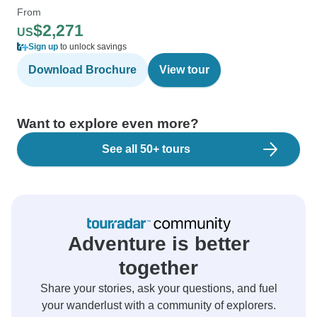
From
$2,271
US
Sign up
to unlock savings
Download Brochure
View tour
Want to explore even more?
See all 50+ tours
Adventure is better
together
Share your stories, ask your questions, and fuel
your wanderlust with a community of explorers.