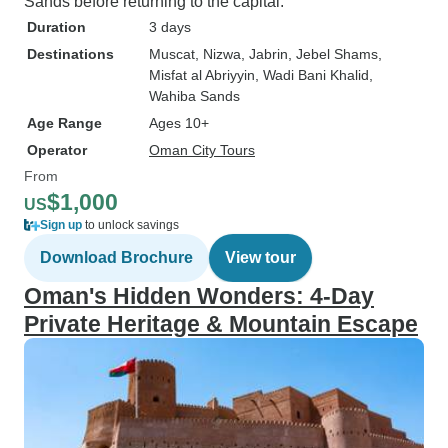
Sands before returning to the capital.
Duration
3 days
Destinations
Muscat
, Nizwa
, Jabrin
, Jebel Shams
,
Misfat al Abriyyin
, Wadi Bani Khalid
,
Wahiba Sands
Age Range
Ages 10+
Operator
Oman City Tours
From
$1,000
US
Sign up
to unlock savings
Download Brochure
View tour
Oman's Hidden Wonders: 4-Day
Private Heritage & Mountain Escape