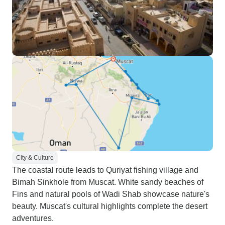
City & Culture
The coastal route leads to Quriyat fishing village and
Bimah Sinkhole from Muscat. White sandy beaches of
Fins and natural pools of Wadi Shab showcase nature's
beauty. Muscat's cultural highlights complete the desert
adventures.