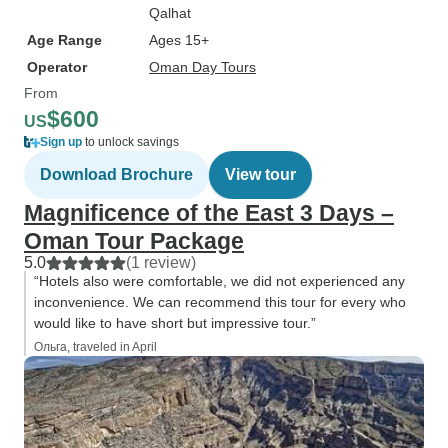
Qalhat
Age Range
Ages 15+
Operator
Oman Day Tours
From
$600
US
Sign up
to unlock savings
Download Brochure
View tour
Magnificence of the East 3 Days –
Oman Tour Package
5.0
(1 review)
“Hotels also were comfortable, we did not experienced any
inconvenience. We can recommend this tour for every who
would like to have short but impressive tour.”
Ольга, traveled in April