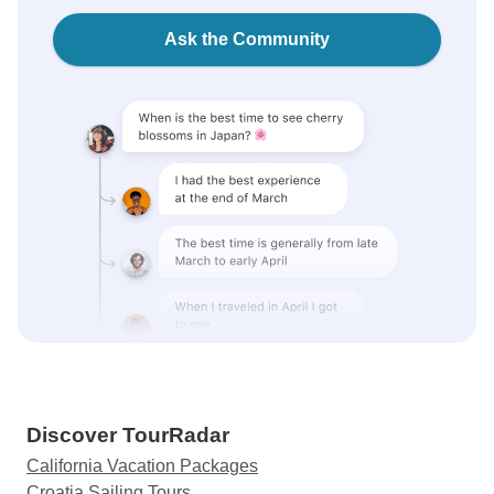
Ask the Community
Discover TourRadar
California Vacation Packages
Croatia Sailing Tours