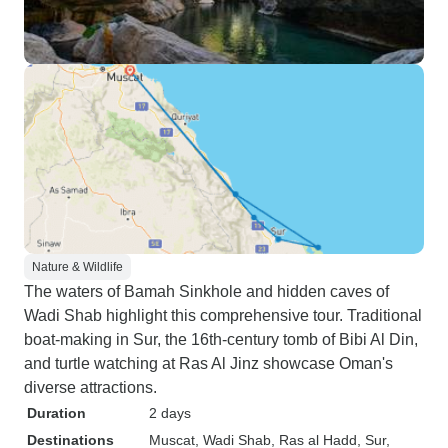
Nature & Wildlife
The waters of Bamah Sinkhole and hidden caves of
Wadi Shab highlight this comprehensive tour. Traditional
boat-making in Sur, the 16th-century tomb of Bibi Al Din,
and turtle watching at Ras Al Jinz showcase Oman's
diverse attractions.
Duration
2 days
Destinations
Muscat
, Wadi Shab
, Ras al Hadd
, Sur
,