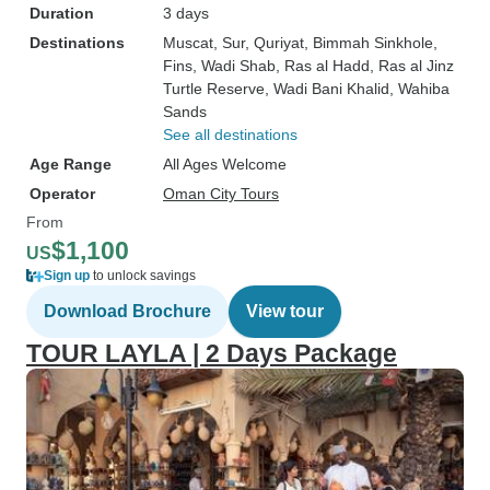
Duration
3 days
Destinations
Muscat
, Sur
, Quriyat
, Bimmah Sinkhole
,
Fins
, Wadi Shab
, Ras al Hadd
, Ras al Jinz
Turtle Reserve
, Wadi Bani Khalid
, Wahiba
Sands
See all destinations
Age Range
All Ages Welcome
Operator
Oman City Tours
From
$1,100
US
Sign up
to unlock savings
Download Brochure
View tour
TOUR LAYLA | 2 Days Package