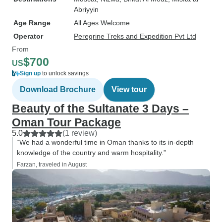
Abriyyin
Age Range
All Ages Welcome
Operator
Peregrine Treks and Expedition Pvt Ltd
From
$700
US
Sign up
to unlock savings
Download Brochure
View tour
Beauty of the Sultanate 3 Days –
Oman Tour Package
5.0
(1 review)
“We had a wonderful time in Oman thanks to its in-depth
knowledge of the country and warm hospitality.”
Farzan, traveled in August