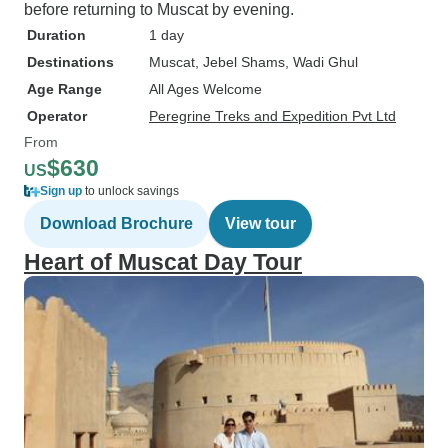
before returning to Muscat by evening.
Duration
1 day
Destinations
Muscat
, Jebel Shams
, Wadi Ghul
Age Range
All Ages Welcome
Operator
Peregrine Treks and Expedition Pvt Ltd
From
$630
US
Sign up
to unlock savings
Download Brochure
View tour
Heart of Muscat Day Tour