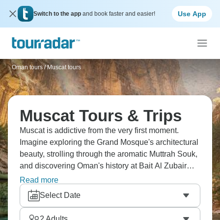
Use App
Switch to the app
and book faster and easier!
Oman tours
/
Muscat tours
Muscat Tours & Trips
Muscat is addictive from the very first moment.
Imagine exploring the Grand Mosque's architectural
beauty, strolling through the aromatic Muttrah Souk,
and discovering Oman's history at Bait Al Zubair
Museum. Visit the impressive forts and castles of
Read more
Nizwa, while capturing the essence of Omani
Select Date
culture in Jabreen Castle. Oman delivers Arabian
charm that you won’t be able to resist.
2
Adults