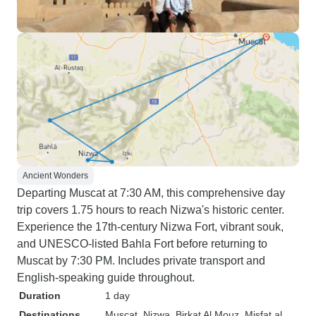
Ancient Wonders
Departing Muscat at 7:30 AM, this comprehensive day
trip covers 1.75 hours to reach Nizwa's historic center.
Experience the 17th-century Nizwa Fort, vibrant souk,
and UNESCO-listed Bahla Fort before returning to
Muscat by 7:30 PM. Includes private transport and
English-speaking guide throughout.
Duration
1 day
Destinations
Muscat
, Nizwa
, Birkat Al Mouz
, Misfat al