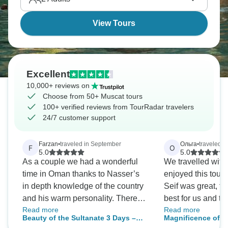
View Tours
Excellent
10,000+ reviews on
Choose from 50+ Muscat tours
100+ verified reviews from TourRadar travelers
24/7 customer support
Farzan
•
traveled in September
Ольга
•
traveled in
F
О
5.0
5.0
As a couple we had a wonderful
We travelled wit
time in Oman thanks to Nasser’s
enjoyed this tour 
in depth knowledge of the country
Seif was great, tri
and his warm personality. There
best for us and t
Read more
Read more
was an overview of the main sites
interesting things
Beauty of the Sultanate 3 Days –
Magnificence of t
in Muscat city, then we saw
Hotels also were 