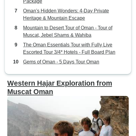
Package
our trip we were welcomed with
Oman's Hidden Wonders: 4-Day Private
Omani hospitality. The desert hotel
Heritage & Mountain Escape
was unique and also had a great
Mountain to Desert Tour of Oman - Tour of
plateau from which to see beautiful
Muscat, Jebel Shams & Wahiba
scenery. On the third day we
explored Nizwa which has a rich
The Oman Essentials Tour with Fully Live
history and is known as a trading
Escorted Tour 3/4* Hotels - Full Board Plan
hub of local goods such as Halwa,
Gems of Oman - 5 Days Tour Oman
daggers and and goats. The
Round Tower Fort and Souq were
famous. Jabrin Castle was full of
Western Hajar Exploration from
history and architectural marvel.
Muscat Oman
We recommend this tour and in
particular suggest you ask for
Nasser. He really went out of his
way to make us feel comfortable,
brief us in detail and give an in
depth explanation of the country