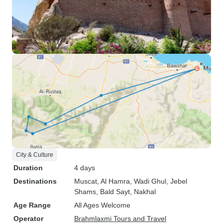
City & Culture
Duration
4 days
Destinations
Muscat
, Al Hamra
, Wadi Ghul
, Jebel
Shams
, Bald Sayt
, Nakhal
Age Range
All Ages Welcome
Operator
Brahmlaxmi Tours and Travel