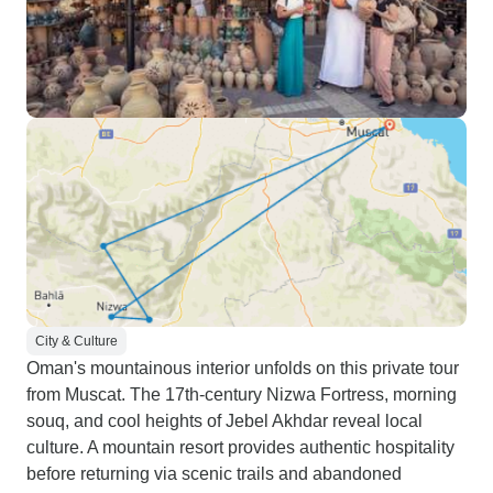
City & Culture
Oman's mountainous interior unfolds on this private tour
from Muscat. The 17th-century Nizwa Fortress, morning
souq, and cool heights of Jebel Akhdar reveal local
culture. A mountain resort provides authentic hospitality
before returning via scenic trails and abandoned