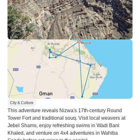
City & Culture
This adventure reveals Nizwa's 17th-century Round
Tower Fort and traditional souq. Visit local weavers at
Jebel Shams, enjoy refreshing swims in Wadi Bani
Khaled, and venture on 4x4 adventures in Wahiba