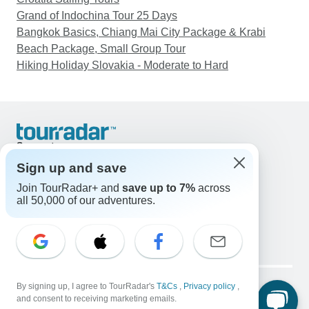
Grand of Indochina Tour 25 Days
Bangkok Basics, Chiang Mai City Package & Krabi
Beach Package, Small Group Tour
Hiking Holiday Slovakia - Moderate to Hard
Support
Contact Us
Sign up and save
United States & Canada +1 833 895 6770
Join TourRadar+ and
save up to 7%
across
Great Britain +44 800 802 1046
all 50,000 of our adventures.
Australia +61 7 3106 8663
Email: support@tourradar.com
Select Language
EN
DE
ES
FR
NL
Copyright © TourRadar. All Rights Reserved.
Legal Notice
By signing up, I agree to TourRadar's
Privacy Policy
T&Cs
Cookies
,
Privacy policy
,
and consent to receiving marketing emails.
Terms & Conditions