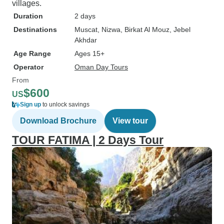
villages.
Duration
2 days
Destinations
Muscat
, Nizwa
, Birkat Al Mouz
, Jebel
Akhdar
Age Range
Ages 15+
Operator
Oman Day Tours
From
$600
US
Sign up
to unlock savings
Download Brochure
View tour
TOUR FATIMA | 2 Days Tour