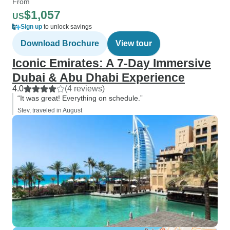
From
$1,057
US
Sign up
to unlock savings
Download Brochure
View tour
Iconic Emirates: A 7-Day Immersive
Dubai & Abu Dhabi Experience
4.0
(4 reviews)
“It was great! Everything on schedule.”
Stev, traveled in August