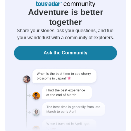
Adventure is better
together
Share your stories, ask your questions, and fuel
your wanderlust with a community of explorers.
Ask the Community