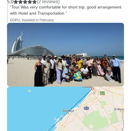
5.0
(2 reviews)
“Tour Was very comfortable for short trip, good arrangement
with Hotel and Transportation.”
GOPU, traveled in February