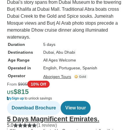
Dubai's story spans from Dubai Museum to the towering
Burj Khalifa at Dubai Mall. Traditional Abra boats cross
Dubai Creek to the Gold and Spice souks. Jumeirah
Mosque views and Burj Al Arab photo stops precede a
memorable Dhow cruise dinner along illuminated
waterways.
Duration
5 days
Destinations
Dubai
, Abu Dhabi
Age Range
All Ages Welcome
Operated in
English, Portuguese, Spanish
Operator
Aborigen Tours
From
$905
10% Off
$815
US
Sign up
to unlock savings
Download Brochure
View tour
5 Days Magnificent Emirates.
5.0
(1 review)