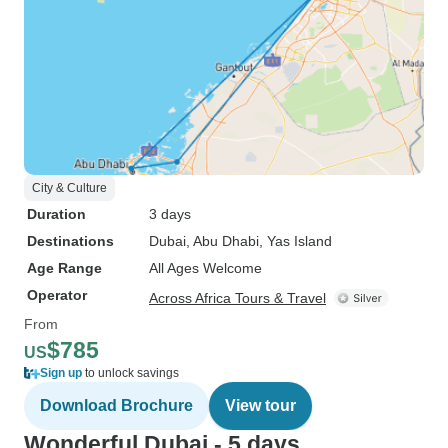
City & Culture
Duration
3 days
Destinations
Dubai
, Abu Dhabi
, Yas Island
Age Range
All Ages Welcome
Operator
Across Africa Tours & Travel
From
$785
US
Sign up
to unlock savings
Download Brochure
View tour
Wonderful Dubai - 5 days