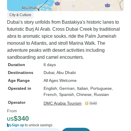
City & Culture
Dubai's story unfolds from Bastakiya's historic lanes to
futuristic Burj Al Arab. Cross Dubai Creek by traditional
abra to aromatic spice souks, ride the Palm Jumeirah
monorail to Atlantis, and stroll Marina Walk. The
adventure peaks with desert activities including
sandboarding and camel encounters.
Duration
6 days
Destinations
Dubai
, Abu Dhabi
Age Range
All Ages Welcome
Operated in
English, German, Italian, Portuguese,
French, Spanish, Chinese, Russian
Operator
DMC Arabia Tourism
From
$340
US
Sign up
to unlock savings