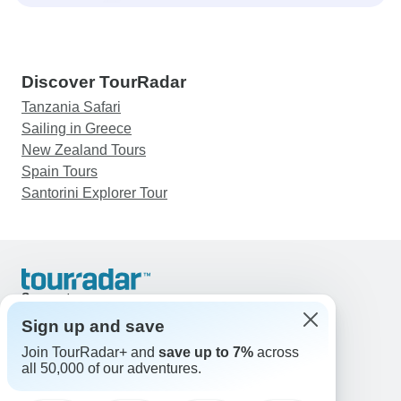
Discover TourRadar
Tanzania Safari
Sailing in Greece
New Zealand Tours
Spain Tours
Santorini Explorer Tour
Support
Contact Us
Sign up and save
United States & Canada +1 833 895 6770
Join TourRadar+ and
save up to 7%
across
Great Britain +44 800 802 1046
all 50,000 of our adventures.
Australia +61 7 3106 8663
Email: support@tourradar.com