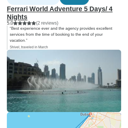
Ferrari World Adventure 5 Days/ 4
Nights
5.0
(2 reviews)
“Best experience ever and the agency provides excellent
services from the time of booking to the end of your
vacation.”
Shivel, traveled in March