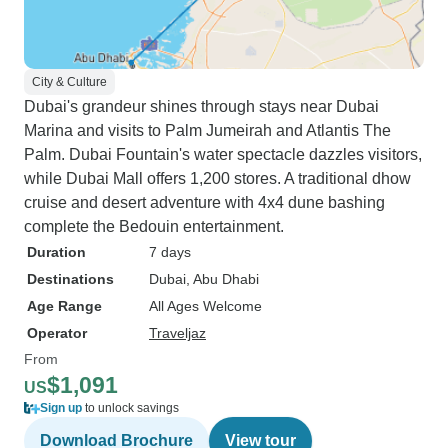
City & Culture
Dubai's grandeur shines through stays near Dubai
Marina and visits to Palm Jumeirah and Atlantis The
Palm. Dubai Fountain's water spectacle dazzles visitors,
while Dubai Mall offers 1,200 stores. A traditional dhow
cruise and desert adventure with 4x4 dune bashing
complete the Bedouin entertainment.
Duration
7 days
Destinations
Dubai
, Abu Dhabi
Age Range
All Ages Welcome
Operator
Traveljaz
From
$1,091
US
Sign up
to unlock savings
Download Brochure
View tour