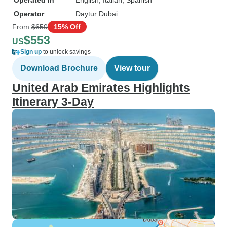
Operated in
English, Italian, Spanish
Operator
Daytur Dubai
From
$650
15% Off
$553
US
Sign up
to unlock savings
Download Brochure
View tour
United Arab Emirates Highlights
Itinerary 3-Day