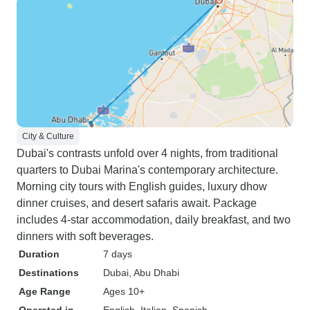
City & Culture
Dubai's contrasts unfold over 4 nights, from traditional
quarters to Dubai Marina's contemporary architecture.
Morning city tours with English guides, luxury dhow
dinner cruises, and desert safaris await. Package
includes 4-star accommodation, daily breakfast, and two
dinners with soft beverages.
Duration
7 days
Destinations
Dubai
, Abu Dhabi
Age Range
Ages 10+