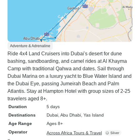
Adventure & Adrenaline
Ride 4x4 Land Cruisers into Dubai's desert for dune
bashing, sandboarding, and camel rides at Al Khayma
Camp with traditional Qahwa and dates. Sail through
Dubai Marina on a luxury yacht to Blue Water Island and
the Dubai Eye, passing Jumeirah Beach and Palm
Atlantis. Stay at Hampton Hotel with group sizes of 2-25
travelers aged 8+.
Duration
5 days
Destinations
Dubai
, Abu Dhabi
, Yas Island
Age Range
Ages 8+
Operator
Across Africa Tours & Travel