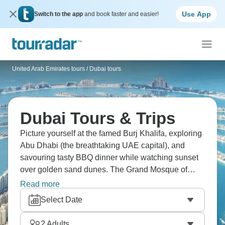
Use App
Switch to the app
and book faster and easier!
United Arab Emirates tours
/
Dubai tours
Dubai Tours & Trips
Picture yourself at the famed Burj Khalifa, exploring
Abu Dhabi (the breathtaking UAE capital), and
savouring tasty BBQ dinner while watching sunset
over golden sand dunes. The Grand Mosque of
Jumeirah's stunning, Dubai Mall's absolutely
Read more
massive, and Marina Dhow cruises under the stars?
Select Date
Genuinely unreal. Views from the 125th floor
change everything. Dubai's calling - those white-
2
Adults