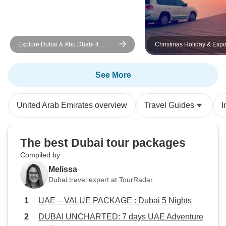
Explore Dubai & Abu Dhabi 4
Christmas Holiday & Expo in Dubai
Nights 5 Days
7 Days/ 6 Nights (Luxury)
See More
United Arab Emirates overview
Travel Guides
I
The best Dubai tour packages
Compiled by
Melissa
Dubai travel expert at TourRadar
UAE – VALUE PACKAGE : Dubai 5 Nights
DUBAI UNCHARTED: 7 days UAE Adventure