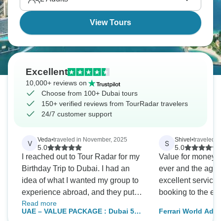
sand beaches don't hurt either.
View Tours
Excellent
10,000+ reviews on
Choose from 100+ Dubai tours
150+ verified reviews from TourRadar travelers
24/7 customer support
Veda
•
traveled in November, 2025
Shivel
•
traveled 
V
S
5.0
5.0
I reached out to Tour Radar for my
Value for money!!! Best experien
Birthday Trip to Dubai. I had an
ever and the age
idea of what I wanted my group to
excellent services
experience abroad, and they put
booking to the end
Read more
the PERFECT package together
UAE – VALUE PACKAGE : Dubai 5
Ferrari World Adve
for us at an affordable price. We