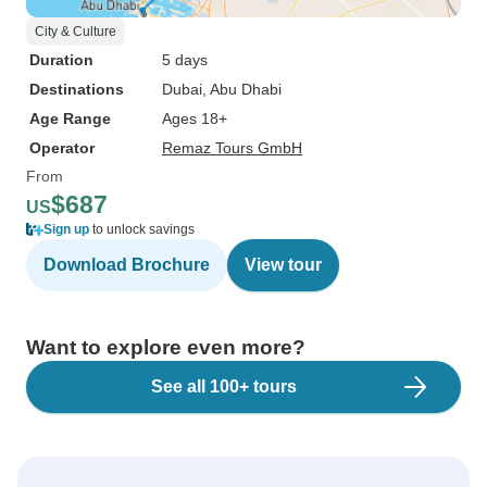
City & Culture
Duration
5 days
Destinations
Dubai
, Abu Dhabi
Age Range
Ages 18+
Operator
Remaz Tours GmbH
From
$687
US
Sign up
to unlock savings
Download Brochure
View tour
Want to explore even more?
See all 100+ tours