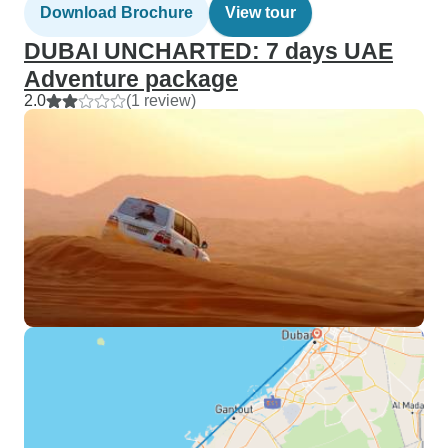
Download Brochure
View tour
DUBAI UNCHARTED: 7 days UAE
Adventure package
2.0
(1 review)