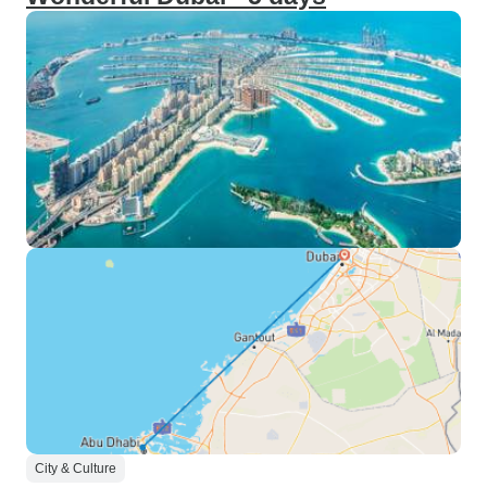
City & Culture