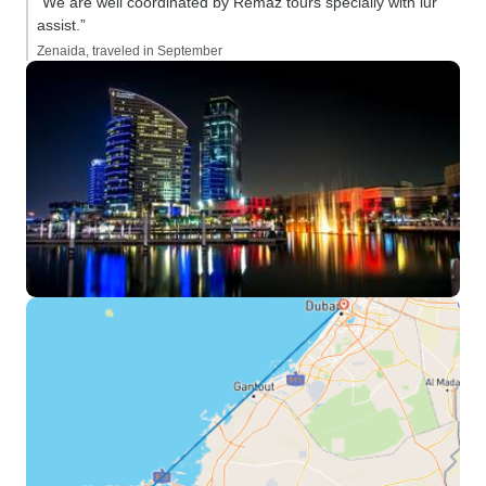
“We are well coordinated by Remaz tours specially with iur
assist.”
Zenaida, traveled in September