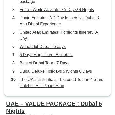
package
Ferrari World Adventure 5 Days/ 4 Nights
Iconic Emirates: A 7-Day Immersive Dubai &
Abu Dhabi Experience
United Arab Emirates Highlights Itinerary 3-
Day
Wonderful Dubai - 5 days
5 Days Magnificent Emirates.
Best of Dubai Tour - 7 Days
Dubai Deluxe Holidays 5 Nights 6 Days
The UAE Essentials - Escorted Tour in 4 Stars
Hotels – Full Board Plan
UAE – VALUE PACKAGE : Dubai 5
Nights