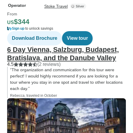
Operator
Stoke Travel
From
$344
US
Sign up
to unlock savings
Download Brochure
View tour
6 Day Vienna, Salzburg, Budapest,
Bratislava, and the Danube Valley
4.5
(2 reviews)
“The organization and communication for this tour were
perfect! I would highly recommend if you are looking for a
tour where you stay in one spot and travel to other locations
each day.”
Rebecca, traveled in October