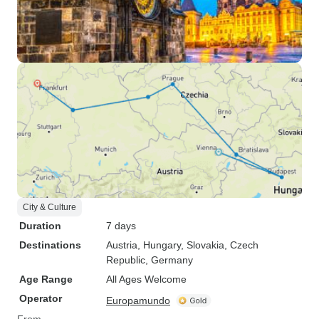
City & Culture
Duration
7 days
Destinations
Austria
, Hungary
, Slovakia
, Czech
Republic
, Germany
Age Range
All Ages Welcome
Operator
Europamundo
From