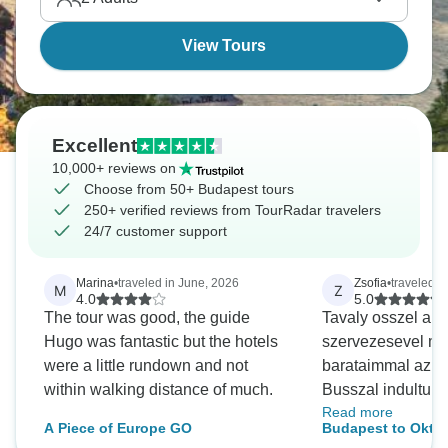
everywhere you look.
View Tours
Excellent
10,000+ reviews on
Choose from 50+ Budapest tours
250+ verified reviews from TourRadar travelers
24/7 customer support
Marina
•
traveled in June, 2026
Zsofia
•
traveled 
M
Z
4.0
5.0
The tour was good, the guide
Tavaly osszel a S
Hugo was fantastic but the hotels
szervezesevel me
were a little rundown and not
barataimmal az Ok
within walking distance of much.
Busszal indultunk
Read more
aznap este erkez
A Piece of Europe GO
Budapest to Okto
kempingbe. A sz