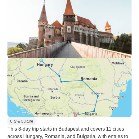
City & Culture
This 8-day trip starts in Budapest and covers 11 cities
across Hungary, Romania, and Bulgaria, with entries to