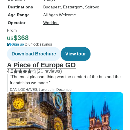
Destinations
Budapest
, Esztergom
, Štúrovo
Age Range
All Ages Welcome
Operator
Worldee
From
$368
US
Sign up
to unlock savings
Download Brochure
View tour
A Piece of Europe GO
4.0
(21 reviews)
“The most pleasant thing was the comfort of the bus and the
friendships we made.”
DANILOCHAVES, traveled in December