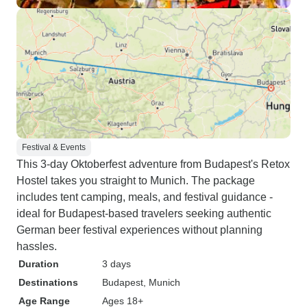
Festival & Events
This 3-day Oktoberfest adventure from Budapest's Retox
Hostel takes you straight to Munich. The package
includes tent camping, meals, and festival guidance -
ideal for Budapest-based travelers seeking authentic
German beer festival experiences without planning
hassles.
Duration
3 days
Destinations
Budapest
, Munich
Age Range
Ages 18+