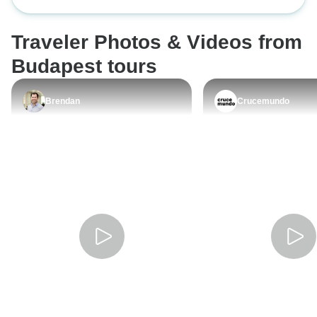
volt es segitokes
Oktoberfest maga 
Traveler Photos & Videos from
felejthetetlen el
kempingben tartott
Budapest tours
Rengeteg ember s
Travellel, kb kete
Brendan
Crucemundo
osszesen a hetve
egyutt bulizott, ma
ismeroseinkkel e
fesztivalra. Ossz
hangulatban telt 
sajnalom hogy ne
maradni. Ha eltol
a meltan hires sor
mindenkepp csak 
Stoke Travelt.