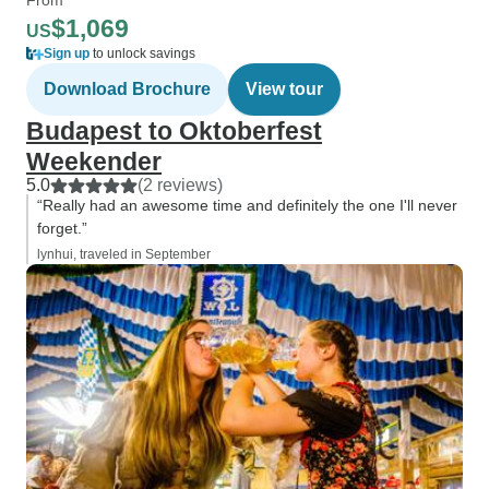
$1,069
US
Sign up
to unlock savings
Download Brochure
View tour
Budapest to Oktoberfest
Weekender
5.0
(2 reviews)
“Really had an awesome time and definitely the one I'll never
forget.”
lynhui, traveled in September