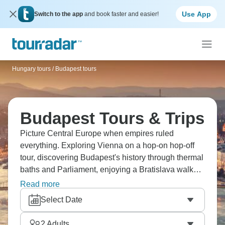
Use App
Switch to the app
and book faster and easier!
Hungary tours
/
Budapest tours
Budapest Tours & Trips
Picture Central Europe when empires ruled
everything. Exploring Vienna on a hop-on hop-off
tour, discovering Budapest's history through thermal
baths and Parliament, enjoying a Bratislava walk
plus Danube boat trip, touring Melk Abbey. There's
Read more
cruising the Danube, medieval towns, Fisherman's
Select Date
Bastion and Central Europe's got imperial elegance
that's truly captivating. From coffeehouses to castles
2
Adults