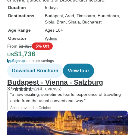
Duration
5 days
Destinations
Budapest
, Arad
, Timisoara
, Hunedoara
,
Sibiu
, Bran
, Sinaia
, Bucharest
Age Range
Ages 18+
Operator
Ajdinis
From
$1,827
5% Off
$1,736
US
Sign up
to unlock savings
Download Brochure
View tour
Budapest - Vienna - Salzburg
3.5
(4 reviews)
“a new exciting, sometimes fearful experience of travelling
aside from the usual conventional way.”
Anita, traveled in October