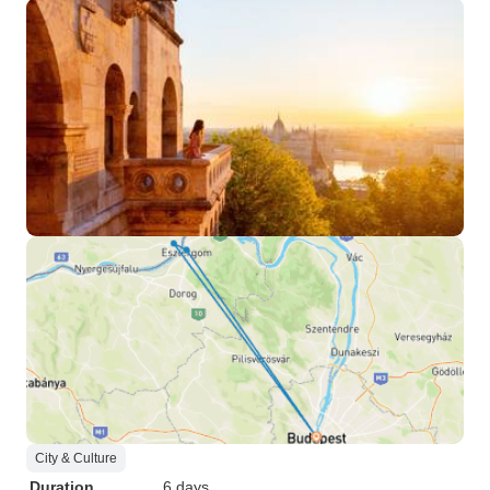
City & Culture
Duration
6 days