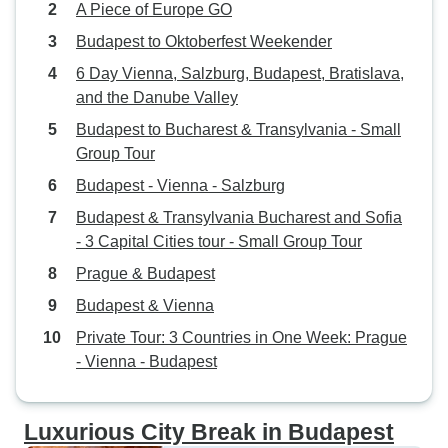
A Piece of Europe GO
Budapest to Oktoberfest Weekender
6 Day Vienna, Salzburg, Budapest, Bratislava,
and the Danube Valley
Budapest to Bucharest & Transylvania - Small
Group Tour
Budapest - Vienna - Salzburg
Budapest & Transylvania Bucharest and Sofia
- 3 Capital Cities tour - Small Group Tour
Prague & Budapest
Budapest & Vienna
Private Tour: 3 Countries in One Week: Prague
- Vienna - Budapest
Luxurious City Break in Budapest