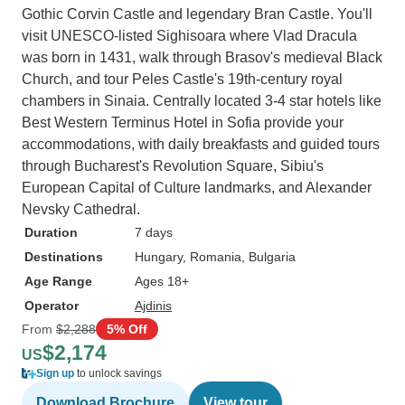
Gothic Corvin Castle and legendary Bran Castle. You'll
visit UNESCO-listed Sighisoara where Vlad Dracula
was born in 1431, walk through Brasov's medieval Black
Church, and tour Peles Castle's 19th-century royal
chambers in Sinaia. Centrally located 3-4 star hotels like
Best Western Terminus Hotel in Sofia provide your
accommodations, with daily breakfasts and guided tours
through Bucharest's Revolution Square, Sibiu's
European Capital of Culture landmarks, and Alexander
Nevsky Cathedral.
Duration
7 days
Destinations
Hungary
, Romania
, Bulgaria
Age Range
Ages 18+
Operator
Ajdinis
From
$2,288
5% Off
$2,174
US
Sign up
to unlock savings
Download Brochure
View tour