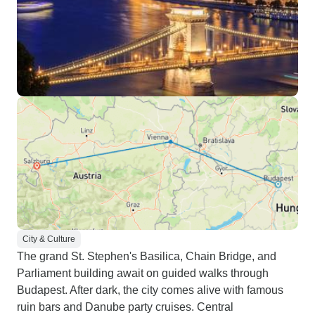
City & Culture
The grand St. Stephen's Basilica, Chain Bridge, and
Parliament building await on guided walks through
Budapest. After dark, the city comes alive with famous
ruin bars and Danube party cruises. Central