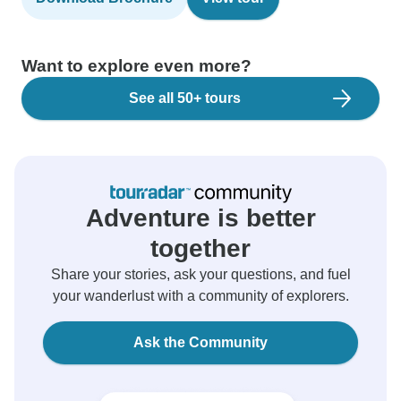
Want to explore even more?
See all 50+ tours
Adventure is better
together
Share your stories, ask your questions, and fuel
your wanderlust with a community of explorers.
Ask the Community