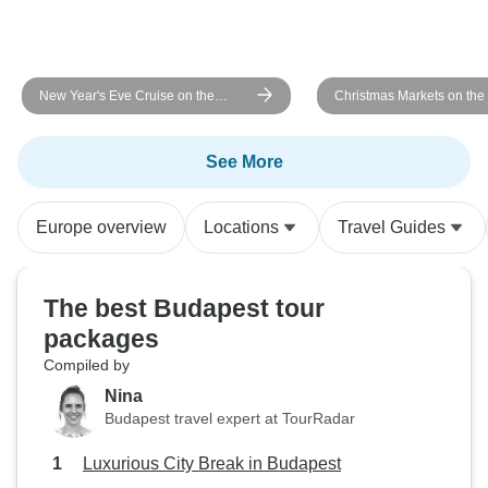
New Year's Eve Cruise on the
Christmas Markets on th
Danube - AMADEUS Imperial
MS Fidelio
(Passau - Passau)
See More
Europe overview
Locations
Travel Guides
The best Budapest tour
packages
Compiled by
Nina
Budapest travel expert at TourRadar
Luxurious City Break in Budapest