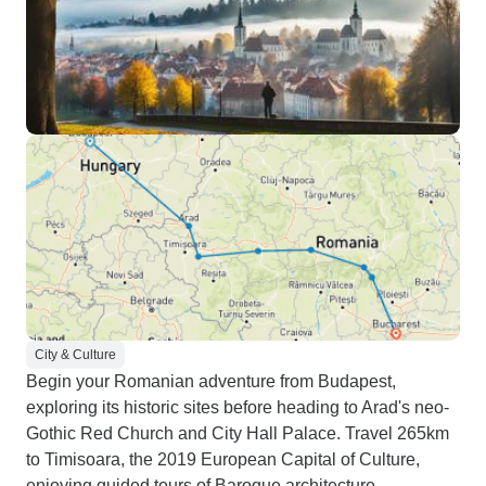
City & Culture
Begin your Romanian adventure from Budapest,
exploring its historic sites before heading to Arad's neo-
Gothic Red Church and City Hall Palace. Travel 265km
to Timisoara, the 2019 European Capital of Culture,
enjoying guided tours of Baroque architecture.