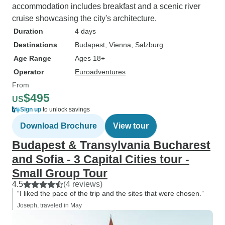
accommodation includes breakfast and a scenic river
cruise showcasing the city's architecture.
Duration
4 days
Destinations
Budapest
, Vienna
, Salzburg
Age Range
Ages 18+
Operator
Euroadventures
From
$495
US
Sign up
to unlock savings
Download Brochure
View tour
Budapest & Transylvania Bucharest
and Sofia - 3 Capital Cities tour -
Small Group Tour
4.5
(4 reviews)
“I liked the pace of the trip and the sites that were chosen.”
Joseph, traveled in May