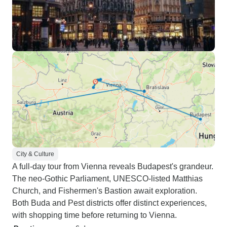
City & Culture
A full-day tour from Vienna reveals Budapest's grandeur.
The neo-Gothic Parliament, UNESCO-listed Matthias
Church, and Fishermen's Bastion await exploration.
Both Buda and Pest districts offer distinct experiences,
with shopping time before returning to Vienna.