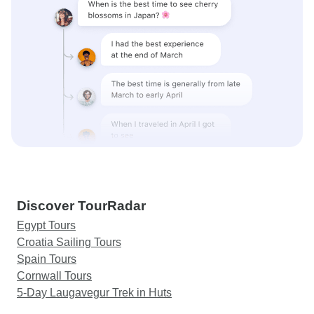
Discover TourRadar
Egypt Tours
Croatia Sailing Tours
Spain Tours
Cornwall Tours
5-Day Laugavegur Trek in Huts