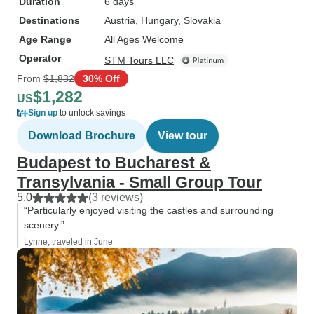
Duration
6 days
Destinations
Austria
, Hungary
, Slovakia
Age Range
All Ages Welcome
Operator
STM Tours LLC
From
$1,832
30% Off
$1,282
US
Sign up
to unlock savings
Download Brochure
View tour
Budapest to Bucharest &
Transylvania - Small Group Tour
5.0
(3 reviews)
“Particularly enjoyed visiting the castles and surrounding
scenery.”
Lynne, traveled in June