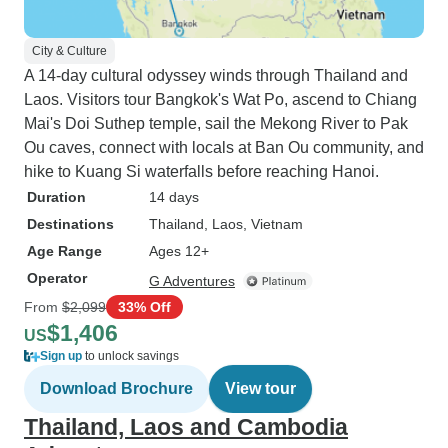
City & Culture
A 14-day cultural odyssey winds through Thailand and
Laos. Visitors tour Bangkok's Wat Po, ascend to Chiang
Mai's Doi Suthep temple, sail the Mekong River to Pak
Ou caves, connect with locals at Ban Ou community, and
hike to Kuang Si waterfalls before reaching Hanoi.
Duration
14 days
Destinations
Thailand
, Laos
, Vietnam
Age Range
Ages 12+
Operator
G Adventures
From
$2,099
33% Off
$1,406
US
Sign up
to unlock savings
Download Brochure
View tour
Thailand, Laos and Cambodia