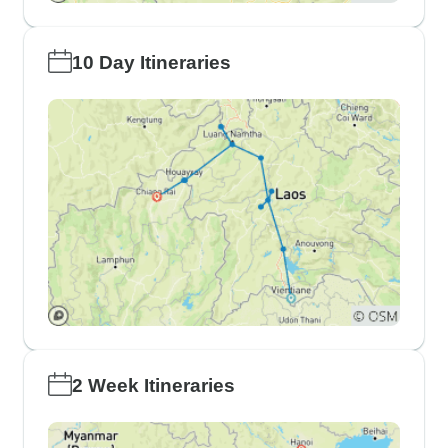
10 Day Itineraries
2 Week Itineraries