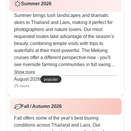
Summer 2026
Summer brings lush landscapes and dramatic
skies to Thailand and Laos, making it perfect for
photographers and nature lovers. Our most
requested routes take advantage of the season's
beauty, combining temple visits with trips to
waterfalls at their most powerful. The Mekong
cruises offer a different perspective now - you'll
see riverside farming communities in full swing
and enjoy gorgeous green mountain views.
Show more
Private tours work especially well in summer, as
August 2026
popular
guides can adjust timing around afternoon
25 tours
showers while making sure you don't miss
cultural highlights like traditional Baci
Fall / Autumn 2026
ceremonies, morning markets and also peaceful
moments at ancient temples.
Fall offers some of the year's best touring
conditions across Thailand and Laos. Our