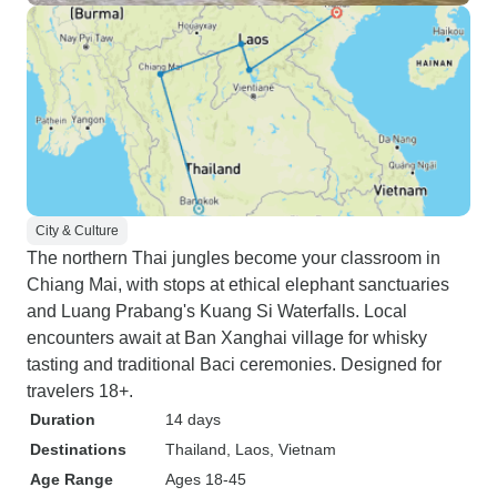
City & Culture
The northern Thai jungles become your classroom in
Chiang Mai, with stops at ethical elephant sanctuaries
and Luang Prabang's Kuang Si Waterfalls. Local
encounters await at Ban Xanghai village for whisky
tasting and traditional Baci ceremonies. Designed for
travelers 18+.
Duration
14 days
Destinations
Thailand
, Laos
, Vietnam
Age Range
Ages 18-45