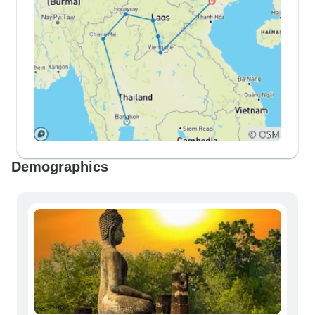
Demographics