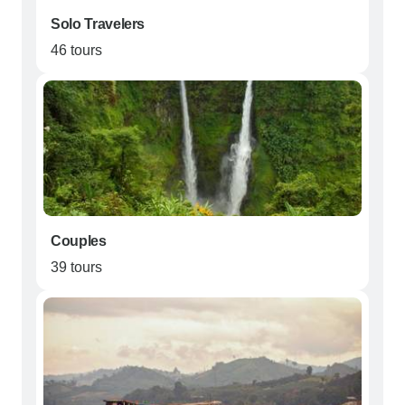
Solo Travelers
46 tours
Couples
39 tours