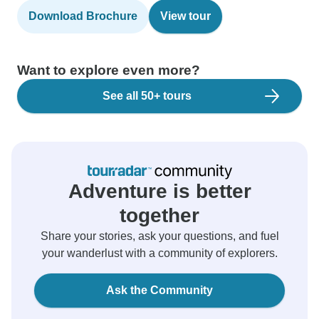
Download Brochure
View tour
Want to explore even more?
See all 50+ tours
Adventure is better
together
Share your stories, ask your questions, and fuel
your wanderlust with a community of explorers.
Ask the Community