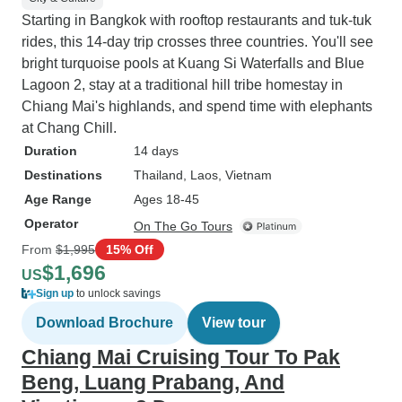
Starting in Bangkok with rooftop restaurants and tuk-tuk
rides, this 14-day trip crosses three countries. You'll see
bright turquoise pools at Kuang Si Waterfalls and Blue
Lagoon 2, stay at a traditional hill tribe homestay in
Chiang Mai's highlands, and spend time with elephants
at Chang Chill.
Duration
14 days
Destinations
Thailand
, Laos
, Vietnam
Age Range
Ages 18-45
Operator
On The Go Tours
From
$1,995
15% Off
$1,696
US
Sign up
to unlock savings
Download Brochure
View tour
Chiang Mai Cruising Tour To Pak
Beng, Luang Prabang, And