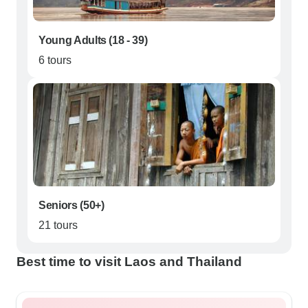
Young Adults (18 - 39)
6 tours
Seniors (50+)
21 tours
Best time to visit Laos and Thailand