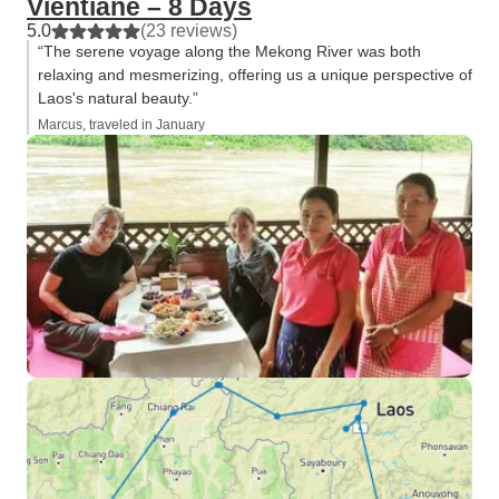
Vientiane – 8 Days
5.0
(23 reviews)
“The serene voyage along the Mekong River was both
relaxing and mesmerizing, offering us a unique perspective of
Laos's natural beauty.”
Marcus, traveled in January