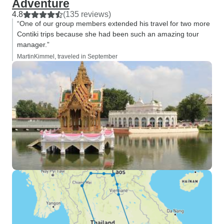
Adventure
4.8
(135 reviews)
“One of our group members extended his travel for two more
Contiki trips because she had been such an amazing tour
manager.”
MartinKimmel, traveled in September