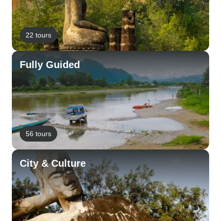
22 tours
Fully Guided
56 tours
City & Culture