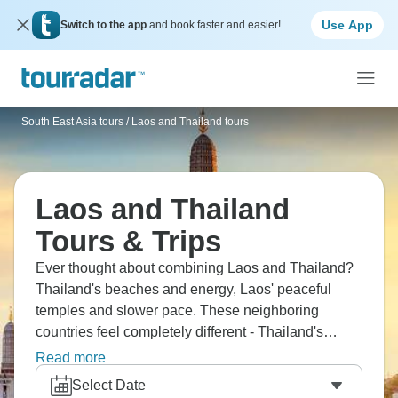
Use App
Switch to the app
and book faster and easier!
South East Asia tours
/
Laos and Thailand tours
Laos and Thailand
Tours & Trips
Ever thought about combining Laos and Thailand?
Thailand's beaches and energy, Laos' peaceful
temples and slower pace. These neighboring
countries feel completely different - Thailand's
developed and busy, Laos is more traditional and
Read more
chilled. You'll experience contrasts that make each
Select Date
country more interesting, from Bangkok's chaos to