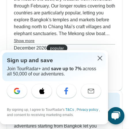
through February. Our longer routes covering both
countries are particularly popular, letting you
explore Bangkok's temples and markets before
heading north to Chiang Mai's craft villages and
elephant sanctuaries. The Mekong slow boat
journeys really shine this time of year - you'll
Show more
cruise past misty mountains and stop at traditional
December 2026
popular
villages where locals welcome you with authentic
44 tours
Sign up and save
January 2027
Lao meals. Our travelers especially love the
40 tours
morning alms ceremonies in Luang Prabang,
Join TourRadar+ and
save up to 7%
across
all 50,000 of our adventures.
February 2027
when the crisp air fills with chanting monks. The
44 tours
heritage-focused tours work beautifully in winter
too, combining Ayutthaya's ancient ruins with
quiet moments at gold-tipped temples and also
Spring 2027
peaceful walks through colonial Vientiane.
By signing up, I agree to TourRadar's
T&Cs
,
Privacy policy
,
Spring sees fewer crowds but still offers excellent
and consent to receiving marketing emails.
conditions for exploring both countries. Multi-day
adventures starting from Bangkok let you