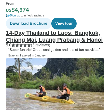
From
$4,974
US
Sign up
to unlock savings
Download Brochure
View tour
14-Day Thailand to Laos: Bangkok,
Chiang Mai, Luang Prabang & Hanoi
5.0
(3 reviews)
“Super fun trip! Great local guides and lots of fun activities.”
Braelyn, traveled in January