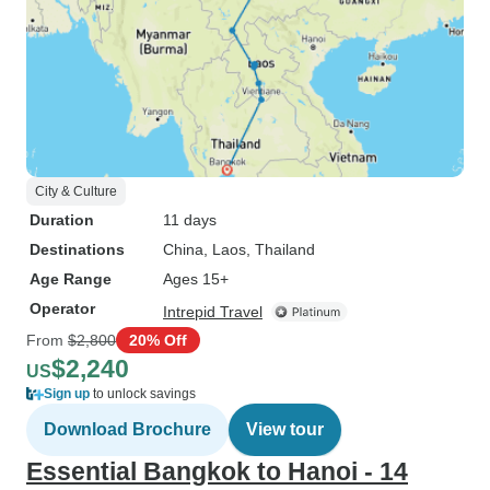
City & Culture
Duration
11 days
Destinations
China
, Laos
, Thailand
Age Range
Ages 15+
Operator
Intrepid Travel
From
$2,800
20% Off
$2,240
US
Sign up
to unlock savings
Download Brochure
View tour
Essential Bangkok to Hanoi - 14