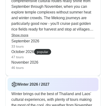
comprehensive cultural routes really shine from
September through November, when you can
explore temple complexes without summer heat
and winter crowds. The Mekong journeys are
particularly good now - you'll cruise past golden
rice fields ready for harvest and stop at villages
celebrating traditional festivals. Adventure tours
Show more
work beautifully in autumn too, mixing jungle treks
September 2026
and cycling through the countryside with visits to
33 tours
October 2026
hill tribe communities and also quiet moments at
popular
47 tours
ancient Buddhist sites. Many of our travelers
November 2026
especially enjoy the evening food markets this
46 tours
time of year, when cool breezes carry the scent of
grilling satay and fresh herbs through lantern-lit
streets.
Winter 2026 / 2027
Winter brings out the best of Thailand and Laos'
cultural experiences, with plenty of tours making
the most of the cool, dry weather from November