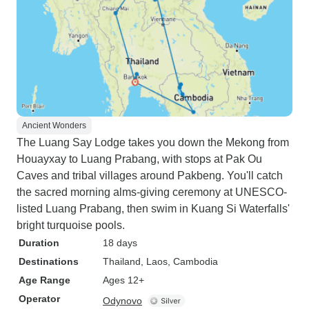
Ancient Wonders
The Luang Say Lodge takes you down the Mekong from
Houayxay to Luang Prabang, with stops at Pak Ou
Caves and tribal villages around Pakbeng. You'll catch
the sacred morning alms-giving ceremony at UNESCO-
listed Luang Prabang, then swim in Kuang Si Waterfalls'
bright turquoise pools.
Duration
18 days
Destinations
Thailand
, Laos
, Cambodia
Age Range
Ages 12+
Operator
Odynovo