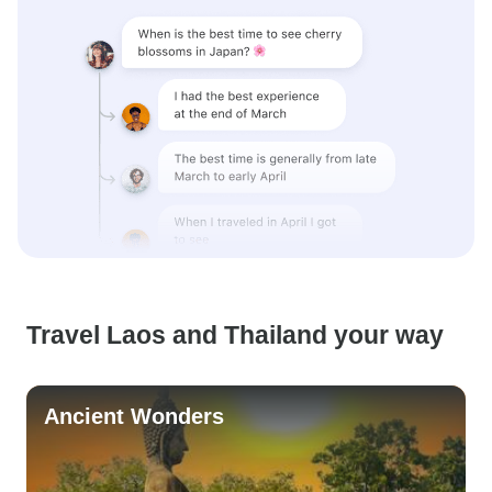
Travel Laos and Thailand your way
Ancient Wonders