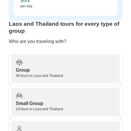
per day
Laos and Thailand tours for every type of
group
Who are you traveling with?
Group
48 tours in Laos and Thailand
Small Group
19 tours in Laos and Thailand