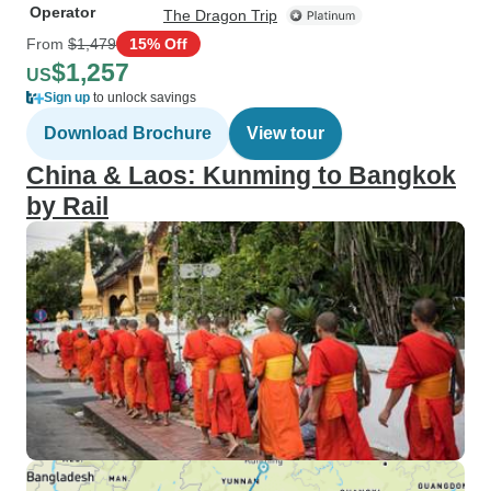
Operator
The Dragon Trip
From
$1,479
15% Off
$1,257
US
Sign up
to unlock savings
Download Brochure
View tour
China & Laos: Kunming to Bangkok
by Rail