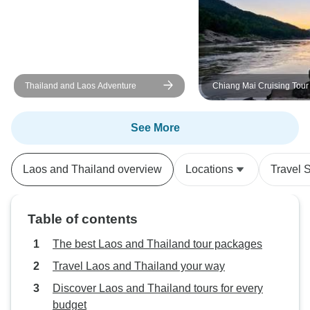
Thailand and Laos Adventure
Chiang Mai Cruising Tour
Beng, Luang Prabang, A
Vientiane – 8 Days
See More
Laos and Thailand overview
Locations
Travel S
Table of contents
The best Laos and Thailand tour packages
Travel Laos and Thailand your way
Discover Laos and Thailand tours for every
budget