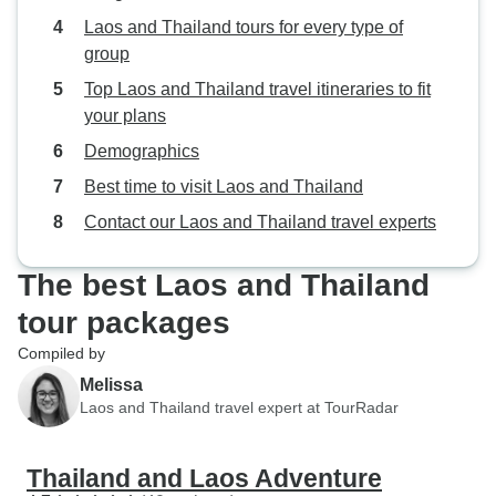
Laos and Thailand tours for every type of
group
Top Laos and Thailand travel itineraries to fit
your plans
Demographics
Best time to visit Laos and Thailand
Contact our Laos and Thailand travel experts
The best Laos and Thailand
tour packages
Compiled by
Melissa
Laos and Thailand travel expert at TourRadar
Thailand and Laos Adventure