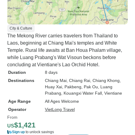
City & Culture
The Mekong River carries travelers from Thailand to
Laos, beginning at Chiang Mai's temples and White
Temple. Rural life awaits at Ban Houa Phalam village,
while Luang Prabang's Wat Visoun beckons before
concluding at Vientiane's Lao Orchid Hotel.
Duration
8 days
Destinations
Chiang Mai
, Chiang Rai
, Chiang Khong
,
Huay Xai
, Pakbeng
, Pak Ou
, Luang
Prabang
, Kouangxi Water Fall
, Vientiane
Age Range
All Ages Welcome
Operator
VietLong Travel
From
$1,421
US
Sign up
to unlock savings