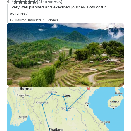
4.7
(40 reviews)
“Very well planned and executed journey. Lots of fun
activities.”
Guillaume, traveled in October