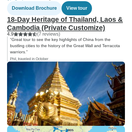
Download Brochure
View tour
18-Day Heritage of Thailand, Laos &
Cambodia (Private Customize)
4.9
(7 reviews)
“Great tour to see the key highlights of China from the
bustling cities to the history of the Great Wall and Terracota
warriors.”
Phil, traveled in October