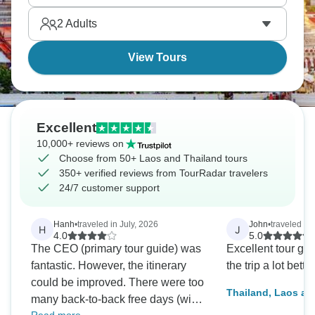
Luang Prabang's tranquility. The food's amazing in
2
Adults
both, just different styles.
View Tours
Excellent
10,000+ reviews on
Choose from 50+ Laos and Thailand tours
350+ verified reviews from TourRadar travelers
24/7 customer support
Hanh
•
traveled in July, 2026
John
•
traveled in 
H
J
4.0
5.0
The CEO (primary tour guide) was
Excellent tour gu
fantastic. However, the itinerary
the trip a lot better
could be improved. There were too
Thailand, Laos a
many back-to-back free days (with
Adventure