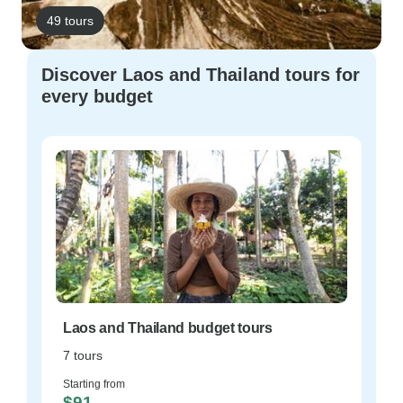
49 tours
Discover Laos and Thailand tours for
every budget
Laos and Thailand budget tours
7 tours
Starting from
$91