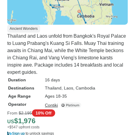
Ancient Wonders
Thailand and Laos unfold from Bangkok's Royal Palace
to Luang Prabang's Kuang Si Falls. Muay Thai training
awaits in Chiang Mai, while the White Temple beckons
in Chiang Rai, and Vang Vieng's limestone karsts
inspire awe. Package includes 14 breakfasts and local
expert guides.
Duration
16 days
Destinations
Thailand
, Laos
, Cambodia
Age Range
Ages 18-35
Operator
Contiki
From
$2,195
10% Off
$1,976
US
+$547 upfront costs
Sign up
to unlock savings