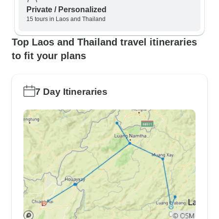
Private / Personalized
15 tours in Laos and Thailand
Top Laos and Thailand travel itineraries
to fit your plans
7 Day Itineraries