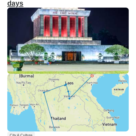
days
City & Culture