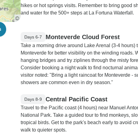
hikes or hot springs visits. Remember to bring good s
and water for the 500+ steps at La Fortuna Waterfall.
s
Monteverde Cloud Forest
Days 6-7
Take a morning drive around Lake Arenal (3-4 hours) 
Monteverde for better visibility on the winding roads. 
hanging bridges and try ziplines through the misty fore
Consider booking a night walk to find nocturnal anima
visitor noted: "Bring a light raincoat for Monteverde -
showers are common even in dry season."
Central Pacific Coast
Days 8-9
Travel to the Pacific coast (4 hours) near Manuel Anto
National Park. Take a guided tour to find monkeys, sl
tropical birds. Get to the park's beach early to avoid c
walk to quieter spots.