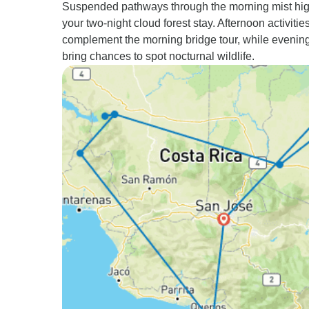
Suspended pathways through the morning mist hig
your two-night cloud forest stay. Afternoon activitie
complement the morning bridge tour, while evenin
bring chances to spot nocturnal wildlife.