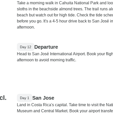
Take a morning walk in Cahuita National Park and loo
sloths in the beachside almond trees. The trail runs a
beach but watch out for high tide. Check the tide sche
before you go. It's a 4-5 hour drive back to San José in
afternoon.
Departure
Day 12
Head to San José International Airport. Book your flight
afternoon to avoid morning traffic.
cl.
San Jose
Day 1
Land in Costa Rica's capital. Take time to visit the Nat
Museum and Central Market. Book your airport transfer