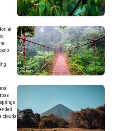
lonial
ic
the
lcano
ing
enal
cross
 springs
pended
re clouds