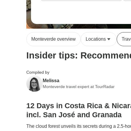
Monteverde overview
Locations
Trav
Insider tips: Recommend
Compiled by
Melissa
Monteverde travel expert at TourRadar
12 Days in Costa Rica & Nica
incl. San José and Granada
The cloud forest unveils its secrets during a 2.5-h