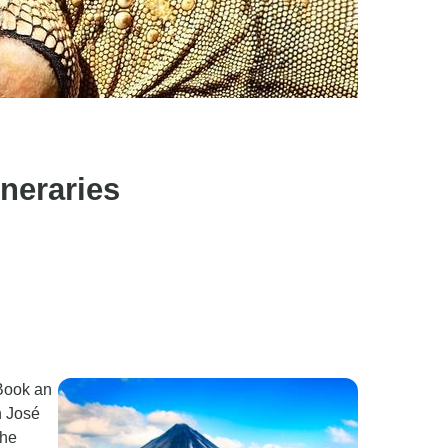
neraries
 Book an
n José
the