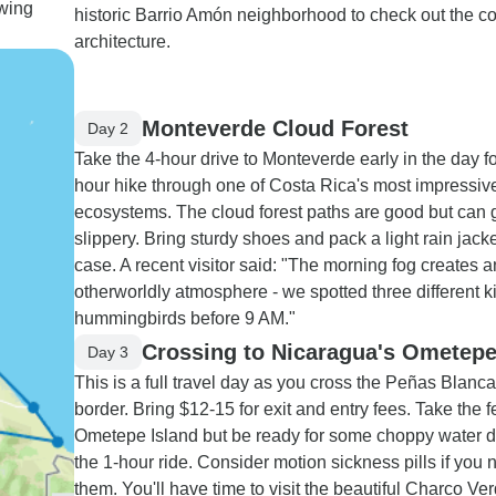
ewing
historic Barrio Amón neighborhood to check out the co
architecture.
Monteverde Cloud Forest
Day 2
Take the 4-hour drive to Monteverde early in the day fo
hour hike through one of Costa Rica's most impressiv
ecosystems. The cloud forest paths are good but can 
slippery. Bring sturdy shoes and pack a light rain jacket
case. A recent visitor said: "The morning fog creates a
otherworldly atmosphere - we spotted three different k
hummingbirds before 9 AM."
Crossing to Nicaragua's Ometepe
Day 3
This is a full travel day as you cross the Peñas Blanc
border. Bring $12-15 for exit and entry fees. Take the fe
Ometepe Island but be ready for some choppy water d
the 1-hour ride. Consider motion sickness pills if you
them. You'll have time to visit the beautiful Charco Ve