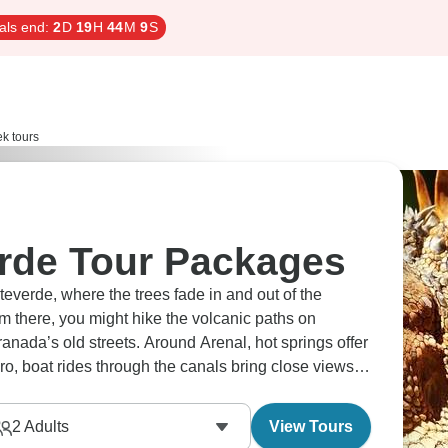
als end:
2
D
19
H
44
M
8
S
k tours
rde Tour Packages
everde, where the trees fade in and out of the
m there, you might hike the volcanic paths on
anada’s old streets. Around Arenal, hot springs offer
o, boat rides through the canals bring close views of
 pace, changing from forest to lake to jungle without
2
Adults
View Tours