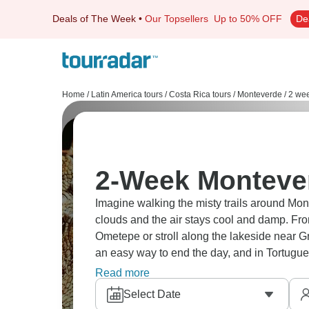
Deals of The Week
•
Our Topsellers
Up to 50% OFF
De
Home
/
Latin America tours
/
Costa Rica tours
/
Monteverde
/
2 wee
2-Week Monteve
Imagine walking the misty trails around Mont
clouds and the air stays cool and damp. Fro
Ometepe or stroll along the lakeside near Gr
an easy way to end the day, and in Tortuguer
wildlife. The whole journey moves at its own
Read more
feeling forced.
Select Date