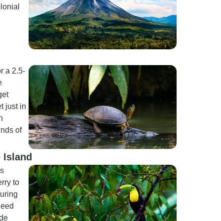
lonial
r a 2.5-
e
get
 just in
n
inds of
 Island
as
rry to
uring
 need
rde