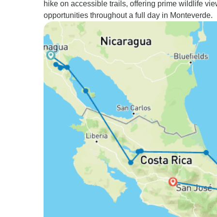
hike on accessible trails, offering prime wildlife vi
opportunities throughout a full day in Monteverde.