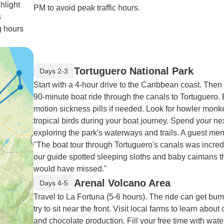
hlight
PM to avoid peak traffic hours.
s
g hours
Tortuguero National Park
Days 2-3
Start with a 4-hour drive to the Caribbean coast. Then
90-minute boat ride through the canals to Tortuguero. 
motion sickness pills if needed. Look for howler mon
tropical birds during your boat journey. Spend your ne
exploring the park's waterways and trails. A guest men
"The boat tour through Tortuguero's canals was incredi
our guide spotted sleeping sloths and baby caimans t
would have missed."
Arenal Volcano Area
Days 4-5
Travel to La Fortuna (5-6 hours). The ride can get bum
try to sit near the front. Visit local farms to learn about 
and chocolate production. Fill your free time with water