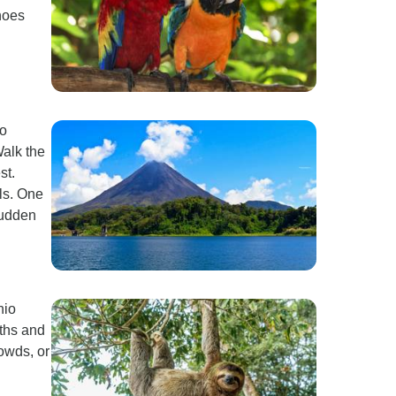
hoes
to
Walk the
st.
ls. One
 sudden
nio
oths and
rowds, or