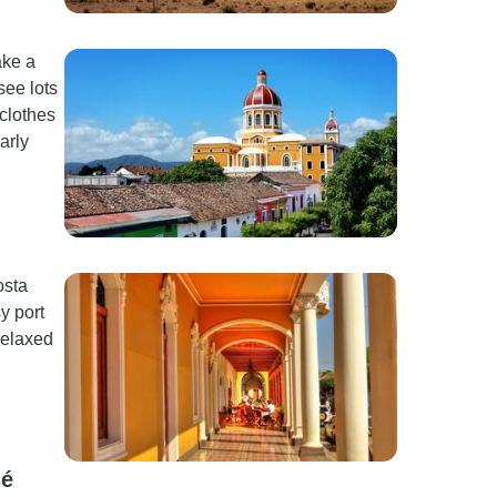
ake a
see lots
 clothes
arly
osta
y port
relaxed
sé