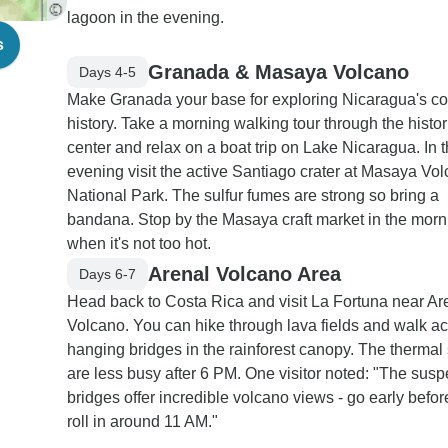
lagoon in the evening.
s
Granada & Masaya Volcano
Days 4-5
Make Granada your base for exploring Nicaragua's co
history. Take a morning walking tour through the histor
center and relax on a boat trip on Lake Nicaragua. In 
evening visit the active Santiago crater at Masaya Vo
National Park. The sulfur fumes are strong so bring a
bandana. Stop by the Masaya craft market in the morn
when it's not too hot.
Arenal Volcano Area
Days 6-7
Head back to Costa Rica and visit La Fortuna near Ar
Volcano. You can hike through lava fields and walk a
hanging bridges in the rainforest canopy. The thermal
are less busy after 6 PM. One visitor noted: "The sus
bridges offer incredible volcano views - go early befo
roll in around 11 AM."