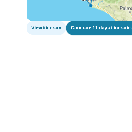
View itinerary
Compare 11 days itinerarie