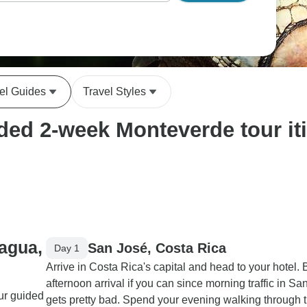
el Guides
Travel Styles
ed 2-week Monteverde tour iti
ragua,
San José, Costa Rica
Day 1
Arrive in Costa Rica's capital and head to your hotel.
afternoon arrival if you can since morning traffic in Sa
our guided
gets pretty bad. Spend your evening walking through 