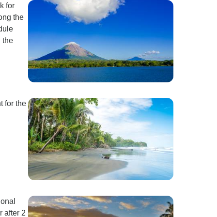
k for
long the
dule
 the
 for the
ional
 after 2