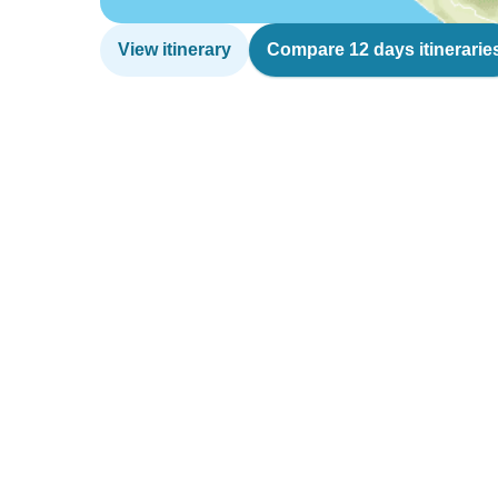
View itinerary
Compare 12 days itinerarie