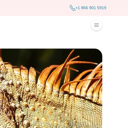
+1 866 901 5919