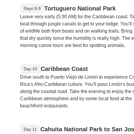
Tortuguero National Park
Days 8-9
Leave very early (5:30 AM) for the Caribbean coast. T
boat through jungle canals to get to your lodge. You'll 
of wildlife both from boats and on walking trails. Bring
that dry quickly since the humidity is really high. The e
morning canoe tours are best for spotting animals.
Caribbean Coast
Day 10
Drive south to Puerto Viejo de Limón to experience C
Rica's Afro-Caribbean culture. You'll pass Limón's bus
along the coastal road. Take the evening to enjoy the 
Caribbean atmosphere and try some local food at the
beachfront restaurants.
Cahuita National Park to San Jo
Day 11