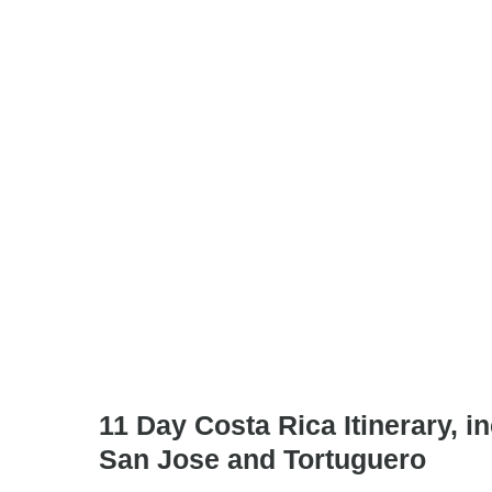
11 Day Costa Rica Itinerary, in
San Jose and Tortuguero