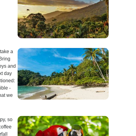
 take a
Bring
keys and
xt day
tioned:
ble -
hat we
py, so
coffee
fall