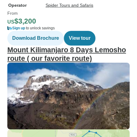
Operator
Spider Tours and Safaris
From
$3,200
US
Sign up
to unlock savings
Download Brochure
View tour
Mount Kilimanjaro 8 Days Lemosho
route ( our favorite route)