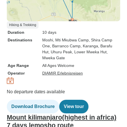
Hiking & Trekking
Duration
10 days
Destinations
Moshi
, Mti Mkubwa Camp
, Shira Camp
One
, Barranco Camp
, Karanga
, Barafu
Hut
, Uhuru Peak
, Lower Mweka Hut
,
Mweka Gate
Age Range
All Ages Welcome
Operator
DIAMIR Erlebnisreisen
No departure dates available
Download Brochure
View tour
Mount kilimanjaro(highest in africa)
7 days lemosho route