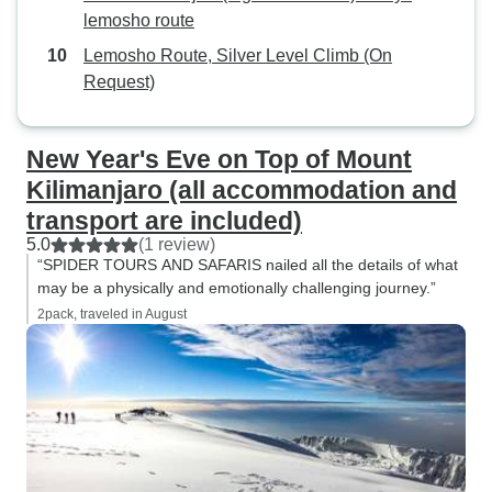
lemosho route
Lemosho Route, Silver Level Climb (On
Request)
New Year's Eve on Top of Mount
Kilimanjaro (all accommodation and
transport are included)
5.0
(1 review)
“SPIDER TOURS AND SAFARIS nailed all the details of what
may be a physically and emotionally challenging journey.”
2pack, traveled in August