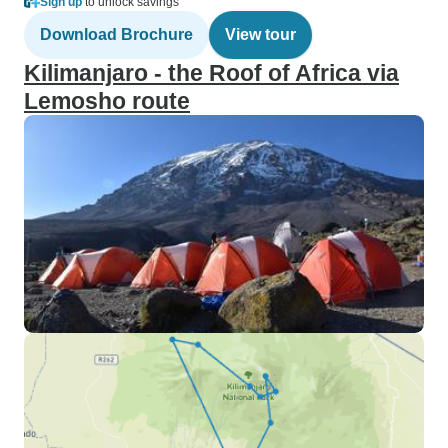
Sign up
to unlock savings
Download Brochure
View tour
Kilimanjaro - the Roof of Africa via
Lemosho route