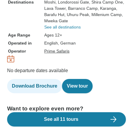
Destinations
Moshi
, Londorossi Gate
, Shira Camp One
,
Lava Tower
, Barranco Camp
, Karanga
,
Barafu Hut
, Uhuru Peak
, Millenium Camp
,
Mweka Gate
See all destinations
Age Range
Ages 12+
Operated in
English, German
Operator
Prime Safaris
No departure dates available
Download Brochure
View tour
Want to explore even more?
See all 11 tours