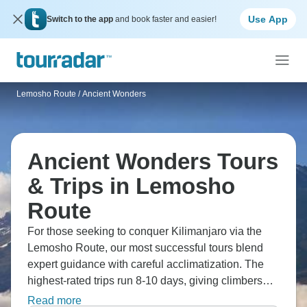
Use App
Switch to the app
and book faster and easier!
Lemosho Route
/
Ancient Wonders
Ancient Wonders Tours
& Trips in Lemosho
Route
For those seeking to conquer Kilimanjaro via the
Lemosho Route, our most successful tours blend
expert guidance with careful acclimatization. The
highest-rated trips run 8-10 days, giving climbers
proper time to adjust while tackling each distinctive
Read more