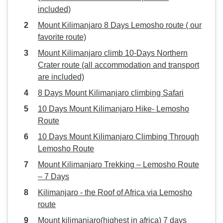
included)
Mount Kilimanjaro 8 Days Lemosho route ( our
favorite route)
Mount Kilimanjaro climb 10-Days Northern
Crater route (all accommodation and transport
are included)
8 Days Mount Kilimanjaro climbing Safari
10 Days Mount Kilimanjaro Hike- Lemosho
Route
10 Days Mount Kilimanjaro Climbing Through
Lemosho Route
Mount Kilimanjaro Trekking – Lemosho Route
– 7 Days
Kilimanjaro - the Roof of Africa via Lemosho
route
Mount kilimanjaro(highest in africa) 7 days