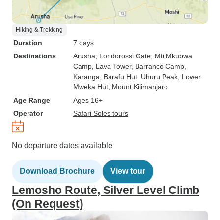
Hiking & Trekking
Duration
7 days
Destinations
Arusha
, Londorossi Gate
, Mti Mkubwa
Camp
, Lava Tower
, Barranco Camp
,
Karanga
, Barafu Hut
, Uhuru Peak
, Lower
Mweka Hut
, Mount Kilimanjaro
Age Range
Ages 16+
Operator
Safari Soles tours
No departure dates available
Download Brochure
View tour
Lemosho Route, Silver Level Climb
(On Request)