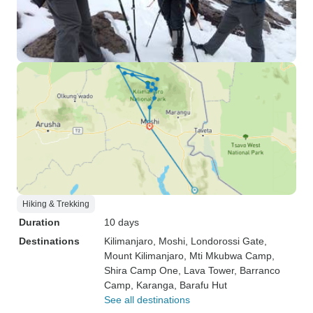
Hiking & Trekking
Duration
10 days
Destinations
Kilimanjaro
, Moshi
, Londorossi Gate
,
Mount Kilimanjaro
, Mti Mkubwa Camp
,
Shira Camp One
, Lava Tower
, Barranco
Camp
, Karanga
, Barafu Hut
See all destinations