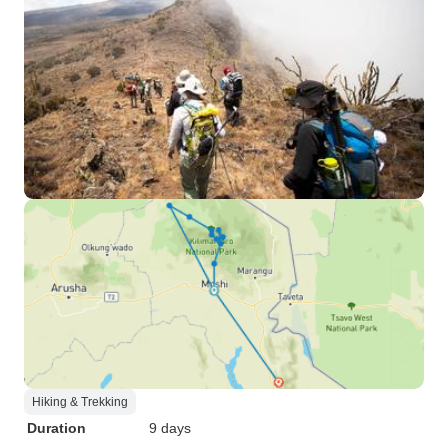
Hiking & Trekking
Duration
9 days