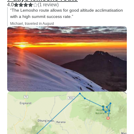
4.0
(1 review)
“The Lemosho route allows for good altitude acclimatisation
with a high summit success rate.”
Michael, traveled in August