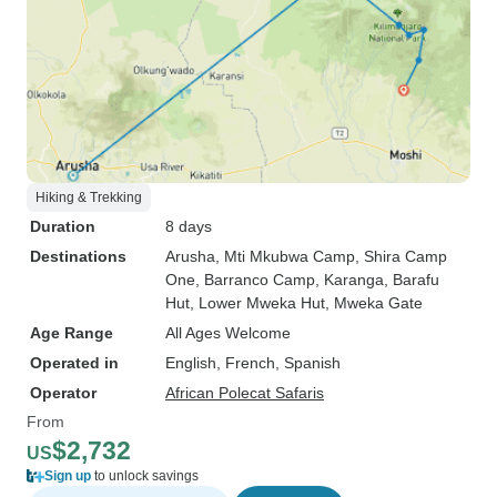
Hiking & Trekking
Duration
8 days
Destinations
Arusha
, Mti Mkubwa Camp
, Shira Camp
One
, Barranco Camp
, Karanga
, Barafu
Hut
, Lower Mweka Hut
, Mweka Gate
Age Range
All Ages Welcome
Operated in
English, French, Spanish
Operator
African Polecat Safaris
From
$2,732
US
Sign up
to unlock savings