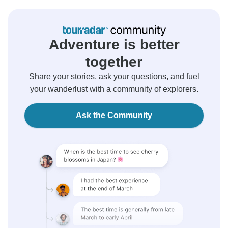
Adventure is better
together
Share your stories, ask your questions, and fuel
your wanderlust with a community of explorers.
Ask the Community