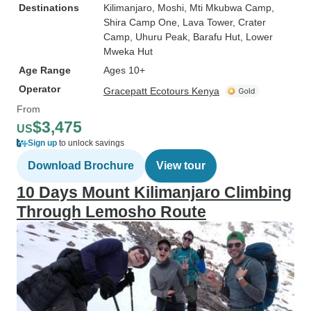
Destinations
Kilimanjaro
, Moshi
, Mti Mkubwa Camp
,
Shira Camp One
, Lava Tower
, Crater
Camp
, Uhuru Peak
, Barafu Hut
, Lower
Mweka Hut
Age Range
Ages 10+
Operator
Gracepatt Ecotours Kenya
From
$3,475
US
Sign up
to unlock savings
Download Brochure
View tour
10 Days Mount Kilimanjaro Climbing
Through Lemosho Route