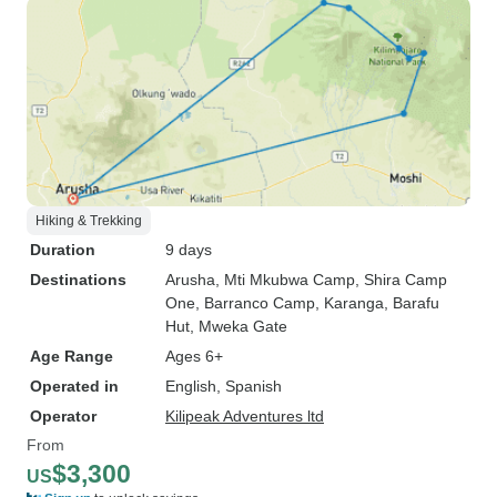
Hiking & Trekking
Duration
9 days
Destinations
Arusha
, Mti Mkubwa Camp
, Shira Camp
One
, Barranco Camp
, Karanga
, Barafu
Hut
, Mweka Gate
Age Range
Ages 6+
Operated in
English, Spanish
Operator
Kilipeak Adventures ltd
From
$3,300
US