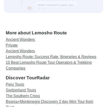
More about Lemosho Route
Ancient Wonders
Private
Ancient Wonders
Lemosho Route: Success Rate, Itineraries & Reviews
10 Best Lemosho Route Tour Operators & Trekking
Companies
Discover TourRadar
Peru Tours
Switzerland Tours
The Southern Cross
Bosnia+Montenegro Discovery 2 day Mini Tour from