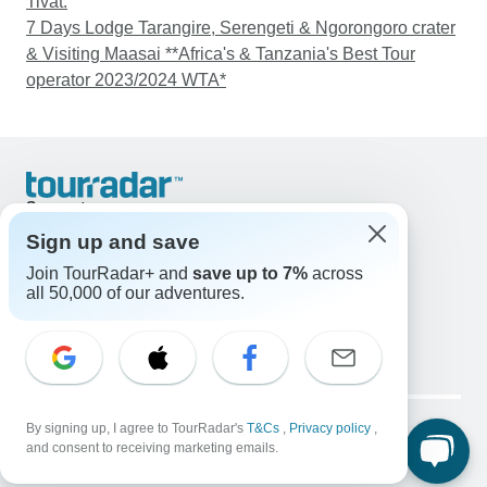
Tivat.
7 Days Lodge Tarangire, Serengeti & Ngorongoro crater
& Visiting Maasai **Africa's & Tanzania's Best Tour
operator 2023/2024 WTA*
Support
Contact Us
Sign up and save
United States & Canada +1 833 895 6770
Join TourRadar+ and
save up to 7%
across
Great Britain +44 800 802 1046
all 50,000 of our adventures.
Australia +61 7 3106 8663
Email: support@tourradar.com
Select Language
EN
DE
ES
FR
NL
Copyright © TourRadar. All Rights Reserved.
Legal Notice
By signing up, I agree to TourRadar's
Privacy Policy
T&Cs
Cookies
,
Privacy policy
,
and consent to receiving marketing emails.
Terms & Conditions