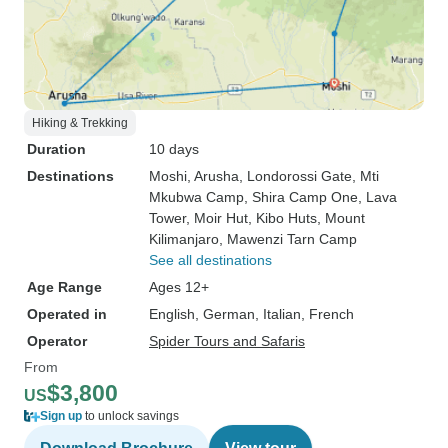
Hiking & Trekking
Duration
10 days
Destinations
Moshi
, Arusha
, Londorossi Gate
, Mti
Mkubwa Camp
, Shira Camp One
, Lava
Tower
, Moir Hut
, Kibo Huts
, Mount
Kilimanjaro
, Mawenzi Tarn Camp
See all destinations
Age Range
Ages 12+
Operated in
English, German, Italian, French
Operator
Spider Tours and Safaris
From
$3,800
US
Sign up
to unlock savings