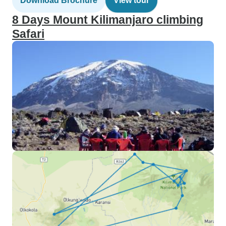
Download Brochure
View tour
8 Days Mount Kilimanjaro climbing
Safari