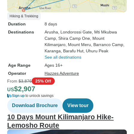
Hiking & Trekking
Duration
8 days
Destinations
Arusha
, Londorossi Gate
, Mti Mkubwa
Camp
, Shira Camp One
, Mount
Kilimanjaro
, Mount Meru
, Barranco Camp
,
Karanga
, Barafu Hut
, Uhuru Peak
See all destinations
Age Range
Ages 16+
Operator
Hazzes Adventure
From
$3,876
25% Off
$2,907
US
Sign up
to unlock savings
Download Brochure
View tour
10 Days Mount Kilimanjaro Hike-
Lemosho Route