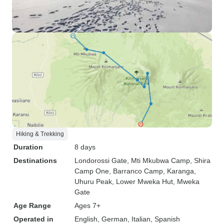
Hiking & Trekking
Duration
8 days
Destinations
Londorossi Gate
, Mti Mkubwa Camp
, Shira
Camp One
, Barranco Camp
, Karanga
,
Uhuru Peak
, Lower Mweka Hut
, Mweka
Gate
Age Range
Ages 7+
Operated in
English, German, Italian, Spanish