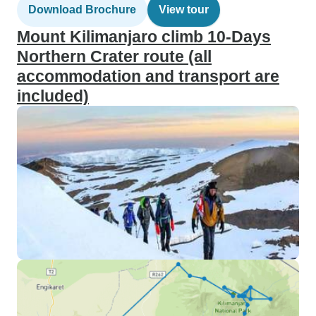
Download Brochure
View tour
Mount Kilimanjaro climb 10-Days
Northern Crater route (all
accommodation and transport are
included)