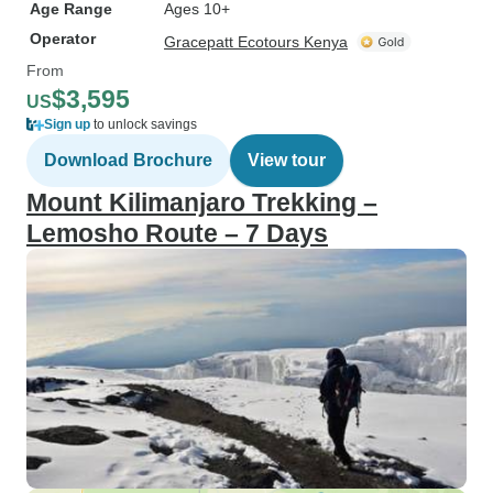
Age Range
Ages 10+
Operator
Gracepatt Ecotours Kenya
From
$3,595
US
Sign up
to unlock savings
Download Brochure
View tour
Mount Kilimanjaro Trekking –
Lemosho Route – 7 Days