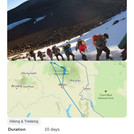
Hiking & Trekking
Duration
10 days