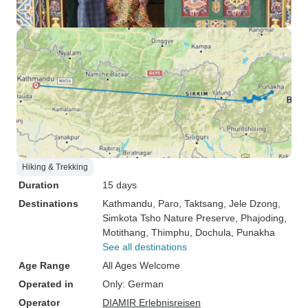
Hiking & Trekking
Duration
15 days
Destinations
Kathmandu
, Paro
, Taktsang
, Jele Dzong
,
Simkota Tsho Nature Preserve
, Phajoding
,
Motithang
, Thimphu
, Dochula
, Punakha
See all destinations
Age Range
All Ages Welcome
Operated in
Only: German
Operator
DIAMIR Erlebnisreisen