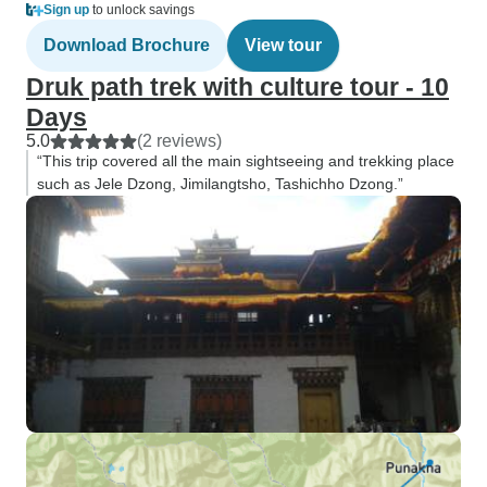
Sign up
to unlock savings
Download Brochure
View tour
Druk path trek with culture tour - 10
Days
5.0
(2 reviews)
“This trip covered all the main sightseeing and trekking place
such as Jele Dzong, Jimilangtsho, Tashichho Dzong.”