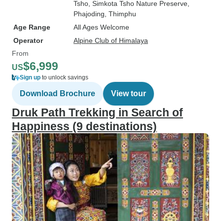
Tsho
, Simkota Tsho Nature Preserve
,
Phajoding
, Thimphu
Age Range
All Ages Welcome
Operator
Alpine Club of Himalaya
From
$6,999
US
Sign up
to unlock savings
Download Brochure
View tour
Druk Path Trekking in Search of
Happiness (9 destinations)