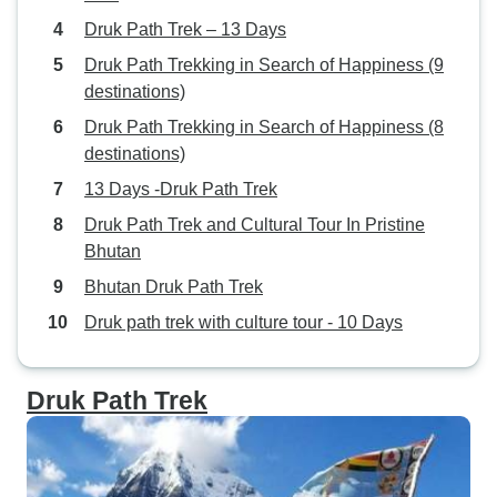
Druk Path Trek – 13 Days
Druk Path Trekking in Search of Happiness (9
destinations)
Druk Path Trekking in Search of Happiness (8
destinations)
13 Days -Druk Path Trek
Druk Path Trek and Cultural Tour In Pristine
Bhutan
Bhutan Druk Path Trek
Druk path trek with culture tour - 10 Days
Druk Path Trek