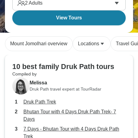
2
Adults
View Tours
Mount Jomolhari overview
Locations
Travel Gu
10 best family Druk Path tours
Compiled by
Melissa
Druk Path travel expert at TourRadar
Druk Path Trek
Bhutan Tour with 4 Days Druk Path Trek- 7
Days
7 Days - Bhutan Tour with 4 Days Druk Path
Trek