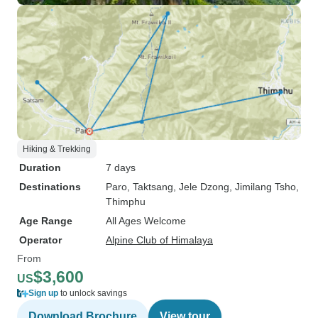
Hiking & Trekking
Duration
7 days
Destinations
Paro
, Taktsang
, Jele Dzong
, Jimilang Tsho
,
Thimphu
Age Range
All Ages Welcome
Operator
Alpine Club of Himalaya
From
$3,600
US
Sign up
to unlock savings
Download Brochure
View tour