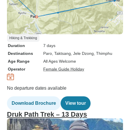
Hiking & Trekking
Duration
7 days
Destinations
Paro
, Taktsang
, Jele Dzong
, Thimphu
Age Range
All Ages Welcome
Operator
Female Guide Holiday
No departure dates available
Download Brochure
View tour
Druk Path Trek – 13 Days