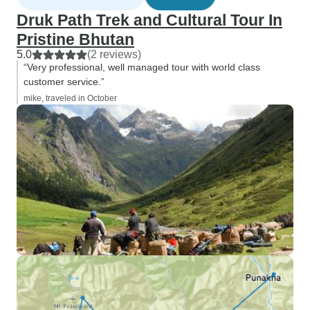
Druk Path Trek and Cultural Tour In
Pristine Bhutan
5.0
(2 reviews)
“Very professional, well managed tour with world class
customer service.”
mike, traveled in October