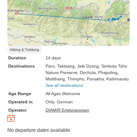
Hiking & Trekking
Duration
14 days
Destinations
Paro
, Taktsang
, Jele Dzong
, Simkota Tsho
Nature Preserve
, Dochula
, Phajoding
,
Motithang
, Thimphu
, Punakha
, Kathmandu
See all destinations
Age Range
All Ages Welcome
Operated in
Only: German
Operator
DIAMIR Erlebnisreisen
No departure dates available