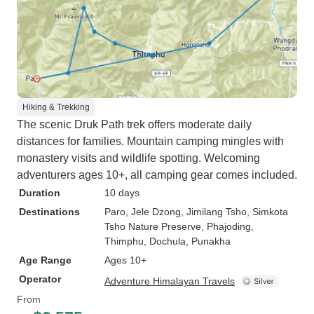
Hiking & Trekking
The scenic Druk Path trek offers moderate daily
distances for families. Mountain camping mingles with
monastery visits and wildlife spotting. Welcoming
adventurers ages 10+, all camping gear comes included.
Duration
10 days
Destinations
Paro
, Jele Dzong
, Jimilang Tsho
, Simkota
Tsho Nature Preserve
, Phajoding
,
Thimphu
, Dochula
, Punakha
Age Range
Ages 10+
Operator
Adventure Himalayan Travels
From