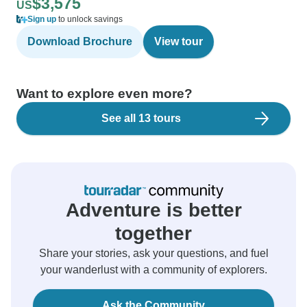
$3,575
US
Sign up
to unlock savings
Download Brochure
View tour
Want to explore even more?
See all 13 tours
Adventure is better
together
Share your stories, ask your questions, and fuel
your wanderlust with a community of explorers.
Ask the Community