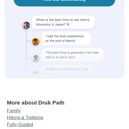
More about Druk Path
Family
Hiking & Trekking
Fully Guided