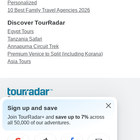
Personalized
10 Best Family Travel Agencies 2026
Discover TourRadar
Egypt Tours
Tanzania Safari
Annapurna Circuit Trek
Premium Venice to Split (including Korana)
Asia Tours
Support
Contact Us
Sign up and save
United States & Canada +1 833 895 6770
Join TourRadar+ and
save up to 7%
across
Great Britain +44 800 802 1046
all 50,000 of our adventures.
Australia +61 7 3106 8663
Email: support@tourradar.com
Select Language