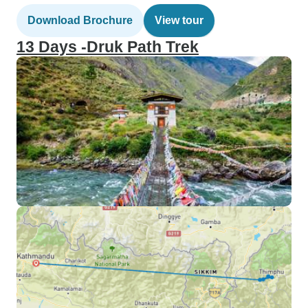
Download Brochure
View tour
13 Days -Druk Path Trek