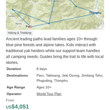
Hiking & Trekking
Ancient trading paths lead families ages 10+ through
blue pine forests and alpine lakes. Kids interact with
traditional yak herders while our support team handles
all camping needs. Guides bring the trail to life with local
stories.
Duration
8 days
Destinations
Paro
, Taktsang
, Jele Dzong
, Jimilang Tsho
,
Phajoding
, Thimphu
Age Range
Ages 10+
Operator
World Tour Plan
From
$4,051
US