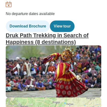
No departure dates available
Download Brochure
View tour
Druk Path Trekking in Search of
Happiness (8 destinations)