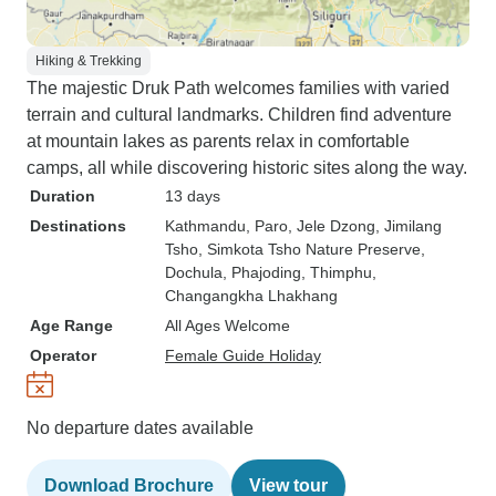
Hiking & Trekking
The majestic Druk Path welcomes families with varied
terrain and cultural landmarks. Children find adventure
at mountain lakes as parents relax in comfortable
camps, all while discovering historic sites along the way.
Duration
13 days
Destinations
Kathmandu
, Paro
, Jele Dzong
, Jimilang
Tsho
, Simkota Tsho Nature Preserve
,
Dochula
, Phajoding
, Thimphu
,
Changangkha Lhakhang
Age Range
All Ages Welcome
Operator
Female Guide Holiday
No departure dates available
Download Brochure
View tour