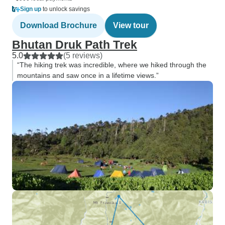
Sign up
to unlock savings
Download Brochure
View tour
Bhutan Druk Path Trek
5.0
(5 reviews)
“The hiking trek was incredible, where we hiked through the
mountains and saw once in a lifetime views.”