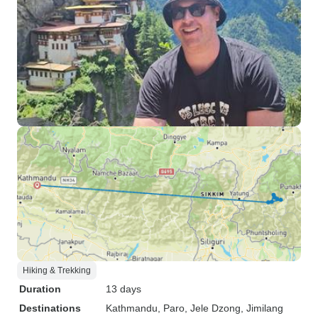
Hiking & Trekking
Duration
13 days
Destinations
Kathmandu
, Paro
, Jele Dzong
, Jimilang