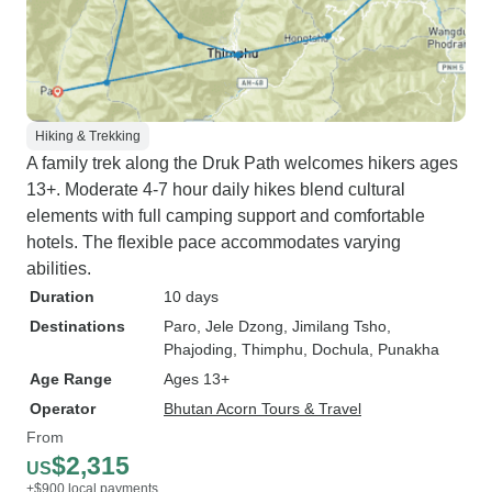
Hiking & Trekking
A family trek along the Druk Path welcomes hikers ages
13+. Moderate 4-7 hour daily hikes blend cultural
elements with full camping support and comfortable
hotels. The flexible pace accommodates varying
abilities.
Duration
10 days
Destinations
Paro
, Jele Dzong
, Jimilang Tsho
,
Phajoding
, Thimphu
, Dochula
, Punakha
Age Range
Ages 13+
Operator
Bhutan Acorn Tours & Travel
From
$2,315
US
+$900 local payments