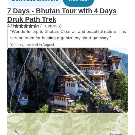
7 Days - Bhutan Tour with 4 Days
Druk Path Trek
4.9
(7 reviews)
“Wonderful trip to Bhutan. Clear air and beautiful nature. Thx
serene team for helping organize my short gateway.”
Yohana, traveled in August