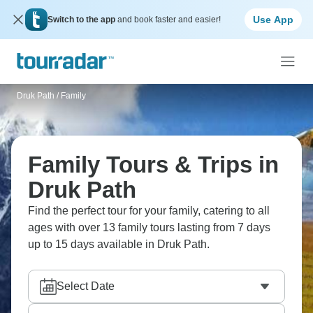
Use App
Switch to the app
and book faster and easier!
Druk Path
/
Family
Family Tours & Trips in
Druk Path
Find the perfect tour for your family, catering to all
ages with over 13 family tours lasting from 7 days
up to 15 days available in Druk Path.
Select Date