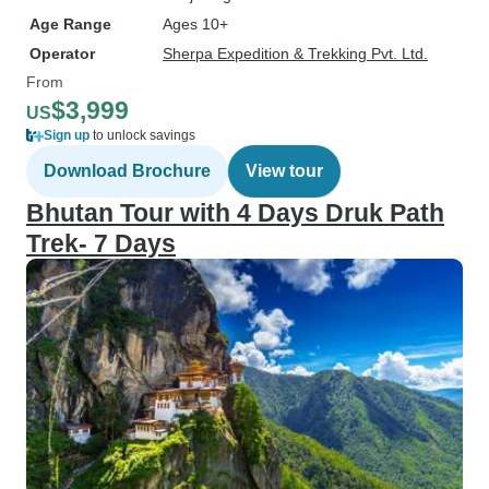
Age Range
Ages 10+
Operator
Sherpa Expedition & Trekking Pvt. Ltd.
From
$3,999
US
Sign up
to unlock savings
Download Brochure
View tour
Bhutan Tour with 4 Days Druk Path
Trek- 7 Days