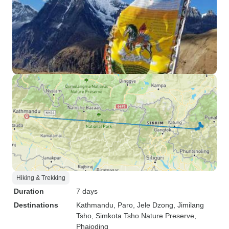
Hiking & Trekking
Duration
7 days
Destinations
Kathmandu
, Paro
, Jele Dzong
, Jimilang
Tsho
, Simkota Tsho Nature Preserve
,
Phajoding