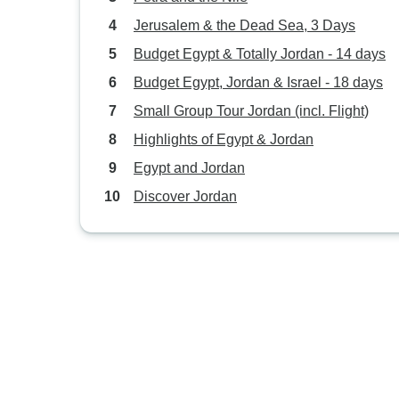
Jerusalem & the Dead Sea, 3 Days
Budget Egypt & Totally Jordan - 14 days
Budget Egypt, Jordan & Israel - 18 days
Small Group Tour Jordan (incl. Flight)
Highlights of Egypt & Jordan
Egypt and Jordan
Discover Jordan