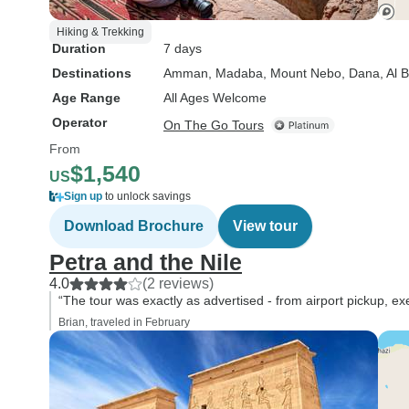
Hiking & Trekking
Duration
7 days
Destinations
Amman
, Madaba
, Mount Nebo
, Dana
, Al 
Age Range
All Ages Welcome
Operator
On The Go Tours
From
$1,540
US
Sign up
to unlock savings
Download Brochure
View tour
Petra and the Nile
4.0
(2 reviews)
“The tour was exactly as advertised - from airport pickup, ex
Brian, traveled in February