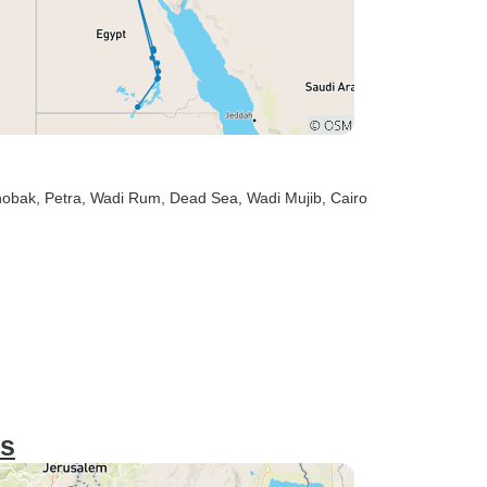
hobak
, Petra
, Wadi Rum
, Dead Sea
, Wadi Mujib
, Cairo
ys