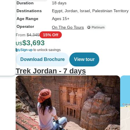
Duration
18 days
Destinations
Egypt
, Jordan
, Israel
, Palestinian Territory
Age Range
Ages 15+
Operator
On The Go Tours
From
$4,345
15% Off
$3,693
US
Sign up
to unlock savings
Download Brochure
View tour
Trek Jordan - 7 days