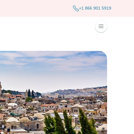
+1 866 901 5919