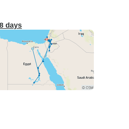
18 days