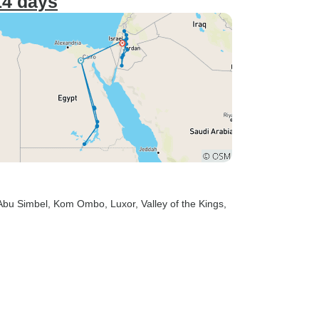
14 days
 Abu Simbel
, Kom Ombo
, Luxor
, Valley of the Kings
,