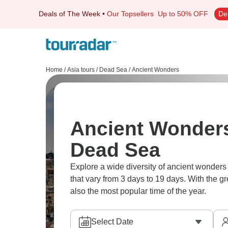
Deals of The Week
•
Our Topsellers
Up to 50% OFF
De
Home
/
Asia tours
/
Dead Sea
/
Ancient Wonders
Ancient Wonders
Dead Sea
Explore a wide diversity of ancient wonder
that vary from 3 days to 19 days. With the g
also the most popular time of the year.
Select Date