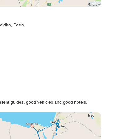
Beidha
, Petra
ellent guides, good vehicles and good hotels.”