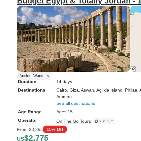
Budget Egypt & Totally Jordan - 
Ancient Wonders
Duration
14 days
Destinations
Cairo
, Giza
, Aswan
, Agilkia Island
, Philae
,
Amman
See all destinations
Age Range
Ages 15+
Operator
On The Go Tours
From
$3,265
15% Off
$2,775
US