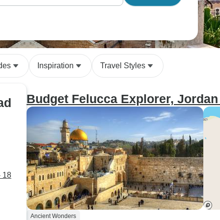
des
Inspiration
Travel Styles
Budget Felucca Explorer, Jordan 
ad
- 18
Ancient Wonders