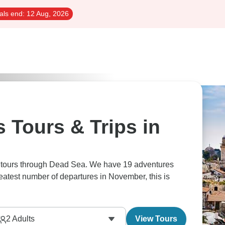
als end:
12 Aug, 2026
 Tours & Trips in
s tours through Dead Sea. We have 19 adventures
reatest number of departures in November, this is
2
Adults
View Tours