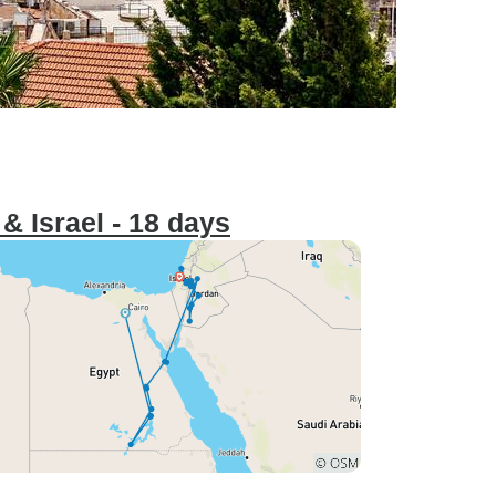
& Israel - 18 days