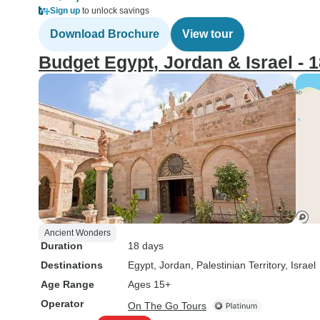
Sign up
to unlock savings
Download Brochure
View tour
Budget Egypt, Jordan & Israel - 
Ancient Wonders
Duration
18 days
Destinations
Egypt
, Jordan
, Palestinian Territory
, Israel
Age Range
Ages 15+
Operator
On The Go Tours