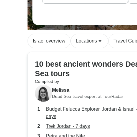
Israel overview
Locations
Travel Gui
10 best ancient wonders De
Sea tours
Compiled by
Melissa
Dead Sea travel expert at TourRadar
Budget Felucca Explorer, Jordan & Israel 
days
Trek Jordan - 7 days
Petra and the Nile