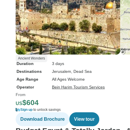
Ancient Wonders
Duration
3 days
Destinations
Jerusalem
, Dead Sea
Age Range
All Ages Welcome
Operator
Bein Harim Tourism Services
From
$604
US
Sign up
to unlock savings
Download Brochure
View tour