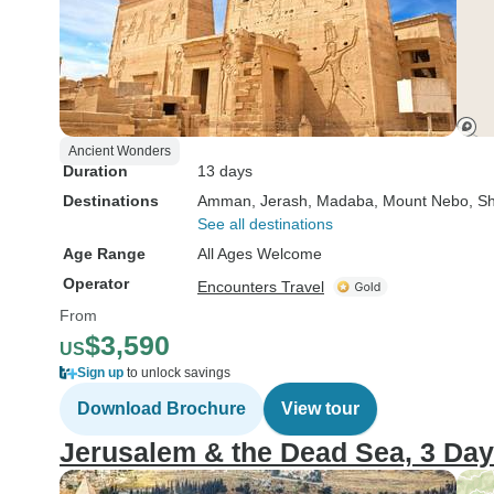
Ancient Wonders
Duration
13 days
Destinations
Amman
, Jerash
, Madaba
, Mount Nebo
, S
See all destinations
Age Range
All Ages Welcome
Operator
Encounters Travel
From
$3,590
US
Sign up
to unlock savings
Download Brochure
View tour
Jerusalem & the Dead Sea, 3 Da