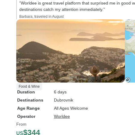
“Worldee is great travel platform that surprised me in good w
destinations catch my attention immediately.”
Barbara, traveled in August
Food & Wine
Duration
6 days
Destinations
Dubrovnik
Age Range
All Ages Welcome
Operator
Worldee
From
$344
US