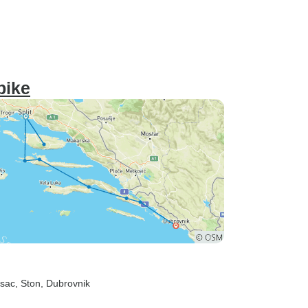
bike
esac
, Ston
, Dubrovnik