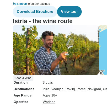
Sign up
to unlock savings
Download Brochure
View tour
Istria - the wine route
Food & Wine
Duration
8 days
Destinations
Pula
, Vodnjan
, Rovinj
, Porec
, Novigrad
, U
Age Range
Ages 18+
Operator
Worldee