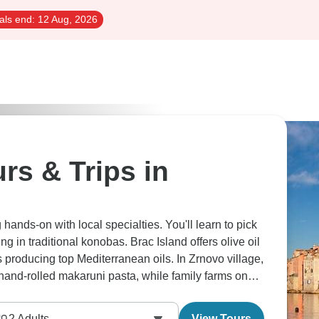
als end:
12 Aug, 2026
rs & Trips in
hands-on with local specialties. You'll learn to pick
ng in traditional konobas. Brac Island offers olive oil
s producing top Mediterranean oils. In Zrnovo village,
nd-rolled makaruni pasta, while family farms on
passed down through generations. Over on
ired with rich red wines. Our food-focused travelers
2
Adults
View Tours