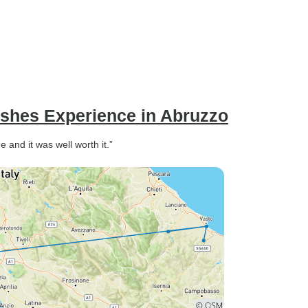
ishes Experience in Abruzzo
e and it was well worth it.”