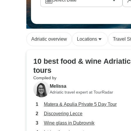
particularly value these close interactions 
authentic recipes in real settings.
Adriatic overview
Locations
Travel S
10 best food & wine Adriatic
tours
Compiled by
Melissa
Adriatic travel expert at TourRadar
Matera & Apulia Private 5 Day Tour
Discovering Lecce
Wine glass in Dubrovnik