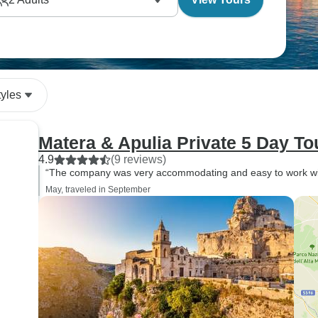
with local producers and also the chance to learn
tyles
Matera & Apulia Private 5 Day To
4.9
(9 reviews)
“The company was very accommodating and easy to work with
May, traveled in September