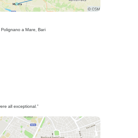
, Polignano a Mare
, Bari
ere all exceptional.”