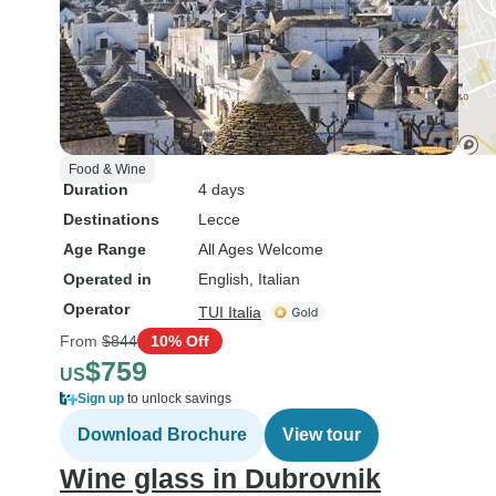
Food & Wine
Duration
4 days
Destinations
Lecce
Age Range
All Ages Welcome
Operated in
English, Italian
Operator
TUI Italia
From
$844
10% Off
$759
US
Sign up
to unlock savings
Download Brochure
View tour
Wine glass in Dubrovnik