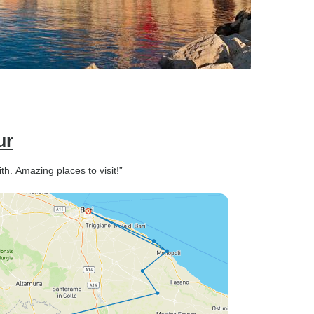
ur
. Amazing places to visit!”