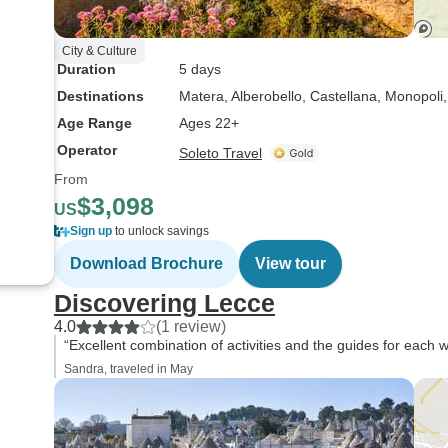
City & Culture
Duration
5 days
Destinations
Matera
, Alberobello
, Castellana
, Monopoli
Age Range
Ages 22+
Operator
Soleto Travel
From
$3,098
US
Sign up
to unlock savings
Download Brochure
View tour
Discovering Lecce
4.0
(1 review)
“Excellent combination of activities and the guides for each w
Sandra, traveled in May