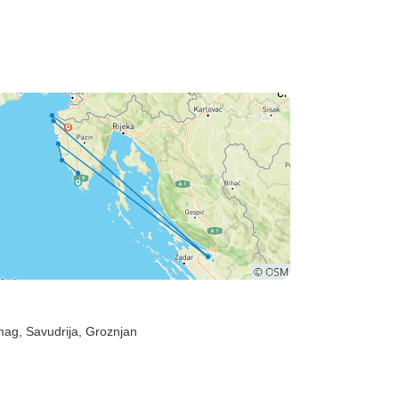
mag
, Savudrija
, Groznjan