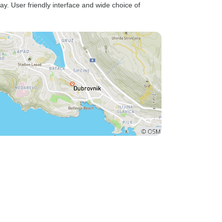
ay. User friendly interface and wide choice of