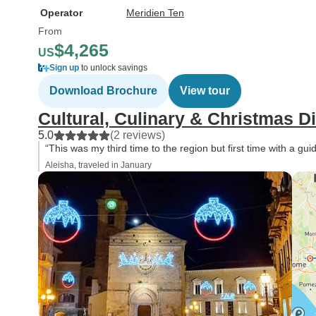
Operator
Meridien Ten
From
$4,265
US
Sign up
to unlock savings
Download Brochure
View tour
Cultural, Culinary & Christmas D
5.0
(2 reviews)
“This was my third time to the region but first time with a guid
Aleisha, traveled in January