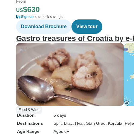
From
$630
US
Sign up
to unlock savings
Download Brochure
View tour
Gastro treasures of Croatia by e-
Food & Wine
Duration
6 days
Destinations
Split
, Brac
, Hvar
, Stari Grad
, Korčula
, Pelj
Age Range
Ages 6+