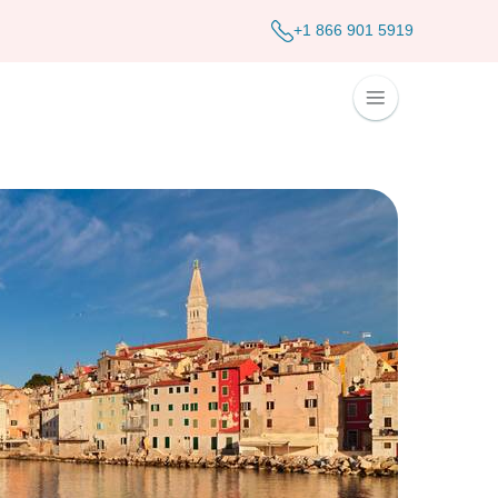
+1 866 901 5919