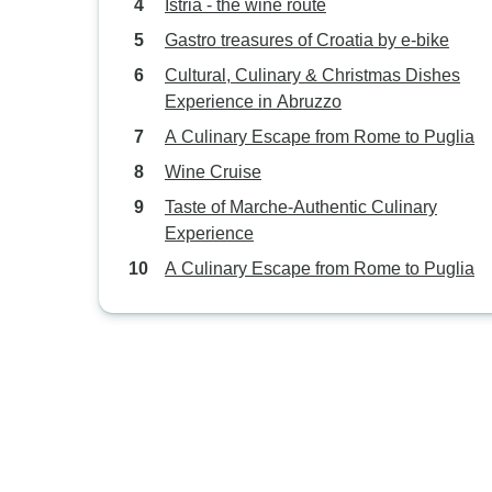
Istria - the wine route
Gastro treasures of Croatia by e-bike
Cultural, Culinary & Christmas Dishes
Experience in Abruzzo
A Culinary Escape from Rome to Puglia
Wine Cruise
Taste of Marche-Authentic Culinary
Experience
A Culinary Escape from Rome to Puglia