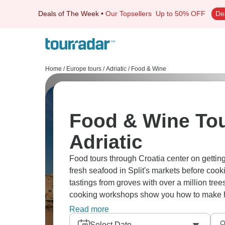
Deals of The Week
•
Our Topsellers
Up to 50% OFF
De
Home
/
Europe tours
/
Adriatic
/
Food & Wine
Food & Wine Tou
Adriatic
Food tours through Croatia center on getting 
fresh seafood in Split's markets before cooki
tastings from groves with over a million tree
cooking workshops show you how to make ha
Korcula demonstrate wine-making methods 
Read more
Peljesac, you can taste renowned oysters pa
Select Date