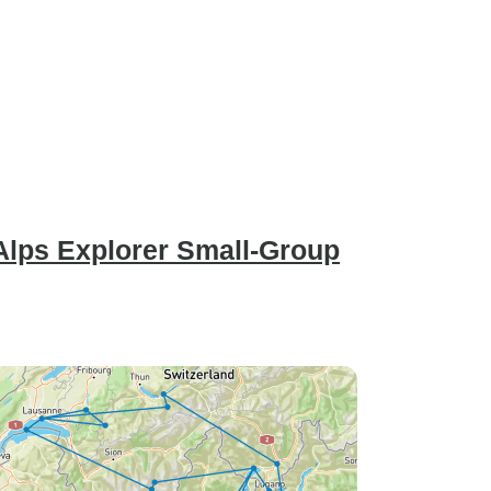
 Alps Explorer Small-Group