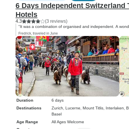
6 Days Independent Switzerland T
Hotels
4.3
(3 reviews)
“It was a combination of organised and independent. A wonde
Fredrick, traveled in June
Duration
6 days
Destinations
Zurich
, Lucerne
, Mount Titlis
, Interlaken
, B
Basel
Age Range
All Ages Welcome