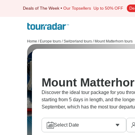
Deals of The Week
•
Our Topsellers
Up to 50% OFF
De
Home
/
Europe tours
/
Switzerland tours
/
Mount Matterhorn tours
Mount Matterhor
Discover the ideal tour package for you thro
starting from 5 days in length, and the long
September, which has the most tour departu
Select Date