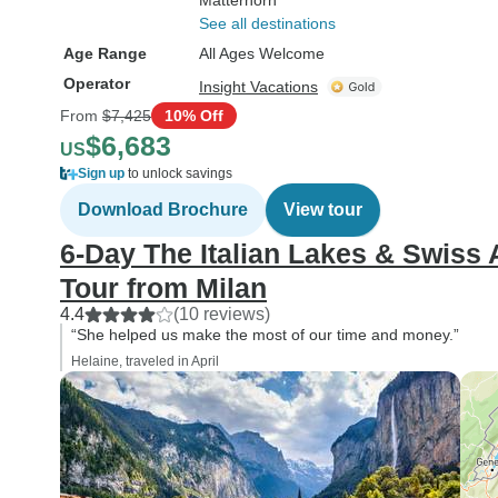
Matterhorn
See all destinations
Age Range
All Ages Welcome
Operator
Insight Vacations
From
$7,425
10% Off
$6,683
US
Sign up
to unlock savings
Download Brochure
View tour
6-Day The Italian Lakes & Swiss
Tour from Milan
4.4
(10 reviews)
“She helped us make the most of our time and money.”
Helaine, traveled in April