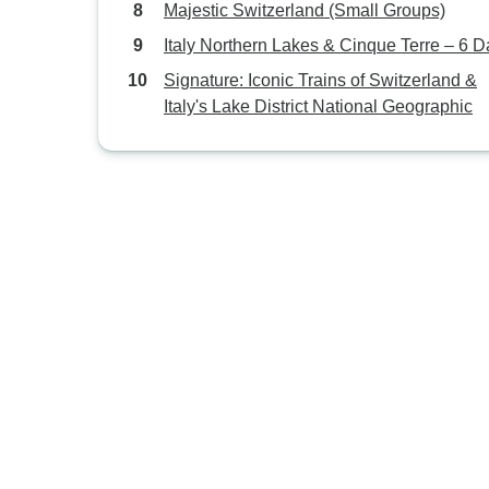
Majestic Switzerland (Small Groups)
Italy Northern Lakes & Cinque Terre – 6 
Signature: Iconic Trains of Switzerland &
Italy's Lake District National Geographic