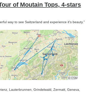
our of Moutain Tops, 4-stars
rful way to see Switzerland and experience it's beauty.”
rienz
, Lauterbrunnen
, Grindelwald
, Zermatt
, Geneva
,