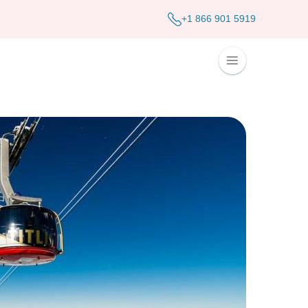
+1 866 901 5919