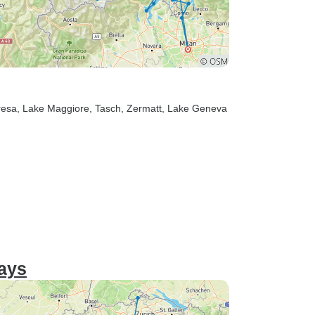
resa
, Lake Maggiore
, Tasch
, Zermatt
, Lake Geneva
days