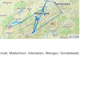
rmatt
, Matterhorn
, Interlaken
, Wengen
, Grindelwald
,