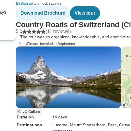
Sign up
to unlock savings
Days
Download Brochure
View tour
Country Roads of Switzerland (Cl
5.0
(11 reviews)
“The tour was so organized, knowledgeable, and attentive to 
MollyFicarra, traveled in September
City & Culture
Duration
14 days
Destinations
Lucerne
, Mount Stanserhorn
, Bern
, Gruye