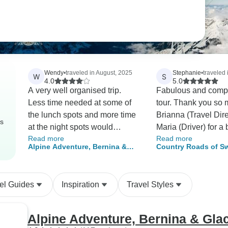
Wendy
•
traveled in August, 2025
Stephanie
•
traveled 
W
S
4.0
5.0
A very well organised trip.
Fabulous and comp
Less time needed at some of
tour. Thank you so 
the lunch spots and more time
Brianna (Travel Dir
rs
at the night spots would
Maria (Driver) for a b
Read more
Read more
improve the trip. Shopping at
weeks!
Alpine Adventure, Bernina &
Country Roads of Sw
some of the lunch spots was
Glacier Express 13 Days
(Classic)
difficult as shops were closed
for siesta. The driver, Giarnno,
el Guides
Inspiration
Travel Styles
was excellent, made us feel
very safe. The guide Goran,
was very knowledgable and
Alpine Adventure, Bernina & Gla
added to the tour with his