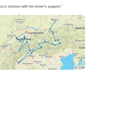
version. Other people on our
s choices with his driver's support.”
tour, who booked directly
through Rabbi's was provided
with more details on the tour
and the exact hotels. Having
the exact hotels would have
been helpful in terms of
booking reservations,
searching for laundry services
and general planning.