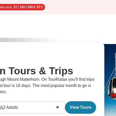
als end:
2
D
16
H
59
M
36
S
n Tours & Trips
ugh Mount Matterhorn. On TourRadar you'll find trips
est tour is 16 days. The most popular month to go is
res.
2
Adults
View Tours