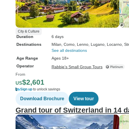
City & Culture
Duration
6 days
Destinations
Milan
, Como
, Lenno
, Lugano
, Locarno
, St
See all destinations
Age Range
Ages 18+
Operator
Rabbie’s Small Group Tours
From
$2,601
US
Sign up
to unlock savings
Download Brochure
View tour
Grand tour of Switzerland in 14 