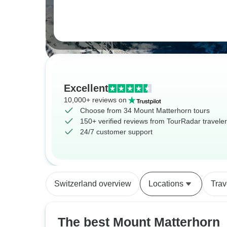
Excellent
10,000+ reviews on
Choose from 34 Mount Matterhorn tours
150+ verified reviews from TourRadar travele
24/7 customer support
Switzerland overview
Locations
Trav
The best Mount Matterhorn