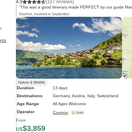
4.9
(117 reviews)
humour.
“This was a good itinerary made PERFECT by our guide Marco'
Sherline, traveled in September
r
ess
Nature & Wildlife
Duration
13 days
Destinations
Germany
, Austria
, Italy
, Switzerland
Age Range
All Ages Welcome
Operator
Cosmos
From
$3,859
US