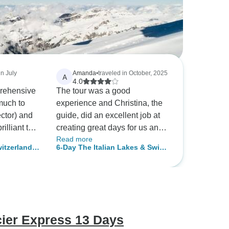
in July
Amanda
•
traveled in October, 2025
A
4.0
rehensive
The tour was a good
much to
experience and Christina, the
ector) and
guide, did an excellent job at
rilliant two
creating great days for us and
Read more
beautiful vistas for us to see.
itzerland
6-Day The Italian Lakes & Swiss
Christina was professional and
Alps Explorer Small-Group Tour
was excellent at her job. I
from Milan
reached out to tourradar about
a week before the tour started
to get a list of the hotels and an
updated itinerary but was told
cier Express 13 Days
the did not have an updated