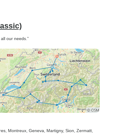
assic)
all our needs.”
res
, Montreux
, Geneva
, Martigny
, Sion
, Zermatt
,