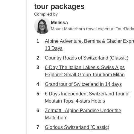
tour packages
Compiled by
Melissa
Mount Matterhorn travel expert at TourRada
Alpine Adventure, Bernina & Glacier Expr
13 Days
Country Roads of Switzerland (Classic)
6-Day The Italian Lakes & Swiss Alps
Explorer Small-Group Tour from Milan
Grand tour of Switzerland in 14 days
6 Days Independent Switzerland Tour of
Moutain Tops, 4-stars Hotels
Zermatt - Alpine Paradise Under the
Matterhorn
Glorious Switzerland (Classic)