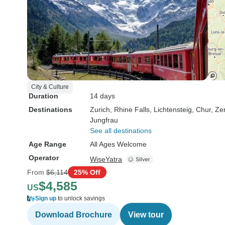
City & Culture
Duration
14 days
Destinations
Zurich
, Rhine Falls
, Lichtensteig
, Chur
, Ze
Jungfrau
See all destinations
Age Range
All Ages Welcome
Operator
WiseYatra
From
$6,114
25% Off
$4,585
US
Sign up
to unlock savings
Download Brochure
View tour