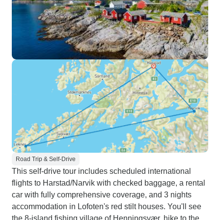
Road Trip & Self-Drive
This self-drive tour includes scheduled international
flights to Harstad/Narvik with checked baggage, a rental
car with fully comprehensive coverage, and 3 nights
accommodation in Lofoten's red stilt houses. You'll see
the 8-island fishing village of Henningsvær, hike to the