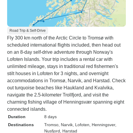
Road Trip & Self-Drive
Fly 300 km north of the Arctic Circle to Tromsø with
scheduled international flights included, then head out
on an 8-day self-drive adventure through Norway's
Lofoten Islands. Your trip includes a rental car with
unlimited mileage, stays in traditional red fishermen's
stilt houses in Lofoten for 3 nights, and overnight
accommodations in Tromsø, Narvik, and Harstad. Check
out turquoise beaches like Haukland and Kvalvika,
navigate the 2.5-kilometer Trollfjord, and visit the
charming fishing village of Henningsvær spanning eight
connected islands.
Duration
8 days
Destinations
Tromso
, Narvik
, Lofoten
, Henningsver
,
Nusfjord
, Harstad