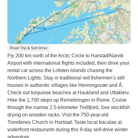
Road Trip & Self-Drive
Fly 200 km north of the Arctic Circle to Harstad/Narvik
Airport with international flights included, then drive your
rental car across the Lofoten Islands chasing the
Northern Lights. Stay in traditional red fishermen's stilt
houses in authentic villages like Henningsvær and Å.
Check out turquoise beaches at Haukland and Uttakleiv.
Hike the 1,700 steps up Reinebringen in Reine. Cruise
through the narrow 2.5-kilometer Trollfjord. See stockfish
drying on wooden racks. Visit the 750-year-old
Trondenes Church in Harstad. Taste local bacalao at
waterfront restaurants during this 9-day self-drive winter
adventure.