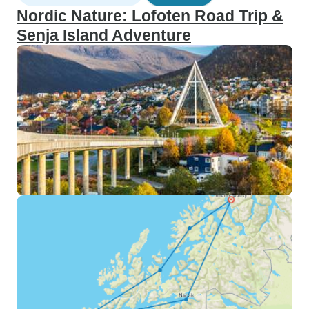
Nordic Nature: Lofoten Road Trip &
Senja Island Adventure