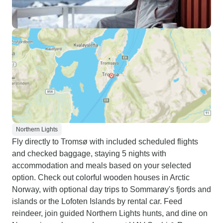
Northern Lights
Fly directly to Tromsø with included scheduled flights
and checked baggage, staying 5 nights with
accommodation and meals based on your selected
option. Check out colorful wooden houses in Arctic
Norway, with optional day trips to Sommarøy's fjords and
islands or the Lofoten Islands by rental car. Feed
reindeer, join guided Northern Lights hunts, and dine on