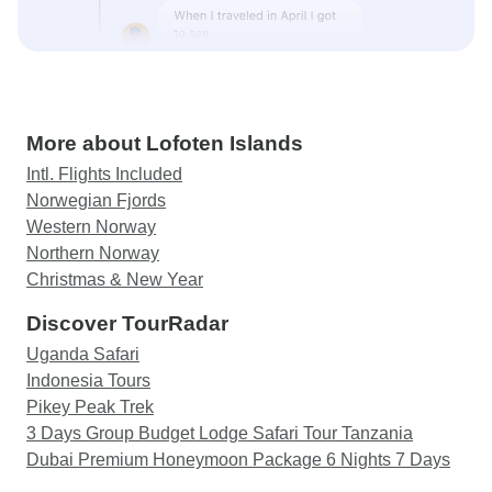
More about Lofoten Islands
Intl. Flights Included
Norwegian Fjords
Western Norway
Northern Norway
Christmas & New Year
Discover TourRadar
Uganda Safari
Indonesia Tours
Pikey Peak Trek
3 Days Group Budget Lodge Safari Tour Tanzania
Dubai Premium Honeymoon Package 6 Nights 7 Days