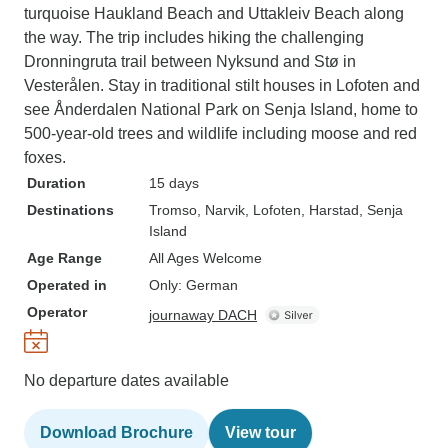
turquoise Haukland Beach and Uttakleiv Beach along
the way. The trip includes hiking the challenging
Dronningruta trail between Nyksund and Stø in
Vesterålen. Stay in traditional stilt houses in Lofoten and
see Ånderdalen National Park on Senja Island, home to
500-year-old trees and wildlife including moose and red
foxes.
Duration
15 days
Destinations
Tromso
, Narvik
, Lofoten
, Harstad
, Senja
Island
Age Range
All Ages Welcome
Operated in
Only: German
Operator
journaway DACH
No departure dates available
Download Brochure
View tour