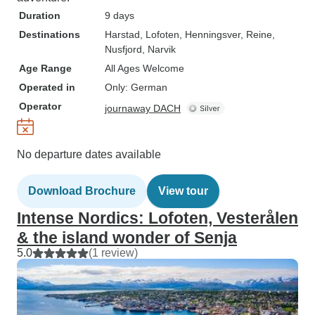
Duration
9 days
Destinations
Harstad
, Lofoten
, Henningsver
, Reine
,
Nusfjord
, Narvik
Age Range
All Ages Welcome
Operated in
Only: German
Operator
journaway DACH
No departure dates available
Download Brochure
View tour
Intense Nordics: Lofoten, Vesterålen
& the island wonder of Senja
5.0
(1 review)