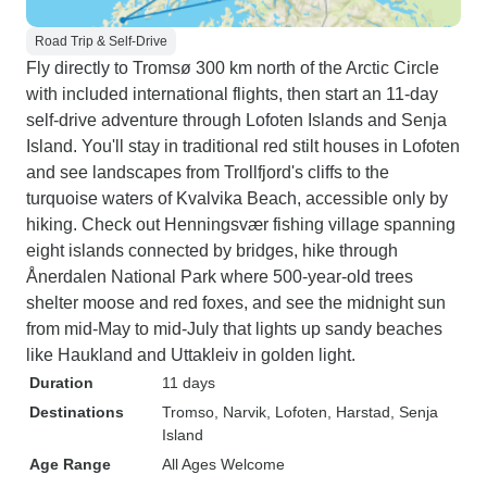
Road Trip & Self-Drive
Fly directly to Tromsø 300 km north of the Arctic Circle
with included international flights, then start an 11-day
self-drive adventure through Lofoten Islands and Senja
Island. You'll stay in traditional red stilt houses in Lofoten
and see landscapes from Trollfjord's cliffs to the
turquoise waters of Kvalvika Beach, accessible only by
hiking. Check out Henningsvær fishing village spanning
eight islands connected by bridges, hike through
Ånerdalen National Park where 500-year-old trees
shelter moose and red foxes, and see the midnight sun
from mid-May to mid-July that lights up sandy beaches
like Haukland and Uttakleiv in golden light.
Duration
11 days
Destinations
Tromso
, Narvik
, Lofoten
, Harstad
, Senja
Island
Age Range
All Ages Welcome