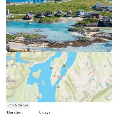
City & Culture
Duration
6 days