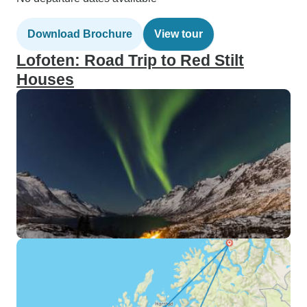
Download Brochure
View tour
Lofoten: Road Trip to Red Stilt
Houses