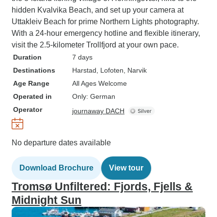
hidden Kvalvika Beach, and set up your camera at
Uttakleiv Beach for prime Northern Lights photography.
With a 24-hour emergency hotline and flexible itinerary,
visit the 2.5-kilometer Trollfjord at your own pace.
Duration
7 days
Destinations
Harstad
, Lofoten
, Narvik
Age Range
All Ages Welcome
Operated in
Only: German
Operator
journaway DACH
No departure dates available
Download Brochure
View tour
Tromsø Unfiltered: Fjords, Fjells &
Midnight Sun