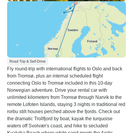
Road Trip & Self-Drive
Fly round-trip with international flights to Oslo and back
from Tromsø, plus an internal scheduled flight
connecting Oslo to Tromsø included in this 10-day
Norwegian adventure. Drive your rental car with
unlimited kilometers from Tromsø through Narvik to the
remote Lofoten Islands, staying 3 nights in traditional red
rorbu stilt houses perched above the fjords. Check out
the dramatic Trollfjord by boat, kayak the turquoise
waters off Svolvær's coast, and hike to secluded
Kvalvika Beach where white sand meets the Arctic