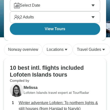
Select Date
2
Adults
View Tours
Norway overview
Locations
Travel Guides
10 best intl. flights included
Lofoten Islands tours
Compiled by
Melissa
Lofoten Islands travel expert at TourRadar
Winter adventure Lofoten: To northern lights &
stilt houses (from Harstad to Narvik)