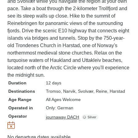
and Svolvær while you navigate the region at your own
pace. Take a boat through the 2-kilometer Trollfjord and
see its steep walls up close. Hike to the summit of
Reinebringen for panoramic views of the surrounding
fjords. Drive the scenic E10 highway that connects eight
islands via bridges and tunnels. Stop by the 750-year-
old Trondenes Church in Harstad, one of Norway's
northernmost medieval stone churches. Relax on the
turquoise waters of Haukland and Uttakleiv beaches,
located north of the Arctic Circle where you'll experience
the midnight sun.
Duration
12 days
Destinations
Tromso
, Narvik
, Svolvær
, Reine
, Harstad
Age Range
All Ages Welcome
Operated in
Only: German
Operator
journaway DACH
No departure dates available