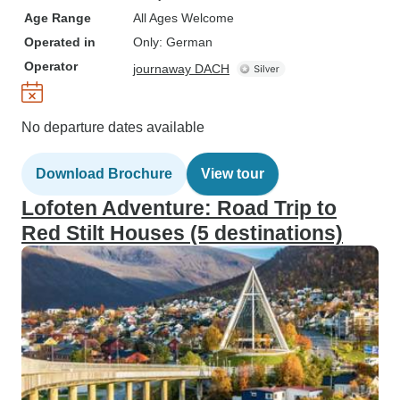
Age Range
All Ages Welcome
Operated in
Only: German
Operator
journaway DACH
No departure dates available
Download Brochure
View tour
Lofoten Adventure: Road Trip to
Red Stilt Houses (5 destinations)