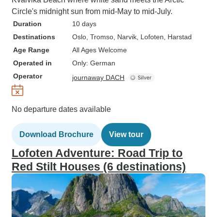
Circle's midnight sun from mid-May to mid-July.
Duration
10 days
Destinations
Oslo
, Tromso
, Narvik
, Lofoten
, Harstad
Age Range
All Ages Welcome
Operated in
Only: German
Operator
journaway DACH
No departure dates available
Download Brochure
View tour
Lofoten Adventure: Road Trip to
Red Stilt Houses (6 destinations)