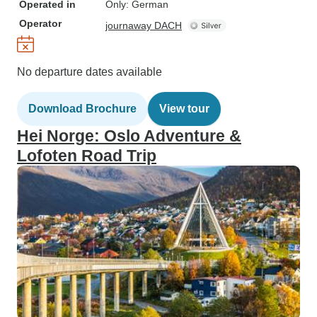
Operated in
Only: German
Operator
journaway DACH
No departure dates available
Download Brochure
View tour
Hei Norge: Oslo Adventure &
Lofoten Road Trip