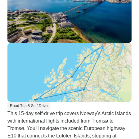
Road Trip & Self-Drive
This 15-day self-drive trip covers Norway's Arctic islands
with international flights included from Tromsø to
Tromsø. You'll navigate the scenic European highway
E10 that connects the Lofoten Islands, stopping at