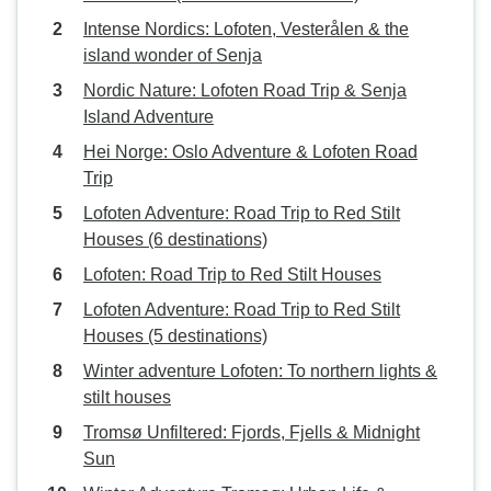
Intense Nordics: Lofoten, Vesterålen & the
island wonder of Senja
Nordic Nature: Lofoten Road Trip & Senja
Island Adventure
Hei Norge: Oslo Adventure & Lofoten Road
Trip
Lofoten Adventure: Road Trip to Red Stilt
Houses (6 destinations)
Lofoten: Road Trip to Red Stilt Houses
Lofoten Adventure: Road Trip to Red Stilt
Houses (5 destinations)
Winter adventure Lofoten: To northern lights &
stilt houses
Tromsø Unfiltered: Fjords, Fjells & Midnight
Sun