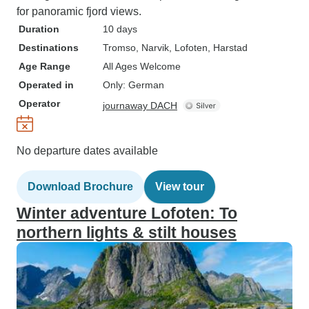
for panoramic fjord views.
Duration
10 days
Destinations
Tromso
, Narvik
, Lofoten
, Harstad
Age Range
All Ages Welcome
Operated in
Only: German
Operator
journaway DACH
No departure dates available
Download Brochure
View tour
Winter adventure Lofoten: To
northern lights & stilt houses