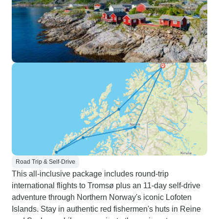
Road Trip & Self-Drive
This all-inclusive package includes round-trip
international flights to Tromsø plus an 11-day self-drive
adventure through Northern Norway's iconic Lofoten
Islands. Stay in authentic red fishermen's huts in Reine