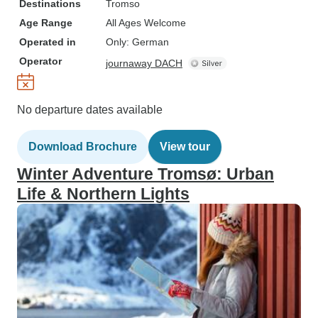
Destinations
Tromso
Age Range
All Ages Welcome
Operated in
Only: German
Operator
journaway DACH
No departure dates available
Download Brochure
View tour
Winter Adventure Tromsø: Urban
Life & Northern Lights