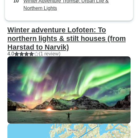
Winter Adventure Tromsø: Urban Life &
Northern Lights
Winter adventure Lofoten: To
northern lights & stilt houses (from
Harstad to Narvik)
4.0
(1 review)