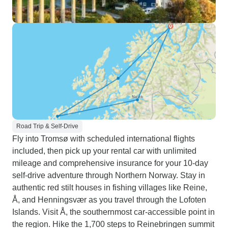
Road Trip & Self-Drive
Fly into Tromsø with scheduled international flights
included, then pick up your rental car with unlimited
mileage and comprehensive insurance for your 10-day
self-drive adventure through Northern Norway. Stay in
authentic red stilt houses in fishing villages like Reine,
Å, and Henningsvær as you travel through the Lofoten
Islands. Visit Å, the southernmost car-accessible point in
the region. Hike the 1,700 steps to Reinebringen summit