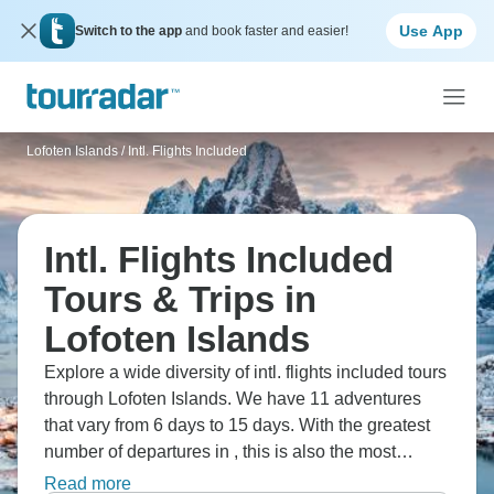
Use App
Switch to the app
and book faster and easier!
Lofoten Islands
/
Intl. Flights Included
Intl. Flights Included
Tours & Trips in
Lofoten Islands
Explore a wide diversity of intl. flights included tours
through Lofoten Islands. We have 11 adventures
that vary from 6 days to 15 days. With the greatest
number of departures in , this is also the most
popular time of the year.
Read more