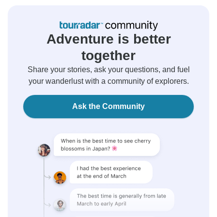
Adventure is better
together
Share your stories, ask your questions, and fuel
your wanderlust with a community of explorers.
Ask the Community