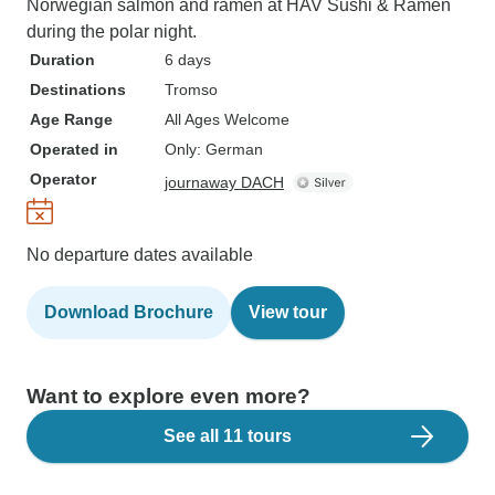
Norwegian salmon and ramen at HAV Sushi & Ramen
during the polar night.
Duration
6 days
Destinations
Tromso
Age Range
All Ages Welcome
Operated in
Only: German
Operator
journaway DACH
No departure dates available
Download Brochure
View tour
Want to explore even more?
See all 11 tours