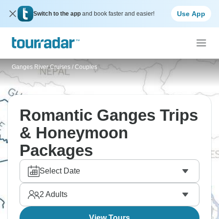
Use App
Switch to the app
and book faster and easier!
Ganges River Cruises
/
Couples
Romantic Ganges Trips
& Honeymoon
Packages
Select Date
2
Adults
View Tours