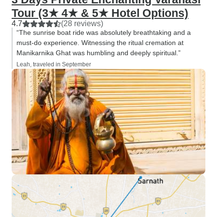
Tour (3★ 4★ & 5★ Hotel Options)
4.7
(28 reviews)
“The sunrise boat ride was absolutely breathtaking and a
must-do experience. Witnessing the ritual cremation at
Manikarnika Ghat was humbling and deeply spiritual.”
Leah, traveled in September