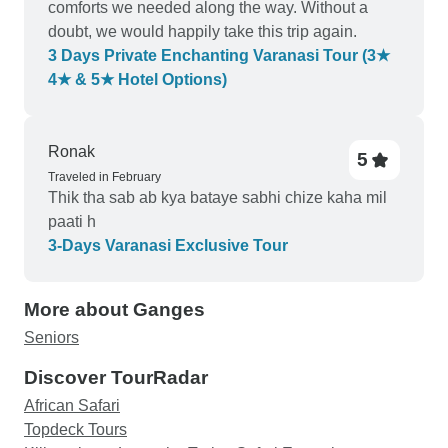
comforts we needed along the way. Without a
doubt, we would happily take this trip again.
3 Days Private Enchanting Varanasi Tour (3★
4★ & 5★ Hotel Options)
Ronak
5
Traveled in February
Thik tha sab ab kya bataye sabhi chize kaha mil
paati h
3-Days Varanasi Exclusive Tour
More about Ganges
Seniors
Discover TourRadar
African Safari
Topdeck Tours