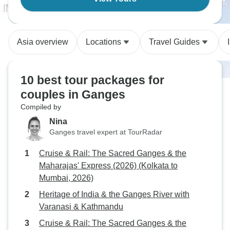
Asia overview
Locations
Travel Guides
10 best tour packages for
couples in Ganges
Compiled by
Nina
Ganges travel expert at TourRadar
Cruise & Rail: The Sacred Ganges & the
Maharajas' Express (2026) (Kolkata to
Mumbai, 2026)
Heritage of India & the Ganges River with
Varanasi & Kathmandu
Cruise & Rail: The Sacred Ganges & the