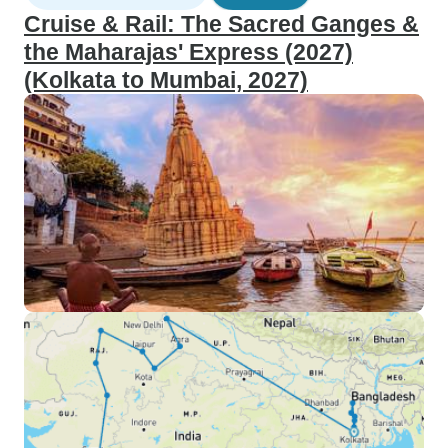
Cruise & Rail: The Sacred Ganges &
the Maharajas' Express (2027)
(Kolkata to Mumbai, 2027)