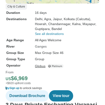
City & Culture
Duration
16 days
Destinations
Delhi
, Agra
, Jaipur
, Kolkata (Calcutta)
,
Howrah
, Chandannagar
, Kalna
, Mayapur
,
Guptipara
, Bandel
See all destinations
Age Range
All Ages Welcome
River
Ganges
Group Size
Max Group Size 46
Group Type
Group
Operator
Globus
From
$6,969
US
+$920 upfront costs
Sign up
to unlock savings
Download Brochure
View tour
3 Days Private Enchanting Varanasi