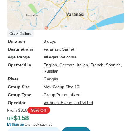
City & Culture
Duration
3 days
Destinations
Varanasi
, Sarnath
Age Range
All Ages Welcome
Operated in
English, German, Italian, French, Spanish,
Russian
River
Ganges
Group Size
Max Group Size 10
Group Type
Group
Personalized
Operator
Varanasi Excursion Pvt Ltd
From
$315
50% Off
$158
US
Sign up
to unlock savings