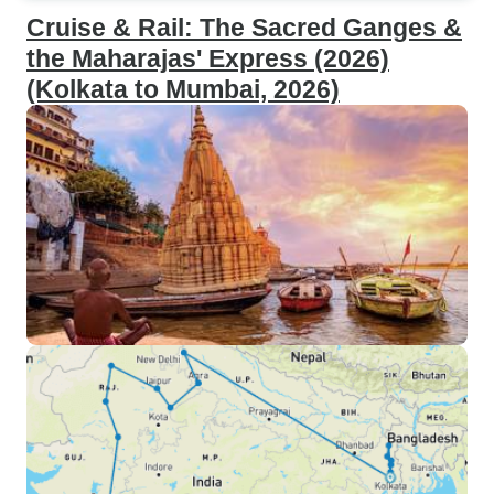
Cruise & Rail: The Sacred Ganges &
the Maharajas' Express (2026)
(Kolkata to Mumbai, 2026)