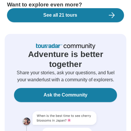
Want to explore even more?
See all 21 tours
Adventure is better
together
Share your stories, ask your questions, and fuel
your wanderlust with a community of explorers.
Ask the Community