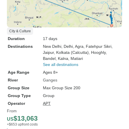
City & Culture
Duration
17 days
Destinations
New Delhi
, Delhi
, Agra
, Fatehpur Sikri
,
Jaipur
, Kolkata (Calcutta)
, Hooghly
,
Bandel
, Kalna
, Matiari
See all destinations
Age Range
Ages 8+
River
Ganges
Group Size
Max Group Size 200
Group Type
Group
Operator
APT
From
$13,063
US
+$653 upfront costs