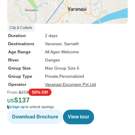
City & Culture
Duration
2 days
Destinations
Varanasi
, Sarnath
Age Range
All Ages Welcome
River
Ganges
Group Size
Max Group Size 6
Group Type
Private
Personalized
Operator
Varanasi Excursion Pvt Ltd
From
$273
50% Off
$137
US
Sign up
to unlock savings
Download Brochure
View tour