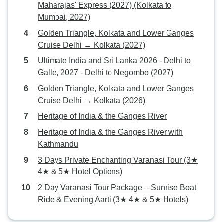
Maharajas' Express (2027) (Kolkata to
Mumbai, 2027)
Golden Triangle, Kolkata and Lower Ganges
Cruise Delhi → Kolkata (2027)
Ultimate India and Sri Lanka 2026 - Delhi to
Galle, 2027 - Delhi to Negombo (2027)
Golden Triangle, Kolkata and Lower Ganges
Cruise Delhi → Kolkata (2026)
Heritage of India & the Ganges River
Heritage of India & the Ganges River with
Kathmandu
3 Days Private Enchanting Varanasi Tour (3★
4★ & 5★ Hotel Options)
2 Day Varanasi Tour Package – Sunrise Boat
Ride & Evening Aarti (3★ 4★ & 5★ Hotels)