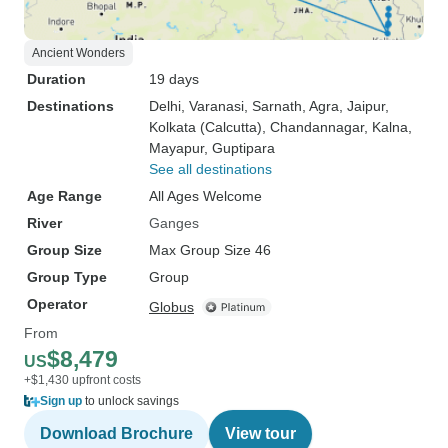
Ancient Wonders
Duration
19 days
Destinations
Delhi
, Varanasi
, Sarnath
, Agra
, Jaipur
,
Kolkata (Calcutta)
, Chandannagar
, Kalna
,
Mayapur
, Guptipara
See all destinations
Age Range
All Ages Welcome
River
Ganges
Group Size
Max Group Size 46
Group Type
Group
Operator
Globus
From
$8,479
US
+$1,430 upfront costs
Sign up
to unlock savings
Download Brochure
View tour