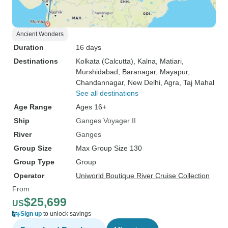
Ancient Wonders
Duration
16 days
Destinations
Kolkata (Calcutta)
, Kalna
, Matiari
,
Murshidabad
, Baranagar
, Mayapur
,
Chandannagar
, New Delhi
, Agra
, Taj Mahal
See all destinations
Age Range
Ages 16+
Ship
Ganges Voyager II
River
Ganges
Group Size
Max Group Size 130
Group Type
Group
Operator
Uniworld Boutique River Cruise Collection
From
$25,699
US
Sign up
to unlock savings