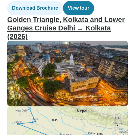
Download Brochure
View tour
Golden Triangle, Kolkata and Lower
Ganges Cruise Delhi → Kolkata
(2026)