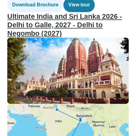
Download Brochure
View tour
Ultimate India and Sri Lanka 2026 -
Delhi to Galle, 2027 - Delhi to
Negombo (2027)