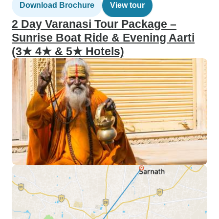
Download Brochure
View tour
2 Day Varanasi Tour Package –
Sunrise Boat Ride & Evening Aarti
(3★ 4★ & 5★ Hotels)