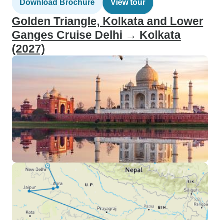
Download Brochure
View tour
Golden Triangle, Kolkata and Lower
Ganges Cruise Delhi → Kolkata
(2027)