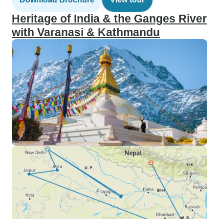
Heritage of India & the Ganges River
with Varanasi & Kathmandu