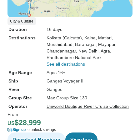
City & Culture
Duration
16 days
Destinations
Kolkata (Calcutta)
, Kalna
, Matiari
,
Murshidabad
, Baranagar
, Mayapur
,
Chandannagar
, New Delhi
, Agra
,
Ranthambore National Park
See all destinations
Age Range
Ages 16+
Ship
Ganges Voyager II
River
Ganges
Group Size
Max Group Size 130
Operator
Uniworld Boutique River Cruise Collection
From
$28,999
US
Sign up
to unlock savings
Download Brochure
View tour