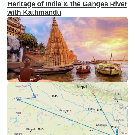
Heritage of India & the Ganges River
with Kathmandu