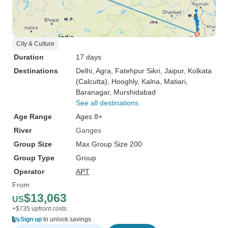
City & Culture
Duration
17 days
Destinations
Delhi
, Agra
, Fatehpur Sikri
, Jaipur
, Kolkata
(Calcutta)
, Hooghly
, Kalna
, Matiari
,
Baranagar
, Murshidabad
See all destinations
Age Range
Ages 8+
River
Ganges
Group Size
Max Group Size 200
Group Type
Group
Operator
APT
From
$13,063
US
+$735 upfront costs
Sign up
to unlock savings