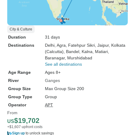
City & Culture
Duration
31 days
Destinations
Delhi
, Agra
, Fatehpur Sikri
, Jaipur
, Kolkata
(Calcutta)
, Bandel
, Kalna
, Matiari
,
Baranagar
, Murshidabad
See all destinations
Age Range
Ages 8+
River
Ganges
Group Size
Max Group Size 200
Group Type
Group
Operator
APT
From
$19,702
US
+$1,607 upfront costs
Sign up
to unlock savings