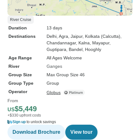
River Cruise
Duration
13 days
Destinations
Delhi
, Agra
, Jaipur
, Kolkata (Calcutta)
,
Chandannagar
, Kalna
, Mayapur
,
Guptipara
, Bandel
, Hooghly
Age Range
All Ages Welcome
River
Ganges
Group Size
Max Group Size 46
Group Type
Group
Operator
Globus
From
$5,449
US
+$330 upfront costs
Sign up
to unlock savings
Download Brochure
View tour