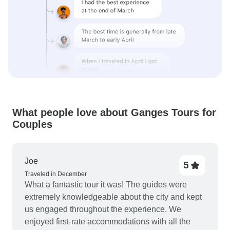
What people love about Ganges Tours for
Couples
Joe
5
Traveled in December
What a fantastic tour it was! The guides were
extremely knowledgeable about the city and kept
us engaged throughout the experience. We
enjoyed first-rate accommodations with all the