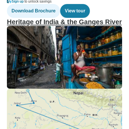
Sign up
to unlock savings
Download Brochure
View tour
Heritage of India & the Ganges River