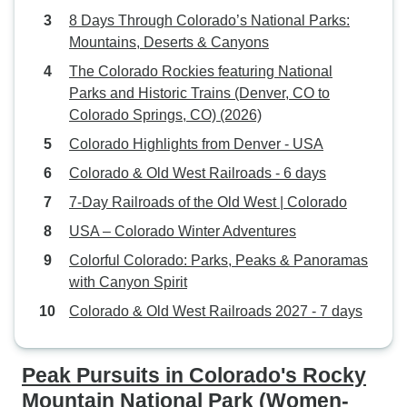
8 Days Through Colorado’s National Parks:
Mountains, Deserts & Canyons
The Colorado Rockies featuring National
Parks and Historic Trains (Denver, CO to
Colorado Springs, CO) (2026)
Colorado Highlights from Denver - USA
Colorado & Old West Railroads - 6 days
7-Day Railroads of the Old West | Colorado
USA – Colorado Winter Adventures
Colorful Colorado: Parks, Peaks & Panoramas
with Canyon Spirit
Colorado & Old West Railroads 2027 - 7 days
Peak Pursuits in Colorado's Rocky
Mountain National Park (Women-