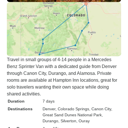
Travel in small groups of 4-14 people in a Mercedes
Benz Sprinter Van with a dedicated guide from Denver
through Canon City, Durango, and Alamosa. Private
rooms are available at Hampton Inn locations, great for
solo travelers wanting their own space while doing
shared activities.
Duration
7 days
Destinations
Denver
, Colorado Springs
, Canon City
,
Great Sand Dunes National Park
,
Durango
, Silverton
, Ouray