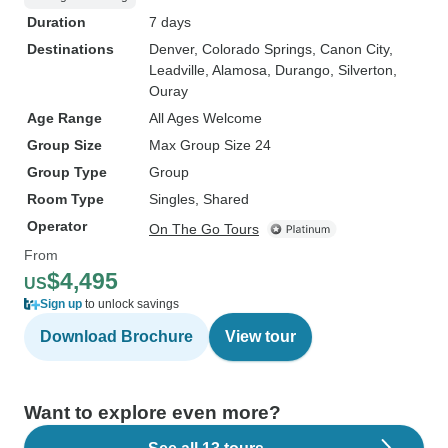
Duration
7 days
Destinations
Denver
, Colorado Springs
, Canon City
,
Leadville
, Alamosa
, Durango
, Silverton
,
Ouray
Age Range
All Ages Welcome
Group Size
Max Group Size 24
Group Type
Group
Room Type
Singles, Shared
Operator
On The Go Tours
From
$4,495
US
Sign up
to unlock savings
Download Brochure
View tour
Want to explore even more?