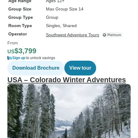
Age Range
Ages 12+
Group Size
Max Group Size 14
Group Type
Group
Room Type
Singles, Shared
Operator
Southwest Adventure Tours
From
$3,799
US
Sign up
to unlock savings
Download Brochure
View tour
USA – Colorado Winter Adventures