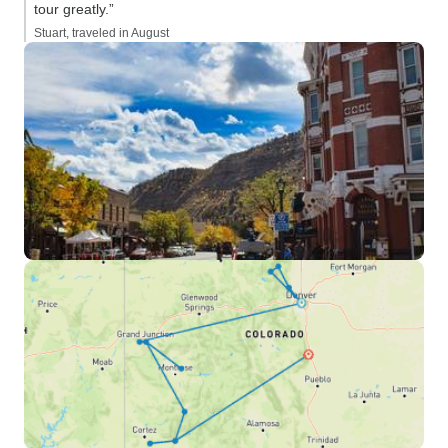
tour greatly.”
Stuart, traveled in August