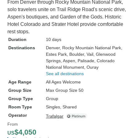
From Denver through Rocky Mountain National Park,
solo travelers unite on Trail Ridge Road's scenic drive,
Aspen's boutiques, and Garden of the Gods. Historic
Hotel Colorado and Strater Hotel provide comfortable
rest stops.
Duration
10 days
Destinations
Denver
, Rocky Mountain National Park
,
Estes Park
, Boulder
, Vail
, Glenwood
Springs
, Aspen
, Palisade
, Colorado
National Monument
, Ouray
See all destinations
Age Range
All Ages Welcome
Group Size
Max Group Size 50
Group Type
Group
Room Type
Singles, Shared
Operator
Trafalgar
From
$4,050
US