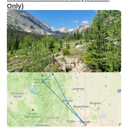
Only)