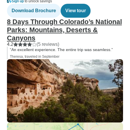
Sign up
to unlock savings
Download Brochure
View tour
8 Days Through Colorado’s National
Parks: Mountains, Deserts &
Canyons
4.2
(5 reviews)
“An excellent experience. The entire trip was seamless.”
Theresa, traveled in September