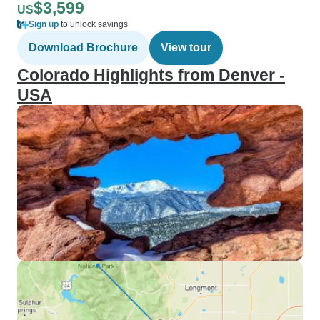
$3,599
US
Sign up
to unlock savings
Download Brochure
View tour
Colorado Highlights from Denver -
USA