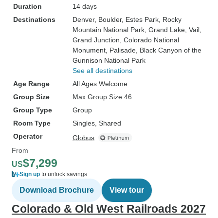
Duration
14 days
Destinations
Denver
, Boulder
, Estes Park
, Rocky
Mountain National Park
, Grand Lake
, Vail
,
Grand Junction
, Colorado National
Monument
, Palisade
, Black Canyon of the
Gunnison National Park
See all destinations
Age Range
All Ages Welcome
Group Size
Max Group Size 46
Group Type
Group
Room Type
Singles, Shared
Operator
Globus
From
$7,299
US
Sign up
to unlock savings
Download Brochure
View tour
Colorado & Old West Railroads 2027