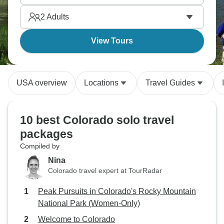
alone makes everything feel more intense.
2
Adults
Colorado's calling.
View Tours
USA overview
Locations
Travel Guides
10 best Colorado solo travel
packages
Compiled by
Nina
Colorado travel expert at TourRadar
Peak Pursuits in Colorado's Rocky Mountain
National Park (Women-Only)
Welcome to Colorado