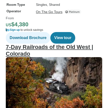
Room Type
Singles, Shared
Operator
On The Go Tours
From
$4,380
US
Sign up
to unlock savings
Download Brochure
View tour
7-Day Railroads of the Old West |
Colorado