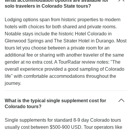
What accommodation options are available for
solo travelers in Colorado State tours?
Lodging options span from historic properties to modern
hotels with choices for both shared and private rooms.
Notable stays include the historic Hotel Colorado in
Glenwood Springs and The Strater Hotel in Durango. Most
tours let you choose between a private room for an
additional fee or sharing with another traveler of the same
gender at no extra cost. A TourRadar review notes: "The
overall experience provided a good sampling of Colorado
life" with comfortable accommodations throughout the
journey.
What is the typical single supplement cost for
Colorado tours?
Single supplements for standard 8-9 day Colorado tours
usually cost between $500-900 USD. Tour operators like