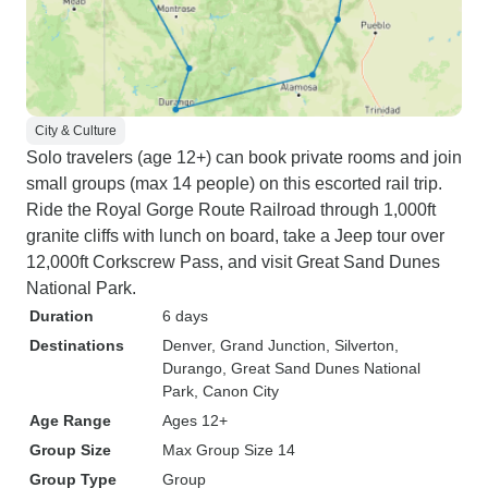
City & Culture
Solo travelers (age 12+) can book private rooms and join
small groups (max 14 people) on this escorted rail trip.
Ride the Royal Gorge Route Railroad through 1,000ft
granite cliffs with lunch on board, take a Jeep tour over
12,000ft Corkscrew Pass, and visit Great Sand Dunes
National Park.
Duration
6 days
Destinations
Denver
, Grand Junction
, Silverton
,
Durango
, Great Sand Dunes National
Park
, Canon City
Age Range
Ages 12+
Group Size
Max Group Size 14
Group Type
Group