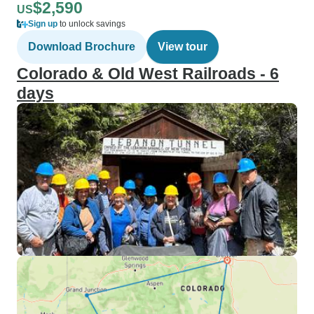
$2,590
US
Sign up
to unlock savings
Download Brochure
View tour
Colorado & Old West Railroads - 6
days