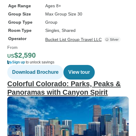
Age Range
Ages 8+
Group Size
Max Group Size 30
Group Type
Group
Room Type
Singles, Shared
Operator
Bucket List Group Travel LLC
From
$2,590
US
Sign up
to unlock savings
Download Brochure
View tour
Colorful Colorado: Parks, Peaks &
Panoramas with Canyon Spirit