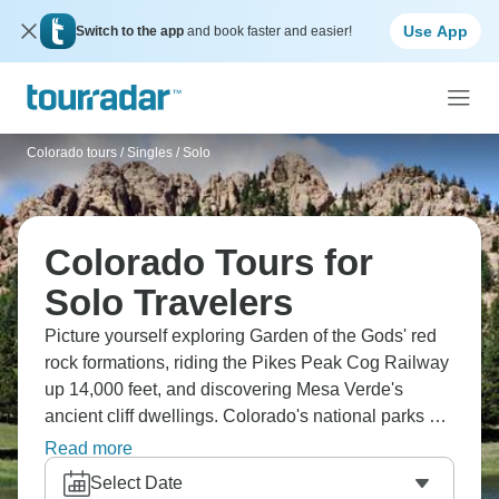
Use App
Switch to the app
and book faster and easier!
Colorado tours
/
Singles / Solo
Colorado Tours for
Solo Travelers
Picture yourself exploring Garden of the Gods' red
rock formations, riding the Pikes Peak Cog Railway
up 14,000 feet, and discovering Mesa Verde's
ancient cliff dwellings. Colorado's national parks are
something else. Raft through Glenwood Canyon's
Read more
rushing waters, hike Rocky Mountain National
Select Date
Park's alpine trails, and honestly, the elevation