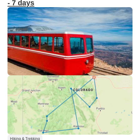
- 7 days
Hiking & Trekking