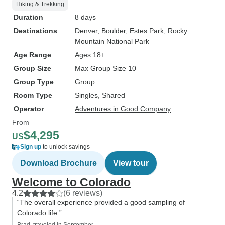
Hiking & Trekking
Duration
8 days
Destinations
Denver
, Boulder
, Estes Park
, Rocky
Mountain National Park
Age Range
Ages 18+
Group Size
Max Group Size 10
Group Type
Group
Room Type
Singles, Shared
Operator
Adventures in Good Company
From
$4,295
US
Sign up
to unlock savings
Download Brochure
View tour
Welcome to Colorado
4.2
(6 reviews)
“The overall experience provided a good sampling of
Colorado life.”