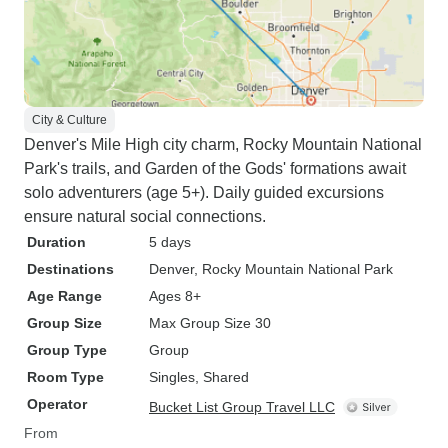
City & Culture
Denver's Mile High city charm, Rocky Mountain National
Park's trails, and Garden of the Gods' formations await
solo adventurers (age 5+). Daily guided excursions
ensure natural social connections.
Duration
5 days
Destinations
Denver
, Rocky Mountain National Park
Age Range
Ages 8+
Group Size
Max Group Size 30
Group Type
Group
Room Type
Singles, Shared
Operator
Bucket List Group Travel LLC
From