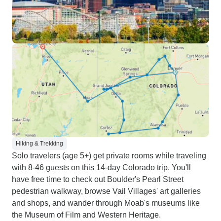
Hiking & Trekking
Solo travelers (age 5+) get private rooms while traveling
with 8-46 guests on this 14-day Colorado trip. You'll
have free time to check out Boulder's Pearl Street
pedestrian walkway, browse Vail Villages' art galleries
and shops, and wander through Moab's museums like
the Museum of Film and Western Heritage.