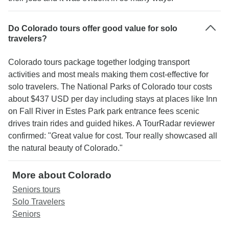
Do Colorado tours offer good value for solo
travelers?
Colorado tours package together lodging transport
activities and most meals making them cost-effective for
solo travelers. The National Parks of Colorado tour costs
about $437 USD per day including stays at places like Inn
on Fall River in Estes Park park entrance fees scenic
drives train rides and guided hikes. A TourRadar reviewer
confirmed: "Great value for cost. Tour really showcased all
the natural beauty of Colorado."
More about Colorado
Seniors tours
Solo Travelers
Seniors