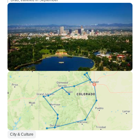
Brad, traveled in September
City & Culture