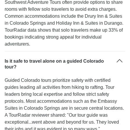
Southwest Adventure Tours often provide options to share
rooms with fellow solo travelers to avoid extra charges.
Common accommodations include the Drury Inn & Suites
in Colorado Springs and Holiday Inn & Suites in Durango.
TourRadar data shows that solo travelers make up 33% of
bookings indicating strong appeal for individual
adventurers.
Is it safe to travel alone on a guided Colorado
tour?
Guided Colorado tours prioritize safety with certified
guides leading all activities from hiking to rafting. Tour
leaders bring local expertise and follow strict safety
protocols. Most accommodations such as the Embassy
Suites in Colorado Springs are in secure central locations.
A TourRadar reviewer shared: "Our tour guide was
exceptional...went above and beyond for us. They loved
their jobs and it was evident in so many ways."