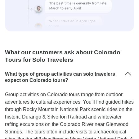
What our customers ask about Colorado
Tours for Solo Travelers
What type of group activities can solo travelers
expect on Colorado tours?
Group activities on Colorado tours range from outdoor
adventures to cultural experiences. You'll find guided hikes
through Rocky Mountain National Park scenic rides on the
historic Durango & Silverton Railroad and whitewater
rafting excursions on the Colorado River near Glenwood
Springs. The tours often include visits to archaeological