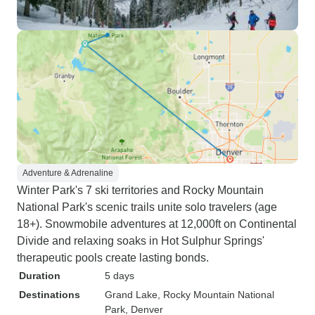
Adventure & Adrenaline
Winter Park's 7 ski territories and Rocky Mountain
National Park's scenic trails unite solo travelers (age
18+). Snowmobile adventures at 12,000ft on Continental
Divide and relaxing soaks in Hot Sulphur Springs'
therapeutic pools create lasting bonds.
Duration
5 days
Destinations
Grand Lake
, Rocky Mountain National
Park
, Denver