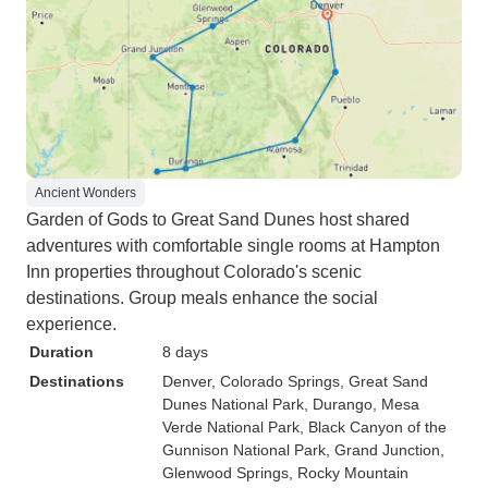
Ancient Wonders
Garden of Gods to Great Sand Dunes host shared
adventures with comfortable single rooms at Hampton
Inn properties throughout Colorado's scenic
destinations. Group meals enhance the social
experience.
Duration
8 days
Destinations
Denver
, Colorado Springs
, Great Sand
Dunes National Park
, Durango
, Mesa
Verde National Park
, Black Canyon of the
Gunnison National Park
, Grand Junction
,
Glenwood Springs
, Rocky Mountain