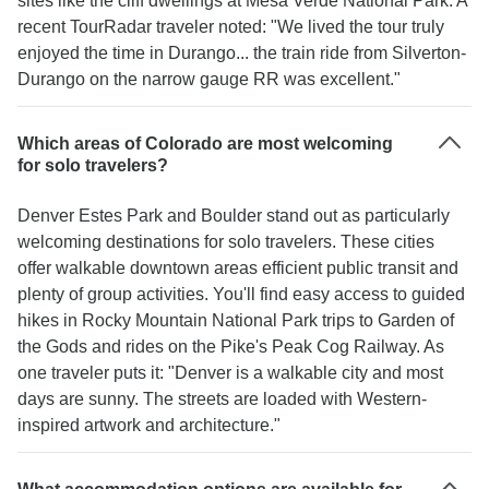
sites like the cliff dwellings at Mesa Verde National Park. A
recent TourRadar traveler noted: "We lived the tour truly
enjoyed the time in Durango... the train ride from Silverton-
Durango on the narrow gauge RR was excellent."
Which areas of Colorado are most welcoming
for solo travelers?
Denver Estes Park and Boulder stand out as particularly
welcoming destinations for solo travelers. These cities
offer walkable downtown areas efficient public transit and
plenty of group activities. You'll find easy access to guided
hikes in Rocky Mountain National Park trips to Garden of
the Gods and rides on the Pike's Peak Cog Railway. As
one traveler puts it: "Denver is a walkable city and most
days are sunny. The streets are loaded with Western-
inspired artwork and architecture."