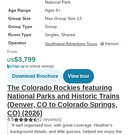
National Park
Age Range
Ages 8+
Group Size
Max Group Size 13
Group Type
Group
Room Type
Singles, Shared
Operator
Southwest Adventure Tours
From
$3,799
US
Sign up
to unlock savings
Download Brochure
View tour
The Colorado Rockies featuring
National Parks and Historic Trains
(Denver, CO to Colorado Springs,
CO) (2026)
4.5
(2 reviews)
“A well organised tour, with great coverage. Heather's
background details, and little quizzes, helped me enjoy the