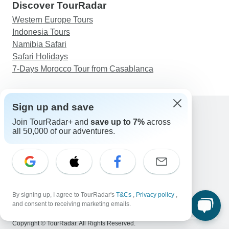
Discover TourRadar
Western Europe Tours
Indonesia Tours
Namibia Safari
Safari Holidays
7-Days Morocco Tour from Casablanca
Sign up and save
Join TourRadar+ and
save up to 7%
across
Support
all 50,000 of our adventures.
Contact Us
United States & Canada +1 833 895 6770
Great Britain +44 800 802 1046
Australia +61 7 3106 8663
Email: support@tourradar.com
Select Language
By signing up, I agree to TourRadar's
T&Cs
,
Privacy policy
,
and consent to receiving marketing emails.
EN
DE
ES
FR
NL
Copyright © TourRadar. All Rights Reserved.