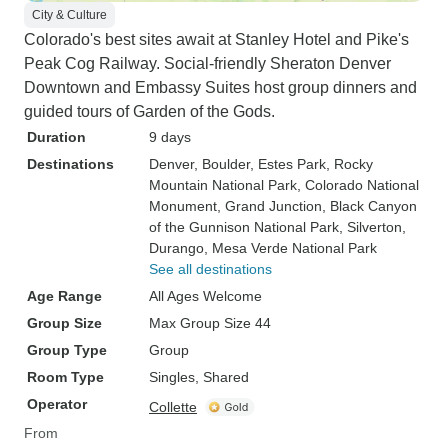
City & Culture
Colorado's best sites await at Stanley Hotel and Pike's
Peak Cog Railway. Social-friendly Sheraton Denver
Downtown and Embassy Suites host group dinners and
guided tours of Garden of the Gods.
Duration
9 days
Destinations
Denver
, Boulder
, Estes Park
, Rocky
Mountain National Park
, Colorado National
Monument
, Grand Junction
, Black Canyon
of the Gunnison National Park
, Silverton
,
Durango
, Mesa Verde National Park
See all destinations
Age Range
All Ages Welcome
Group Size
Max Group Size 44
Group Type
Group
Room Type
Singles, Shared
Operator
Collette
From