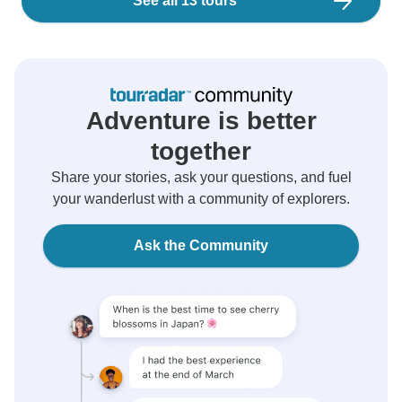
See all 13 tours
Adventure is better
together
Share your stories, ask your questions, and fuel
your wanderlust with a community of explorers.
Ask the Community