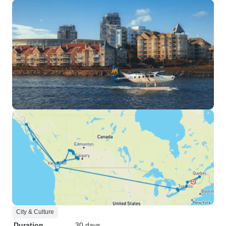
City & Culture
Duration
30 days