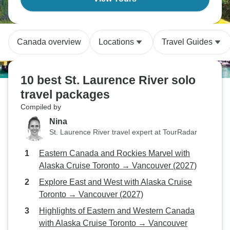
Canada overview
Locations
Travel Guides
10 best St. Laurence River solo
travel packages
Compiled by
Nina
St. Laurence River travel expert at TourRadar
Eastern Canada and Rockies Marvel with
Alaska Cruise Toronto → Vancouver (2027)
Explore East and West with Alaska Cruise
Toronto → Vancouver (2027)
Highlights of Eastern and Western Canada
with Alaska Cruise Toronto → Vancouver