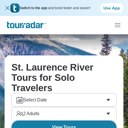
Use App
Switch to the app
and book faster and easier!
St. Laurence River river cruises
/
Singles / Solo
St. Laurence River
Tours for Solo
Travelers
Select Date
2
Adults
View Tours