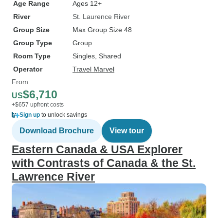
Age Range
Ages 12+
River
St. Laurence River
Group Size
Max Group Size 48
Group Type
Group
Room Type
Singles, Shared
Operator
Travel Marvel
From
$6,710
US
+$657 upfront costs
Sign up
to unlock savings
Download Brochure
View tour
Eastern Canada & USA Explorer
with Contrasts of Canada & the St.
Lawrence River