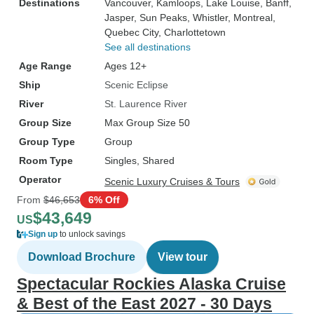
Destinations
Vancouver
, Kamloops
, Lake Louise
, Banff
,
Jasper
, Sun Peaks
, Whistler
, Montreal
,
Quebec City
, Charlottetown
See all destinations
Age Range
Ages 12+
Ship
Scenic Eclipse
River
St. Laurence River
Group Size
Max Group Size 50
Group Type
Group
Room Type
Singles, Shared
Operator
Scenic Luxury Cruises & Tours
From
$46,653
6% Off
$43,649
US
Sign up
to unlock savings
Download Brochure
View tour
Spectacular Rockies Alaska Cruise
& Best of the East 2027 - 30 Days