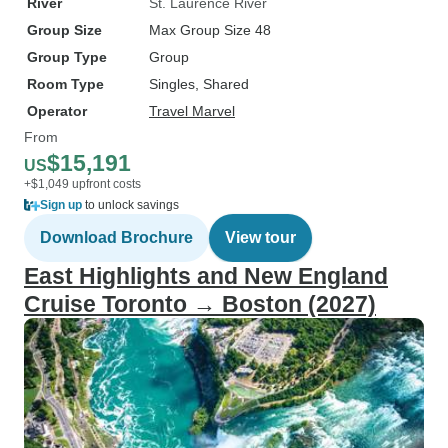
River
St. Laurence River
Group Size
Max Group Size 48
Group Type
Group
Room Type
Singles, Shared
Operator
Travel Marvel
From
$15,191
US
+$1,049 upfront costs
Sign up
to unlock savings
Download Brochure
View tour
East Highlights and New England
Cruise Toronto → Boston (2027)