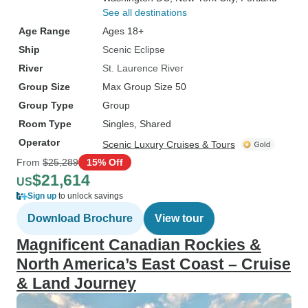
See all destinations
Age Range
Ages 18+
Ship
Scenic Eclipse
River
St. Laurence River
Group Size
Max Group Size 50
Group Type
Group
Room Type
Singles, Shared
Operator
Scenic Luxury Cruises & Tours
From
$25,289
15% Off
$21,614
US
Sign up
to unlock savings
Download Brochure
View tour
Magnificent Canadian Rockies &
North America’s East Coast – Cruise
& Land Journey