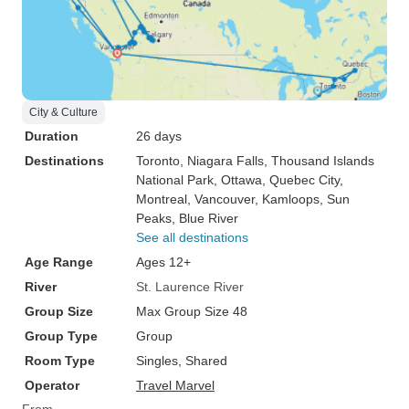
City & Culture
Duration
26 days
Destinations
Toronto
, Niagara Falls
, Thousand Islands
National Park
, Ottawa
, Quebec City
,
Montreal
, Vancouver
, Kamloops
, Sun
Peaks
, Blue River
See all destinations
Age Range
Ages 12+
River
St. Laurence River
Group Size
Max Group Size 48
Group Type
Group
Room Type
Singles, Shared
Operator
Travel Marvel
From