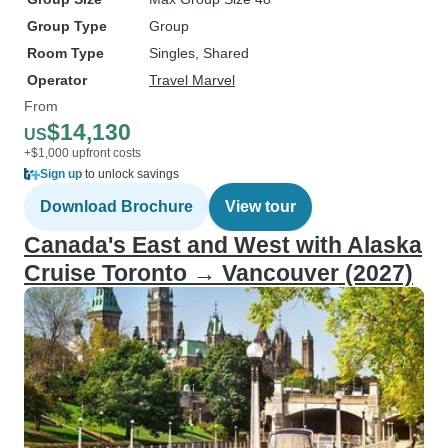
Group Type
Group
Room Type
Singles, Shared
Operator
Travel Marvel
From
$14,130
US
+$1,000 upfront costs
Sign up
to unlock savings
Download Brochure
View tour
Canada's East and West with Alaska
Cruise Toronto → Vancouver (2027)