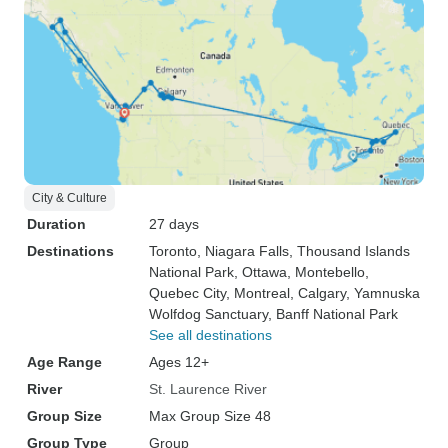
City & Culture
Duration
27 days
Destinations
Toronto
, Niagara Falls
, Thousand Islands
National Park
, Ottawa
, Montebello
,
Quebec City
, Montreal
, Calgary
, Yamnuska
Wolfdog Sanctuary
, Banff National Park
See all destinations
Age Range
Ages 12+
River
St. Laurence River
Group Size
Max Group Size 48
Group Type
Group