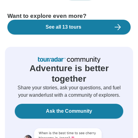
Want to explore even more?
See all 13 tours
Adventure is better
together
Share your stories, ask your questions, and fuel
your wanderlust with a community of explorers.
Ask the Community