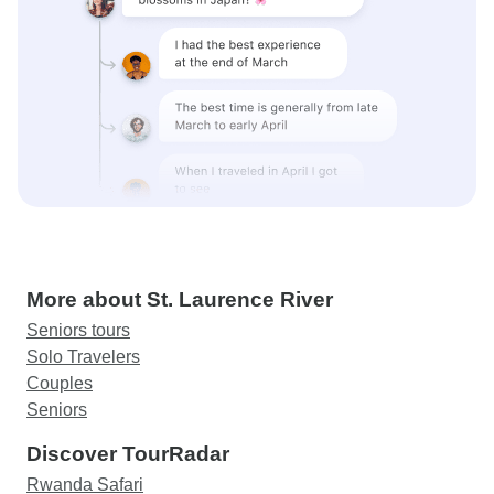
More about St. Laurence River
Seniors tours
Solo Travelers
Couples
Seniors
Discover TourRadar
Rwanda Safari