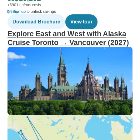
+$901 upfront costs
Sign up
to unlock savings
Download Brochure
View tour
Explore East and West with Alaska
Cruise Toronto → Vancouver (2027)