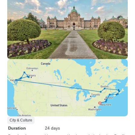
City & Culture
Duration
24 days