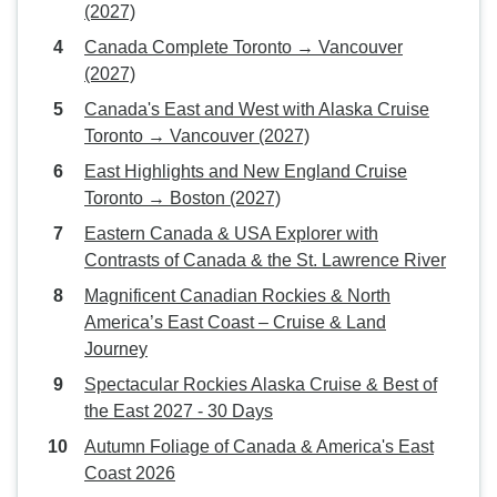
(2027)
Canada Complete Toronto → Vancouver
(2027)
Canada's East and West with Alaska Cruise
Toronto → Vancouver (2027)
East Highlights and New England Cruise
Toronto → Boston (2027)
Eastern Canada & USA Explorer with
Contrasts of Canada & the St. Lawrence River
Magnificent Canadian Rockies & North
America’s East Coast – Cruise & Land
Journey
Spectacular Rockies Alaska Cruise & Best of
the East 2027 - 30 Days
Autumn Foliage of Canada & America's East
Coast 2026