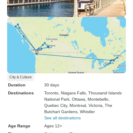
City & Culture
Duration
30 days
Destinations
Toronto
, Niagara Falls
, Thousand Islands
National Park
, Ottawa
, Montebello
,
Quebec City
, Montreal
, Victoria
, The
Butchart Gardens
, Whistler
See all destinations
Age Range
Ages 12+