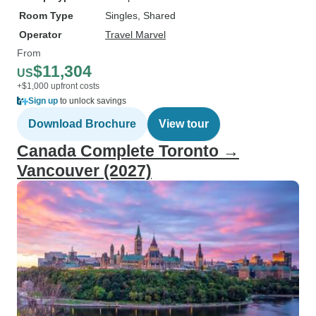
Room Type
Singles, Shared
Operator
Travel Marvel
From
$11,304
US
+$1,000 upfront costs
Sign up
to unlock savings
Download Brochure
View tour
Canada Complete Toronto →
Vancouver (2027)