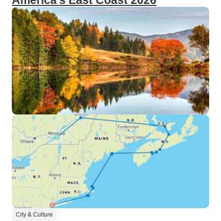
America's East Coast 2026
City & Culture