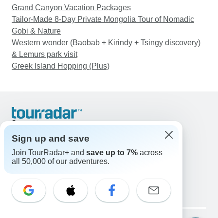
Grand Canyon Vacation Packages
Tailor-Made 8-Day Private Mongolia Tour of Nomadic
Gobi & Nature
Western wonder (Baobab + Kirindy + Tsingy discovery)
& Lemurs park visit
Greek Island Hopping (Plus)
Support
Contact Us
Sign up and save
United States & Canada +1 833 895 6770
Join TourRadar+ and
save up to 7%
across
Great Britain +44 800 802 1046
all 50,000 of our adventures.
Australia +61 7 3106 8663
Email: support@tourradar.com
Select Language
EN
DE
ES
FR
NL
Copyright © TourRadar. All Rights Reserved.