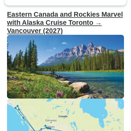
Eastern Canada and Rockies Marvel
with Alaska Cruise Toronto →
Vancouver (2027)