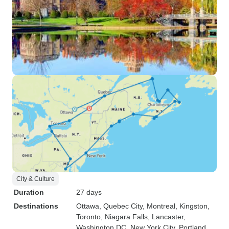
City & Culture
Duration
27 days
Destinations
Ottawa
, Quebec City
, Montreal
, Kingston
,
Toronto
, Niagara Falls
, Lancaster
,
Washington DC
, New York City
, Portland