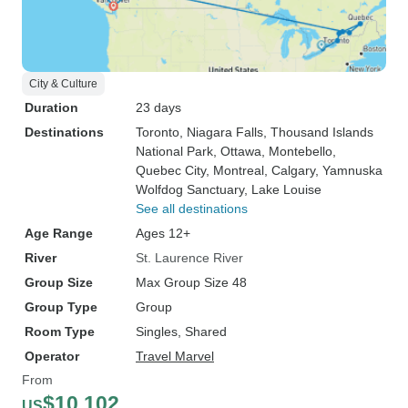
City & Culture
Duration
23 days
Destinations
Toronto
, Niagara Falls
, Thousand Islands
National Park
, Ottawa
, Montebello
,
Quebec City
, Montreal
, Calgary
, Yamnuska
Wolfdog Sanctuary
, Lake Louise
See all destinations
Age Range
Ages 12+
River
St. Laurence River
Group Size
Max Group Size 48
Group Type
Group
Room Type
Singles, Shared
Operator
Travel Marvel
From
$10,102
US