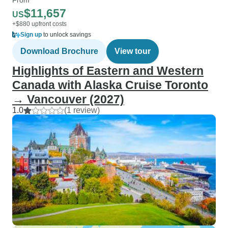
$11,657
US
+$880 upfront costs
Sign up
to unlock savings
Download Brochure
View tour
Highlights of Eastern and Western
Canada with Alaska Cruise Toronto
→ Vancouver (2027)
1.0
(1 review)