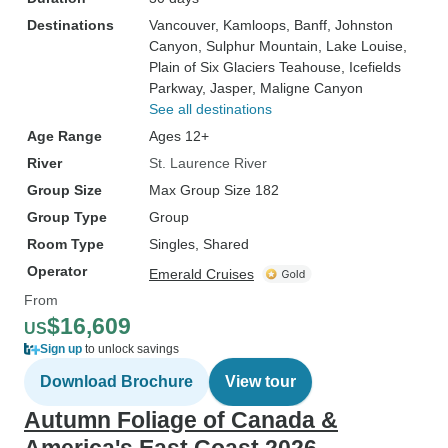
Destinations
Vancouver
, Kamloops
, Banff
, Johnston
Canyon
, Sulphur Mountain
, Lake Louise
,
Plain of Six Glaciers Teahouse
, Icefields
Parkway
, Jasper
, Maligne Canyon
See all destinations
Age Range
Ages 12+
River
St. Laurence River
Group Size
Max Group Size 182
Group Type
Group
Room Type
Singles, Shared
Operator
Emerald Cruises
From
$16,609
US
Sign up
to unlock savings
Download Brochure
View tour
Autumn Foliage of Canada &