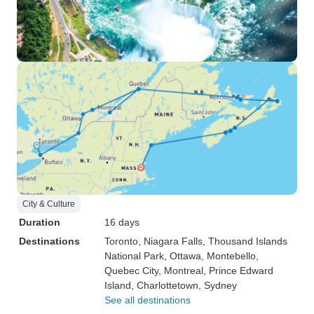
City & Culture
Duration
16 days
Destinations
Toronto
, Niagara Falls
, Thousand Islands
National Park
, Ottawa
, Montebello
,
Quebec City
, Montreal
, Prince Edward
Island
, Charlottetown
, Sydney
See all destinations