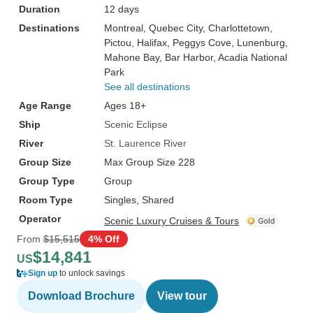
Duration
12 days
Destinations
Montreal
, Quebec City
, Charlottetown
,
Pictou
, Halifax
, Peggys Cove
, Lunenburg
,
Mahone Bay
, Bar Harbor
, Acadia National
Park
See all destinations
Age Range
Ages 18+
Ship
Scenic Eclipse
River
St. Laurence River
Group Size
Max Group Size 228
Group Type
Group
Room Type
Singles, Shared
Operator
Scenic Luxury Cruises & Tours
From
$15,515
4% Off
$14,841
US
Sign up
to unlock savings
Download Brochure
View tour