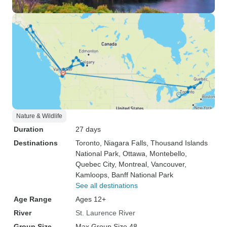
Nature & Wildlife
Duration
27 days
Destinations
Toronto
, Niagara Falls
, Thousand Islands
National Park
, Ottawa
, Montebello
,
Quebec City
, Montreal
, Vancouver
,
Kamloops
, Banff National Park
See all destinations
Age Range
Ages 12+
River
St. Laurence River
Group Size
Max Group Size 48