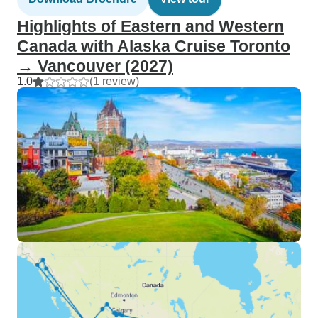
Highlights of Eastern and Western
Canada with Alaska Cruise Toronto
→ Vancouver (2027)
1.0
(1 review)