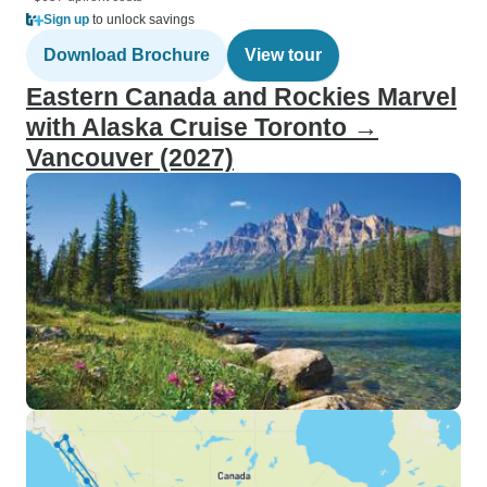
Sign up
to unlock savings
Download Brochure
View tour
Eastern Canada and Rockies Marvel
with Alaska Cruise Toronto →
Vancouver (2027)