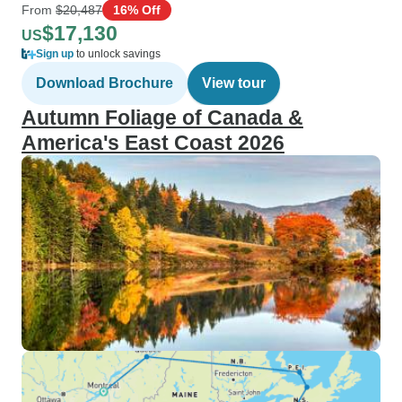
From
$20,487
16% Off
$17,130
US
Sign up
to unlock savings
Download Brochure
View tour
Autumn Foliage of Canada &
America's East Coast 2026