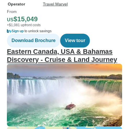
Operator
Travel Marvel
From
$15,049
US
+$1,081 upfront costs
Sign up
to unlock savings
Download Brochure
View tour
Eastern Canada, USA & Bahamas
Discovery - Cruise & Land Journey