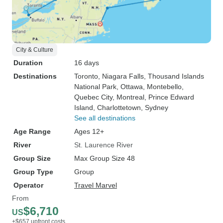
City & Culture
Duration
16 days
Destinations
Toronto
, Niagara Falls
, Thousand Islands
National Park
, Ottawa
, Montebello
,
Quebec City
, Montreal
, Prince Edward
Island
, Charlottetown
, Sydney
See all destinations
Age Range
Ages 12+
River
St. Laurence River
Group Size
Max Group Size 48
Group Type
Group
Operator
Travel Marvel
From
$6,710
US
+$657 upfront costs