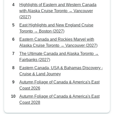
Highlights of Eastern and Western Canada
with Alaska Cruise Toronto → Vancouver
(2027)
East Highlights and New England Cruise
Toronto → Boston (2027)
Eastern Canada and Rockies Marvel with
Alaska Cruise Toronto → Vancouver (2027)
The Ultimate Canada and Alaska Toronto →
Fairbanks (2027)
Eastern Canada, USA & Bahamas Discovery -
Cruise & Land Journey
Autumn Foliage of Canada & America's East
Coast 2026
Autumn Foliage of Canada & America's East
Coast 2028