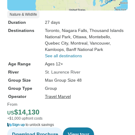
Nature & Wildlife
Duration
27 days
Destinations
Toronto
, Niagara Falls
, Thousand Islands
National Park
, Ottawa
, Montebello
,
Quebec City
, Montreal
, Vancouver
,
Kamloops
, Banff National Park
See all destinations
Age Range
Ages 12+
River
St. Laurence River
Group Size
Max Group Size 48
Group Type
Group
Operator
Travel Marvel
From
$14,130
US
+$1,000 upfront costs
Sign up
to unlock savings
Download Brochure
View tour