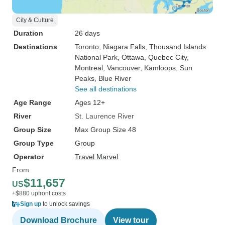
City & Culture
Duration
26 days
Destinations
Toronto
, Niagara Falls
, Thousand Islands
National Park
, Ottawa
, Quebec City
,
Montreal
, Vancouver
, Kamloops
, Sun
Peaks
, Blue River
See all destinations
Age Range
Ages 12+
River
St. Laurence River
Group Size
Max Group Size 48
Group Type
Group
Operator
Travel Marvel
From
$11,657
US
+$880 upfront costs
Sign up
to unlock savings
Download Brochure
View tour