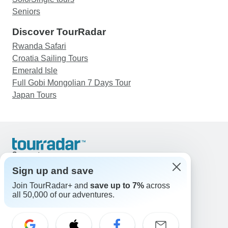
Seniors
Discover TourRadar
Rwanda Safari
Croatia Sailing Tours
Emerald Isle
Full Gobi Mongolian 7 Days Tour
Japan Tours
Support
Contact Us
Sign up and save
United States & Canada +1 833 895 6770
Join TourRadar+ and
save up to 7%
across
Great Britain +44 800 802 1046
all 50,000 of our adventures.
Australia +61 7 3106 8663
Email: support@tourradar.com
Select Language