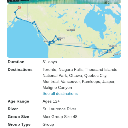
Duration
31 days
Destinations
Toronto
, Niagara Falls
, Thousand Islands
National Park
, Ottawa
, Quebec City
,
Montreal
, Vancouver
, Kamloops
, Jasper
,
Maligne Canyon
See all destinations
Age Range
Ages 12+
River
St. Laurence River
Group Size
Max Group Size 48
Group Type
Group