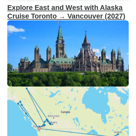
Explore East and West with Alaska
Cruise Toronto → Vancouver (2027)