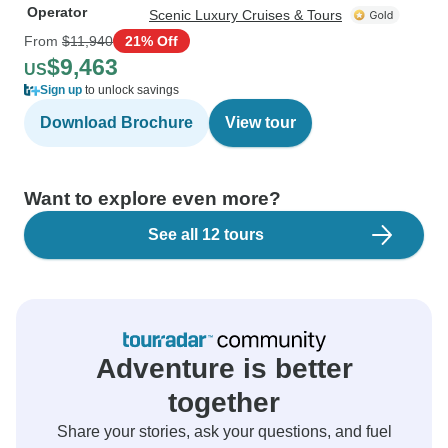
Operator
Scenic Luxury Cruises & Tours
From
$11,940
21% Off
$9,463
US
Sign up
to unlock savings
Download Brochure
View tour
Want to explore even more?
See all 12 tours
Adventure is better
together
Share your stories, ask your questions, and fuel