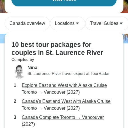
Canada overview
Locations
Travel Guides
10 best tour packages for
couples in St. Laurence River
Compiled by
Nina
St. Laurence River travel expert at TourRadar
Explore East and West with Alaska Cruise
Toronto → Vancouver (2027)
Canada's East and West with Alaska Cruise
Toronto → Vancouver (2027)
Canada Complete Toronto → Vancouver
(2027)