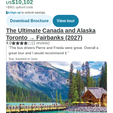
$10,102
US
+$901 upfront costs
Sign up
to unlock savings
Download Brochure
View tour
The Ultimate Canada and Alaska
Toronto → Fairbanks (2027)
4.0
(1 review)
“The bus drivers Pierre and Frieda were great. Overall a
great tour and I would recommend it.”
Sue, traveled in June