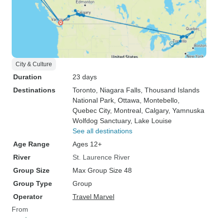
City & Culture
Duration
23 days
Destinations
Toronto
, Niagara Falls
, Thousand Islands
National Park
, Ottawa
, Montebello
,
Quebec City
, Montreal
, Calgary
, Yamnuska
Wolfdog Sanctuary
, Lake Louise
See all destinations
Age Range
Ages 12+
River
St. Laurence River
Group Size
Max Group Size 48
Group Type
Group
Operator
Travel Marvel
From