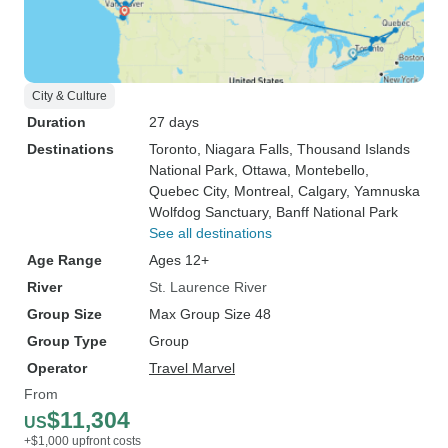
City & Culture
Duration
27 days
Destinations
Toronto
, Niagara Falls
, Thousand Islands
National Park
, Ottawa
, Montebello
,
Quebec City
, Montreal
, Calgary
, Yamnuska
Wolfdog Sanctuary
, Banff National Park
See all destinations
Age Range
Ages 12+
River
St. Laurence River
Group Size
Max Group Size 48
Group Type
Group
Operator
Travel Marvel
From
$11,304
US
+$1,000 upfront costs