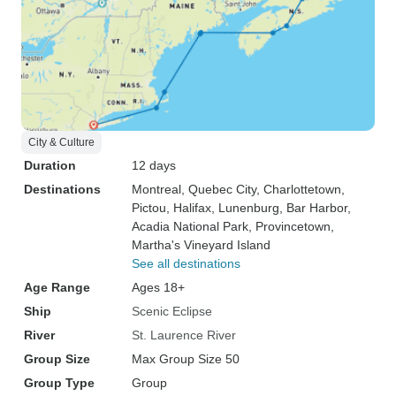
City & Culture
Duration
12 days
Destinations
Montreal
, Quebec City
, Charlottetown
,
Pictou
, Halifax
, Lunenburg
, Bar Harbor
,
Acadia National Park
, Provincetown
,
Martha's Vineyard Island
See all destinations
Age Range
Ages 18+
Ship
Scenic Eclipse
River
St. Laurence River
Group Size
Max Group Size 50
Group Type
Group