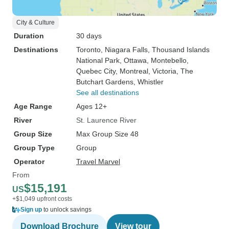
City & Culture
Duration
30 days
Destinations
Toronto
, Niagara Falls
, Thousand Islands
National Park
, Ottawa
, Montebello
,
Quebec City
, Montreal
, Victoria
, The
Butchart Gardens
, Whistler
See all destinations
Age Range
Ages 12+
River
St. Laurence River
Group Size
Max Group Size 48
Group Type
Group
Operator
Travel Marvel
From
$15,191
US
+$1,049 upfront costs
Sign up
to unlock savings
Download Brochure
View tour