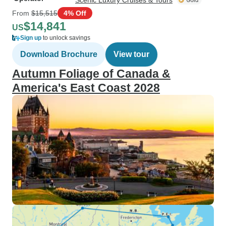
Scenic Luxury Cruises & Tours
From
$15,515
4% Off
$14,841
US
Sign up
to unlock savings
Download Brochure
View tour
Autumn Foliage of Canada &
America's East Coast 2028