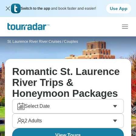
Use App
Switch to the app
and book faster and easier!
St. Laurence River River Cruises
/
Couples
Romantic St. Laurence
River Trips &
Honeymoon Packages
Select Date
2
Adults
View Tours