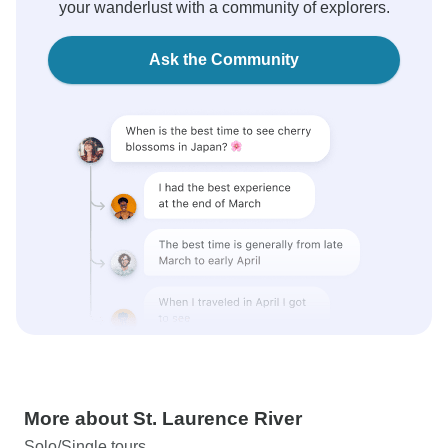
your wanderlust with a community of explorers.
Ask the Community
More about St. Laurence River
Solo/Single tours