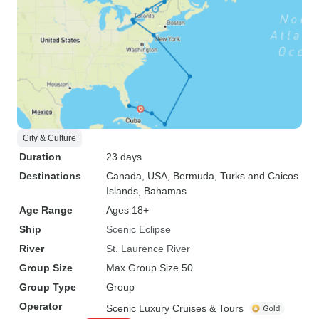
City & Culture
Duration
23 days
Destinations
Canada
, USA
, Bermuda
, Turks and Caicos
Islands
, Bahamas
Age Range
Ages 18+
Ship
Scenic Eclipse
River
St. Laurence River
Group Size
Max Group Size 50
Group Type
Group
Operator
Scenic Luxury Cruises & Tours