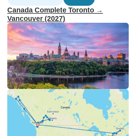
Canada Complete Toronto →
Vancouver (2027)