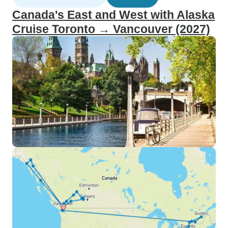
Canada's East and West with Alaska
Cruise Toronto → Vancouver (2027)