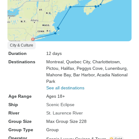
City & Culture
Duration
12 days
Destinations
Montreal
, Quebec City
, Charlottetown
,
Pictou
, Halifax
, Peggys Cove
, Lunenburg
,
Mahone Bay
, Bar Harbor
, Acadia National
Park
See all destinations
Age Range
Ages 18+
Ship
Scenic Eclipse
River
St. Laurence River
Group Size
Max Group Size 228
Group Type
Group
Operator