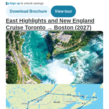
Sign up
to unlock savings
Download Brochure
View tour
East Highlights and New England
Cruise Toronto → Boston (2027)