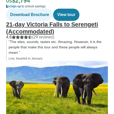
$2,794
US
Sign up
to unlock savings
Download Brochure
View tour
21-day Victoria Falls to Serengeti
(Accommodated)
4.6
(29 reviews)
“The sites, sounds, tastes etc. Amazing. However, it is the
people that make this tour and these people will always
mean.”
Live, traveled in January