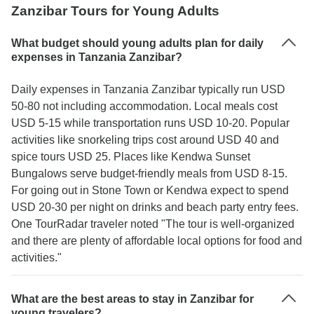
Zanzibar Tours for Young Adults
What budget should young adults plan for daily
expenses in Tanzania Zanzibar?
Daily expenses in Tanzania Zanzibar typically run USD
50-80 not including accommodation. Local meals cost
USD 5-15 while transportation runs USD 10-20. Popular
activities like snorkeling trips cost around USD 40 and
spice tours USD 25. Places like Kendwa Sunset
Bungalows serve budget-friendly meals from USD 8-15.
For going out in Stone Town or Kendwa expect to spend
USD 20-30 per night on drinks and beach party entry fees.
One TourRadar traveler noted "The tour is well-organized
and there are plenty of affordable local options for food and
activities."
What are the best areas to stay in Zanzibar for
young travelers?