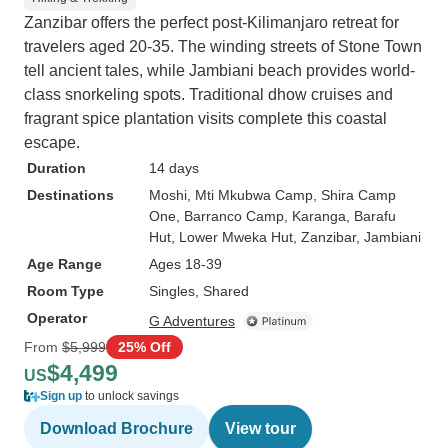
Zanzibar offers the perfect post-Kilimanjaro retreat for
travelers aged 20-35. The winding streets of Stone Town
tell ancient tales, while Jambiani beach provides world-
class snorkeling spots. Traditional dhow cruises and
fragrant spice plantation visits complete this coastal
escape.
Duration
14 days
Destinations
Moshi
, Mti Mkubwa Camp
, Shira Camp
One
, Barranco Camp
, Karanga
, Barafu
Hut
, Lower Mweka Hut
, Zanzibar
, Jambiani
Age Range
Ages 18-39
Room Type
Singles, Shared
Operator
G Adventures
From
$5,999
25% Off
$4,499
US
Sign up
to unlock savings
Download Brochure
View tour