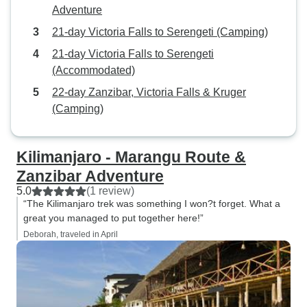
Adventure
21-day Victoria Falls to Serengeti (Camping)
21-day Victoria Falls to Serengeti
(Accommodated)
22-day Zanzibar, Victoria Falls & Kruger
(Camping)
Kilimanjaro - Marangu Route &
Zanzibar Adventure
5.0
(1 review)
“The Kilimanjaro trek was something I won?t forget. What a
great you managed to put together here!”
Deborah, traveled in April