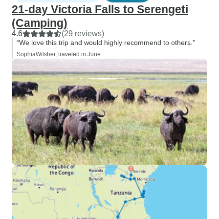
21-day Victoria Falls to Serengeti
(Camping)
4.6
(29 reviews)
“We love this trip and would highly recommend to others.”
SophiaWilsher, traveled in June