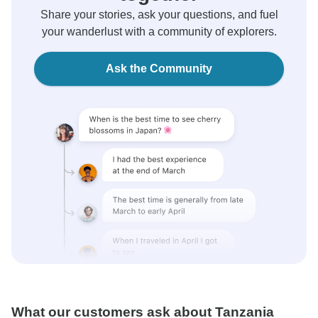
Share your stories, ask your questions, and fuel
your wanderlust with a community of explorers.
Ask the Community
What our customers ask about Tanzania