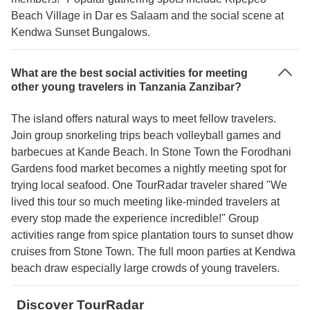
Beach Village in Dar es Salaam and the social scene at
Kendwa Sunset Bungalows.
What are the best social activities for meeting
other young travelers in Tanzania Zanzibar?
The island offers natural ways to meet fellow travelers.
Join group snorkeling trips beach volleyball games and
barbecues at Kande Beach. In Stone Town the Forodhani
Gardens food market becomes a nightly meeting spot for
trying local seafood. One TourRadar traveler shared "We
lived this tour so much meeting like-minded travelers at
every stop made the experience incredible!" Group
activities range from spice plantation tours to sunset dhow
cruises from Stone Town. The full moon parties at Kendwa
beach draw especially large crowds of young travelers.
Discover TourRadar