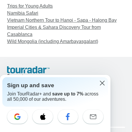
Trips for Young Adults
Namibia Safari
Vietnam Northern Tour to Hanoi - Sapa - Halong Bay
Imperial Cities & Sahara Discovery Tour from
Casablanca
Wild Mongolia (including Amarbayasgalant)
Support
Contact Us
Sign up and save
United States & Canada +1 833 895 6770
Join TourRadar+ and
save up to 7%
across
Great Britain +44 800 802 1046
all 50,000 of our adventures.
Australia +61 7 3106 8663
Email: support@tourradar.com
Select Language
EN
DE
ES
FR
NL
Copyright © TourRadar. All Rights Reserved.