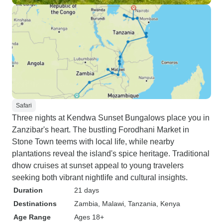
Safari
Three nights at Kendwa Sunset Bungalows place you in
Zanzibar's heart. The bustling Forodhani Market in
Stone Town teems with local life, while nearby
plantations reveal the island's spice heritage. Traditional
dhow cruises at sunset appeal to young travelers
seeking both vibrant nightlife and cultural insights.
Duration
21 days
Destinations
Zambia
, Malawi
, Tanzania
, Kenya
Age Range
Ages 18+