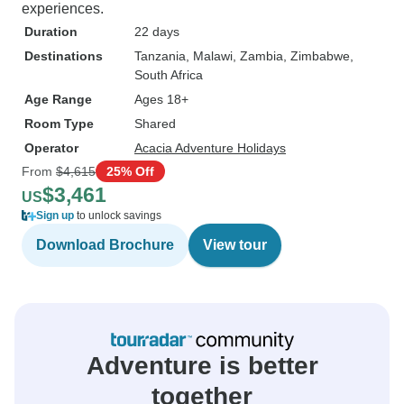
experiences.
Duration
22 days
Destinations
Tanzania
, Malawi
, Zambia
, Zimbabwe
,
South Africa
Age Range
Ages 18+
Room Type
Shared
Operator
Acacia Adventure Holidays
From
$4,615
25% Off
$3,461
US
Sign up
to unlock savings
Download Brochure
View tour
Adventure is better
together