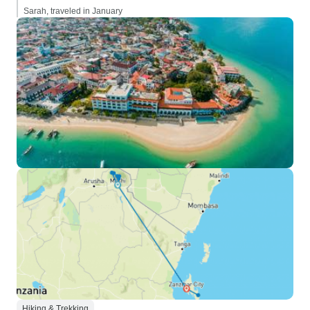
Sarah, traveled in January
Hiking & Trekking