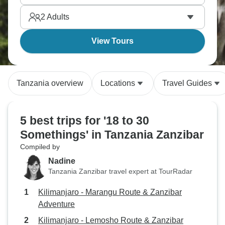
you forever.
2
Adults
View Tours
Tanzania overview
Locations
Travel Guides
5 best trips for '18 to 30
Somethings' in Tanzania Zanzibar
Compiled by
Nadine
Tanzania Zanzibar travel expert at TourRadar
Kilimanjaro - Marangu Route & Zanzibar
Adventure
Kilimanjaro - Lemosho Route & Zanzibar