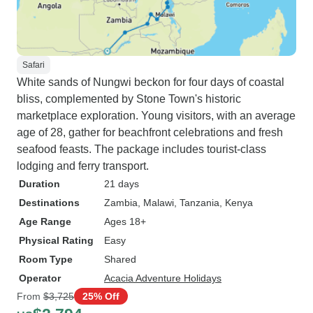
Safari
White sands of Nungwi beckon for four days of coastal
bliss, complemented by Stone Town's historic
marketplace exploration. Young visitors, with an average
age of 28, gather for beachfront celebrations and fresh
seafood feasts. The package includes tourist-class
lodging and ferry transport.
Duration
21 days
Destinations
Zambia
, Malawi
, Tanzania
, Kenya
Age Range
Ages 18+
Physical Rating
Easy
Room Type
Shared
Operator
Acacia Adventure Holidays
From
$3,725
25% Off