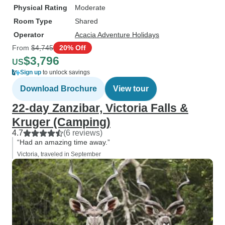
Physical Rating
Moderate
Room Type
Shared
Operator
Acacia Adventure Holidays
From
$4,745
20% Off
$3,796
US
Sign up
to unlock savings
Download Brochure
View tour
22-day Zanzibar, Victoria Falls &
Kruger (Camping)
4.7
(6 reviews)
“Had an amazing time away.”
Victoria, traveled in September