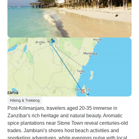
Hiking & Trekking
Post-Kilimanjaro, travelers aged 20-35 immerse in
Zanzibar's rich heritage and natural beauty. Aromatic
spice plantations near Stone Town reveal centuries-old
trades. Jambiani's shores host beach activities and
snorkeling adventures, while evenings pulse with local