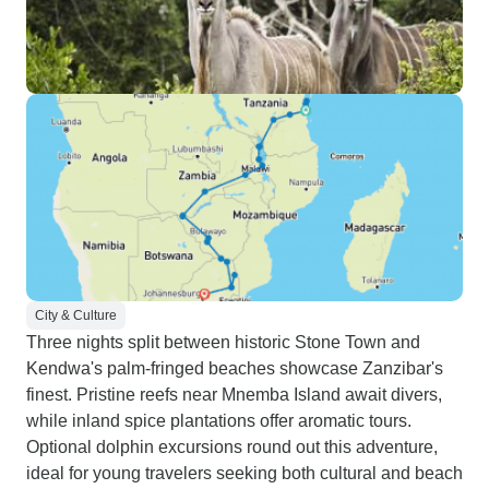
City & Culture
Three nights split between historic Stone Town and
Kendwa's palm-fringed beaches showcase Zanzibar's
finest. Pristine reefs near Mnemba Island await divers,
while inland spice plantations offer aromatic tours.
Optional dolphin excursions round out this adventure,
ideal for young travelers seeking both cultural and beach