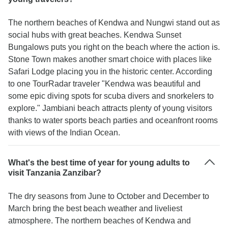
The northern beaches of Kendwa and Nungwi stand out as
social hubs with great beaches. Kendwa Sunset
Bungalows puts you right on the beach where the action is.
Stone Town makes another smart choice with places like
Safari Lodge placing you in the historic center. According
to one TourRadar traveler "Kendwa was beautiful and
some epic diving spots for scuba divers and snorkelers to
explore." Jambiani beach attracts plenty of young visitors
thanks to water sports beach parties and oceanfront rooms
with views of the Indian Ocean.
What's the best time of year for young adults to
visit Tanzania Zanzibar?
The dry seasons from June to October and December to
March bring the best beach weather and liveliest
atmosphere. The northern beaches of Kendwa and