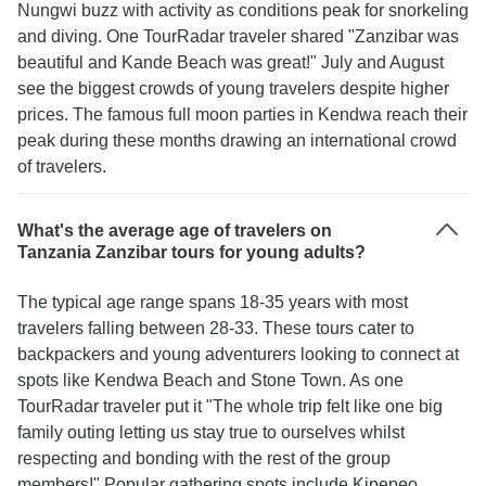
Nungwi buzz with activity as conditions peak for snorkeling
and diving. One TourRadar traveler shared "Zanzibar was
beautiful and Kande Beach was great!" July and August
see the biggest crowds of young travelers despite higher
prices. The famous full moon parties in Kendwa reach their
peak during these months drawing an international crowd
of travelers.
What's the average age of travelers on
Tanzania Zanzibar tours for young adults?
The typical age range spans 18-35 years with most
travelers falling between 28-33. These tours cater to
backpackers and young adventurers looking to connect at
spots like Kendwa Beach and Stone Town. As one
TourRadar traveler put it "The whole trip felt like one big
family outing letting us stay true to ourselves whilst
respecting and bonding with the rest of the group
members!" Popular gathering spots include Kipepeo