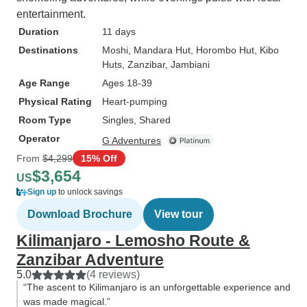
entertainment.
Duration
11 days
Destinations
Moshi
, Mandara Hut
, Horombo Hut
, Kibo
Huts
, Zanzibar
, Jambiani
Age Range
Ages 18-39
Physical Rating
Heart-pumping
Room Type
Singles, Shared
Operator
G Adventures
From
$4,299
15% Off
$3,654
US
Sign up
to unlock savings
Download Brochure
View tour
Kilimanjaro - Lemosho Route &
Zanzibar Adventure
5.0
(4 reviews)
“The ascent to Kilimanjaro is an unforgettable experience and
was made magical.”