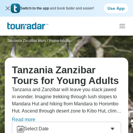
Use App
Switch to the app
and book faster and easier!
Tanzania Zanzibar tours
/
Young Adults
Tanzania Zanzibar
Tours for Young Adults
Tanzania and Zanzibar will leave you slack jawed
in wonder. Imagine trekking through lush slopes to
Mandara Hut and hiking from Mandara to Horombo
Hut. Ascend through desert zone to Kibo Hut, climb
to the summit and enjoy sunrise views, spotting
Read more
wildlife below you. Tanzania's Kilimanjaro is
Select Date
absolutely epic, and it’s one trip that will remain with