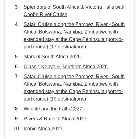
Splendors of South Africa & Victoria Falls with
Chobe River Cruise
Safari Cruise along the Zambezi River - South
Africa, Botswana, Namibia, Zimbabwe with
extended stay at the Cape Peninsula (port-to-
port cruise) (17 destinations)
Stars of South Africa 2026
Classic Kenya & Southern Africa 2026
Safari Cruise along the Zambezi River - South
Africa, Botswana, Namibia, Zimbabwe with
extended stay at the Cape Peninsula (port-to-
port cruise) (19 destinations)
Wildlife and the Falls 2027
Rivers & Rails of Africa 2027
Iconic Africa 2027