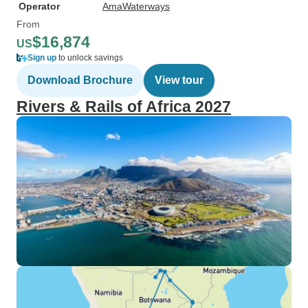
Operator
AmaWaterways
From
$16,874
US
Sign up
to unlock savings
Download Brochure
View tour
Rivers & Rails of Africa 2027