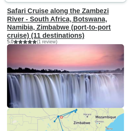
Safari Cruise along the Zambezi
River - South Africa, Botswana,
Namibia, Zimbabwe (port-to-port
cruise) (11 destinations)
5.0
(1 review)