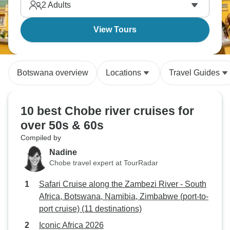
2
Adults
View Tours
Botswana overview
Locations
Travel Guides
10 best Chobe river cruises for
over 50s & 60s
Compiled by
Nadine
Chobe travel expert at TourRadar
Safari Cruise along the Zambezi River - South
Africa, Botswana, Namibia, Zimbabwe (port-to-
port cruise) (11 destinations)
Iconic Africa 2026