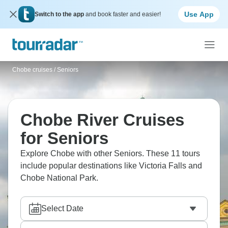
Use App
Switch to the app
and book faster and easier!
Chobe cruises
/
Seniors
Chobe River Cruises
for Seniors
Explore Chobe with other Seniors. These 11 tours
include popular destinations like Victoria Falls and
Chobe National Park.
Select Date