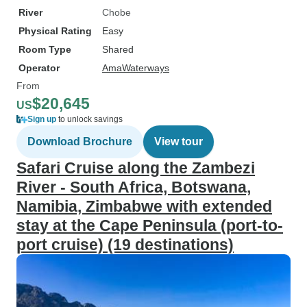
River
Chobe
Physical Rating
Easy
Room Type
Shared
Operator
AmaWaterways
From
$20,645
US
Sign up
to unlock savings
Download Brochure
View tour
Safari Cruise along the Zambezi
River - South Africa, Botswana,
Namibia, Zimbabwe with extended
stay at the Cape Peninsula (port-to-
port cruise) (19 destinations)