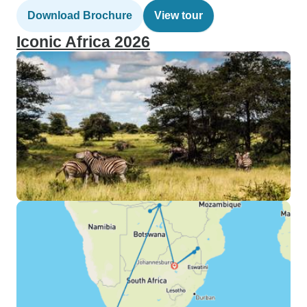
Download Brochure
View tour
Iconic Africa 2026