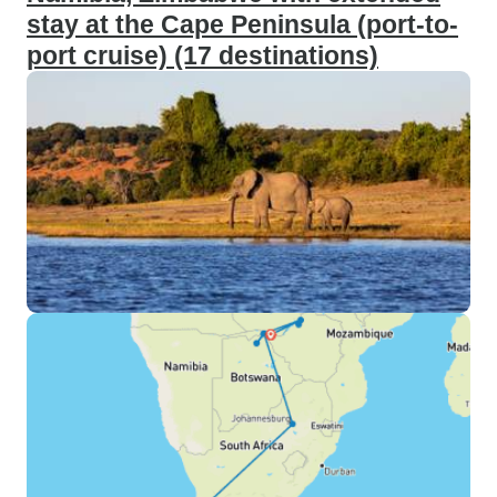
stay at the Cape Peninsula (port-to-
port cruise) (17 destinations)