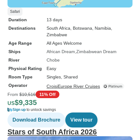
Safari
Duration
13 days
Destinations
South Africa
, Botswana
, Namibia
,
Zimbabwe
Age Range
All Ages Welcome
Ships
African Dream
Zimbabwean Dream
River
Chobe
Physical Rating
Easy
Room Type
Singles, Shared
Operator
CroisiEurope River Cruises
From
$10,516
11% Off
$9,335
US
Sign up
to unlock savings
Download Brochure
View tour
Stars of South Africa 2026