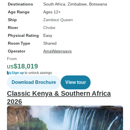
Destinations
South Africa
, Zimbabwe
, Botswana
Age Range
Ages 12+
Ship
Zambezi Queen
River
Chobe
Physical Rating
Easy
Room Type
Shared
Operator
AmaWaterways
From
$18,019
US
Sign up
to unlock savings
Download Brochure
View tour
Classic Kenya & Southern Africa
2026