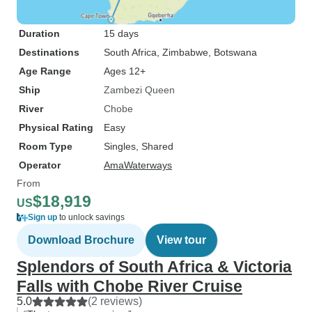
Duration
15 days
Destinations
South Africa
, Zimbabwe
, Botswana
Age Range
Ages 12+
Ship
Zambezi Queen
River
Chobe
Physical Rating
Easy
Room Type
Singles, Shared
Operator
AmaWaterways
From
$18,919
US
Sign up
to unlock savings
Download Brochure
View tour
Splendors of South Africa & Victoria
Falls with Chobe River Cruise
5.0
(2 reviews)