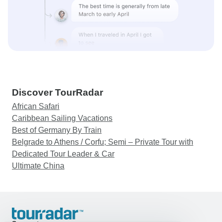
Discover TourRadar
African Safari
Caribbean Sailing Vacations
Best of Germany By Train
Belgrade to Athens / Corfu; Semi – Private Tour with
Dedicated Tour Leader & Car
Ultimate China