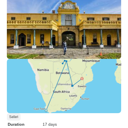
Safari
Duration
17 days