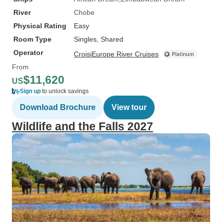
River
Chobe
Physical Rating
Easy
Room Type
Singles, Shared
Operator
CroisiEurope River Cruises
From
$11,620
US
Sign up
to unlock savings
Download Brochure
View tour
Wildlife and the Falls 2027