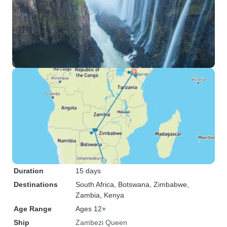
Duration
15 days
Destinations
South Africa
, Botswana
, Zimbabwe
,
Zambia
, Kenya
Age Range
Ages 12+
Ship
Zambezi Queen