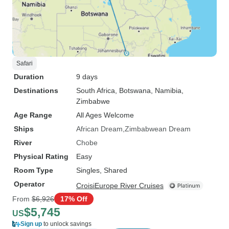
Safari
Duration
9 days
Destinations
South Africa
, Botswana
, Namibia
,
Zimbabwe
Age Range
All Ages Welcome
Ships
African Dream
Zimbabwean Dream
River
Chobe
Physical Rating
Easy
Room Type
Singles, Shared
Operator
CroisiEurope River Cruises
From
$6,926
17% Off
$5,745
US
Sign up
to unlock savings