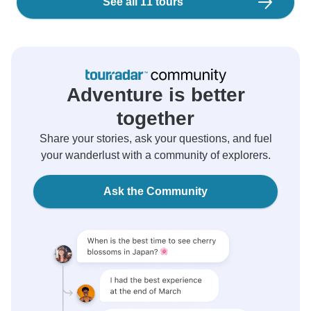
See all 11 tours
Adventure is better
together
Share your stories, ask your questions, and fuel
your wanderlust with a community of explorers.
Ask the Community