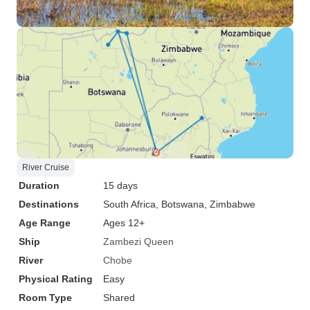
River Cruise
Duration
15 days
Destinations
South Africa
, Botswana
, Zimbabwe
Age Range
Ages 12+
Ship
Zambezi Queen
River
Chobe
Physical Rating
Easy
Room Type
Shared