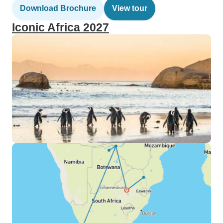
Download Brochure
View tour
Iconic Africa 2027