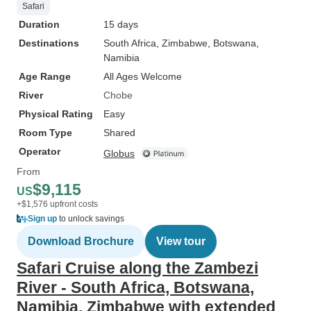
Safari
Duration
15 days
Destinations
South Africa
, Zimbabwe
, Botswana
,
Namibia
Age Range
All Ages Welcome
River
Chobe
Physical Rating
Easy
Room Type
Shared
Operator
Globus
From
$9,115
US
+$1,576 upfront costs
Sign up
to unlock savings
Download Brochure
View tour
Safari Cruise along the Zambezi
River - South Africa, Botswana,
Namibia, Zimbabwe with extended