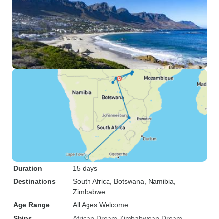
Duration
15 days
Destinations
South Africa
, Botswana
, Namibia
,
Zimbabwe
Age Range
All Ages Welcome
Ships
African Dream
Zimbabwean Dream