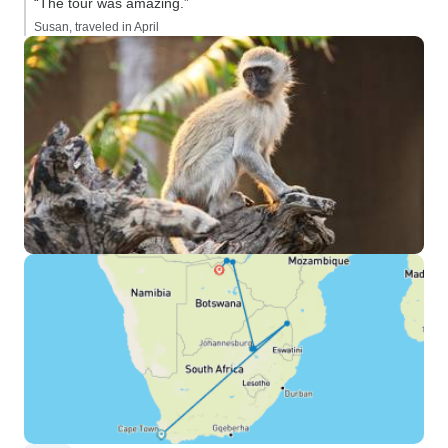
“The tour was amazing.”
Susan, traveled in April