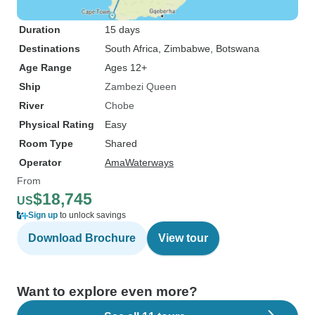
Duration
15 days
Destinations
South Africa
, Zimbabwe
, Botswana
Age Range
Ages 12+
Ship
Zambezi Queen
River
Chobe
Physical Rating
Easy
Room Type
Shared
Operator
AmaWaterways
From
$18,745
US
Sign up
to unlock savings
Download Brochure
View tour
Want to explore even more?