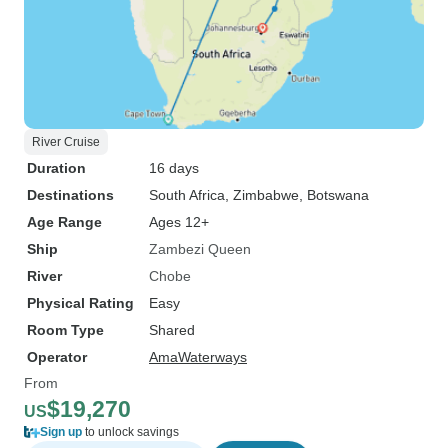
River Cruise
Duration
16 days
Destinations
South Africa
, Zimbabwe
, Botswana
Age Range
Ages 12+
Ship
Zambezi Queen
River
Chobe
Physical Rating
Easy
Room Type
Shared
Operator
AmaWaterways
From
$19,270
US
Sign up
to unlock savings