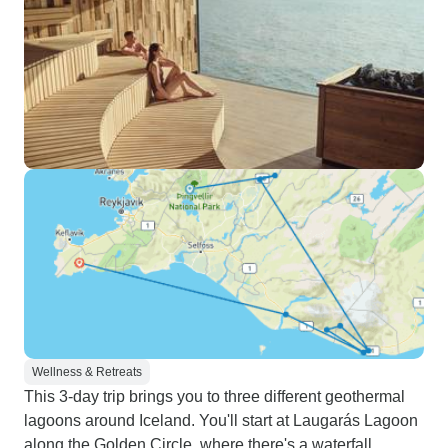
Wellness & Retreats
This 3-day trip brings you to three different geothermal
lagoons around Iceland. You'll start at Laugarás Lagoon
along the Golden Circle, where there's a waterfall