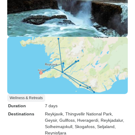
Wellness & Retreats
Duration
7 days
Destinations
Reykjavik
, Thingvellir National Park
,
Geysir
, Gullfoss
, Hveragerdi
, Reykjadalur
,
Solheimajokull
, Skogafoss
, Seljaland
,
Reynisfjara