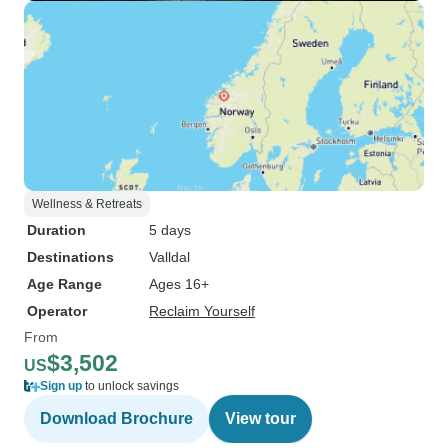
Wellness & Retreats
Duration
5 days
Destinations
Valldal
Age Range
Ages 16+
Operator
Reclaim Yourself
From
$3,502
US
Sign up
to unlock savings
Download Brochure
View tour