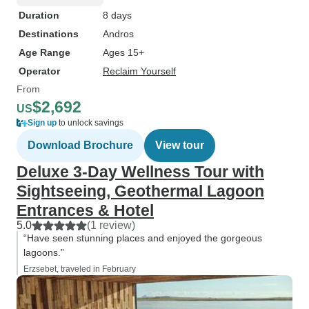
Duration
8 days
Destinations
Andros
Age Range
Ages 15+
Operator
Reclaim Yourself
From
$2,692
US
Sign up
to unlock savings
Download Brochure
View tour
Deluxe 3-Day Wellness Tour with
Sightseeing, Geothermal Lagoon
Entrances & Hotel
5.0
(1 review)
“Have seen stunning places and enjoyed the gorgeous
lagoons.”
Erzsebet, traveled in February