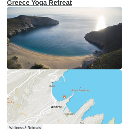
Greece Yoga Retreat
Wellness & Retreats