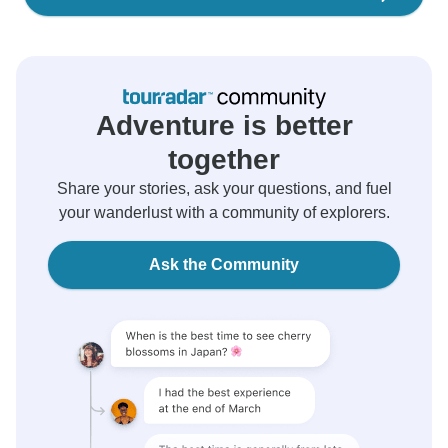
Adventure is better
together
Share your stories, ask your questions, and fuel
your wanderlust with a community of explorers.
Ask the Community