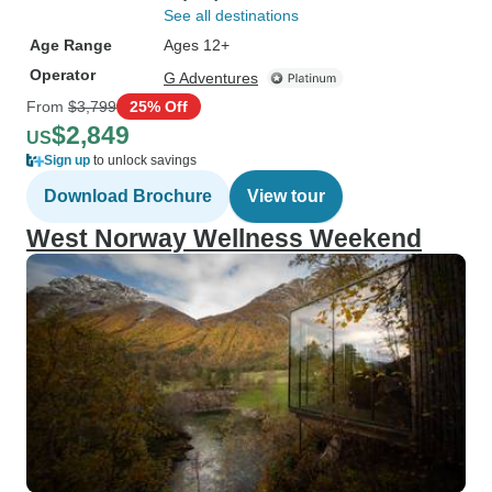
See all destinations
Age Range
Ages 12+
Operator
G Adventures
From
$3,799
25% Off
$2,849
US
Sign up
to unlock savings
Download Brochure
View tour
West Norway Wellness Weekend