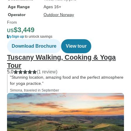
Age Range
Ages 16+
Operator
Outdoor Norway
From
$3,449
US
Sign up
to unlock savings
Download Brochure
View tour
Tuscany Walking, Cooking & Yoga
Tour
5.0
(1 review)
“Stunning location, amazing food and the perfect atmosphere
for yoga practice.”
Simona, traveled in September