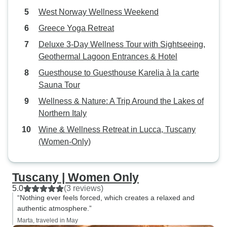
West Norway Wellness Weekend
Greece Yoga Retreat
Deluxe 3-Day Wellness Tour with Sightseeing,
Geothermal Lagoon Entrances & Hotel
Guesthouse to Guesthouse Karelia à la carte
Sauna Tour
Wellness & Nature: A Trip Around the Lakes of
Northern Italy
Wine & Wellness Retreat in Lucca, Tuscany
(Women-Only)
Tuscany | Women Only
5.0
(3 reviews)
“Nothing ever feels forced, which creates a relaxed and
authentic atmosphere.”
Marta, traveled in May