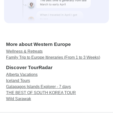
More about Western Europe
Wellness & Retreats
Family Trip to Europe Itineraries (From 1 to 3 Weeks)
Discover TourRadar
Alberta Vacations
Iceland Tours
Galapagos Islands Explorer - 7 days
THE BEST OF SOUTH KOREA TOUR
Wild Sarawak