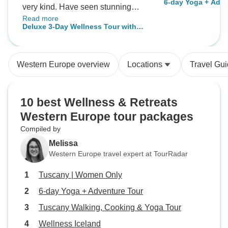
6-day Yoga + Adve
very kind. Have seen stunning
Read more
places and enjoyed the gorgeous
Deluxe 3-Day Wellness Tour with
lagoons. Thank you TourRadar
Sightseeing, Geothermal Lagoon
and Bus Travel for an
Entrances & Hotel
unforgettable experience!
Western Europe overview
Locations
Travel Gu
10 best Wellness & Retreats
Western Europe tour packages
Compiled by
Melissa
Western Europe travel expert at TourRadar
Tuscany | Women Only
6-day Yoga + Adventure Tour
Tuscany Walking, Cooking & Yoga Tour
Wellness Iceland