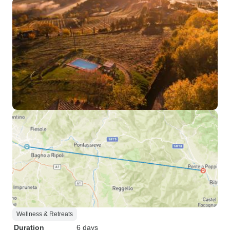
Wellness & Retreats
Duration
6 days