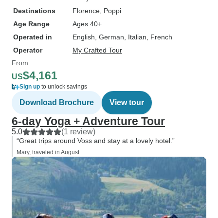
Destinations
Florence
, Poppi
Age Range
Ages 40+
Operated in
English, German, Italian, French
Operator
My Crafted Tour
From
$4,161
US
Sign up
to unlock savings
Download Brochure
View tour
6-day Yoga + Adventure Tour
5.0
(1 review)
“Great trips around Voss and stay at a lovely hotel.”
Mary, traveled in August