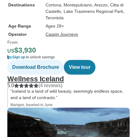
Destinations
Cortona
, Montepulciano
, Arezzo
, Citta di
Castello
, Lake Trasimeno Regional Park
,
Terontola
Age Range
Ages 28+
Operator
Caspin Journeys
From
$3,930
US
Sign up
to unlock savings
Download Brochure
View tour
Wellness Iceland
5.0
(4 reviews)
“Iceland is a land of wild beauty, seemingly endless space,
and a land of contrasts.”
Marigee, traveled in June