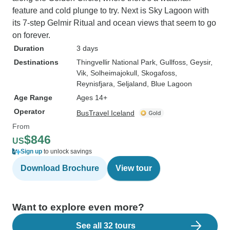
feature and cold plunge to try. Next is Sky Lagoon with
its 7-step Gelmir Ritual and ocean views that seem to go
on forever.
Duration
3 days
Destinations
Thingvellir National Park
, Gullfoss
, Geysir
,
Vik
, Solheimajokull
, Skogafoss
,
Reynisfjara
, Seljaland
, Blue Lagoon
Age Range
Ages 14+
Operator
BusTravel Iceland
From
$846
US
Sign up
to unlock savings
Download Brochure
View tour
Want to explore even more?
See all 32 tours