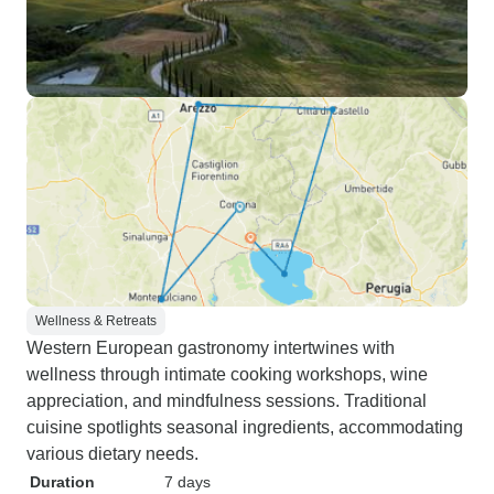
Wellness & Retreats
Western European gastronomy intertwines with
wellness through intimate cooking workshops, wine
appreciation, and mindfulness sessions. Traditional
cuisine spotlights seasonal ingredients, accommodating
various dietary needs.
Duration
7 days