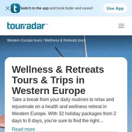
Use App
Switch to the app
and book faster and easier!
Western Europe tours
/
Wellness & Retreats tours
Wellness & Retreats
Tours & Trips in
Western Europe
Take a break from your daily routines to relax and
rejuvenate on a health and wellness retreat in
Western Europe. With 32 holiday packages from 2
days to 8 days, you're sure to find the right
treatments to destress on a retreat designed for you.
Read more