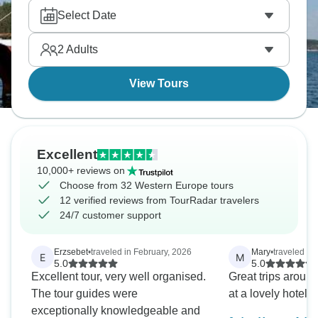
Select Date
2
Adults
View Tours
Excellent
10,000+ reviews on
Choose from 32 Western Europe tours
12 verified reviews from TourRadar travelers
24/7 customer support
Erzsebet
•
traveled in February, 2026
Mary
•
traveled in
E
M
5.0
5.0
Excellent tour, very well organised.
Great trips aroun
The tour guides were
at a lovely hotel
exceptionally knowledgeable and