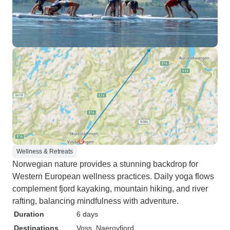
Wellness & Retreats
Norwegian nature provides a stunning backdrop for
Western European wellness practices. Daily yoga flows
complement fjord kayaking, mountain hiking, and river
rafting, balancing mindfulness with adventure.
Duration
6 days
Destinations
Voss
, Naeroyfjord