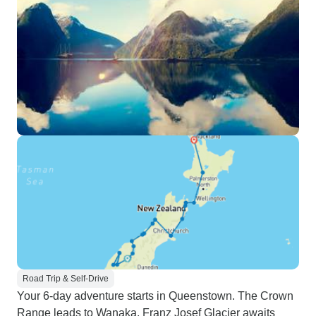
Road Trip & Self-Drive
Your 6-day adventure starts in Queenstown. The Crown
Range leads to Wanaka, Franz Josef Glacier awaits