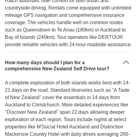
Hatch automatic offer comfort for both urban and
countryside driving. Rentals come equipped with unlimited
mileage GPS navigation and comprehensive insurance
coverage. The vehicles handle well on common routes
such as Queenstown to Te Anau (180km) or Auckland to
Bay of Islands (240km). Tour operators like DERTOUR
provide reliable vehicles with 24-hour roadside assistance.
How many days should I plan for a
comprehensive New Zealand Self Drive tour?
A complete exploration of both islands works best with 14-
21 days on the road. Standard itineraries such as "A Taste
of New Zealand" cover the essentials in 14 days from
Auckland to Christchurch. More detailed experiences like
"Discover New Zealand" span 22 days allowing deeper
exploration of each region. Tours include nights at select
properties like M'Social Hotel Auckland and Distinction
Mackenzie Country Hotel with daily drives averaging 200-