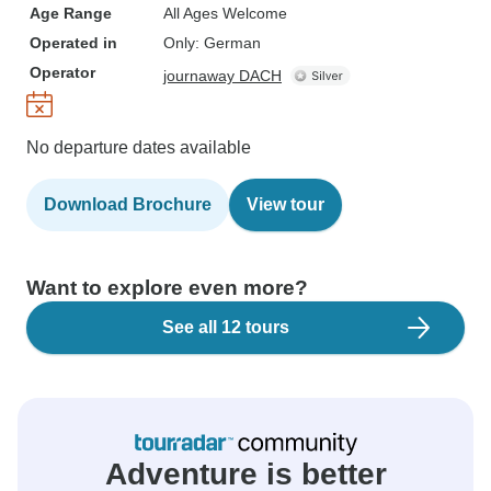
Age Range
All Ages Welcome
Operated in
Only: German
Operator
journaway DACH
No departure dates available
Download Brochure
View tour
Want to explore even more?
See all 12 tours
Adventure is better