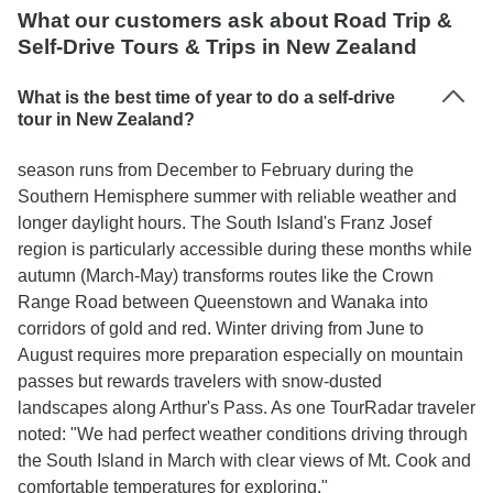
What our customers ask about Road Trip &
Self-Drive Tours & Trips in New Zealand
What is the best time of year to do a self-drive
tour in New Zealand?
season runs from December to February during the
Southern Hemisphere summer with reliable weather and
longer daylight hours. The South Island's Franz Josef
region is particularly accessible during these months while
autumn (March-May) transforms routes like the Crown
Range Road between Queenstown and Wanaka into
corridors of gold and red. Winter driving from June to
August requires more preparation especially on mountain
passes but rewards travelers with snow-dusted
landscapes along Arthur's Pass. As one TourRadar traveler
noted: "We had perfect weather conditions driving through
the South Island in March with clear views of Mt. Cook and
comfortable temperatures for exploring."