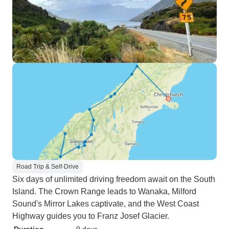
Road Trip & Self-Drive
Six days of unlimited driving freedom await on the South
Island. The Crown Range leads to Wanaka, Milford
Sound's Mirror Lakes captivate, and the West Coast
Highway guides you to Franz Josef Glacier.