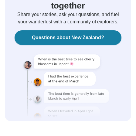
together
Share your stories, ask your questions, and fuel
your wanderlust with a community of explorers.
Questions about New Zealand?