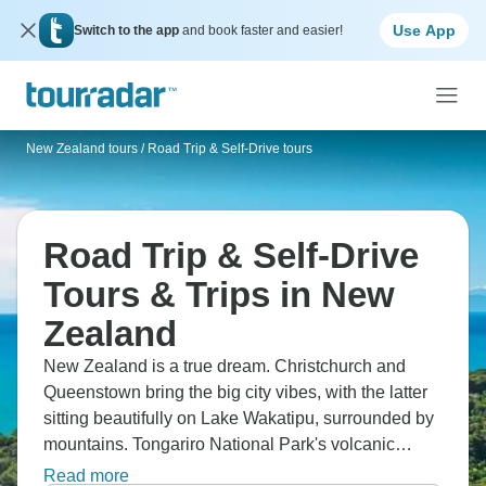
Use App
Switch to the app
and book faster and easier!
New Zealand tours
/
Road Trip & Self-Drive tours
Road Trip & Self-Drive
Tours & Trips in New
Zealand
New Zealand is a true dream. Christchurch and
Queenstown bring the big city vibes, with the latter
sitting beautifully on Lake Wakatipu, surrounded by
mountains. Tongariro National Park's volcanic
peaks dominate, while Auckland sprawls across an
Read more