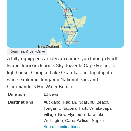
Road Trip & Self-Drive
A fully-equipped campervan carries you through North
Island, from Auckland's Sky Tower to Cape Reinga's
lighthouse. Camp at Lake Ōkāreka and Tapotupotu
while exploring Tongariro National Park and
Coromandel's Hot Water Beach.
Duration
18 days
Destinations
Auckland
, Raglan
, Ngarunui Beach
,
Tongariro National Park
, Whakapapa
Village
, New Plymouth
, Taranaki
,
Wellington
, Cape Palliser
, Napier
See all destinations