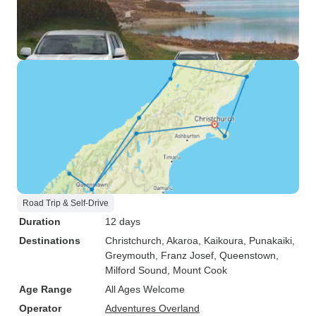
Road Trip & Self-Drive
Duration
12 days
Destinations
Christchurch
, Akaroa
, Kaikoura
, Punakaiki
,
Greymouth
, Franz Josef
, Queenstown
,
Milford Sound
, Mount Cook
Age Range
All Ages Welcome
Operator
Adventures Overland