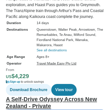
exploration, and Haast Pass guides you to Greymouth.
The TranzAlpine train through Arthur's Pass and Coastal
Pacific along Kaikoura coast complete the journey.
Duration
14 days
Destinations
Queenstown
, Walter Peak
, Arrowtown
, The
Remarkables
, Te Anau
, Milford Sound
,
Fiordland National Park
, Wanaka
,
Makarora
, Haast
See all destinations
Age Range
Ages 8+
Operator
Travel Made Easy Pty Ltd
From
$4,229
US
Sign up
to unlock savings
Download Brochure
View tour
A Self-Drive Odyssey Across New
Zealand - Private