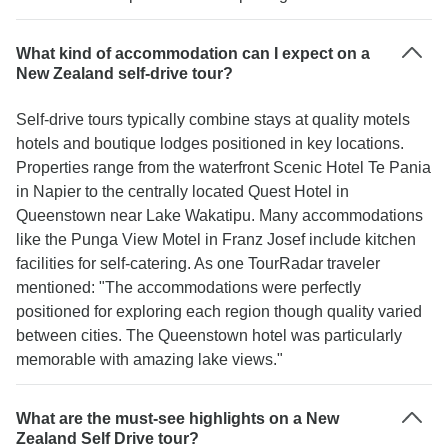
What kind of accommodation can I expect on a
New Zealand self-drive tour?
Self-drive tours typically combine stays at quality motels
hotels and boutique lodges positioned in key locations.
Properties range from the waterfront Scenic Hotel Te Pania
in Napier to the centrally located Quest Hotel in
Queenstown near Lake Wakatipu. Many accommodations
like the Punga View Motel in Franz Josef include kitchen
facilities for self-catering. As one TourRadar traveler
mentioned: "The accommodations were perfectly
positioned for exploring each region though quality varied
between cities. The Queenstown hotel was particularly
memorable with amazing lake views."
What are the must-see highlights on a New
Zealand Self Drive tour?