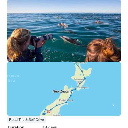
Road Trip & Self-Drive
Duration
14 days