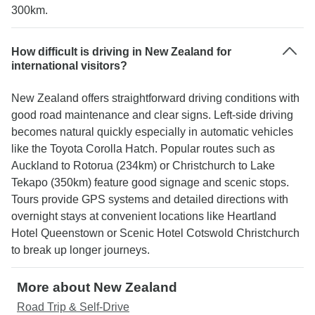
300km.
How difficult is driving in New Zealand for
international visitors?
New Zealand offers straightforward driving conditions with
good road maintenance and clear signs. Left-side driving
becomes natural quickly especially in automatic vehicles
like the Toyota Corolla Hatch. Popular routes such as
Auckland to Rotorua (234km) or Christchurch to Lake
Tekapo (350km) feature good signage and scenic stops.
Tours provide GPS systems and detailed directions with
overnight stays at convenient locations like Heartland
Hotel Queenstown or Scenic Hotel Cotswold Christchurch
to break up longer journeys.
More about New Zealand
Road Trip & Self-Drive