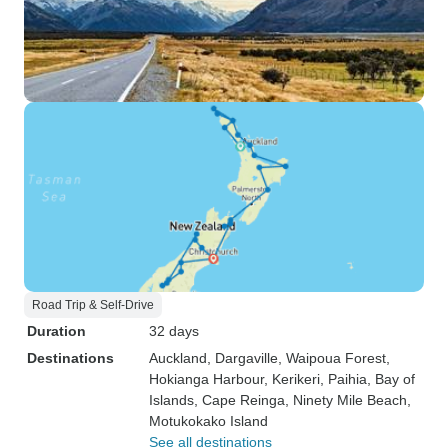
Road Trip & Self-Drive
Duration
32 days
Destinations
Auckland
, Dargaville
, Waipoua Forest
,
Hokianga Harbour
, Kerikeri
, Paihia
, Bay of
Islands
, Cape Reinga
, Ninety Mile Beach
,
Motukokako Island
See all destinations