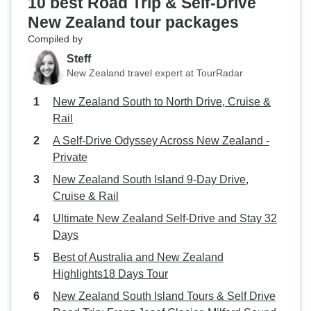
10 best Road Trip & Self-Drive
New Zealand tour packages
Compiled by
Steff
New Zealand travel expert at TourRadar
New Zealand South to North Drive, Cruise &
Rail
A Self-Drive Odyssey Across New Zealand -
Private
New Zealand South Island 9-Day Drive,
Cruise & Rail
Ultimate New Zealand Self-Drive and Stay 32
Days
Best of Australia and New Zealand
Highlights18 Days Tour
New Zealand South Island Tours & Self Drive