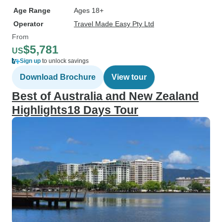
Age Range
Ages 18+
Operator
Travel Made Easy Pty Ltd
From
$5,781
US
Sign up
to unlock savings
Download Brochure
View tour
Best of Australia and New Zealand
Highlights18 Days Tour