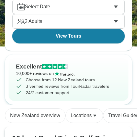
isthmus between two harbors. Visit the Coromandel
Select Date
Peninsula for beaches, while Wanaka has the
famous willow tree. New Zealand rewards self-drive
2
Adults
exploration total freedom.
View Tours
Excellent
10,000+ reviews on
Choose from 12 New Zealand tours
3 verified reviews from TourRadar travelers
24/7 customer support
New Zealand overview
Locations
Travel Guide