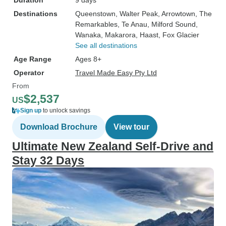
Duration
9 days
Destinations
Queenstown
, Walter Peak
, Arrowtown
, The
Remarkables
, Te Anau
, Milford Sound
,
Wanaka
, Makarora
, Haast
, Fox Glacier
See all destinations
Age Range
Ages 8+
Operator
Travel Made Easy Pty Ltd
From
$2,537
US
Sign up
to unlock savings
Download Brochure
View tour
Ultimate New Zealand Self-Drive and
Stay 32 Days