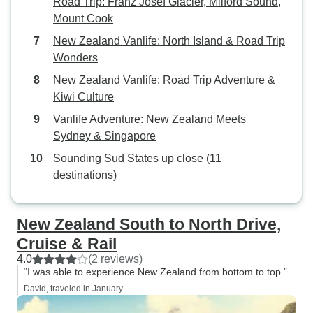
Road Trip: Franz Josef Glacier, Milford Sound,
Mount Cook
New Zealand Vanlife: North Island & Road Trip
Wonders
New Zealand Vanlife: Road Trip Adventure &
Kiwi Culture
Vanlife Adventure: New Zealand Meets
Sydney & Singapore
Sounding Sud States up close (11
destinations)
New Zealand South to North Drive,
Cruise & Rail
4.0
(2 reviews)
“I was able to experience New Zealand from bottom to top.”
David, traveled in January