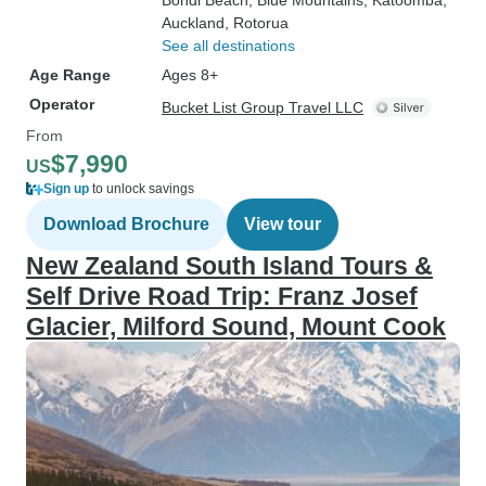
Bondi Beach
, Blue Mountains
, Katoomba
,
Auckland
, Rotorua
See all destinations
Age Range
Ages 8+
Operator
Bucket List Group Travel LLC
From
$7,990
US
Sign up
to unlock savings
Download Brochure
View tour
New Zealand South Island Tours &
Self Drive Road Trip: Franz Josef
Glacier, Milford Sound, Mount Cook