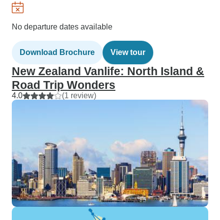
No departure dates available
Download Brochure
View tour
New Zealand Vanlife: North Island &
Road Trip Wonders
4.0
(1 review)