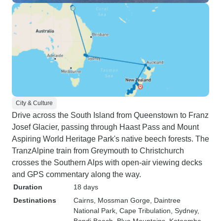
City & Culture
Drive across the South Island from Queenstown to Franz
Josef Glacier, passing through Haast Pass and Mount
Aspiring World Heritage Park's native beech forests. The
TranzAlpine train from Greymouth to Christchurch
crosses the Southern Alps with open-air viewing decks
and GPS commentary along the way.
Duration
18 days
Destinations
Cairns
, Mossman Gorge
, Daintree
National Park
, Cape Tribulation
, Sydney
,