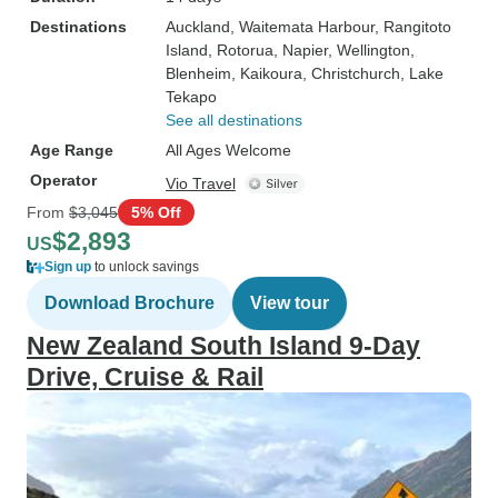
Destinations
Auckland
, Waitemata Harbour
, Rangitoto
Island
, Rotorua
, Napier
, Wellington
,
Blenheim
, Kaikoura
, Christchurch
, Lake
Tekapo
See all destinations
Age Range
All Ages Welcome
Operator
Vio Travel
From
$3,045
5% Off
$2,893
US
Sign up
to unlock savings
Download Brochure
View tour
New Zealand South Island 9-Day
Drive, Cruise & Rail