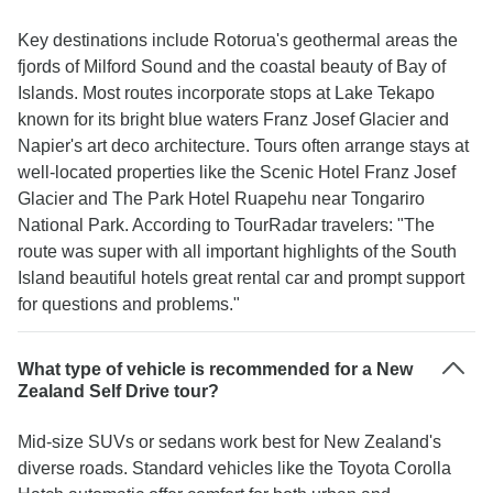
Key destinations include Rotorua's geothermal areas the
fjords of Milford Sound and the coastal beauty of Bay of
Islands. Most routes incorporate stops at Lake Tekapo
known for its bright blue waters Franz Josef Glacier and
Napier's art deco architecture. Tours often arrange stays at
well-located properties like the Scenic Hotel Franz Josef
Glacier and The Park Hotel Ruapehu near Tongariro
National Park. According to TourRadar travelers: "The
route was super with all important highlights of the South
Island beautiful hotels great rental car and prompt support
for questions and problems."
What type of vehicle is recommended for a New
Zealand Self Drive tour?
Mid-size SUVs or sedans work best for New Zealand's
diverse roads. Standard vehicles like the Toyota Corolla