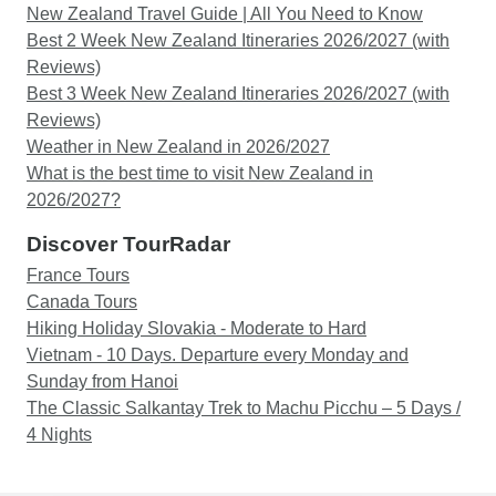
New Zealand Travel Guide | All You Need to Know
Best 2 Week New Zealand Itineraries 2026/2027 (with
Reviews)
Best 3 Week New Zealand Itineraries 2026/2027 (with
Reviews)
Weather in New Zealand in 2026/2027
What is the best time to visit New Zealand in
2026/2027?
Discover TourRadar
France Tours
Canada Tours
Hiking Holiday Slovakia - Moderate to Hard
Vietnam - 10 Days. Departure every Monday and
Sunday from Hanoi
The Classic Salkantay Trek to Machu Picchu – 5 Days /
4 Nights