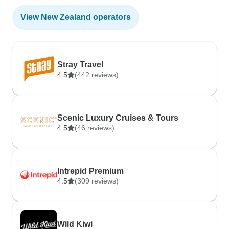
View New Zealand operators
Stray Travel
4.5
(442 reviews)
Scenic Luxury Cruises & Tours
4.5
(46 reviews)
Intrepid Premium
4.5
(309 reviews)
Wild Kiwi