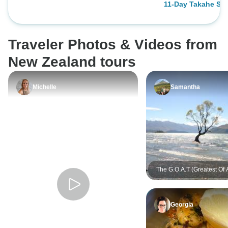
11-Day Takahe Sel
accomodation typ
South Island New
changes in itinera
(Christchurch Star
and from Select’s 
Traveler Photos & Videos from
was for the better
well and Leon, the
New Zealand tours
everything on trac
itinerary to our 
Michelle
Samantha
options for group
stages as well as
be with nature a
saw.
The G.O.A.T (Greatest Of A
Georgia