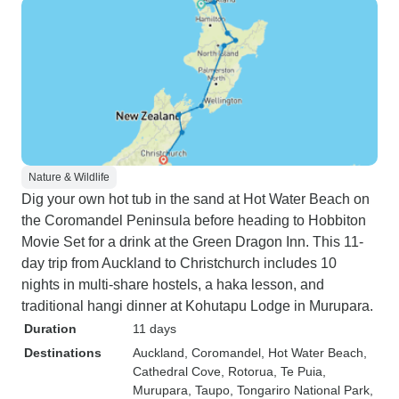
Nature & Wildlife
Dig your own hot tub in the sand at Hot Water Beach on
the Coromandel Peninsula before heading to Hobbiton
Movie Set for a drink at the Green Dragon Inn. This 11-
day trip from Auckland to Christchurch includes 10
nights in multi-share hostels, a haka lesson, and
traditional hangi dinner at Kohutapu Lodge in Murupara.
Duration
11 days
Destinations
Auckland
, Coromandel
, Hot Water Beach
,
Cathedral Cove
, Rotorua
, Te Puia
,
Murupara
, Taupo
, Tongariro National Park
,