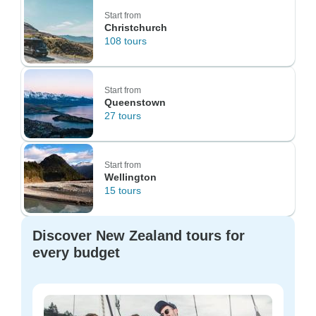
Start from
Christchurch
108 tours
Start from
Queenstown
27 tours
Start from
Wellington
15 tours
Discover New Zealand tours for
every budget