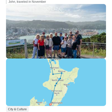
John, traveled in November
City & Culture