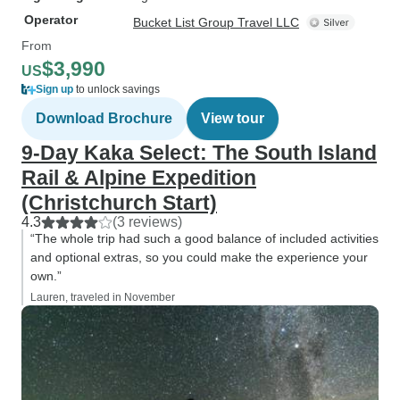
Operator
Bucket List Group Travel LLC
From
$3,990
US
Sign up
to unlock savings
Download Brochure
View tour
9-Day Kaka Select: The South Island
Rail & Alpine Expedition
(Christchurch Start)
4.3
(3 reviews)
“The whole trip had such a good balance of included activities
and optional extras, so you could make the experience your
own.”
Lauren, traveled in November