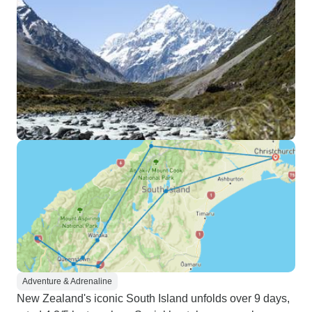
Adventure & Adrenaline
New Zealand's iconic South Island unfolds over 9 days,