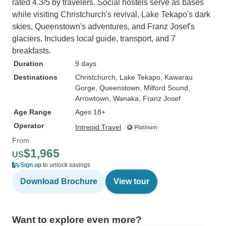
rated 4.3/5 by travelers. Social hostels serve as bases
while visiting Christchurch's revival, Lake Tekapo's dark
skies, Queenstown's adventures, and Franz Josef's
glaciers. Includes local guide, transport, and 7
breakfasts.
Duration
9 days
Destinations
Christchurch
, Lake Tekapo
, Kawarau
Gorge
, Queenstown
, Milford Sound
,
Arrowtown
, Wanaka
, Franz Josef
Age Range
Ages 18+
Operator
Intrepid Travel
From
$1,965
US
Sign up
to unlock savings
Download Brochure
View tour
Want to explore even more?