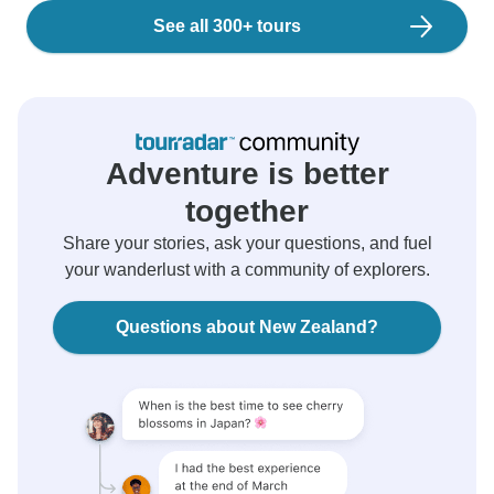
See all 300+ tours
Adventure is better
together
Share your stories, ask your questions, and fuel
your wanderlust with a community of explorers.
Questions about New Zealand?