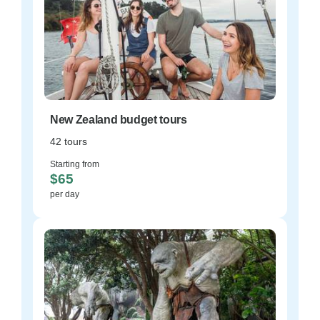
New Zealand budget tours
42 tours
Starting from
$65
per day