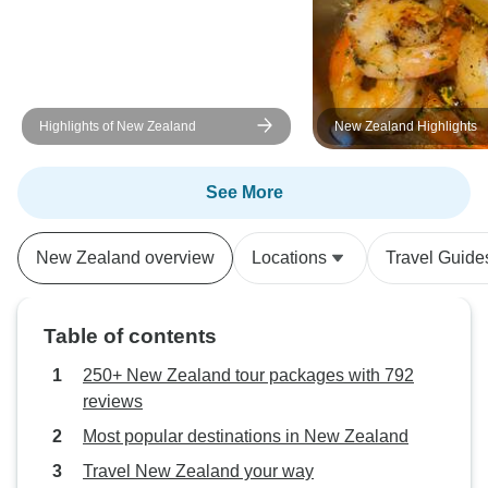
Highlights of New Zealand
New Zealand Highlights
See More
New Zealand overview
Locations
Travel Guide
Table of contents
250+ New Zealand tour packages with 792
reviews
Most popular destinations in New Zealand
Travel New Zealand your way