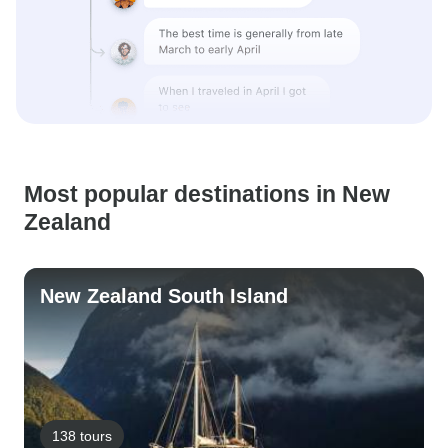
Most popular destinations in New
Zealand
New Zealand South Island
138 tours