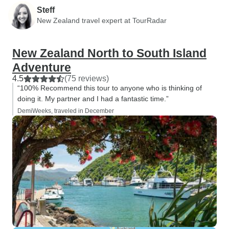
Steff
New Zealand travel expert at TourRadar
New Zealand North to South Island
Adventure
4.5
(75 reviews)
“100% Recommend this tour to anyone who is thinking of
doing it. My partner and I had a fantastic time.”
DemiWeeks, traveled in December