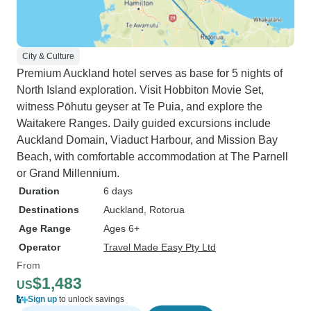
City & Culture
Premium Auckland hotel serves as base for 5 nights of
North Island exploration. Visit Hobbiton Movie Set,
witness Pōhutu geyser at Te Puia, and explore the
Waitakere Ranges. Daily guided excursions include
Auckland Domain, Viaduct Harbour, and Mission Bay
Beach, with comfortable accommodation at The Parnell
or Grand Millennium.
Duration
6 days
Destinations
Auckland
, Rotorua
Age Range
Ages 6+
Operator
Travel Made Easy Pty Ltd
From
$1,483
US
Sign up
to unlock savings