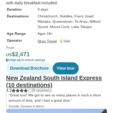
with daily breakfast included.
Duration
9 days
Destinations
Christchurch
, Hokitika
, Franz Josef
,
Wanaka
, Queenstown
, Te Anau
, Milford
Sound
, Mount Cook
, Lake Tekapo
Age Range
Ages 18+
Operator
Stray Travel
From
$2,471
US
Sign up
to unlock savings
Download Brochure
View tour
New Zealand South Island Express
(10 destinations)
4.3
(9 reviews)
“Great tour! We got to see so many places in such a short
amount of time, and I had a great time.”
Annette, traveled in March