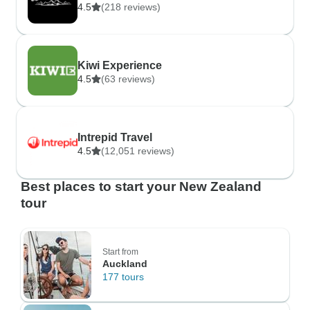
4.5
(218 reviews)
Kiwi Experience
4.5
(63 reviews)
Intrepid Travel
4.5
(12,051 reviews)
Best places to start your New Zealand
tour
Start from
Auckland
177 tours