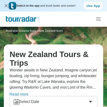
Use App
Switch to the app
and book faster and easier!
Australia/Oceania tours
/
New Zealand tours
New Zealand Tours &
Trips
Wonder awaits in New Zealand. Imagine canyon jet
boating, zip lining, bungee jumping, and whitewater
rafting. Try R&R at Lake Wanaka, explore the
glowing Waitomo Caves, and visit Lord of the Rings
locations. Christchurch’s architecture opens your
Read more
eyes, while Queenstown is the adventure capital.
Select Date
For stunning views, head to the fjords of Milford