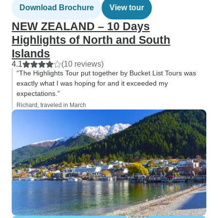
Download Brochure
View tour
NEW ZEALAND – 10 Days
Highlights of North and South
Islands
4.1
(10 reviews)
“The Highlights Tour put together by Bucket List Tours was
exactly what I was hoping for and it exceeded my
expectations.”
Richard, traveled in March