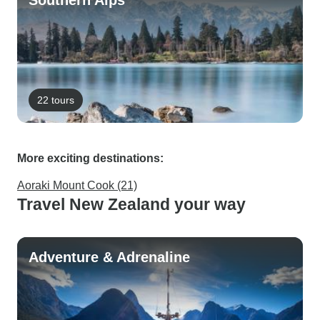
Southern Alps
22 tours
More exciting destinations:
Aoraki Mount Cook (21)
Travel New Zealand your way
Adventure & Adrenaline