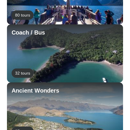
80 tours
Coach / Bus
32 tours
Ancient Wonders