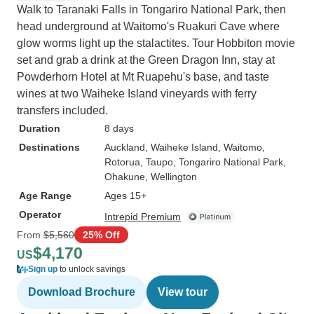
Walk to Taranaki Falls in Tongariro National Park, then
head underground at Waitomo's Ruakuri Cave where
glow worms light up the stalactites. Tour Hobbiton movie
set and grab a drink at the Green Dragon Inn, stay at
Powderhorn Hotel at Mt Ruapehu's base, and taste
wines at two Waiheke Island vineyards with ferry
transfers included.
Duration
8 days
Destinations
Auckland
, Waiheke Island
, Waitomo
,
Rotorua
, Taupo
, Tongariro National Park
,
Ohakune
, Wellington
Age Range
Ages 15+
Operator
Intrepid Premium
From
$5,560
25% Off
$4,170
US
Sign up
to unlock savings
Download Brochure
View tour