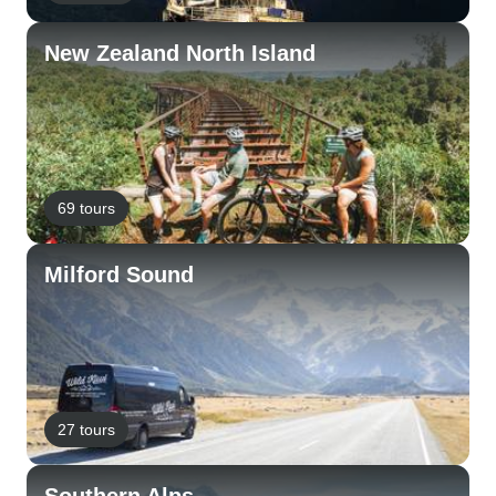
New Zealand North Island
69 tours
Milford Sound
27 tours