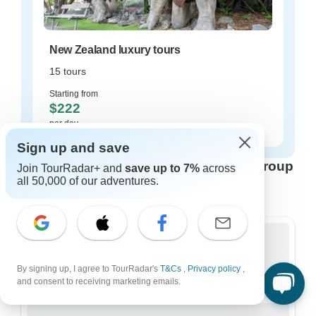
New Zealand luxury tours
15 tours
Starting from
$222
per day
Sign up and save
New Zealand tours for every type of group
Join TourRadar+ and
save up to 7%
across
all 50,000 of our adventures.
Who are you traveling with?
Group
By signing up, I agree to TourRadar's
T&Cs
,
Privacy policy
,
317 tours in New Zealand
and consent to receiving marketing emails.