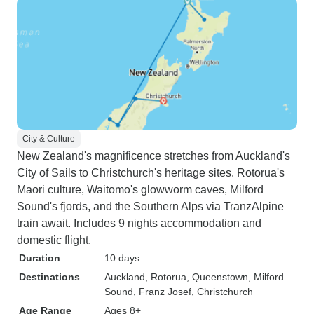
City & Culture
New Zealand's magnificence stretches from Auckland's
City of Sails to Christchurch's heritage sites. Rotorua's
Maori culture, Waitomo's glowworm caves, Milford
Sound's fjords, and the Southern Alps via TranzAlpine
train await. Includes 9 nights accommodation and
domestic flight.
Duration
10 days
Destinations
Auckland
, Rotorua
, Queenstown
, Milford
Sound
, Franz Josef
, Christchurch
Age Range
Ages 8+