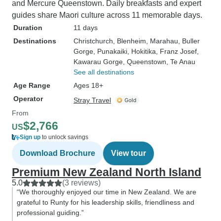
and Mercure Queenstown. Daily breakfasts and expert
guides share Maori culture across 11 memorable days.
Duration
11 days
Destinations
Christchurch
, Blenheim
, Marahau
, Buller
Gorge
, Punakaiki
, Hokitika
, Franz Josef
,
Kawarau Gorge
, Queenstown
, Te Anau
See all destinations
Age Range
Ages 18+
Operator
Stray Travel
From
$2,766
US
Sign up
to unlock savings
Download Brochure
View tour
Premium New Zealand North Island
5.0
(3 reviews)
“We thoroughly enjoyed our time in New Zealand. We are
grateful to Runty for his leadership skills, friendliness and
professional guiding.”