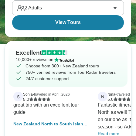
Sound / Piopiotahi. New Zealand is too beautiful.
2
Adults
View Tours
Excellent
10,000+ reviews on
Choose from 300+ New Zealand tours
750+ verified reviews from TourRadar travelers
24/7 customer support
Sonja
•
traveled in April, 2026
Nina
•
traveled in
S
N
5.0
5.0
great trip with an excellent tour
Fantastic itinerary
guide
North as well! T
on our one as it 
New Zealand North to South Island
season - so Adven
Adventure
Read more
the main differen