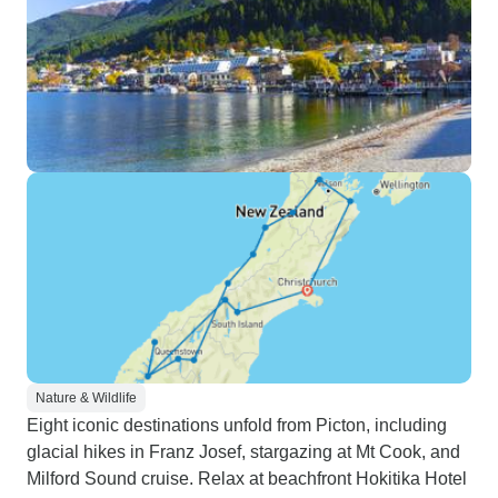
Nature & Wildlife
Eight iconic destinations unfold from Picton, including
glacial hikes in Franz Josef, stargazing at Mt Cook, and
Milford Sound cruise. Relax at beachfront Hokitika Hotel