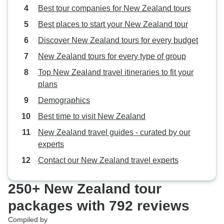
Best tour companies for New Zealand tours
Best places to start your New Zealand tour
Discover New Zealand tours for every budget
New Zealand tours for every type of group
Top New Zealand travel itineraries to fit your
plans
Demographics
Best time to visit New Zealand
New Zealand travel guides - curated by our
experts
Contact our New Zealand travel experts
250+ New Zealand tour
packages with 792 reviews
Compiled by