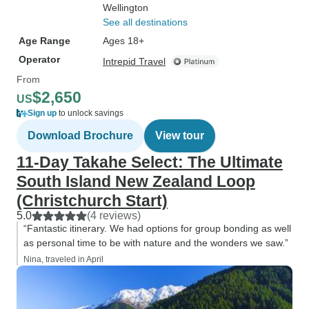
Wellington
See all destinations
Age Range
Ages 18+
Operator
Intrepid Travel
From
$2,650
US
Sign up
to unlock savings
Download Brochure
View tour
11-Day Takahe Select: The Ultimate
South Island New Zealand Loop
(Christchurch Start)
5.0
(4 reviews)
“Fantastic itinerary. We had options for group bonding as well
as personal time to be with nature and the wonders we saw.”
Nina, traveled in April