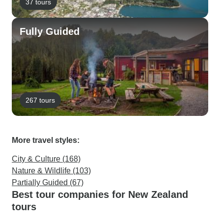
37 tours
Fully Guided
267 tours
More travel styles:
City & Culture (168)
Nature & Wildlife (103)
Partially Guided (67)
Best tour companies for New Zealand
tours