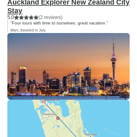
Auckland Explorer New Zealand City
Stay
5.0
(2 reviews)
“Four tours with time to ourselves. great vacation.”
Marc, traveled in July