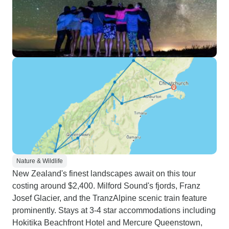
Nature & Wildlife
New Zealand's finest landscapes await on this tour
costing around $2,400. Milford Sound's fjords, Franz
Josef Glacier, and the TranzAlpine scenic train feature
prominently. Stays at 3-4 star accommodations including
Hokitika Beachfront Hotel and Mercure Queenstown,