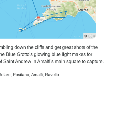
mbling down the cliffs and get great shots of the
The Blue Grotto's glowing blue light makes for
f Saint Andrew in Amalfi's main square to capture.
Solaro
, Positano
, Amalfi
, Ravello