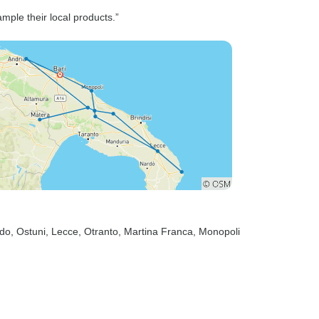
based on
ample their local products.”
, it was
ndo
, Ostuni
, Lecce
, Otranto
, Martina Franca
, Monopoli