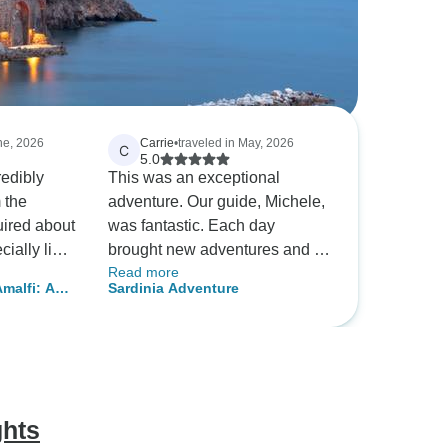
une, 2026
Carrie
•
traveled in May, 2026
C
5.0
redibly
This was an exceptional
 the
adventure. Our guide, Michele,
uired about
was fantastic. Each day
cially like
brought new adventures and its
Read more
patience
hard to say which we liked
malfi: A
Sardinia Adventure
most. The hiking, biking, and
iterranean
train
kayaking brought us to
 airport
amazing destinations and our
nient and
guide created a truly authentic
rtunately,
experience for us.
, we
ghts
lete the