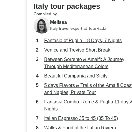
Italy tour packages
Compiled by
Melissa
Italy travel expert at TourRadar
Fantasia of Puglia – 8 Days, 7 Nights
Venice and Treviso Short Break
Between Sorrento & Amalfi: A Journey
Through Mediterranean Colors
Beautiful Campania and Sicily
5 days Flavors & Trails of the Amalfi Coas
and Naples, Private Tour
Fantasia Combo: Rome & Puglia 11 days/
Nights
Italian Espresso 35 to 45 (35 To 45)
Walks & Food of the Italian Riviera