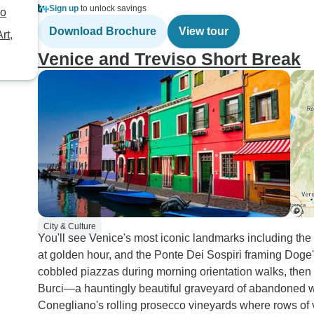
Sign up
to unlock savings
no
Download Brochure
View tour
rt,
Venice and Treviso Short Break
City & Culture
You'll see Venice's most iconic landmarks including the 
at golden hour, and the Ponte Dei Sospiri framing Doge
cobbled piazzas during morning orientation walks, the
Burci—a hauntingly beautiful graveyard of abandoned 
Conegliano's rolling prosecco vineyards where rows of v