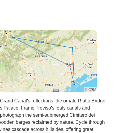
Grand Canal's reflections, the ornate Rialto Bridge
's Palace. Frame Treviso's leafy canals and
n photograph the semi-submerged Cimitero dei
wooden barges reclaimed by nature. Cycle through
ines cascade across hillsides, offering great