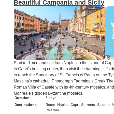
Beautiful Campania and Sicily
Start in Rome and sail from Naples to the Island of Capri
to Capri's bustling center, then visit the charming cliffs
to reach the Sanctuary of St. Francis of Paola on the Tyr
Messina's cathedral. Photograph Taormina's Greek The
Roman Villa of Casale with its 4th-century mosaics, an
Monreale's golden Byzantine mosaics.
Duration
5 days
Destinations
Rome
, Naples
, Capri
, Sorrento
, Salerno
, 
Palermo