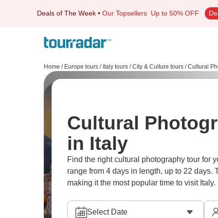
Deals of The Week
•
Our Topsellers
Up to 50% OFF
De
Home
/
Europe tours
/
Italy tours
/
City & Culture tours
/
Cultural Ph
Cultural Photog
in Italy
Find the right cultural photography tour for y
range from 4 days in length, up to 22 days.
making it the most popular time to visit Italy.
Select Date