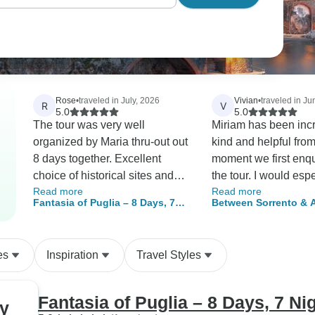
Rose
•
traveled in July, 2026
Vivian
•
traveled in J
R
V
5.0
5.0
The tour was very well
Miriam has been inc
organized by Maria thru-out out
kind and helpful from
8 days together. Excellent
moment we first enq
choice of historical sites and
the tour. I would espe
Read more
Read more
local businesses to sample
to thank her for her 
Fantasia of Puglia – 8 Days, 7
Between Sorrento & A
their local products. Local tour
and thoughtfulness. The pickup
Nights
Journey Through Med
guides were very
service from Naples 
Colors
knowledgeable in each of our
station and to Naples
es
Inspiration
Travel Styles
stops along the journey.
was also very conve
well organised. Unfo
due to the heatwave
Fantasia of Puglia – 8 Days, 7 Ni
hy
weren’t able to comp