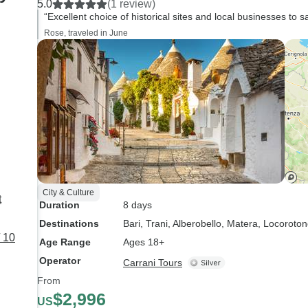
5.0
(1 review)
full tour. However, 
“Excellent choice of historical sites and local businesses to s
what we experienced
Rose, traveled in June
already an amazing
experience. Highly
recommended!
City & Culture
t
Duration
8 days
Destinations
Bari
, Trani
, Alberobello
, Matera
, Locoroto
 10
Age Range
Ages 18+
Operator
Carrani Tours
From
$2,996
US