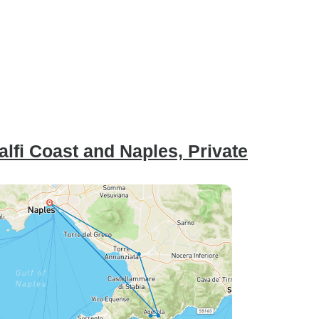
alfi Coast and Naples, Private