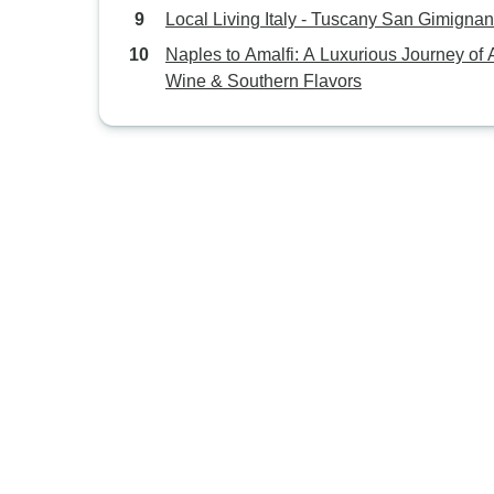
Local Living Italy - Tuscany San Gimigna
Naples to Amalfi: A Luxurious Journey of A
Wine & Southern Flavors