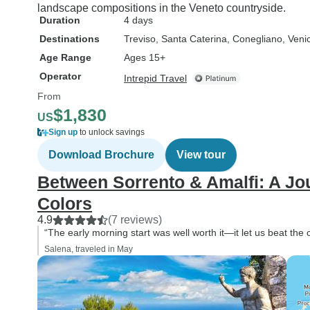
landscape compositions in the Veneto countryside.
Duration
4 days
Destinations
Treviso
, Santa Caterina
, Conegliano
, Veni
Age Range
Ages 15+
Operator
Intrepid Travel
From
$1,830
US
Sign up
to unlock savings
Download Brochure
View tour
Between Sorrento & Amalfi: A J
Colors
4.9
(7 reviews)
“The early morning start was well worth it—it let us beat the
Salena, traveled in May