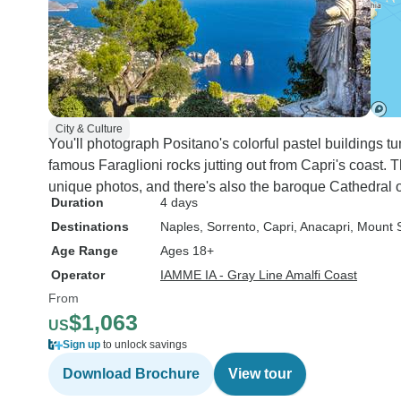
City & Culture
You'll photograph Positano's colorful pastel buildings tu
famous Faraglioni rocks jutting out from Capri's coast. 
unique photos, and there's also the baroque Cathedral o
Duration
4 days
Destinations
Naples
, Sorrento
, Capri
, Anacapri
, Mount 
Age Range
Ages 18+
Operator
IAMME IA - Gray Line Amalfi Coast
From
$1,063
US
Sign up
to unlock savings
Download Brochure
View tour