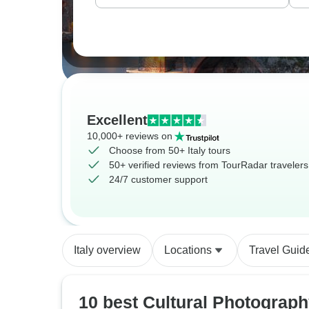
Excellent
10,000+ reviews on
Choose from 50+ Italy tours
50+ verified reviews from TourRadar travelers
24/7 customer support
Italy overview
Locations
Travel Guid
10 best Cultural Photograp