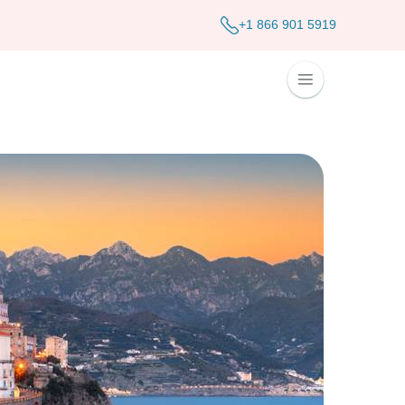
+1 866 901 5919