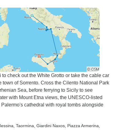
 to check out the White Grotto or take the cable car
ide town of Sorrento. Cross the Cilento National Park
rhenian Sea, before ferrying to Sicily to see
ater with Mount Etna views, the UNESCO-listed
d Palermo's cathedral with royal tombs alongside
Messina
, Taormina
, Giardini Naxos
, Piazza Armerina
,