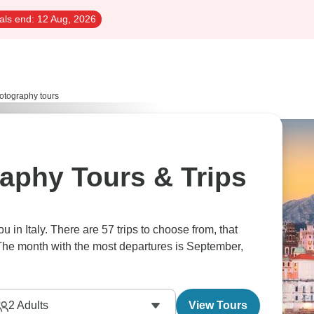
als end:
12 Aug, 2026
otography tours
raphy Tours & Trips
ou in Italy. There are 57 trips to choose from, that
 The month with the most departures is September,
2
Adults
View Tours