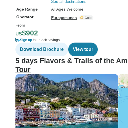
See all destinations
Age Range
All Ages Welcome
Operator
Europamundo
From
$902
US
Sign up
to unlock savings
Download Brochure
View tour
5 days Flavors & Trails of the Am
Tour