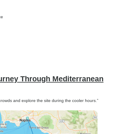
ce
ourney Through Mediterranean
 crowds and explore the site during the cooler hours.”