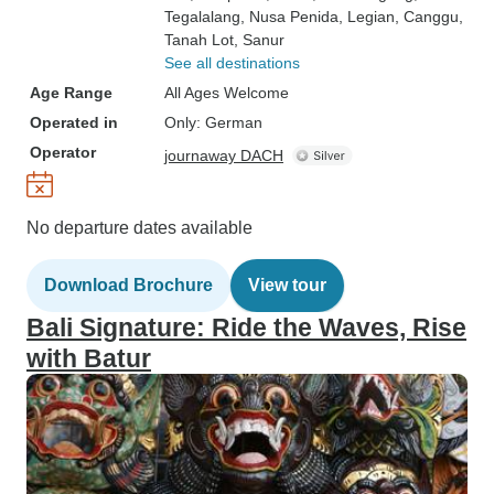
Tegalalang
, Nusa Penida
, Legian
, Canggu
,
Tanah Lot
, Sanur
See all destinations
Age Range
All Ages Welcome
Operated in
Only: German
Operator
journaway DACH
No departure dates available
Download Brochure
View tour
Bali Signature: Ride the Waves, Rise
with Batur