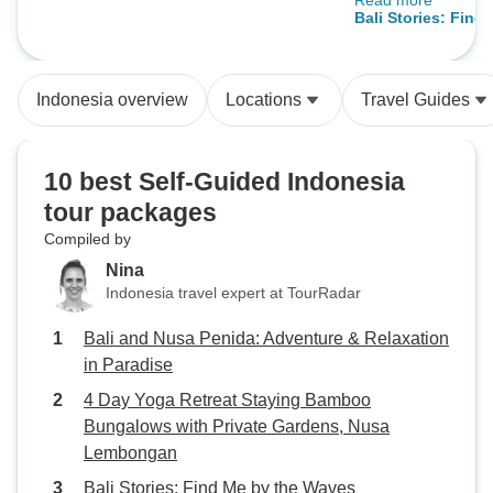
Read more
were all clean an
Nusa Lembongan
Bali Stories: Find
and the transfer
(12 destinations)
perfectly coordin
was thoughtfully
Indonesia overview
Locations
Travel Guides
executed—highly
We will book agai
journaway.
10 best Self-Guided Indonesia
tour packages
Compiled by
Nina
Indonesia travel expert at TourRadar
Bali and Nusa Penida: Adventure & Relaxation
in Paradise
4 Day Yoga Retreat Staying Bamboo
Bungalows with Private Gardens, Nusa
Lembongan
Bali Stories: Find Me by the Waves