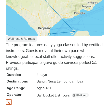
Wellness & Retreats
The program features daily yoga classes led by certified
instructors. Guests move at their own pace while
knowledgeable local staff offer activity suggestions.
Previous participants gave guide services perfect 5/5
ratings.
Duration
4 days
Destinations
Sanur
, Nusa Lembongan
, Bali
Age Range
Ages 18+
Operator
Bali Bucket List Tours