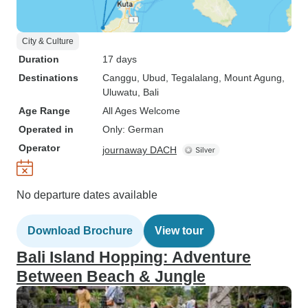
City & Culture
Duration
17 days
Destinations
Canggu
, Ubud
, Tegalalang
, Mount Agung
,
Uluwatu
, Bali
Age Range
All Ages Welcome
Operated in
Only: German
Operator
journaway DACH
No departure dates available
Download Brochure
View tour
Bali Island Hopping: Adventure
Between Beach & Jungle