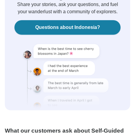
Share your stories, ask your questions, and fuel
your wanderlust with a community of explorers.
Questions about Indonesia?
What our customers ask about Self-Guided