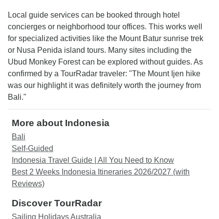
Local guide services can be booked through hotel
concierges or neighborhood tour offices. This works well
for specialized activities like the Mount Batur sunrise trek
or Nusa Penida island tours. Many sites including the
Ubud Monkey Forest can be explored without guides. As
confirmed by a TourRadar traveler: "The Mount Ijen hike
was our highlight it was definitely worth the journey from
Bali."
More about Indonesia
Bali
Self-Guided
Indonesia Travel Guide | All You Need to Know
Best 2 Weeks Indonesia Itineraries 2026/2027 (with
Reviews)
Discover TourRadar
Sailing Holidays Australia