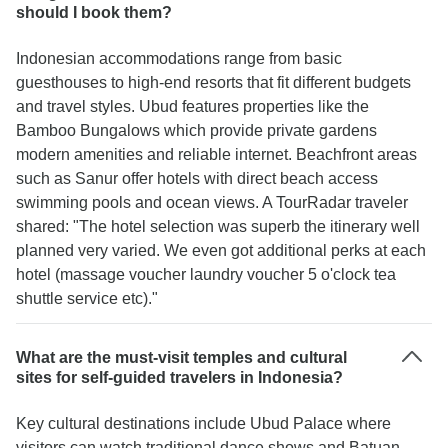
should I book them?
Indonesian accommodations range from basic
guesthouses to high-end resorts that fit different budgets
and travel styles. Ubud features properties like the
Bamboo Bungalows which provide private gardens
modern amenities and reliable internet. Beachfront areas
such as Sanur offer hotels with direct beach access
swimming pools and ocean views. A TourRadar traveler
shared: "The hotel selection was superb the itinerary well
planned very varied. We even got additional perks at each
hotel (massage voucher laundry voucher 5 o'clock tea
shuttle service etc)."
What are the must-visit temples and cultural
sites for self-guided travelers in Indonesia?
Key cultural destinations include Ubud Palace where
visitors can watch traditional dance shows and Batuan