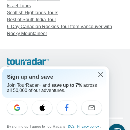
Israel Tours
Scottish Highlands Tours
Best of South India Tour
6-Day Canadian Rockies Tour from Vancouver with
Rocky Mountaineer
Support
Contact Us
Sign up and save
United States & Canada +1 833 895 6770
Join TourRadar+ and
save up to 7%
across
Great Britain +44 800 802 1046
all 50,000 of our adventures.
Australia +61 7 3106 8663
Email: support@tourradar.com
Select Language
EN
DE
ES
FR
NL
Copyright © TourRadar. All Rights Reserved.
Legal Notice
By signing up, I agree to TourRadar's
Privacy Policy
T&Cs
Cookies
,
Privacy policy
,