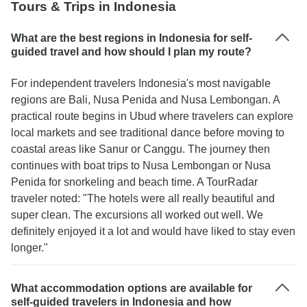
Tours & Trips in Indonesia
What are the best regions in Indonesia for self-
guided travel and how should I plan my route?
For independent travelers Indonesia's most navigable
regions are Bali, Nusa Penida and Nusa Lembongan. A
practical route begins in Ubud where travelers can explore
local markets and see traditional dance before moving to
coastal areas like Sanur or Canggu. The journey then
continues with boat trips to Nusa Lembongan or Nusa
Penida for snorkeling and beach time. A TourRadar
traveler noted: "The hotels were all really beautiful and
super clean. The excursions all worked out well. We
definitely enjoyed it a lot and would have liked to stay even
longer."
What accommodation options are available for
self-guided travelers in Indonesia and how