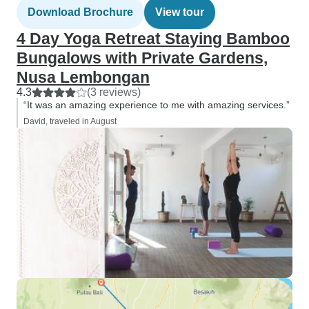
Download Brochure
View tour
4 Day Yoga Retreat Staying Bamboo
Bungalows with Private Gardens,
Nusa Lembongan
4.3
(3 reviews)
“It was an amazing experience to me with amazing services.”
David, traveled in August