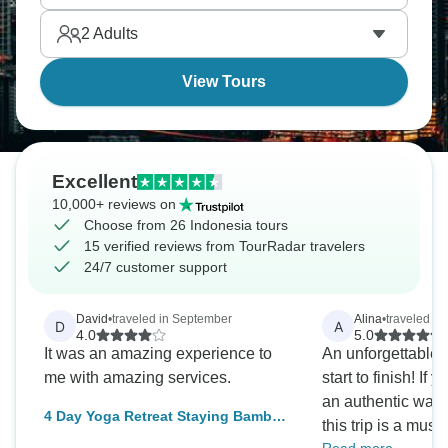
2
Adults
View Tours
Excellent
10,000+ reviews on
Choose from 26 Indonesia tours
15 verified reviews from TourRadar travelers
24/7 customer support
David
•
traveled in September
Alina
•
traveled in
D
A
4.0
5.0
It was an amazing experience to
An unforgettable 
me with amazing services.
start to finish! If 
an authentic way t
4 Day Yoga Retreat Staying Bamboo
this trip is a must
Bungalows with Private Gardens,