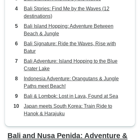
Bali Stories: Find Me by the Waves (12
destinations)
Bali Island Hopping: Adventure Between
Beach & Jungle
Bali Signature: Ride the Waves, Rise with
Batur
Bali Adventure: Island Hopping to the Blue
Crater Lake
Indonesia Adventure: Orangutans & Jungle
Paths meet Beach!
Bali & Lombok: Lost in Lava, Found at Sea
Japan meets South Korea: Train Ride to
Hanok & Harajuku
Bali and Nusa Penida: Adventure &