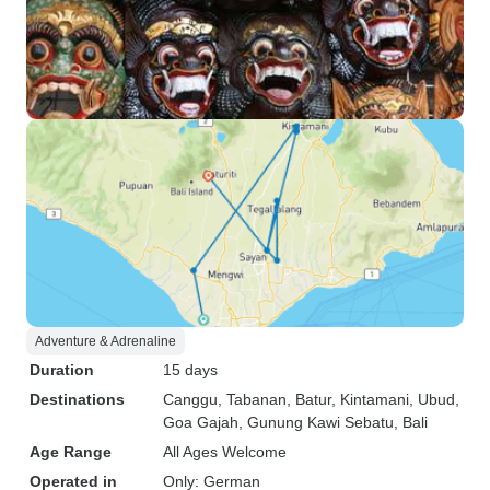
Adventure & Adrenaline
Duration
15 days
Destinations
Canggu
, Tabanan
, Batur
, Kintamani
, Ubud
,
Goa Gajah
, Gunung Kawi Sebatu
, Bali
Age Range
All Ages Welcome
Operated in
Only: German