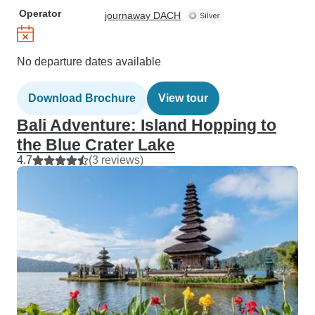
Operator
journaway DACH
No departure dates available
Download Brochure
View tour
Bali Adventure: Island Hopping to
the Blue Crater Lake
4.7
(3 reviews)