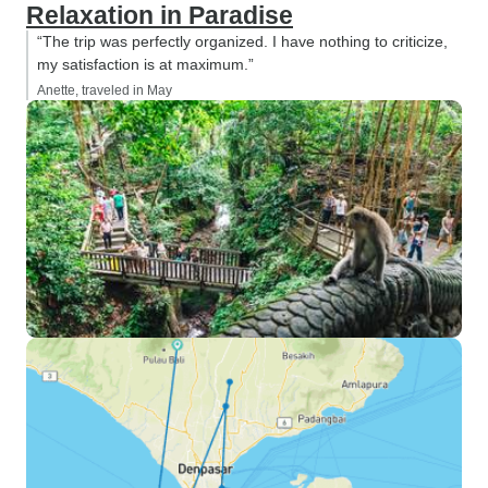
Relaxation in Paradise
“The trip was perfectly organized. I have nothing to criticize,
my satisfaction is at maximum.”
Anette, traveled in May