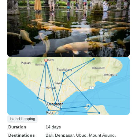
Island Hopping
Duration
14 days
Destinations
Bali
, Denpasar
, Ubud
, Mount Agung
,