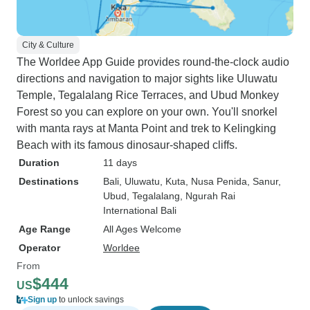
City & Culture
The Worldee App Guide provides round-the-clock audio
directions and navigation to major sights like Uluwatu
Temple, Tegalalang Rice Terraces, and Ubud Monkey
Forest so you can explore on your own. You'll snorkel
with manta rays at Manta Point and trek to Kelingking
Beach with its famous dinosaur-shaped cliffs.
Duration
11 days
Destinations
Bali
, Uluwatu
, Kuta
, Nusa Penida
, Sanur
,
Ubud
, Tegalalang
, Ngurah Rai
International Bali
Age Range
All Ages Welcome
Operator
Worldee
From
$444
US
Sign up
to unlock savings