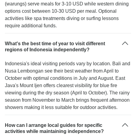
(warungs) serve meals for 3-10 USD while western dining
options cost between 10-30 USD per meal. Optional
activities like spa treatments diving or surfing lessons
require additional funds.
What's the best time of year to visit different
regions of Indonesia independently?
Indonesia's ideal visiting periods vary by location. Bali and
Nusa Lembongan see their best weather from April to
October with optimal conditions in July and August. East
Java's Mount Ijen offers clearest visibility for blue fire
viewing during the dry season (April to October). The rainy
season from November to March brings frequent afternoon
showers making it less suitable for outdoor activities.
How can I arrange local guides for specific
activities while maintaining independence?