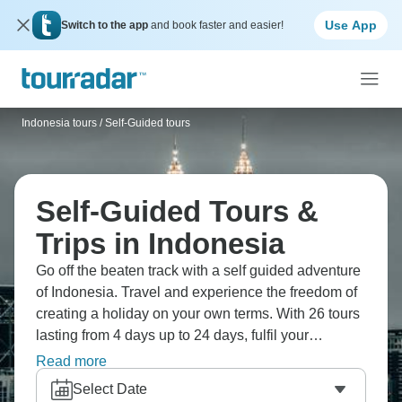
Use App
Switch to the app
and book faster and easier!
Indonesia tours
/
Self-Guided tours
Self-Guided Tours &
Trips in Indonesia
Go off the beaten track with a self guided adventure
of Indonesia. Travel and experience the freedom of
creating a holiday on your own terms. With 26 tours
lasting from 4 days up to 24 days, fulfil your
wanderlust and set off on your own adventure!
Read more
Select Date