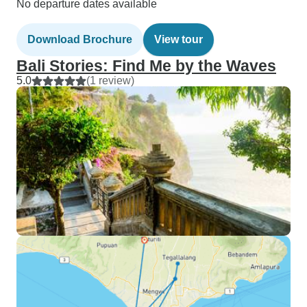
No departure dates available
Download Brochure
View tour
Bali Stories: Find Me by the Waves
5.0
(1 review)