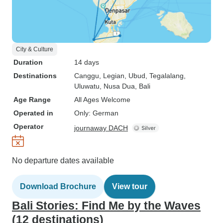
City & Culture
Duration
14 days
Destinations
Canggu
, Legian
, Ubud
, Tegalalang
,
Uluwatu
, Nusa Dua
, Bali
Age Range
All Ages Welcome
Operated in
Only: German
Operator
journaway DACH
No departure dates available
Download Brochure
View tour
Bali Stories: Find Me by the Waves
(12 destinations)