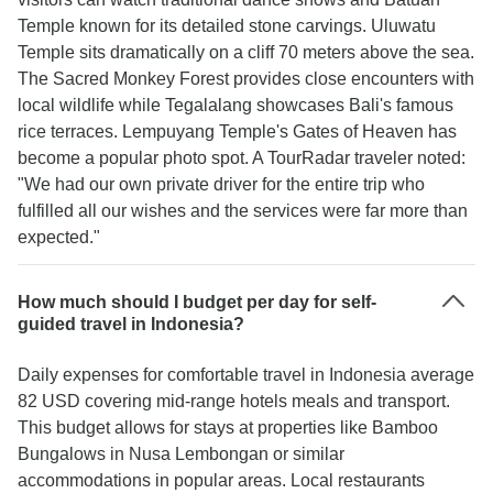
Temple known for its detailed stone carvings. Uluwatu
Temple sits dramatically on a cliff 70 meters above the sea.
The Sacred Monkey Forest provides close encounters with
local wildlife while Tegalalang showcases Bali's famous
rice terraces. Lempuyang Temple's Gates of Heaven has
become a popular photo spot. A TourRadar traveler noted:
"We had our own private driver for the entire trip who
fulfilled all our wishes and the services were far more than
expected."
How much should I budget per day for self-
guided travel in Indonesia?
Daily expenses for comfortable travel in Indonesia average
82 USD covering mid-range hotels meals and transport.
This budget allows for stays at properties like Bamboo
Bungalows in Nusa Lembongan or similar
accommodations in popular areas. Local restaurants