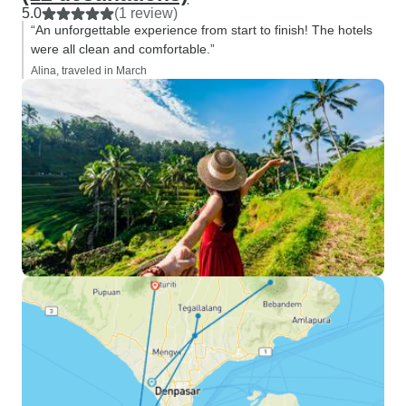
5.0
(1 review)
“An unforgettable experience from start to finish! The hotels
were all clean and comfortable.”
Alina, traveled in March