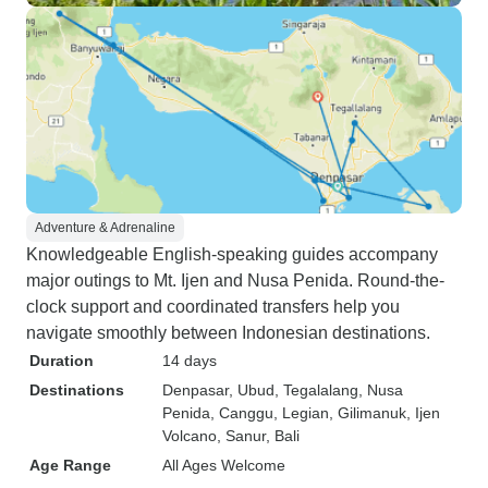
Adventure & Adrenaline
Knowledgeable English-speaking guides accompany
major outings to Mt. Ijen and Nusa Penida. Round-the-
clock support and coordinated transfers help you
navigate smoothly between Indonesian destinations.
Duration
14 days
Destinations
Denpasar
, Ubud
, Tegalalang
, Nusa
Penida
, Canggu
, Legian
, Gilimanuk
, Ijen
Volcano
, Sanur
, Bali
Age Range
All Ages Welcome