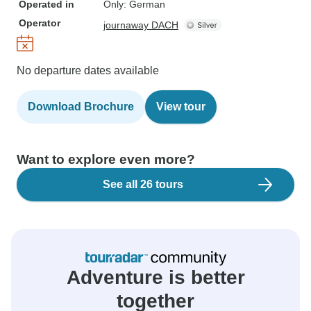
Operated in
Only: German
Operator
journaway DACH
No departure dates available
Download Brochure
View tour
Want to explore even more?
See all 26 tours
Adventure is better
together