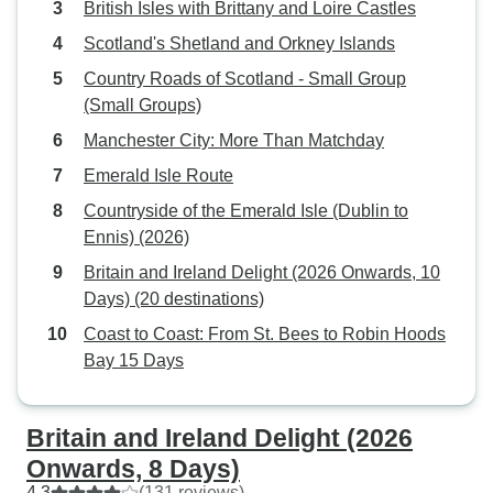
British Isles with Brittany and Loire Castles
Scotland's Shetland and Orkney Islands
Country Roads of Scotland - Small Group
(Small Groups)
Manchester City: More Than Matchday
Emerald Isle Route
Countryside of the Emerald Isle (Dublin to
Ennis) (2026)
Britain and Ireland Delight (2026 Onwards, 10
Days) (20 destinations)
Coast to Coast: From St. Bees to Robin Hoods
Bay 15 Days
Britain and Ireland Delight (2026
Onwards, 8 Days)
4.3
(131 reviews)