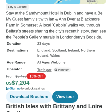
City & Culture
Stay at the Sandymount Hotel in Dublin and have a Be
My Guest farm visit with Ian & Ann Dyer at Blackmore
Farm in Somerset. A local 'Cabbie' walks you through
Belfast's streets sharing the city's recent history, then see
the People's Gallery murals in Londonderry's Bogside.
Duration
23 days
Destinations
England
, Scotland
, Ireland
, Northern
Ireland
, Wales
Age Range
All Ages Welcome
Operator
Trafalgar
From
$8,475
15% Off
$7,204
US
Sign up
to unlock savings
Download Brochure
View tour
British Isles with Brittany and Loire