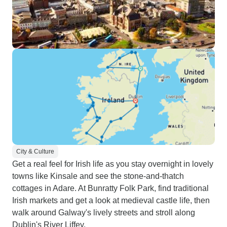
City & Culture
Get a real feel for Irish life as you stay overnight in lovely
towns like Kinsale and see the stone-and-thatch
cottages in Adare. At Bunratty Folk Park, find traditional
Irish markets and get a look at medieval castle life, then
walk around Galway's lively streets and stroll along
Dublin's River Liffey.