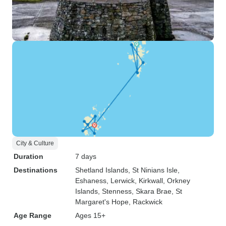
City & Culture
Duration
7 days
Destinations
Shetland Islands
, St Ninians Isle
,
Eshaness
, Lerwick
, Kirkwall
, Orkney
Islands
, Stenness
, Skara Brae
, St
Margaret's Hope
, Rackwick
Age Range
Ages 15+