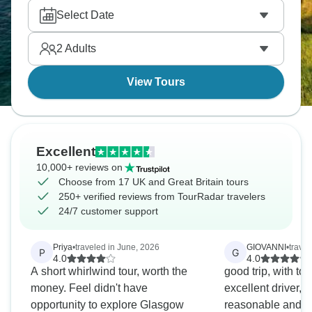
Select Date
2
Adults
View Tours
Excellent
10,000+ reviews on
Choose from 17 UK and Great Britain tours
250+ verified reviews from TourRadar travelers
24/7 customer support
Priya
•
traveled in June, 2026
GIOVANNI
•
travel
P
G
4.0
4.0
A short whirlwind tour, worth the
good trip, with t
money. Feel didn't have
excellent driver, 
opportunity to explore Glasgow
reasonable and Br