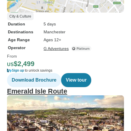
City & Culture
Duration
5 days
Destinations
Manchester
Age Range
Ages 12+
Operator
G Adventures
From
$2,499
US
Sign up
to unlock savings
Download Brochure
View tour
Emerald Isle Route