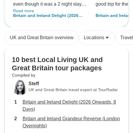
even though it was a 2 night stay.
good trip for the
Read more
There was no city orientation tour
Britain and Ireland Delight (2026
Britain and Irelan
too. Good if visit to William
Onwards, 8 Days)
Onwards, 10 Days)
Wordsworth home (like 15 min or
destinations)
so to take pics if not exploring the
UK and Great Britain overview
Locations
Trave
home), would ve been good.
10 best Local Living UK and
Great Britain tour packages
Compiled by
Steff
UK and Great Britain travel expert at TourRadar
Britain and Ireland Delight (2026 Onwards, 8
Days)
Britain and Ireland Grandeur Reverse (London
Overnights)