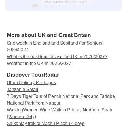
More about UK and Great Britain
One week in England and Scotland (for Seniors)
2026/2027
What is the best time to visit the UK in 2026/2027?
Weather in the UK in 2026/2027
Discover TourRadar
Uluru Holiday Packages
Tanzania Safari
7 Days Tiger Tour of Pench National Park and Tadoba
National Park from Nagpur
WalkingWomen Wine Walk to Priorat, Northern Spain
(Women-Only)
Salkantay trek to Machu Picchu 4 days