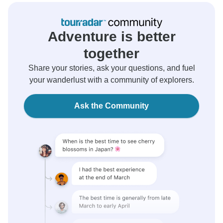
Adventure is better
together
Share your stories, ask your questions, and fuel
your wanderlust with a community of explorers.
Ask the Community