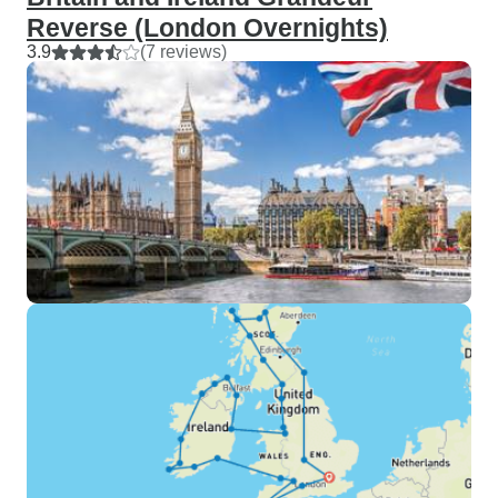
Reverse (London Overnights)
3.9
(7 reviews)