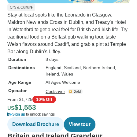
City & Culture
Stay at local spots like the Leonardo in Glasgow,
Maldron Newlands Cross in Dublin, and Treacy's Hotel
in Waterford to get a real feel for British and Irish life. Try
traditional food on a Belfast pub walking tour, taste
Welsh flavors around Cardiff, and grab a pint at Temple
Bar along Dublin's Liffey.
Duration
8 days
Destinations
England
, Scotland
, Northern Ireland
,
Ireland
, Wales
Age Range
All Ages Welcome
Operator
Costsaver
From
$1,725
10% Off
$1,553
US
Sign up
to unlock savings
Download Brochure
View tour
Britain and Ireland Grandeur