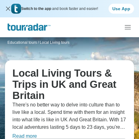
Use App
Switch to the app
and book faster and easier!
Educational tours
/
Local Living tours
Local Living Tours &
Trips in UK and Great
Britain
There's no better way to delve into culture than to
live like a local. Spend time with them for an insight
into what life is like in UK And Great Britain. With 17
local adventures lasting 5 days to 23 days, you're
sure to create memories to last a lifetime.
Read more