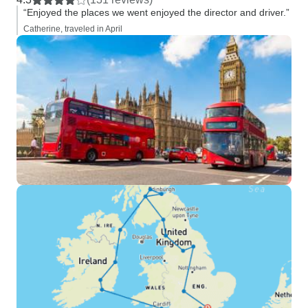
“Enjoyed the places we went enjoyed the director and driver.”
Catherine, traveled in April