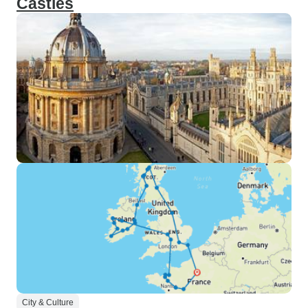
Castles
City & Culture