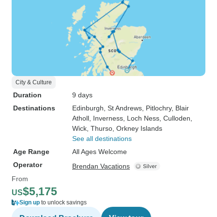
City & Culture
Duration
9 days
Destinations
Edinburgh
, St Andrews
, Pitlochry
, Blair
Atholl
, Inverness
, Loch Ness
, Culloden
,
Wick
, Thurso
, Orkney Islands
See all destinations
Age Range
All Ages Welcome
Operator
Brendan Vacations
From
$5,175
US
Sign up
to unlock savings