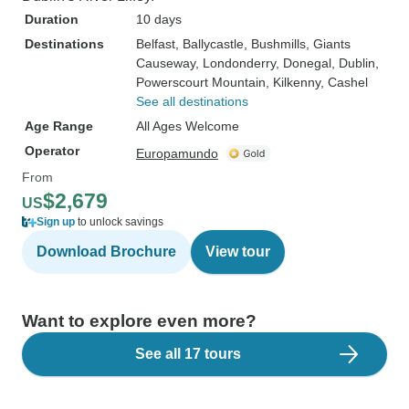
Duration
10 days
Destinations
Belfast
, Ballycastle
, Bushmills
, Giants
Causeway
, Londonderry
, Donegal
, Dublin
,
Powerscourt Mountain
, Kilkenny
, Cashel
See all destinations
Age Range
All Ages Welcome
Operator
Europamundo
From
$2,679
US
Sign up
to unlock savings
Download Brochure
View tour
Want to explore even more?
See all 17 tours