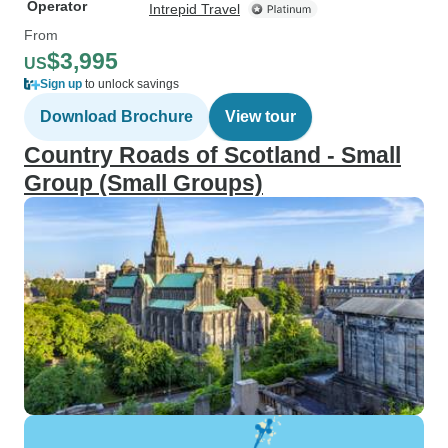
Operator
Intrepid Travel
From
$3,995
US
Sign up
to unlock savings
Download Brochure
View tour
Country Roads of Scotland - Small
Group (Small Groups)