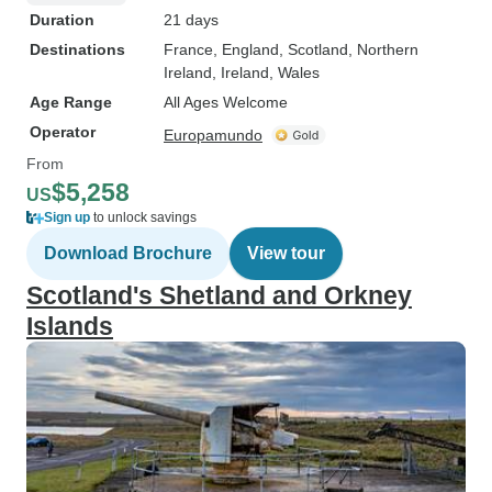
Duration
21 days
Destinations
France
, England
, Scotland
, Northern
Ireland
, Ireland
, Wales
Age Range
All Ages Welcome
Operator
Europamundo
From
$5,258
US
Sign up
to unlock savings
Download Brochure
View tour
Scotland's Shetland and Orkney
Islands