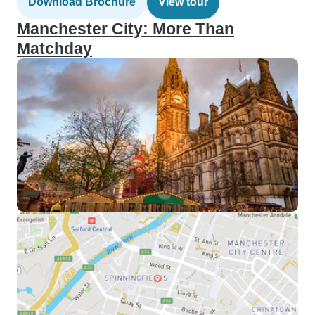
Download Brochure
View tour
Manchester City: More Than
Matchday