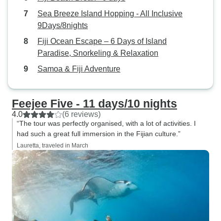
Sea Breeze Island Hopping - All Inclusive
9Days/8nights
Fiji Ocean Escape – 6 Days of Island
Paradise, Snorkeling & Relaxation
Samoa & Fiji Adventure
Feejee Five - 11 days/10 nights
4.0
(6 reviews)
“The tour was perfectly organised, with a lot of activities. I
had such a great full immersion in the Fijian culture.”
Lauretta, traveled in March