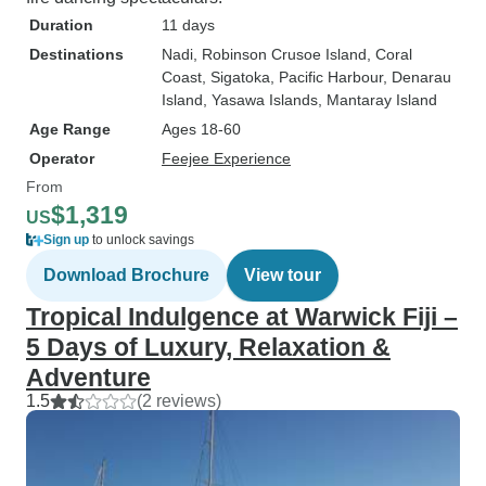
Duration
11 days
Destinations
Nadi
, Robinson Crusoe Island
, Coral
Coast
, Sigatoka
, Pacific Harbour
, Denarau
Island
, Yasawa Islands
, Mantaray Island
Age Range
Ages 18-60
Operator
Feejee Experience
From
$1,319
US
Sign up
to unlock savings
Download Brochure
View tour
Tropical Indulgence at Warwick Fiji –
5 Days of Luxury, Relaxation &
Adventure
1.5
(2 reviews)