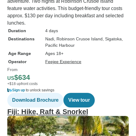
adventure. Two nights at Robinson Crusoe Island
feature water activities. This budget-friendly tour costs
approx. $130 per day including breakfast and selected
lunches.
Duration
4 days
Destinations
Nadi
, Robinson Crusoe Island
, Sigatoka
,
Pacific Harbour
Age Range
Ages 18+
Operator
Feejee Experience
From
$634
US
+$18 upfront costs
Sign up
to unlock savings
Download Brochure
View tour
Fiji: Hike, Raft & Snorkel