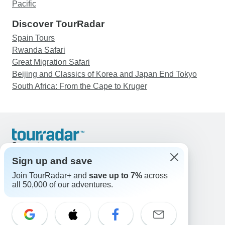
Pacific
Discover TourRadar
Spain Tours
Rwanda Safari
Great Migration Safari
Beijing and Classics of Korea and Japan End Tokyo
South Africa: From the Cape to Kruger
Support
Contact Us
Sign up and save
United States & Canada +1 833 895 6770
Join TourRadar+ and
save up to 7%
across
Great Britain +44 800 802 1046
all 50,000 of our adventures.
Australia +61 7 3106 8663
Email: support@tourradar.com
Select Language
EN
DE
ES
FR
NL