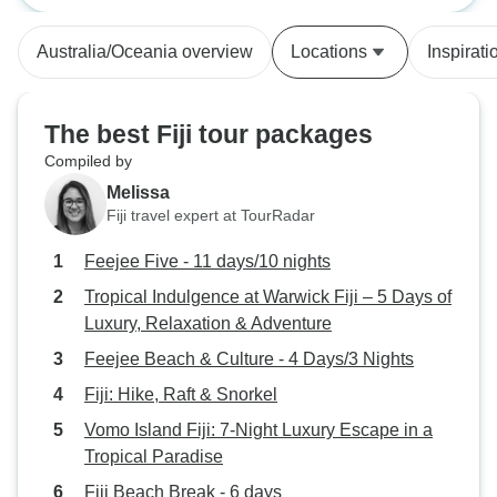
imagined I could do, like building a
pigerry, chopped down a tree with
Australia/Oceania overview
Locations
Inspirati
a machete and built some steps.
The project leader was also
helpful in encouraging me to stick
The best Fiji tour packages
with the harder jobs. I spent a lot of
Compiled by
my free time with a a Fijian family
Melissa
who welcomed me in their home
Fiji travel expert at TourRadar
and provided me with great meals.
I highly recommend this project to
Feejee Five - 11 days/10 nights
anyone to wants to do something
Tropical Indulgence at Warwick Fiji – 5 Days of
Luxury, Relaxation & Adventure
Feejee Beach & Culture - 4 Days/3 Nights
Fiji: Hike, Raft & Snorkel
Vomo Island Fiji: 7-Night Luxury Escape in a
Tropical Paradise
Fiji Beach Break - 6 days