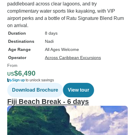
paddleboard across clear lagoons, and try
complimentary water sports like kayaking, with VIP
airport perks and a bottle of Ratu Signature Blend Rum
on arrival.
Duration
8 days
Destinations
Nadi
Age Range
All Ages Welcome
Operator
Across Caribbean Excursions
From
$6,490
US
Sign up
to unlock savings
Download Brochure
View tour
Fiji Beach Break - 6 days