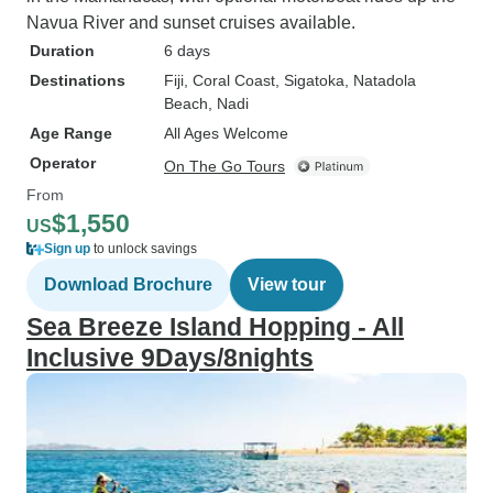
Navua River and sunset cruises available.
Duration
6 days
Destinations
Fiji
, Coral Coast
, Sigatoka
, Natadola
Beach
, Nadi
Age Range
All Ages Welcome
Operator
On The Go Tours
From
$1,550
US
Sign up
to unlock savings
Download Brochure
View tour
Sea Breeze Island Hopping - All
Inclusive 9Days/8nights