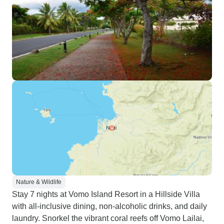
Nature & Wildlife
Stay 7 nights at Vomo Island Resort in a Hillside Villa
with all-inclusive dining, non-alcoholic drinks, and daily
laundry. Snorkel the vibrant coral reefs off Vomo Lailai,