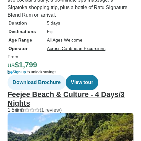
Sigatoka shopping trip, plus a bottle of Ratu Signature
Blend Rum on arrival.
Duration
5 days
Destinations
Fiji
Age Range
All Ages Welcome
Operator
Across Caribbean Excursions
From
$1,799
US
Sign up
to unlock savings
Download Brochure
View tour
Feejee Beach & Culture - 4 Days/3
Nights
1.5
(1 review)