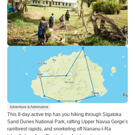
Adventure & Adrenaline
This 8-day active trip has you hiking through Sigatoka
Sand Dunes National Park, rafting Upper Navua Gorge's
rainforest rapids, and snorkeling off Nananu-i-Ra