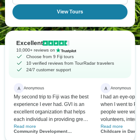
View Tours
Excellent
10,000+ reviews on
Choose from 9 Fiji tours
10 verified reviews from TourRadar travelers
24/7 customer support
A
A
Anonymous
Anonymous
My second trip to Fiji was the best
I had an eye-ope
experience I ever had. GVI is an
when I went to Fij
excellent organization that helps
people were welc
each individual in providing great
volunteers, intern
Read more
Read more
opportunities. There were a lot of
had a great time 
Community Development
Childcare in Dawas
things I did on the trip that I never
a bit longer if not 
Expedition in Dawasamu, Fiji (14n+)