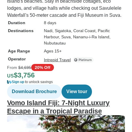
Island's beaches. Stay in beachside cottages, eco
lodges, and village halls while checking out Savulelele
Waterfall's 50-meter cascade and Fiji Museum in Suva.
Duration
8 days
Destinations
Nadi
, Sigatoka
, Coral Coast
, Pacific
Harbour
, Suva
, Nananu-i-Ra Island
,
Nubutautau
Age Range
Ages 15+
Operator
Intrepid Travel
From
$4,695
20% Off
$3,756
US
Sign up
to unlock savings
Download Brochure
View tour
Vomo Island Fiji: 7-Night Luxury
Escape in a Tropical Paradise