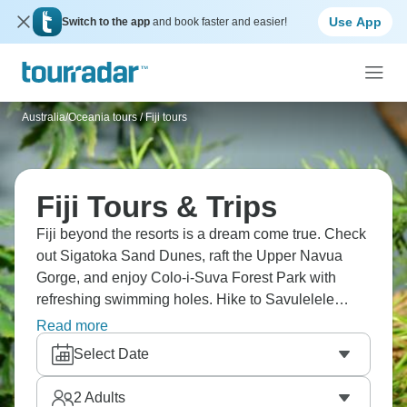
Use App
Switch to the app
and book faster and easier!
Australia/Oceania tours
/
Fiji tours
Fiji Tours & Trips
Fiji beyond the resorts is a dream come true. Check
out Sigatoka Sand Dunes, raft the Upper Navua
Gorge, and enjoy Colo-i-Suva Forest Park with
refreshing swimming holes. Hike to Savulelele
Waterfall, visit Nananu-i-Ra Island, and experience
Read more
Fijian hospitality at every turn. Village visits mean
Select Date
participating in a kava ceremony (it's traditional,
tastes earthy, makes your mouth numb slightly).
2
Adults