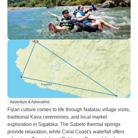
Adventure & Adrenaline
Fijian culture comes to life through Natalau village visits,
traditional Kava ceremonies, and local market
exploration in Sigatoka. The Sabeto thermal springs
provide relaxation, while Coral Coast's waterfall offers