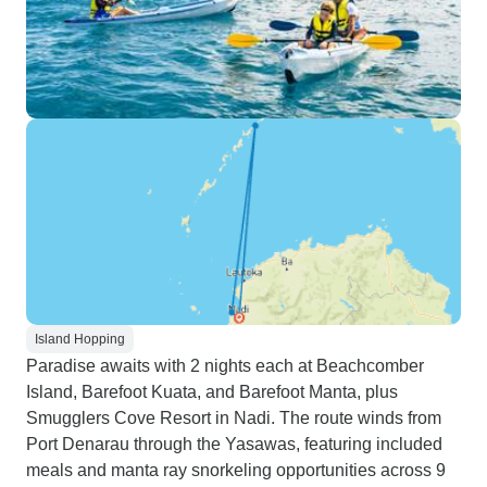
Island Hopping
Paradise awaits with 2 nights each at Beachcomber
Island, Barefoot Kuata, and Barefoot Manta, plus
Smugglers Cove Resort in Nadi. The route winds from
Port Denarau through the Yasawas, featuring included
meals and manta ray snorkeling opportunities across 9