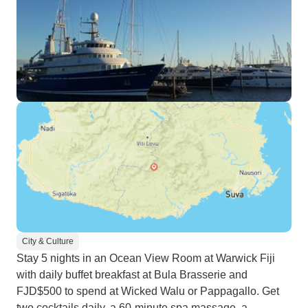
City & Culture
Stay 5 nights in an Ocean View Room at Warwick Fiji
with daily buffet breakfast at Bula Brasserie and
FJD$500 to spend at Wicked Walu or Pappagallo. Get
two cocktails daily, a 60-minute spa massage, a