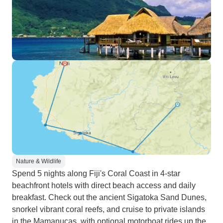
Nature & Wildlife
Spend 5 nights along Fiji's Coral Coast in 4-star
beachfront hotels with direct beach access and daily
breakfast. Check out the ancient Sigatoka Sand Dunes,
snorkel vibrant coral reefs, and cruise to private islands
in the Mamanucas, with optional motorboat rides up the