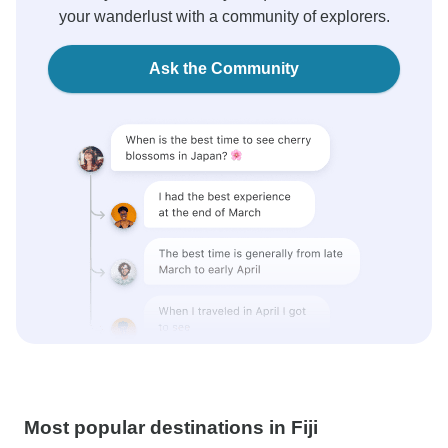
your wanderlust with a community of explorers.
Ask the Community
Most popular destinations in Fiji