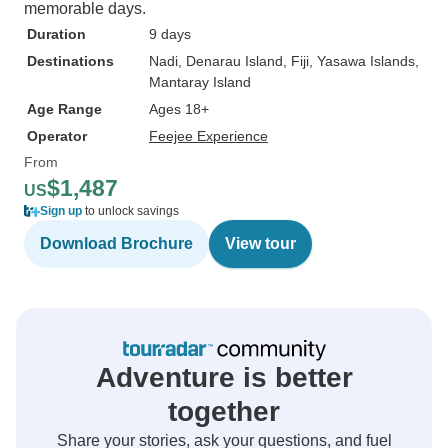
memorable days.
Duration
9 days
Destinations
Nadi
, Denarau Island
, Fiji
, Yasawa Islands
,
Mantaray Island
Age Range
Ages 18+
Operator
Feejee Experience
From
$1,487
US
Sign up
to unlock savings
Download Brochure
View tour
Adventure is better
together
Share your stories, ask your questions, and fuel