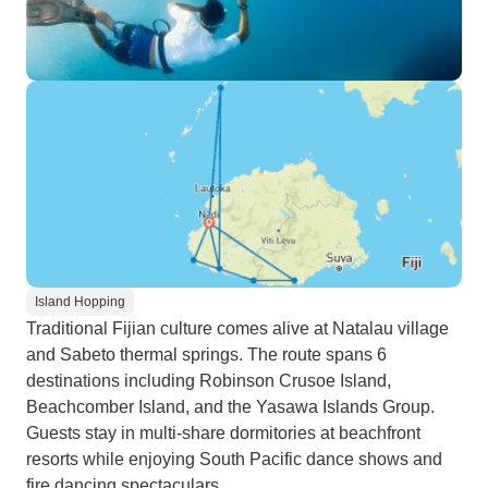
Island Hopping
Traditional Fijian culture comes alive at Natalau village
and Sabeto thermal springs. The route spans 6
destinations including Robinson Crusoe Island,
Beachcomber Island, and the Yasawa Islands Group.
Guests stay in multi-share dormitories at beachfront
resorts while enjoying South Pacific dance shows and
fire dancing spectaculars.