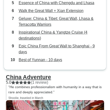
Essence of China with Chengdu and Lhasa
Walk the Great Wall + Xian Extension
Geluxe: China & Tibet: Great Wall, Lhasa &
Terracotta Warriors
Inspirational China & Yangtze Cruise (4
destinations)
Epic China From Great Wall to Shanghai - 9
days
Best of Yunnan - 10 days
China Adventure
5.0
(1 review)
“He combines professionalism with humanity in a way that is
rare and deeply appreciated.”
Shoolie, traveled in March