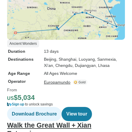
Ancient Wonders
Duration
13 days
Destinations
Beijing
, Shanghai
, Luoyang
, Sanmexia
,
Xi'an
, Chengdu
, Dujiangyan
, Lhasa
Age Range
All Ages Welcome
Operator
Europamundo
From
$5,034
US
Sign up
to unlock savings
Download Brochure
View tour
Walk the Great Wall + Xian