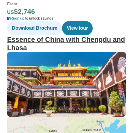
From
$2,746
US
Sign up
to unlock savings
Download Brochure
View tour
Essence of China with Chengdu and
Lhasa