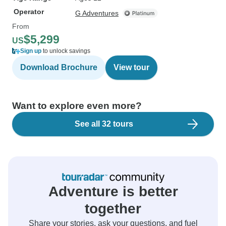
Operator
G Adventures
From
$5,299
US
Sign up
to unlock savings
Download Brochure
View tour
Want to explore even more?
See all 32 tours
Adventure is better
together
Share your stories, ask your questions, and fuel