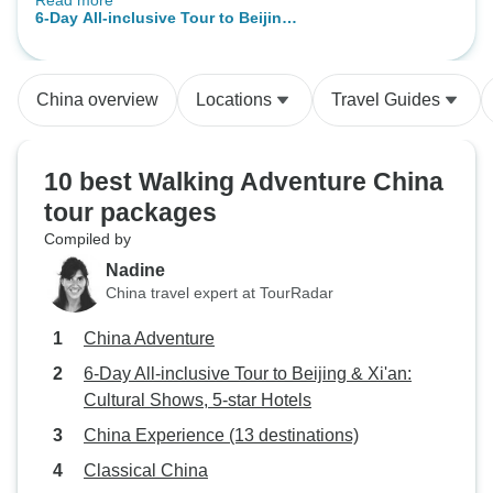
Read more
was only the two of us with the
6-Day All-inclusive Tour to Beijing
guides, so everything could be on
& Xi'an: Cultural Shows, 5-star
our pace. The sights we visited
Hotels
were partly very crowded, but with
China overview
Locations
Travel Guides
the small group and the great help
of the guides, we were flexible and
could enjoy everything very much.
10 best Walking Adventure China
We also profited a lot from the
tour packages
great knowledge of Kevin and Lily,
who are extremely knowledgeable
Compiled by
and gave us very good
Nadine
explanations and answers to our
China travel expert at TourRadar
questions.
China Adventure
6-Day All-inclusive Tour to Beijing & Xi'an:
Cultural Shows, 5-star Hotels
China Experience (13 destinations)
Classical China