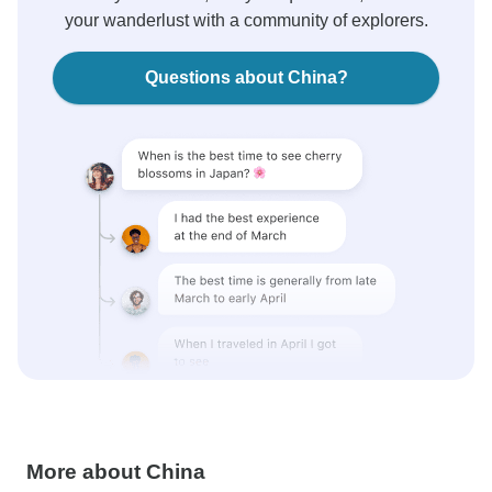
your wanderlust with a community of explorers.
Questions about China?
More about China