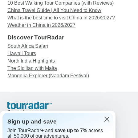
10 Best Walking Tour Companies (with Reviews)
China Travel Guide | All You Need to Know
What is the best time to visit China in 2026/2027?
Weather in China in 2026/2027
Discover TourRadar
South Africa Safari
Hawaii Tours
North India Highlights
The Sicilian with Malta
Mongolia Explorer (Naadam Festival)
Support
Contact Us
Sign up and save
United States & Canada +1 833 895 6770
Join TourRadar+ and
save up to 7%
across
Great Britain +44 800 802 1046
all 50,000 of our adventures.