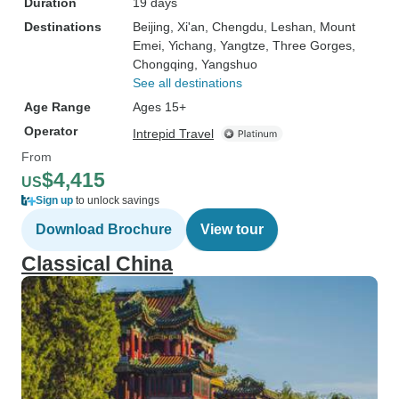
Duration
19 days
Destinations
Beijing
, Xi'an
, Chengdu
, Leshan
, Mount
Emei
, Yichang
, Yangtze
, Three Gorges
,
Chongqing
, Yangshuo
See all destinations
Age Range
Ages 15+
Operator
Intrepid Travel
From
$4,415
US
Sign up
to unlock savings
Download Brochure
View tour
Classical China