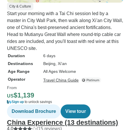
City & Culture
Start your morning with a Tai Chi session led by a
master in City Wall Park, then walk along Xi'an City Wall,
one of China's best-preserved ancient fortifications.
Head to Mutianyu Great Wall where round-trip cable car
rides are included, and you'll toast with red wine at this
UNESCO site.
Duration
6 days
Destinations
Beijing
, Xi'an
Age Range
All Ages Welcome
Operator
Travel China Guide
From
$1,139
US
Sign up
to unlock savings
Download Brochure
View tour
China Experience (13 destinations)
4.0
(15 reviews)