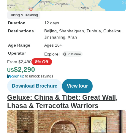
Hiking & Trekking
Duration
12 days
Destinations
Beijing
, Shanhaiguan
, Zunhua
, Gubeikou
,
Jinshanling
, Xi'an
Age Range
Ages 16+
Operator
Explore!
From
$2,490
8% Off
$2,290
US
Sign up
to unlock savings
Download Brochure
View tour
Geluxe: China & Tibet: Great Wall,
Lhasa & Terracotta Warriors