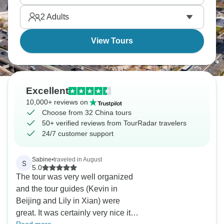
2
Adults
View Tours
Excellent
10,000+ reviews on
Choose from 32 China tours
50+ verified reviews from TourRadar travelers
24/7 customer support
Sabine
•
traveled in August
S
5.0
The tour was very well organized
and the tour guides (Kevin in
Beijing and Lily in Xian) were
great. It was certainly very nice it