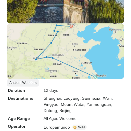
Ancient Wonders
Duration
12 days
Destinations
Shanghai
, Luoyang
, Sanmexia
, Xi'an
,
Pingyao
, Mount Wutai
, Yanmenguan
,
Datong
, Beijing
Age Range
All Ages Welcome
Operator
Europamundo