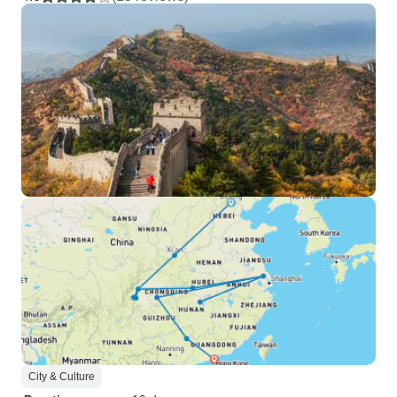
City & Culture