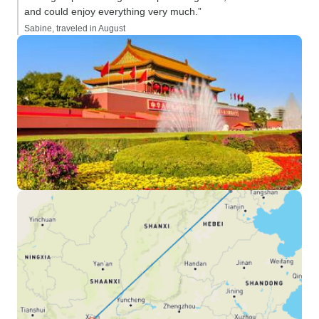
and could enjoy everything very much.”
Sabine, traveled in August