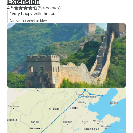
Extension
4.5
(5 reviews)
“Very happy with the tour.”
Simon, traveled in May