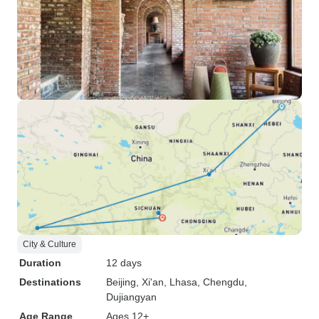
City & Culture
Duration
12 days
Destinations
Beijing
, Xi'an
, Lhasa
, Chengdu
,
Dujiangyan
Age Range
Ages 12+