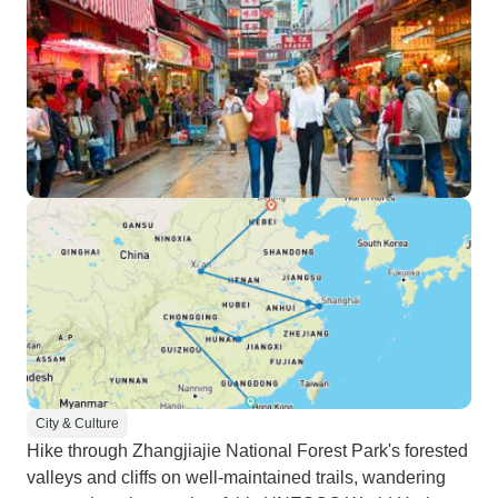
City & Culture
Hike through Zhangjiajie National Forest Park's forested
valleys and cliffs on well-maintained trails, wandering