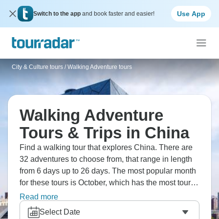
Use App
Switch to the app
and book faster and easier!
City & Culture tours
/
Walking Adventure tours
Walking Adventure
Tours & Trips in China
Find a walking tour that explores China. There are
32 adventures to choose from, that range in length
from 6 days up to 26 days. The most popular month
for these tours is October, which has the most tour
departures.
Read more
Select Date