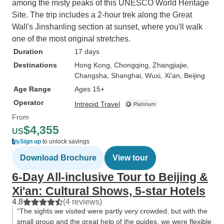
among the misty peaks of this UNESCO World Heritage
Site. The trip includes a 2-hour trek along the Great
Wall's Jinshanling section at sunset, where you'll walk
one of the most original stretches.
Duration
17 days
Destinations
Hong Kong
, Chongqing
, Zhangjiajie
,
Changsha
, Shanghai
, Wuxi
, Xi'an
, Beijing
Age Range
Ages 15+
Operator
Intrepid Travel
From
$4,355
US
Sign up
to unlock savings
Download Brochure
View tour
6-Day All-inclusive Tour to Beijing &
Xi'an: Cultural Shows, 5-star Hotels
4.8
(4 reviews)
“The sights we visited were partly very crowded, but with the
small group and the great help of the guides, we were flexible