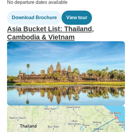
No departure dates available
Download Brochure
View tour
Asia Bucket List: Thailand,
Cambodia & Vietnam