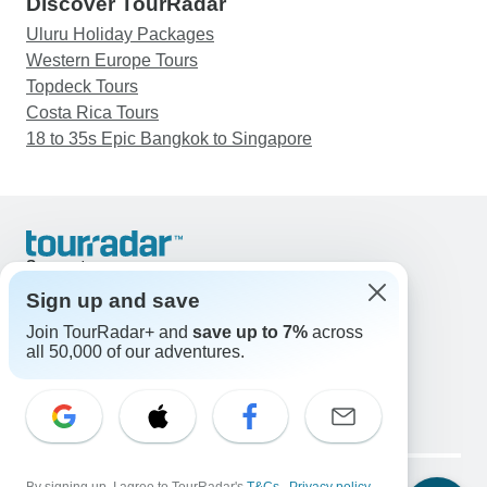
Discover TourRadar
Uluru Holiday Packages
Western Europe Tours
Topdeck Tours
Costa Rica Tours
18 to 35s Epic Bangkok to Singapore
Support
Contact Us
Sign up and save
United States & Canada +1 833 895 6770
Join TourRadar+ and
save up to 7%
across
Great Britain +44 800 802 1046
all 50,000 of our adventures.
Australia +61 7 3106 8663
Email: support@tourradar.com
Select Language
EN
DE
ES
FR
NL
Copyright © TourRadar. All Rights Reserved.