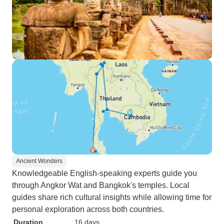
Ancient Wonders
Knowledgeable English-speaking experts guide you
through Angkor Wat and Bangkok's temples. Local
guides share rich cultural insights while allowing time for
personal exploration across both countries.
Duration
16 days