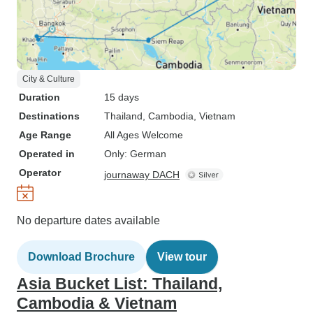
City & Culture
Duration
15 days
Destinations
Thailand
, Cambodia
, Vietnam
Age Range
All Ages Welcome
Operated in
Only: German
Operator
journaway DACH
No departure dates available
Download Brochure
View tour
Asia Bucket List: Thailand,
Cambodia & Vietnam