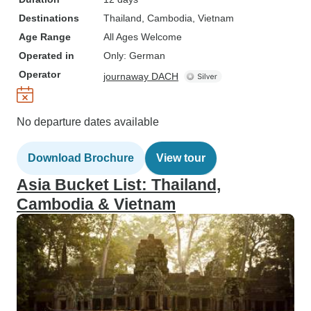
Destinations
Thailand
, Cambodia
, Vietnam
Age Range
All Ages Welcome
Operated in
Only: German
Operator
journaway DACH
No departure dates available
Download Brochure
View tour
Asia Bucket List: Thailand,
Cambodia & Vietnam