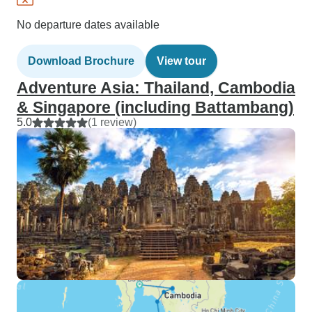
No departure dates available
Download Brochure
View tour
Adventure Asia: Thailand, Cambodia
& Singapore (including Battambang)
5.0
(1 review)