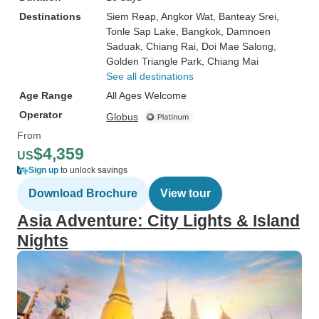
Destinations
Siem Reap
, Angkor Wat
, Banteay Srei
,
Tonle Sap Lake
, Bangkok
, Damnoen
Saduak
, Chiang Rai
, Doi Mae Salong
,
Golden Triangle Park
, Chiang Mai
See all destinations
Age Range
All Ages Welcome
Operator
Globus
From
$4,359
US
Sign up
to unlock savings
Download Brochure
View tour
Asia Adventure: City Lights & Island
Nights