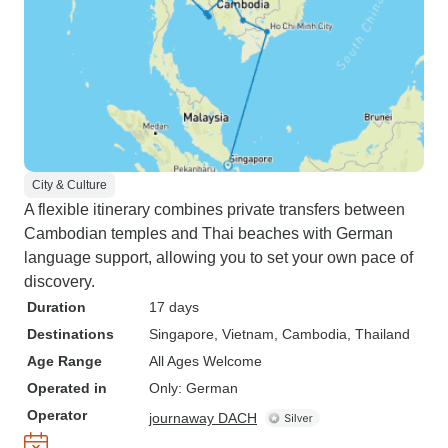
City & Culture
A flexible itinerary combines private transfers between
Cambodian temples and Thai beaches with German
language support, allowing you to set your own pace of
discovery.
Duration
17 days
Destinations
Singapore
, Vietnam
, Cambodia
, Thailand
Age Range
All Ages Welcome
Operated in
Only: German
Operator
journaway DACH