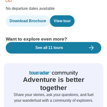
No departure dates available
Download Brochure
View tour
Want to explore even more?
See all 11 tours
Adventure is better
together
Share your stories, ask your questions, and fuel
your wanderlust with a community of explorers.