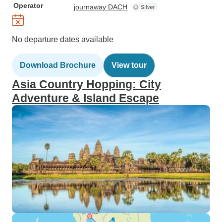
Operator
journaway DACH
No departure dates available
Download Brochure
View tour
Asia Country Hopping: City
Adventure & Island Escape