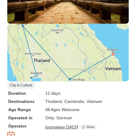
City & Culture
Duration
12 days
Destinations
Thailand
, Cambodia
, Vietnam
Age Range
All Ages Welcome
Operated in
Only: German
Operator
journaway DACH