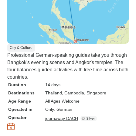
City & Culture
Professional German-speaking guides take you through
Bangkok's evening scenes and Angkor's temples. The
tour balances guided activities with free time across both
countries.
Duration
14 days
Destinations
Thailand
, Cambodia
, Singapore
Age Range
All Ages Welcome
Operated in
Only: German
Operator
journaway DACH