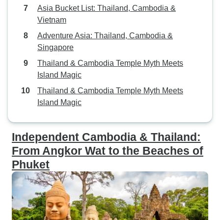
Asia Bucket List: Thailand, Cambodia &
Vietnam
Adventure Asia: Thailand, Cambodia &
Singapore
Thailand & Cambodia Temple Myth Meets
Island Magic
Thailand & Cambodia Temple Myth Meets
Island Magic
Independent Cambodia & Thailand:
From Angkor Wat to the Beaches of
Phuket