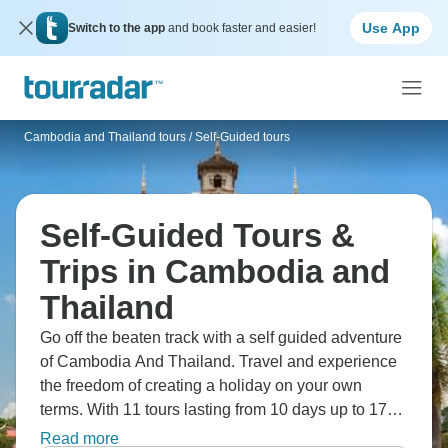
Use App
Switch to the app
and book faster and easier!
Cambodia and Thailand tours
/
Self-Guided tours
Self-Guided Tours &
Trips in Cambodia and
Thailand
Go off the beaten track with a self guided adventure
of Cambodia And Thailand. Travel and experience
the freedom of creating a holiday on your own
terms. With 11 tours lasting from 10 days up to 17
days, fulfil your wanderlust and set off on your own
Read more