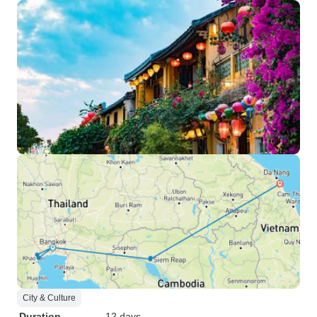
City & Culture
Duration
12 days