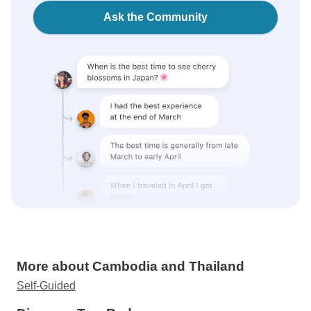
Ask the Community
More about Cambodia and Thailand
Self-Guided