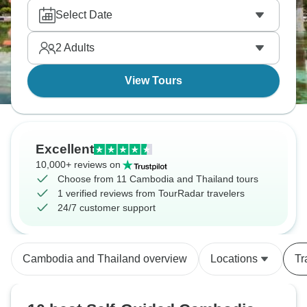
adventure!
Select Date
2
Adults
View Tours
Excellent
10,000+ reviews on
Choose from 11 Cambodia and Thailand tours
1 verified reviews from TourRadar travelers
24/7 customer support
Cambodia and Thailand overview
Locations
Tr