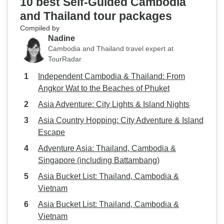
10 best Self-Guided Cambodia
and Thailand tour packages
Compiled by
Nadine
Cambodia and Thailand travel expert at
TourRadar
Independent Cambodia & Thailand: From
Angkor Wat to the Beaches of Phuket
Asia Adventure: City Lights & Island Nights
Asia Country Hopping: City Adventure & Island
Escape
Adventure Asia: Thailand, Cambodia &
Singapore (including Battambang)
Asia Bucket List: Thailand, Cambodia &
Vietnam
Asia Bucket List: Thailand, Cambodia &
Vietnam