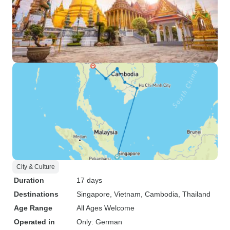
City & Culture
Duration
17 days
Destinations
Singapore
, Vietnam
, Cambodia
, Thailand
Age Range
All Ages Welcome
Operated in
Only: German