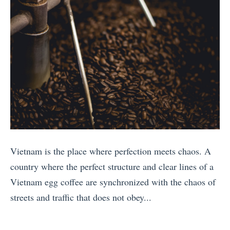
o
e
u
r
n
1
D
i
)
1
e
e
H
P
c
n
a
l
i
d
v
a
d
l
e
c
e
y
B
e
»
E
e
s
u
e
Y
Vietnam is the place where perfection meets chaos. A
r
n
o
country where the perfect structure and clear lines of a
o
A
u
Vietnam egg coffee are synchronized with the chaos of
p
n
W
streets and traffic that does not obey...
e
n
o
«
a
o
n
1
n