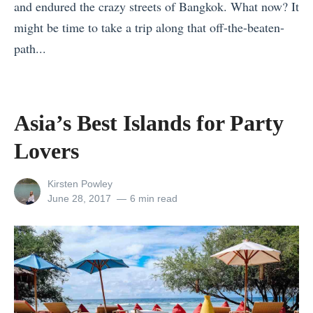
and endured the crazy streets of Bangkok. What now? It
e
might be time to take a trip along that off-the-beaten-
r
path...
y
«
B
T
u
h
d
Asia’s Best Islands for Party
e
g
Lovers
P
e
e
t
View
Kirsten Powley
r
(
all
Posted
June 28, 2017
6 min read
posts
on
f
U
by
e
p
c
d
t
a
I
t