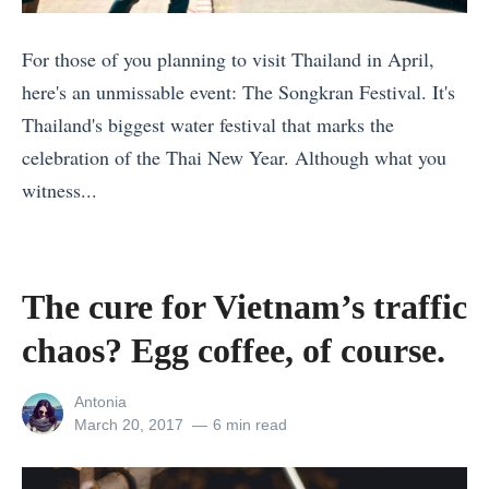
d
l
n
s
e
a
For those of you planning to visit Thailand in April,
(
r
m
here's an unmissable event: The Songkran Festival. It's
I
s
:
Thailand's biggest water festival that marks the
c
M
L
celebration of the Thai New Year. Although what you
e
i
e
witness...
l
s
t
«
a
s
’
1
n
i
s
2
The cure for Vietnam’s traffic
d
n
H
L
E
chaos? Egg coffee, of course.
E
e
G
d
u
l
B
i
View
Antonia
r
p
T
all
Posted
March 20, 2017
6 min read
t
o
y
posts
on
-
i
by
p
o
F