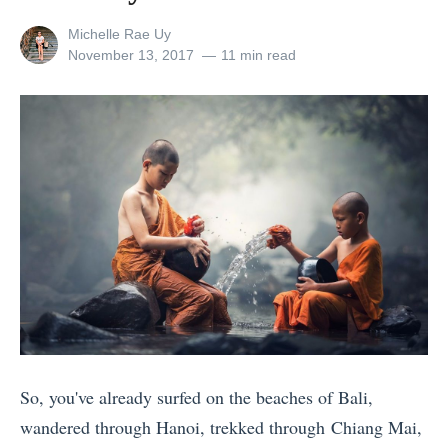
e
View
Michelle Rae Uy
k
all
Posted
November 13, 2017
11 min read
s
posts
on
by
i
n
S
p
a
i
n
f
o
r
So, you've already surfed on the beaches of Bali,
E
wandered through Hanoi, trekked through Chiang Mai,
v