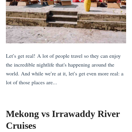
t
e
a
d
l
2
y
0
P
2
a
4
Let’s get real! A lot of people travel so they can enjoy
c
)
the incredible nightlife that's happening around the
k
T
world. And while we’re at it, let’s get even more real: a
i
h
lot of those places are...
n
e
«
g
B
C
L
e
e
i
s
Mekong vs Irrawaddy River
l
s
t
Cruises
e
t
H