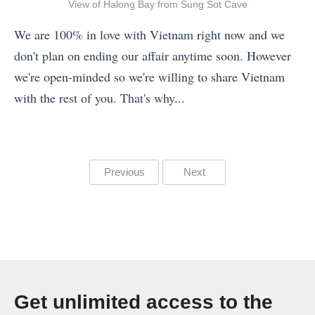
a
l
»
View of Halong Bay from Sung Sot Cave
m
i
We are 100% in love with Vietnam right now and we
P
n
don't plan on ending our affair anytime soon. However
h
g
we're open-minded so we're willing to share Vietnam
o
T
with the rest of you. That's why...
t
h
«
o
r
T
s
o
h
o
Posts
u
Previous
Next
e
f
g
pagination
7
V
h
N
i
T
e
e
h
w
t
e
Y
n
B
Get unlimited access to the
e