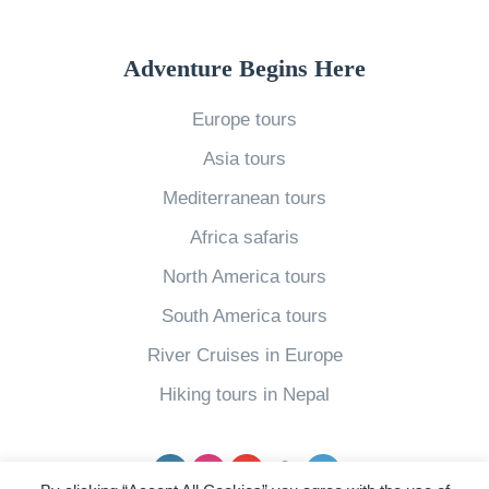
o
A
E
u
m
v
Adventure Begins Here
S
e
e
h
r
Europe tours
r
o
i
y
Asia tours
u
c
T
Mediterranean tours
l
a
r
d
»
Africa safaris
a
G
North America tours
v
o
South America tours
e
t
l
River Cruises in Europe
o
l
Hiking tours in Nepal
I
e
t
r
Facebook
Instagram
YouTube
pinterest
Twitter
a
N