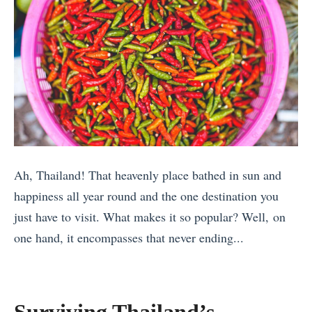
o
e
a
n
f
l
n
’
2
l
d
t
0
e
F
i
1
d
a
n
7
M
m
t
’
o
i
h
s
r
l
e
B
Ah, Thailand! That heavenly place bathed in sun and
e
i
A
e
happiness all year round and the one destination you
T
e
l
s
just have to visit. What makes it so popular? Well, on
h
s
g
t
one hand, it encompasses that never ending...
a
i
a
T
«
n
n
r
r
8
Y
C
v
a
T
o
a
e