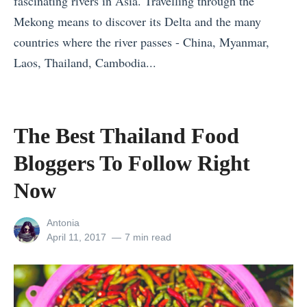
fascinating rivers in Asia. Travelling through the
e
i
o
Mekong means to discover its Delta and the many
t
R
r
countries where the river passes - China, Myanmar,
s
e
t
Laos, Thailand, Cambodia...
T
s
u
«
h
o
g
T
a
r
a
h
The Best Thailand Food
t
t
l
e
H
s
(
Bloggers To Follow Right
W
a
f
T
i
Now
v
o
h
n
e
r
a
View
Antonia
n
T
K
t
all
Posted
April 11, 2017
7 min read
e
posts
on
r
i
A
by
r
a
d
r
s
v
s
e