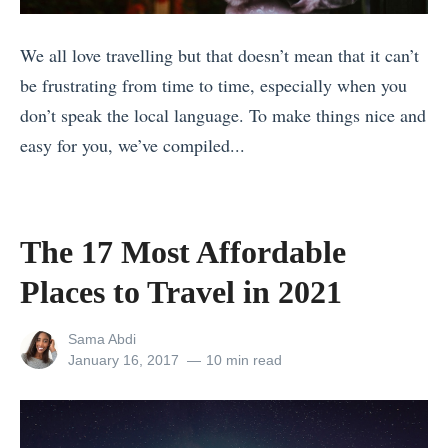
t
h
f
d
h
e
We all love travelling but that doesn’t mean that it can’t
o
8
e
U
be frustrating from time to time, especially when you
r
T
B
K
don’t speak the local language. To make things nice and
e
h
e
»
easy for you, we’ve compiled...
Y
i
s
«
o
n
t
6
u
g
P
W
G
s
The 17 Most Affordable
h
a
o
M
o
Places to Travel in 2021
y
t
o
t
s
o
s
View
Sama Abdi
o
t
C
t
all
Posted
January 16, 2017
10 min read
s
posts
on
o
u
T
o
by
E
b
r
f
n
a