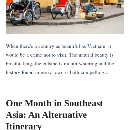
When there's a country as beautiful as Vietnam, it
would be a crime not to visit. The natural beauty is
breathtaking, the cuisine is mouth-watering and the
history found in every town is both compelling...
«
T
w
One Month in Southeast
o
Asia: An Alternative
W
e
Itinerary