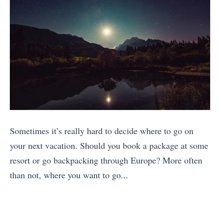
a
F
j
1
v
a
o
7
e
m
y
R
l
o
C
e
l
u
o
a
e
s
s
s
r
E
t
o
s
u
a
n
M
r
Sometimes it’s really hard to decide where to go on
R
s
i
o
your next vacation. Should you book a package at some
i
t
s
p
resort or go backpacking through Europe? More often
c
o
s
e
than not, where you want to go...
a
V
i
a
«
w
i
n
n
T
i
s
E
L
h
t