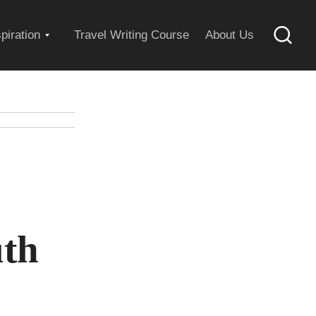
Expand
spiration
Travel Writing Course
About Us
Searc
child
menu
uth