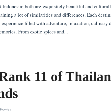
 Indonesia; both are exquisitely beautiful and culturall
ining a lot of similarities and differences. Each destin
 experience filled with adventure, relaxation, culinary 
emories. From exotic spices and...
Rank 11 of Thailan
nds
 Powley