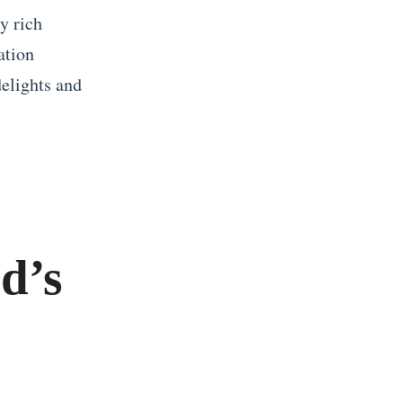
y rich
ation
delights and
d’s