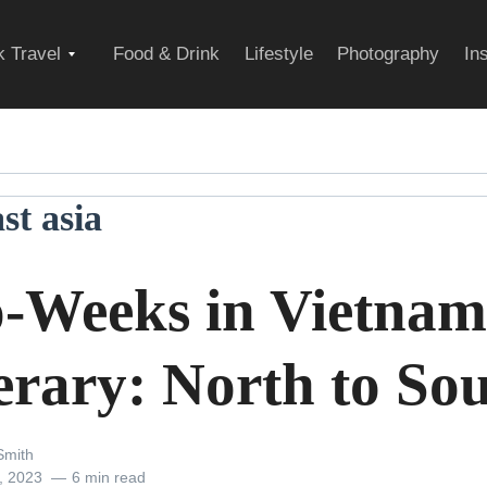
Expand
 Travel
Food & Drink
Lifestyle
Photography
In
child
st asia
menu
-Weeks in Vietnam
erary: North to So
Smith
, 2023
6 min read