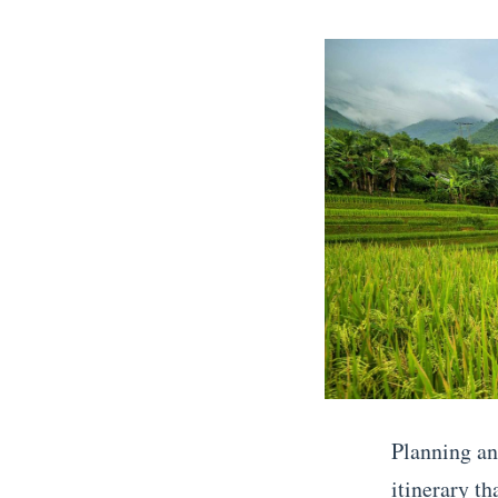
posts
on
by
Planning an
itinerary t