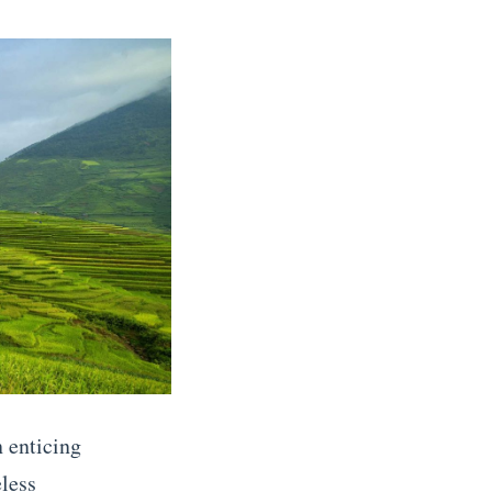
 enticing
eless