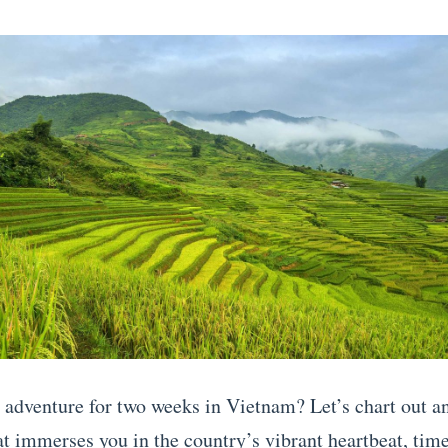
 adventure for two weeks in Vietnam? Let’s chart out an
hat immerses you in the country’s vibrant heartbeat, tim