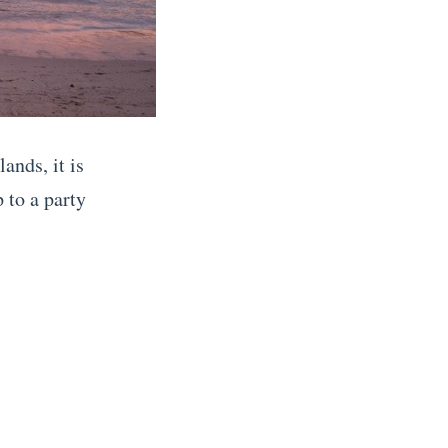
ands, it is
 to a party