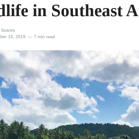
life in Southeast A
 Soares
ber 16, 2019
7 min read