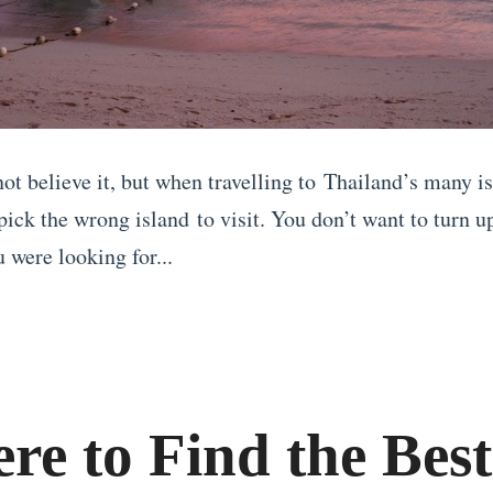
t believe it, but when travelling to Thailand’s many isl
pick the wrong island to visit. You don’t want to turn up
u were looking for...
re to Find the Best