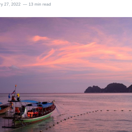
ry 27, 2022
13 min read