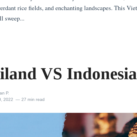
 verdant rice fields, and enchanting landscapes. This Vi
ll sweep...
iland VS Indonesia
an P.
0, 2022
27 min read