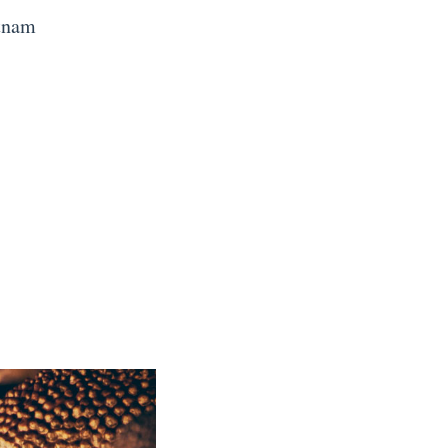
etnam