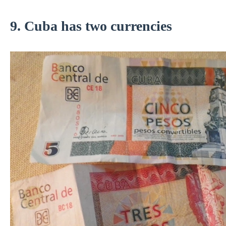
9. Cuba has two currencies