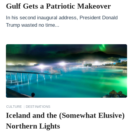
v
Gulf Gets a Patriotic Makeover
e
r
In his second inaugural address, President Donald
Trump wasted no time...
y
H
a
r
r
y
P
o
t
t
CULTURE
DESTINATIONS
Iceland and the (Somewhat Elusive)
e
r
Northern Lights