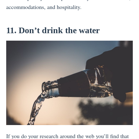
accommodations, and hospitality.
11. Don’t drink the water
If you do your research around the web you’ll find that