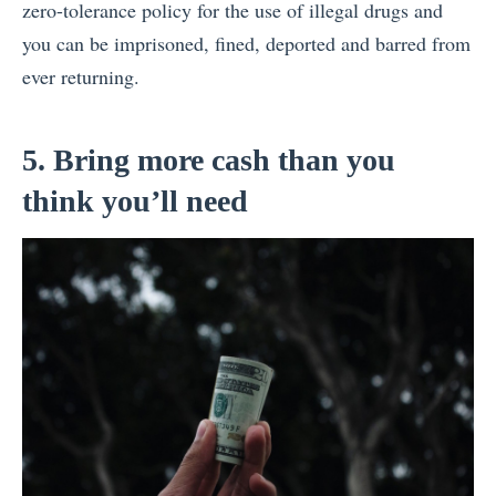
zero-tolerance policy for the use of illegal drugs and
you can be imprisoned, fined, deported and barred from
ever returning.
5. Bring more cash than you
think you’ll need