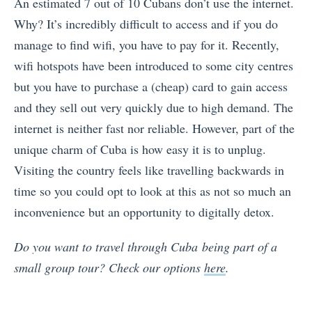
An estimated 7 out of 10 Cubans don’t use the internet.
Why? It’s incredibly difficult to access and if you do
manage to find wifi, you have to pay for it. Recently,
wifi hotspots have been introduced to some city centres
but you have to purchase a (cheap) card to gain access
and they sell out very quickly due to high demand. The
internet is neither fast nor reliable. However, part of the
unique charm of Cuba is how easy it is to unplug.
Visiting the country feels like travelling backwards in
time so you could opt to look at this as not so much an
inconvenience but an opportunity to digitally detox.
Do you want to travel through Cuba being part of a
small group tour? Check our options
here
.