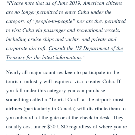
*Please note that as of June 2019, American citizens
are no longer permitted to enter Cuba under the
category of “people-to-people” nor are they permitted
to visit Cuba via passenger and recreational vessels,
including cruise ships and yachts, and private and
corporate aircraft.
Consult the US Department of the
Treasury for the latest information
.*
Nearly all major countries keen to participate in the
tourism industry will require a visa to enter Cuba. If
you fall under this category you can purchase
something called a “Tourist Card” at the airport; most
airlines (particularly in Canada) will distribute them to
you onboard, at the gate or at the check-in desk. They
usually cost under $50 USD regardless of where you’re