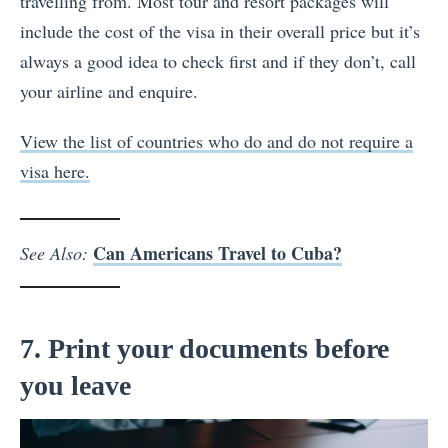
travelling from. Most tour and resort packages will
include the cost of the visa in their overall price but it’s
always a good idea to check first and if they don’t, call
your airline and enquire.
View the list of countries who do and do not require a
visa here.
Can Americans Travel to Cuba?
See Also:
7. Print your documents before
you leave