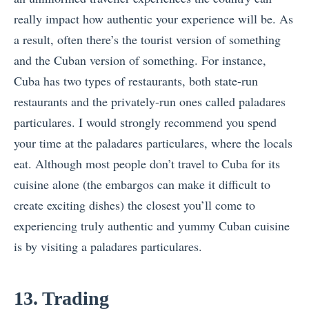
really impact how authentic your experience will be. As
a result, often there’s the tourist version of something
and the Cuban version of something. For instance,
Cuba has two types of restaurants, both state-run
restaurants and the privately-run ones called paladares
particulares. I would strongly recommend you spend
your time at the paladares particulares, where the locals
eat. Although most people don’t travel to Cuba for its
cuisine alone (the embargos can make it difficult to
create exciting dishes) the closest you’ll come to
experiencing truly authentic and yummy Cuban cuisine
is by visiting a paladares particulares.
13. Trading