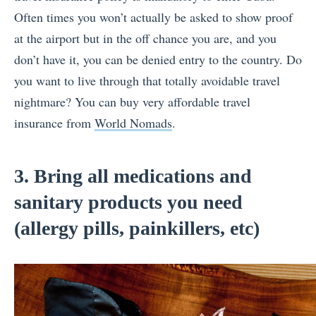
Often times you won’t actually be asked to show proof
at the airport but in the off chance you are, and you
don’t have it, you can be denied entry to the country. Do
you want to live through that totally avoidable travel
nightmare? You can buy very affordable travel
insurance from
World Nomads
.
3. Bring all medications and
sanitary products you need
(allergy pills, painkillers, etc)