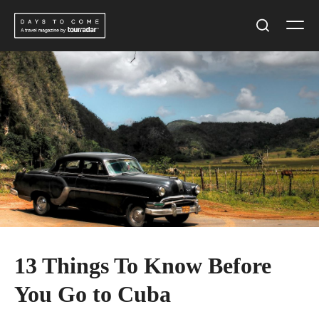
Skip
Men
to
Search
content
13 Things To Know Before
You Go to Cuba