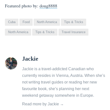
Featured photo by:
doug8888
Cuba
Food
North America
Tips & Tricks
North America
Tips & Tricks
Travel Insurance
View
Jackie
all
posts
Jackie is a travel-addicted Canadian who
by
currently resides in Vienna, Austria. When she’s
not writing travel guides or reading her new
favourite book, she’s planning her next
weekend getaway somewhere in Europe.
Read more by Jackie →