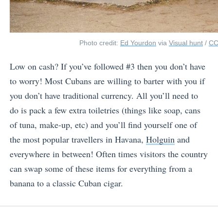
Photo credit:
Ed Yourdon
via
Visual hunt
/
CC
Low on cash? If you’ve followed #3 then you don’t have
to worry! Most Cubans are willing to barter with you if
you don’t have traditional currency. All you’ll need to
do is pack a few extra toiletries (things like soap, cans
of tuna, make-up, etc) and you’ll find yourself one of
the most popular travellers in Havana,
Holguin
and
everywhere in between! Often times visitors the country
can swap some of these items for everything from a
banana to a classic Cuban cigar.