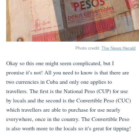
Photo credit:
The News Herald
Okay so this one might seem complicated, but I
promise it’s not! All you need to know is that there are
two currencies in Cuba and only one applies to
travellers. The first is the National Peso (CUP) for use
by locals and the second is the Convertible Peso (CUC)
which travellers are able to purchase for use nearly
everywhere, once in the country. The Convertible Peso
is also worth more to the locals so it’s great for tipping!