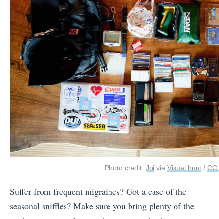
Photo credit:
Joi
via
Visual hunt
/
CC
Suffer from frequent migraines? Got a case of the
seasonal sniffles? Make sure you bring plenty of the