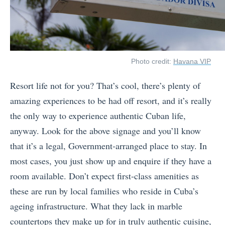
Photo credit:
Havana VIP
Resort life not for you? That’s cool, there’s plenty of
amazing experiences to be had off resort, and it’s really
the only way to experience authentic Cuban life,
anyway. Look for the above signage and you’ll know
that it’s a legal, Government-arranged place to stay. In
most cases, you just show up and enquire if they have a
room available. Don’t expect first-class amenities as
these are run by local families who reside in Cuba’s
ageing infrastructure. What they lack in marble
countertops they make up for in truly authentic cuisine,