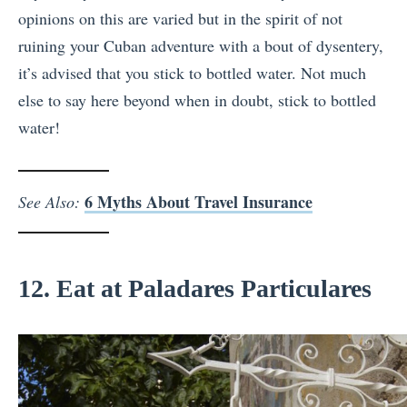
opinions on this are varied but in the spirit of not
ruining your Cuban adventure with a bout of dysentery,
it’s advised that you stick to bottled water. Not much
else to say here beyond when in doubt, stick to bottled
water!
6 Myths About Travel Insurance
See Also:
12. Eat at Paladares Particulares