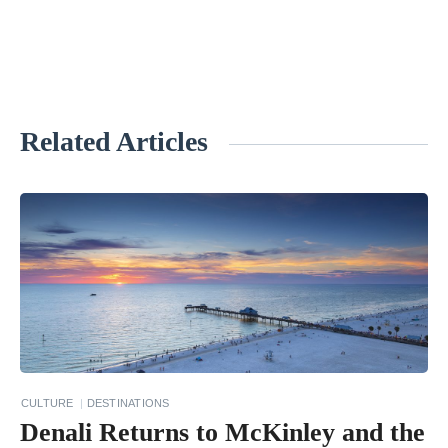
Related Articles
«
1
1
P
l
a
c
e
s
CULTURE
DESTINATIONS
E
Denali Returns to McKinley and the