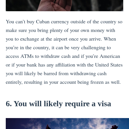
You can’t buy Cuban currency outside of the country so
make sure you bring plenty of your own money with
you to exchange at the airport once you arrive. When
you’re in the country, it can be very challenging to
access ATMs to withdraw cash and if you’re American
or if your bank has any affiliation with the United States
you will likely be barred from withdrawing cash
entirely, resulting in your account being frozen as well.
6. You will likely require a visa