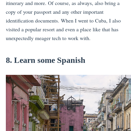
itinerary and more. Of course, as always, also bring a
copy of your passport and any other important
identification documents. When I went to Cuba, I also
visited a popular resort and even a place like that has
unexpectedly meager tech to work with.
8. Learn some Spanish