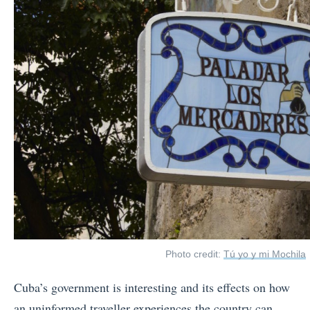
Photo credit:
Tú yo y mi Mochila
Cuba’s government is interesting and its effects on how
an uninformed traveller experiences the country can