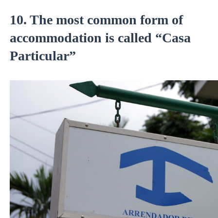
10. The most common form of
accommodation is called “Casa
Particular”