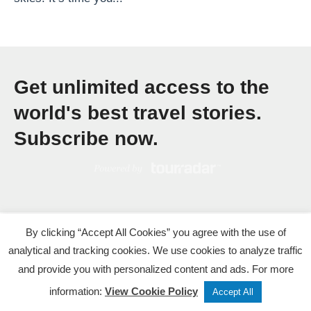
c
u
r
e
Get unlimited access to the
f
o
world's best travel stories.
r
Subscribe now.
V
i
e
t
n
By clicking “Accept All Cookies” you agree with the use of
a
analytical and tracking cookies. We use cookies to analyze traffic
and provide you with personalized content and ads. For more
m
Tweet
Share
Post
information:
View Cookie Policy
’
Accept All