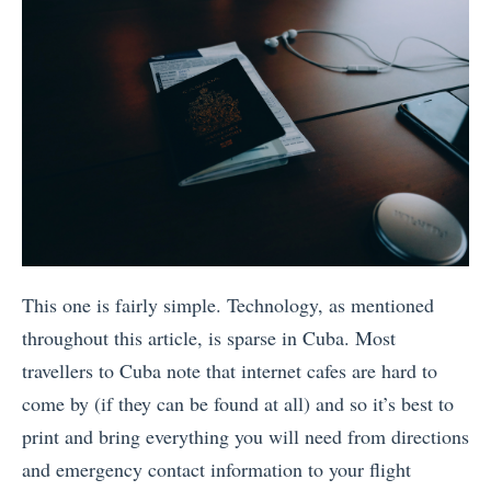
This one is fairly simple. Technology, as mentioned
throughout this article, is sparse in Cuba. Most
travellers to Cuba note that internet cafes are hard to
come by (if they can be found at all) and so it’s best to
print and bring everything you will need from directions
and emergency contact information to your flight