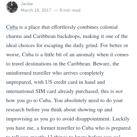
View
Jackie
all
Posted
March 18, 2017
8 min read
posts
on
by
Cuba
is a place that effortlessly combines colonial
charms and Caribbean backdrops, making it one of the
ideal choices for escaping the daily grind. For better or
worse, Cuba is a little bit of an anomaly when it comes
to travel destinations in the Caribbean. Beware, the
uninformed traveller who arrives completely
unprepared, with US credit card in hand and
international SIM card already purchased, this is
not
how you go to Cuba. You absolutely need to do your
research before you think about showing up and
improvising as you go to avoid disappointment. Luckily
you have me, a former traveller to Cuba who is prepared
to tell you exactly 13 things to know before you go!