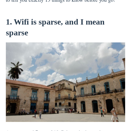
1. Wifi is sparse, and I mean
sparse