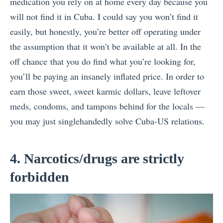
medication you rely on at home every day because you
will not find it in Cuba. I could say you won’t find it
easily, but honestly, you’re better off operating under
the assumption that it won’t be available at all. In the
off chance that you do find what you’re looking for,
you’ll be paying an insanely inflated price. In order to
earn those sweet, sweet karmic dollars, leave leftover
meds, condoms, and tampons behind for the locals —
you may just singlehandedly solve Cuba-US relations.
4. Narcotics/drugs are strictly
forbidden