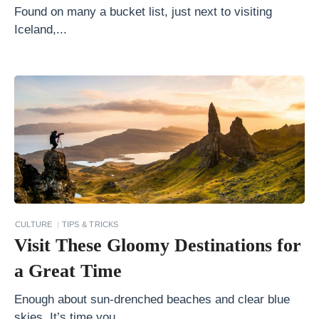
F
Found on many a bucket list, just next to visiting
a
Iceland,...
n
M
u
s
t
V
i
s
i
CULTURE
TIPS & TRICKS
t
Visit These Gloomy Destinations for
T
a Great Time
h
e
Enough about sun-drenched beaches and clear blue
skies. It’s time you...