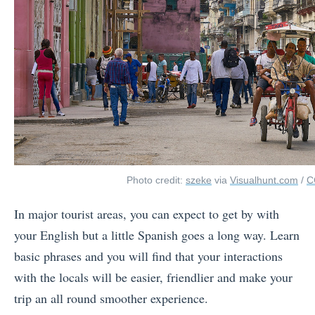
Photo credit:
szeke
via
Visualhunt.com
/
C
In major tourist areas, you can expect to get by with
your English but a little Spanish goes a long way. Learn
basic phrases and you will find that your interactions
with the locals will be easier, friendlier and make your
trip an all round smoother experience.