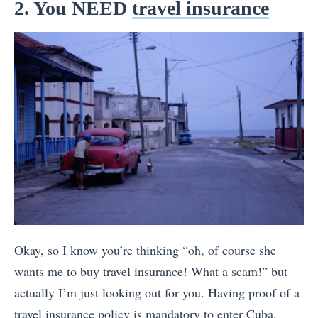
2. You NEED
travel insurance
Okay, so I know you’re thinking “oh, of course she
wants me to buy travel insurance! What a scam!” but
actually I’m just looking out for you. Having proof of a
travel insurance policy is mandatory to enter Cuba.