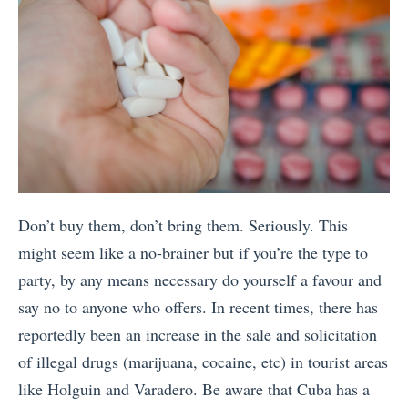
Don’t buy them, don’t bring them. Seriously. This
might seem like a no-brainer but if you’re the type to
party, by any means necessary do yourself a favour and
say no to anyone who offers. In recent times, there has
reportedly been an increase in the sale and solicitation
of illegal drugs (marijuana, cocaine, etc) in tourist areas
like Holguin and Varadero. Be aware that Cuba has a